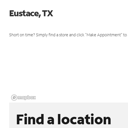
Eustace, TX
Short on time? Simply find a store and click "Make Appointment" to
Find a location