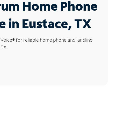
rum Home Phone
e in Eustace, TX
 Voice
®
for reliable home phone and landline
 TX.