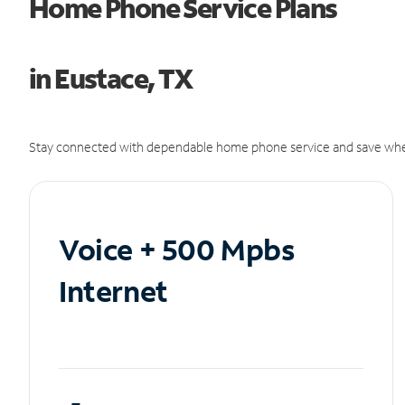
Home Phone Service Plans
in Eustace, TX
Stay connected with dependable home phone service and save whe
Voice + 500 Mpbs
Internet