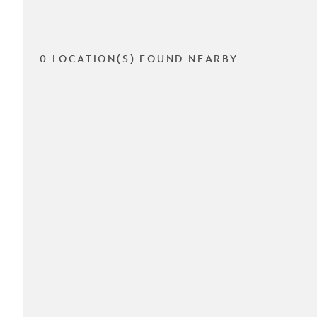
0 LOCATION(S) FOUND NEARBY