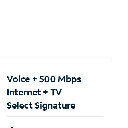
Voice + 500 Mbps
Internet + TV
Select Signature