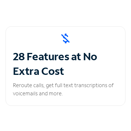
28 Features at No
Extra Cost
Reroute calls, get full text transcriptions of
voicemails and more.