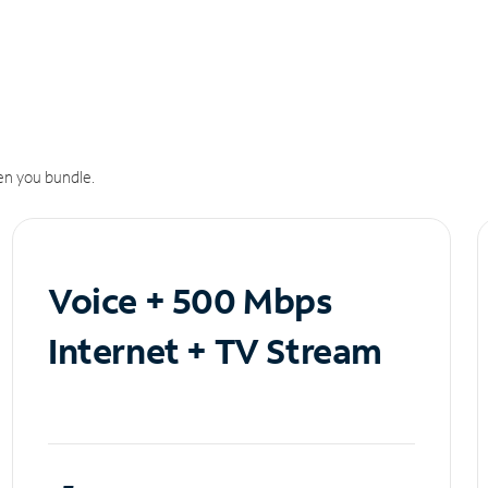
n you bundle.
Voice + 500 Mbps
Internet + TV Stream