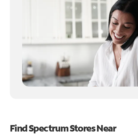
Find Spectrum Stores Near