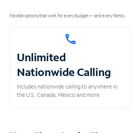
Flexible options that work for every budget — and every family.
Unlimited
Nationwide Calling
Includes nationwide calling to anywhere in
the U.S., Canada, Mexico and more.