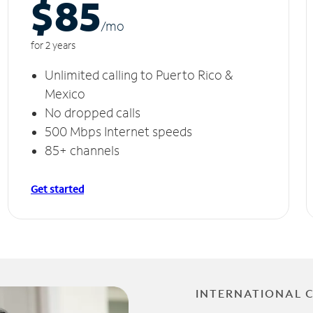
$85
/m
o
for 2 years
Unlimited calling to Puerto Rico &
Mexico
No dropped calls
500 Mbps Internet speeds
85+ channels
Get started
INTERNATIONAL 