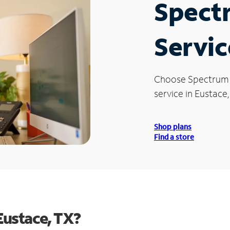
Spect
Servic
Choose Spectrum
service in Eustace,
Shop plans
Find a store
Eustace, TX?