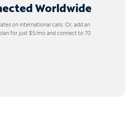
nected Worldwide
tes on international calls. Or, add an
 plan for just $5/mo and connect to 70