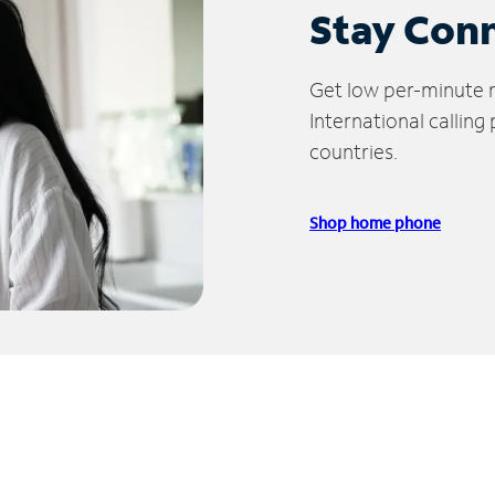
Stay Con
Get low per-minute ra
International calling
countries.
Shop home phone