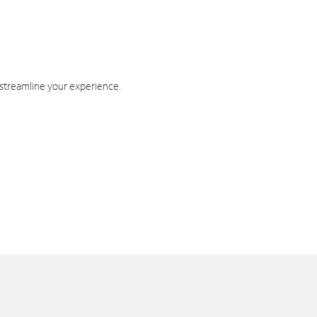
 streamline your experience.