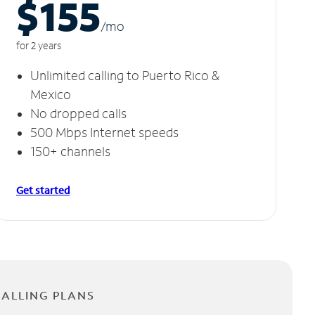
$155
/m
o
for 2 years
Unlimited calling to Puerto Rico &
Mexico
No dropped calls
500 Mbps Internet speeds
150+ channels
Get started
CALLING PLANS