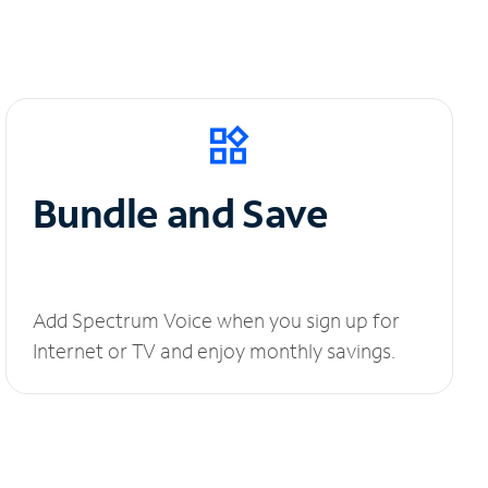
Bundle and Save
Add Spectrum Voice when you sign up for
Internet or TV and enjoy monthly savings.