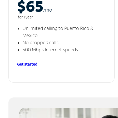
$65
/m
o
for 1 year
Unlimited calling to Puerto Rico &
Mexico
No dropped calls
500 Mbps Internet speeds
Get started