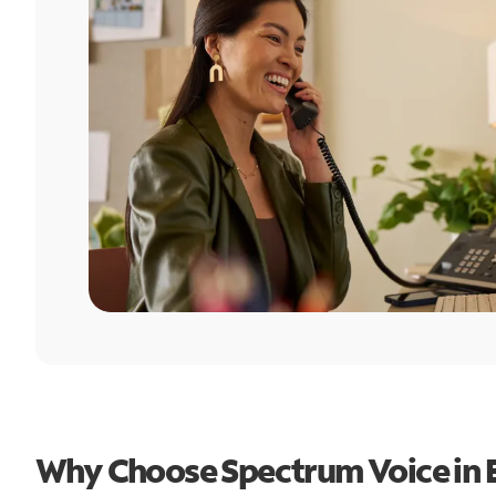
Why Choose Spectrum Voice in 