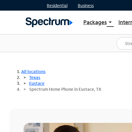
Residential
Business
Packages
Inter
arrow_drop_down
Shop Packages
S
Spectrum One
In
Best Deals
S
Shop Spectrum
In
All locations
Texas
Eustace
Spectrum Home Phone in Eustace, TX