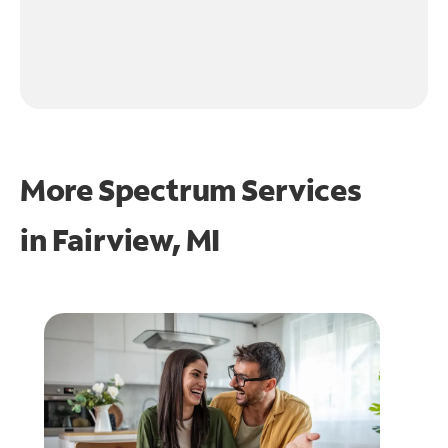
More Spectrum Services
in
Fairview, MI