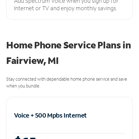
Add Spectrum Voice when you sign up for
Internet or TV and enjoy monthly savings.
Home Phone Service Plans
in
Fairview, MI
Stay connected with dependable home phone service and save
when you bundle.
Voice + 500 Mpbs
Internet