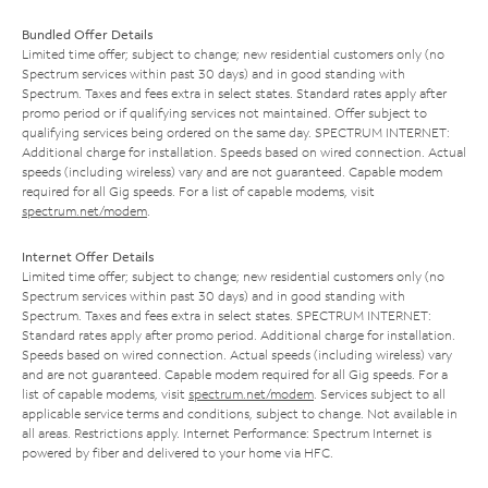
Bundled Offer Details
Limited time offer; subject to change; new residential customers only (no
Spectrum services within past 30 days) and in good standing with
Spectrum. Taxes and fees extra in select states. Standard rates apply after
promo period or if qualifying services not maintained. Offer subject to
qualifying services being ordered on the same day. SPECTRUM INTERNET:
Additional charge for installation. Speeds based on wired connection. Actual
speeds (including wireless) vary and are not guaranteed. Capable modem
required for all Gig speeds. For a list of capable modems, visit
spectrum.net/modem
.
Internet Offer Details
Limited time offer; subject to change; new residential customers only (no
Spectrum services within past 30 days) and in good standing with
Spectrum. Taxes and fees extra in select states. SPECTRUM INTERNET:
Standard rates apply after promo period. Additional charge for installation.
Speeds based on wired connection. Actual speeds (including wireless) vary
and are not guaranteed. Capable modem required for all Gig speeds. For a
list of capable modems, visit
spectrum.net/modem
. Services subject to all
applicable service terms and conditions, subject to change. Not available in
all areas. Restrictions apply. Internet Performance: Spectrum Internet is
powered by fiber and delivered to your home via HFC.