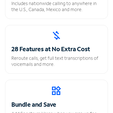
Includes nationwide calling to anywhere in
the U.S., Canada, Mexico and more.
28 Features at No
Extra Cost
Reroute calls, get full text transcriptions of
voicemails and more.
Bundle and Save