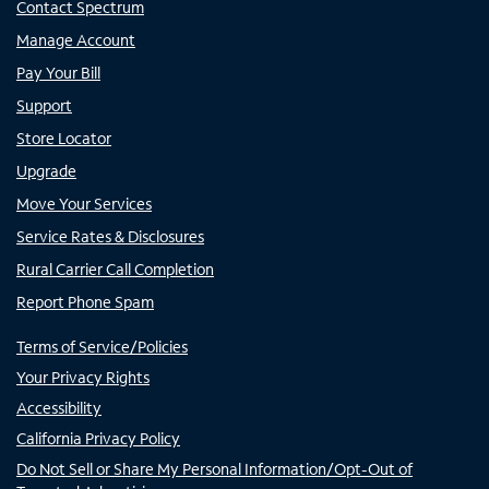
Contact Spectrum
Manage Account
Pay Your Bill
Support
Store Locator
Upgrade
Move Your Services
Service Rates & Disclosures
Rural Carrier Call Completion
Report Phone Spam
Terms of Service/Policies
Your Privacy Rights
Accessibility
California Privacy Policy
Do Not Sell or Share My Personal Information/Opt-Out of