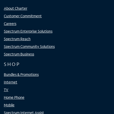
About Charter
Customer Commitment
Careers
Spectrum Enterprise Solutions
Spectrum Reach
Spectrum Community Solutions
Spectrum Business
SHOP
Bundles & Promotions
Internet
TV
Home Phone
Mobile
Spectrum Internet Assist