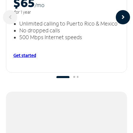
$65
/m
o
for 1 year
Unlimited calling to Puerto Rico & Mexico
No dropped calls
500 Mbps Internet speeds
Get started