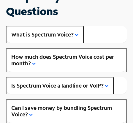
Questions
What is Spectrum Voice?
How much does Spectrum Voice cost per
month?
Is Spectrum Voice a landline or VoIP?
Can I save money by bundling Spectrum
Voice?