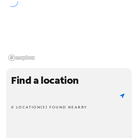
Find a location
0 LOCATION(S) FOUND NEARBY