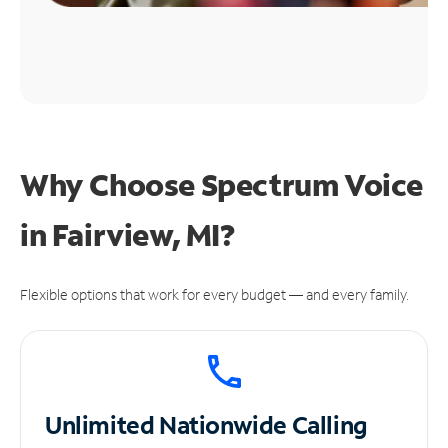
Why Choose Spectrum Voice
in Fairview, MI?
Flexible options that work for every budget — and every family.
Unlimited
Nationwide Calling