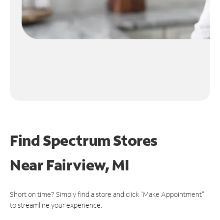
Find Spectrum Stores
Near
Fairview, MI
Short on time? Simply find a store and click "Make Appointment"
to streamline your experience.