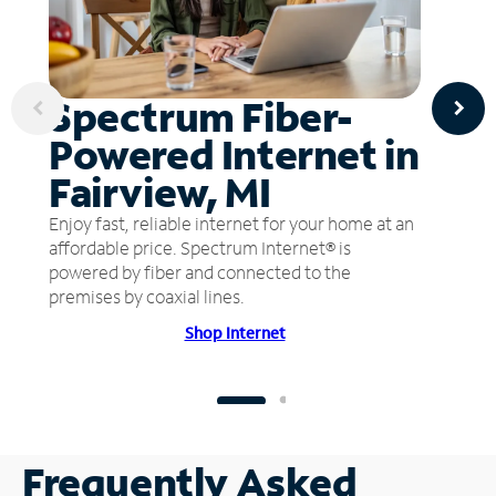
Spectrum Fiber-
Powered Internet in
Fairview, MI
Enjoy fast, reliable internet for your home at an
affordable price. Spectrum Internet® is
powered by fiber and connected to the
premises by coaxial lines.
Shop Internet
Frequently Asked