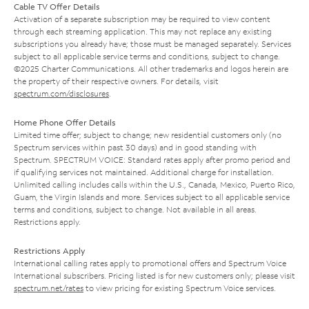
Cable TV Offer Details
Activation of a separate subscription may be required to view content
through each streaming application. This may not replace any existing
subscriptions you already have; those must be managed separately. Services
subject to all applicable service terms and conditions, subject to change.
©2025 Charter Communications. All other trademarks and logos herein are
the property of their respective owners. For details, visit
spectrum.com/disclosures
.
Home Phone Offer Details
Limited time offer; subject to change; new residential customers only (no
Spectrum services within past 30 days) and in good standing with
Spectrum. SPECTRUM VOICE: Standard rates apply after promo period and
if qualifying services not maintained. Additional charge for installation.
Unlimited calling includes calls within the U.S., Canada, Mexico, Puerto Rico,
Guam, the Virgin Islands and more. Services subject to all applicable service
terms and conditions, subject to change. Not available in all areas.
Restrictions apply.
Restrictions Apply
International calling rates apply to promotional offers and Spectrum Voice
International subscribers. Pricing listed is for new customers only; please visit
spectrum.net/rates
to view pricing for existing Spectrum Voice services.