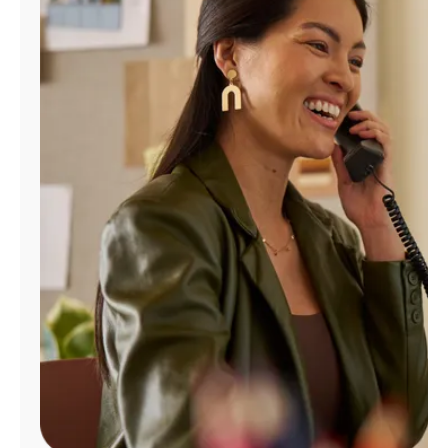
Manage
Account
Find
a
Store