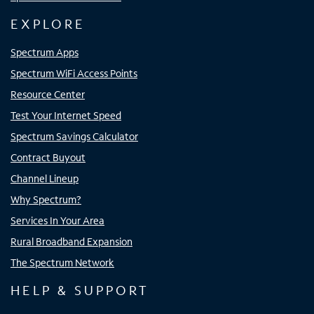
EXPLORE
Spectrum Apps
Spectrum WiFi Access Points
Resource Center
Test Your Internet Speed
Spectrum Savings Calculator
Contract Buyout
Channel Lineup
Why Spectrum?
Services In Your Area
Rural Broadband Expansion
The Spectrum Network
HELP & SUPPORT