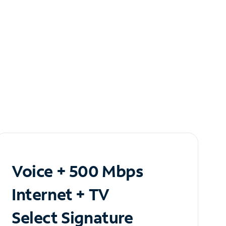
Voice + 500 Mbps
Internet + TV
Select Signature