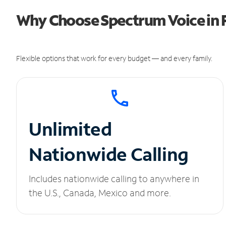
Why Choose Spectrum Voice in 
Flexible options that work for every budget — and every family.
Unlimited
Nationwide Calling
Includes nationwide calling to anywhere in
the U.S., Canada, Mexico and more.