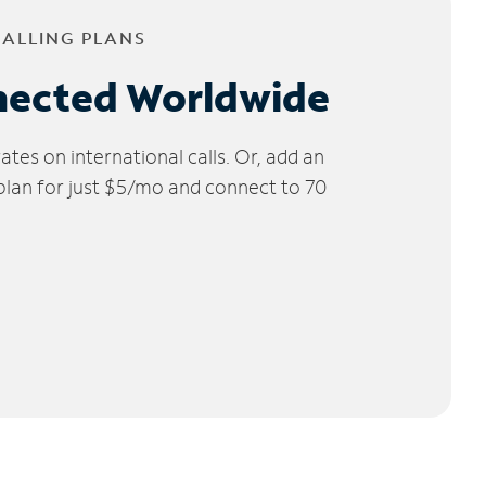
CALLING PLANS
nected Worldwide
tes on international calls. Or, add an
 plan for just $5/mo and connect to 70