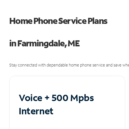
Home Phone Service Plans
in Farmingdale, ME
Stay connected with dependable home phone service and save whe
Voice + 500 Mpbs
Internet