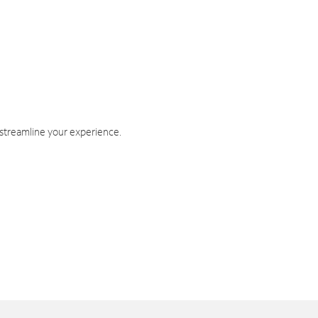
 streamline your experience.