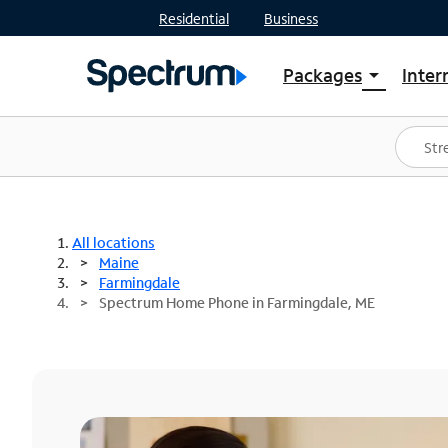
Residential
Business
Packages
Inter
arrow_drop_down
Shop Packages
S
Spectrum One
In
Best Deals
S
Shop Spectrum
In
All locations
Maine
Farmingdale
Spectrum Home Phone in Farmingdale, ME