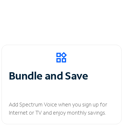
Bundle and Save
Add Spectrum Voice when you sign up for
Internet or TV and enjoy monthly savings.