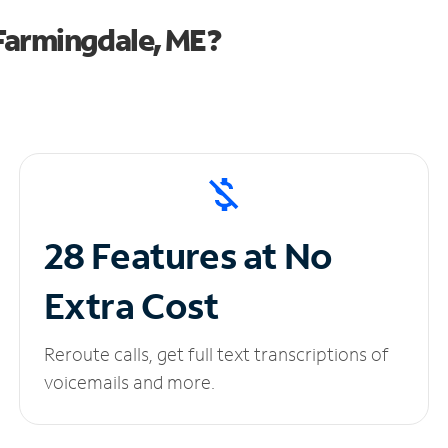
Farmingdale, ME?
28 Features at No
Extra Cost
Reroute calls, get full text transcriptions of
voicemails and more.