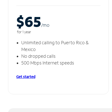
$65
/m
o
for 1 year
Unlimited calling to Puerto Rico &
Mexico
No dropped calls
500 Mbps Internet speeds
Get started