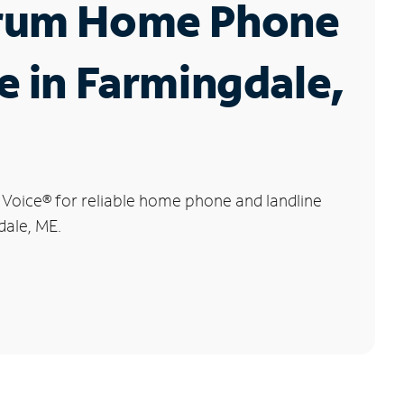
rum Home Phone
e in Farmingdale,
 Voice
®
for reliable home phone and landline
dale, ME.