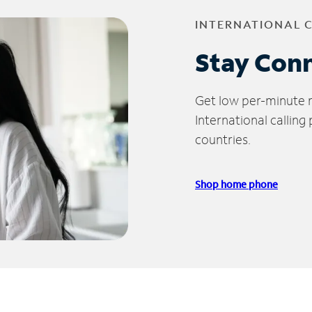
INTERNATIONAL 
Stay Con
Get low per-minute ra
International calling
countries.
Shop home phone