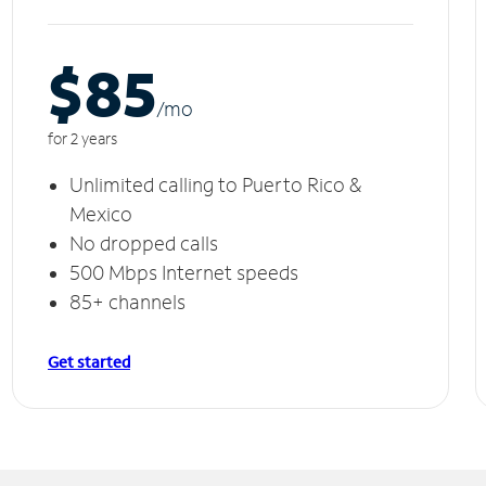
$85
/m
o
for 2 years
Unlimited calling to Puerto Rico &
Mexico
No dropped calls
500 Mbps Internet speeds
85+ channels
Get started