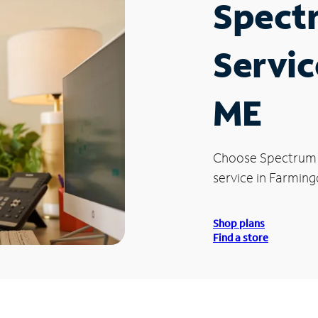
Spect
Servic
ME
Choose Spectrum
service in Farming
Shop plans
Find a store