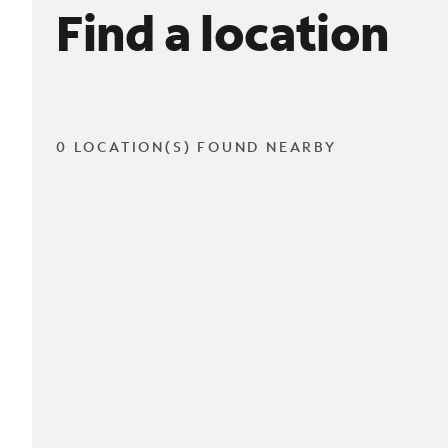
Find a location
0 LOCATION(S) FOUND NEARBY