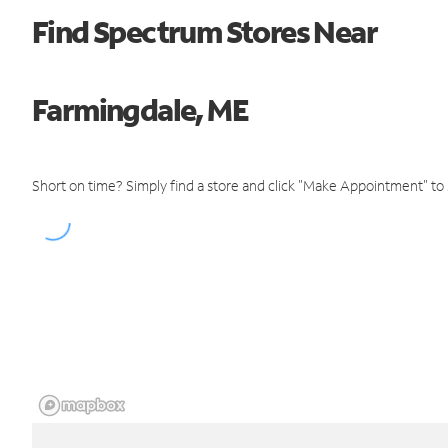
Find Spectrum Stores Near
Farmingdale, ME
Short on time? Simply find a store and click "Make Appointment" to