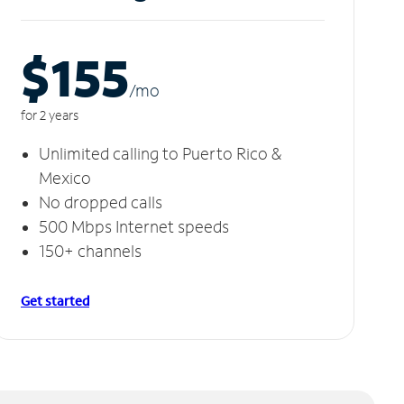
$155
/m
o
for 2 years
Unlimited calling to Puerto Rico &
Mexico
No dropped calls
500 Mbps Internet speeds
150+ channels
Get started