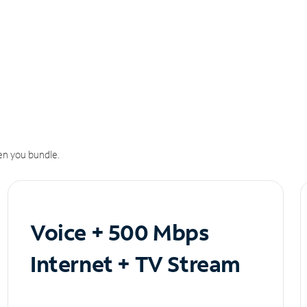
n you bundle.
Voice + 500 Mbps
Internet + TV Stream