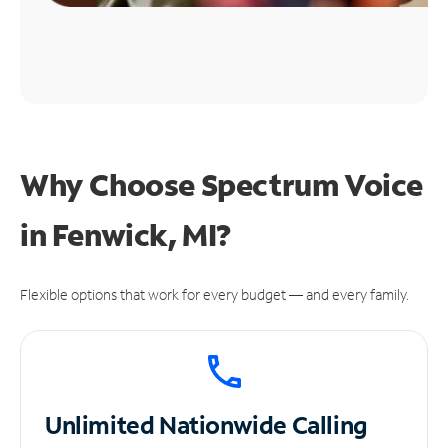
Why Choose Spectrum Voice
in Fenwick, MI?
Flexible options that work for every budget — and every family.
Unlimited
Nationwide Calling