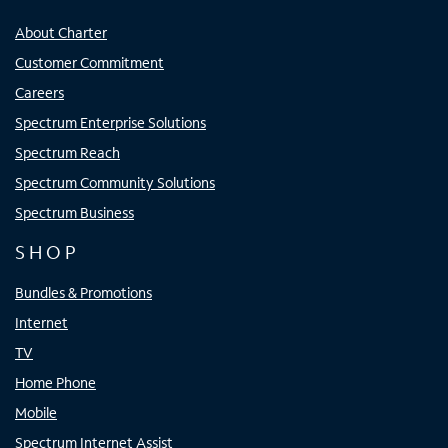
About Charter
Customer Commitment
Careers
Spectrum Enterprise Solutions
Spectrum Reach
Spectrum Community Solutions
Spectrum Business
SHOP
Bundles & Promotions
Internet
TV
Home Phone
Mobile
Spectrum Internet Assist