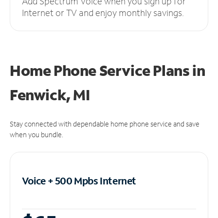
Add Spectrum Voice when you sign up for
Internet or TV and enjoy monthly savings.
Home Phone Service Plans
in
Fenwick, MI
Stay connected with dependable home phone service and save
when you bundle.
Voice + 500 Mpbs
Internet