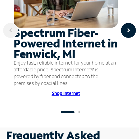
Spectrum Fiber-
Powered Internet in
Fenwick, MI
Enjoy fast, reliable internet for your home at an
affordable price. Spectrum Internet® is
powered by fiber and connected to the
premises by coaxial lines.
Shop Internet
Frequently Asked