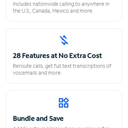
Includes nationwide calling to anywhere in
the U.S., Canada, Mexico and more.
28 Features at No
Extra Cost
Reroute calls, get full text transcriptions of
voicemails and more.
Bundle and Save