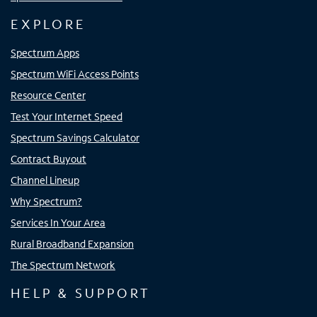
EXPLORE
Spectrum Apps
Spectrum WiFi Access Points
Resource Center
Test Your Internet Speed
Spectrum Savings Calculator
Contract Buyout
Channel Lineup
Why Spectrum?
Services In Your Area
Rural Broadband Expansion
The Spectrum Network
HELP & SUPPORT