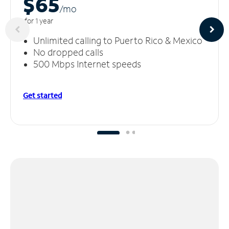
$65
/m
o
for 1 year
Unlimited calling to Puerto Rico & Mexico
No dropped calls
500 Mbps Internet speeds
Get started