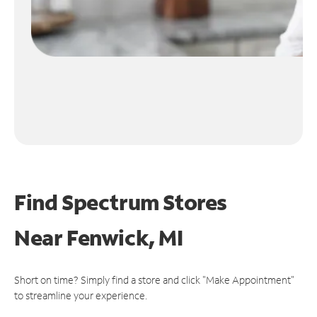
Find Spectrum Stores
Near
Fenwick, MI
Short on time? Simply find a store and click "Make Appointment"
to streamline your experience.