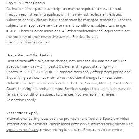
Cable TV Offer Details
Activation of a separate subscription may be required to view content
through each streaming application. This may not replace any existing
subscriptions you already have; those must be managed separately. Services
subject to all applicable service terms and conditions, subject to change.
©2025 Charter Communications. All other trademarks and logos herein are
the property of their respective owners. For details, visit
spectrum.com/disclosures
.
Home Phone Offer Details
Limited time offer; subject to change; new residential customers only (no
Spectrum services within past 30 days) and in good standing with
Spectrum. SPECTRUM VOICE: Standard rates apply after promo period and
if qualifying services not maintained. Additional charge for installation.
Unlimited calling includes calls within the U.S., Canada, Mexico, Puerto Rico,
Guam, the Virgin Islands and more. Services subject to all applicable service
terms and conditions, subject to change. Not available in all areas.
Restrictions apply.
Restrictions Apply
International calling rates apply to promotional offers and Spectrum Voice
International subscribers. Pricing listed is for new customers only; please visit
spectrum.net/rates
to view pricing for existing Spectrum Voice services.