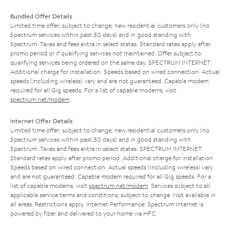
Bundled Offer Details
Limited time offer; subject to change; new residential customers only (no
Spectrum services within past 30 days) and in good standing with
Spectrum. Taxes and fees extra in select states. Standard rates apply after
promo period or if qualifying services not maintained. Offer subject to
qualifying services being ordered on the same day. SPECTRUM INTERNET:
Additional charge for installation. Speeds based on wired connection. Actual
speeds (including wireless) vary and are not guaranteed. Capable modem
required for all Gig speeds. For a list of capable modems, visit
spectrum.net/modem
.
Internet Offer Details
Limited time offer; subject to change; new residential customers only (no
Spectrum services within past 30 days) and in good standing with
Spectrum. Taxes and fees extra in select states. SPECTRUM INTERNET:
Standard rates apply after promo period. Additional charge for installation.
Speeds based on wired connection. Actual speeds (including wireless) vary
and are not guaranteed. Capable modem required for all Gig speeds. For a
list of capable modems, visit
spectrum.net/modem
. Services subject to all
applicable service terms and conditions, subject to change. Not available in
all areas. Restrictions apply. Internet Performance: Spectrum Internet is
powered by fiber and delivered to your home via HFC.