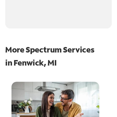
More Spectrum Services
in
Fenwick, MI