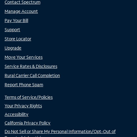
Contact Spectrum
Manage Account
Pay Your Bill
Support
Store Locator
Upgrade
Move Your Services
Service Rates & Disclosures
Rural Carrier Call Completion
Report Phone Spam
Terms of Service/Policies
Your Privacy Rights
Accessibility
California Privacy Policy
Do Not Sell or Share My Personal Information/Opt-Out of