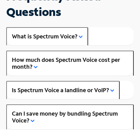
Questions
What is Spectrum Voice?
How much does Spectrum Voice cost per
month?
Is Spectrum Voice a landline or VoIP?
Can I save money by bundling Spectrum
Voice?