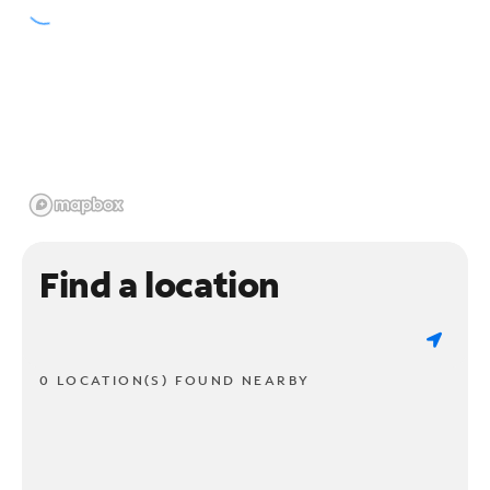
Find a location
0 LOCATION(S) FOUND NEARBY