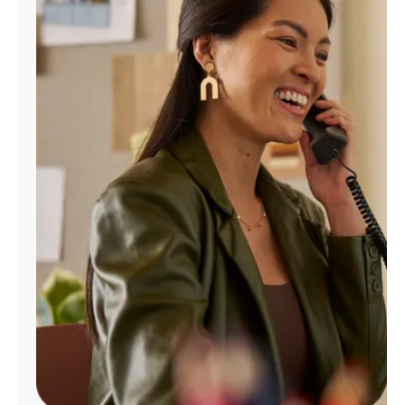
Manage
Account
Find
a
Store