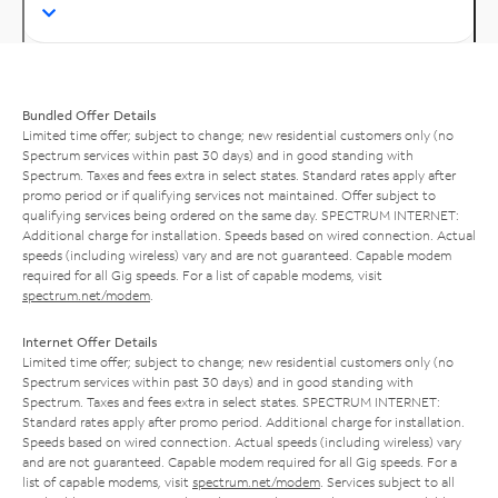
Bundled Offer Details
Limited time offer; subject to change; new residential customers only (no
Spectrum services within past 30 days) and in good standing with
Spectrum. Taxes and fees extra in select states. Standard rates apply after
promo period or if qualifying services not maintained. Offer subject to
qualifying services being ordered on the same day. SPECTRUM INTERNET:
Additional charge for installation. Speeds based on wired connection. Actual
speeds (including wireless) vary and are not guaranteed. Capable modem
required for all Gig speeds. For a list of capable modems, visit
spectrum.net/modem
.
Internet Offer Details
Limited time offer; subject to change; new residential customers only (no
Spectrum services within past 30 days) and in good standing with
Spectrum. Taxes and fees extra in select states. SPECTRUM INTERNET:
Standard rates apply after promo period. Additional charge for installation.
Speeds based on wired connection. Actual speeds (including wireless) vary
and are not guaranteed. Capable modem required for all Gig speeds. For a
list of capable modems, visit
spectrum.net/modem
. Services subject to all