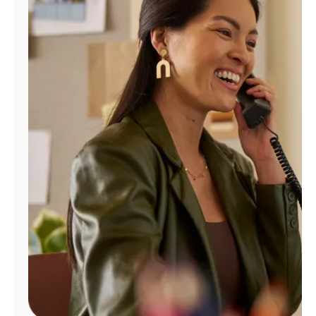
Manage
Account
Find
a
Store