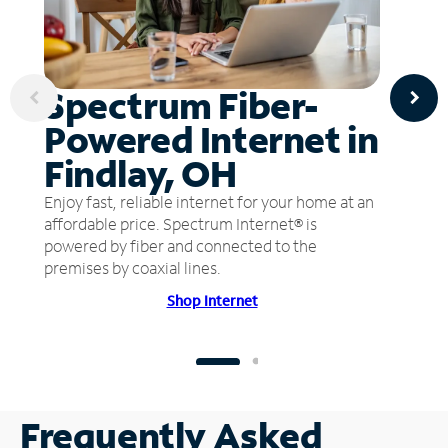
Spectrum Fiber-
Powered Internet in
Findlay, OH
Enjoy fast, reliable internet for your home at an
affordable price. Spectrum Internet® is
powered by fiber and connected to the
premises by coaxial lines.
Shop Internet
Frequently Asked