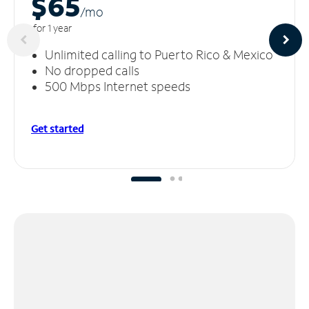
$65
/m
o
for 1 year
Unlimited calling to Puerto Rico & Mexico
No dropped calls
500 Mbps Internet speeds
Get started