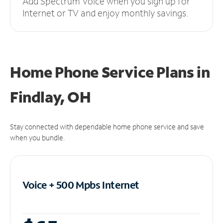
Add Spectrum Voice when you sign up for
Internet or TV and enjoy monthly savings.
Home Phone Service Plans
in
Findlay, OH
Stay connected with dependable home phone service and save
when you bundle.
Voice + 500 Mpbs
Internet