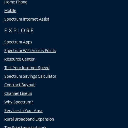
Home Phone
Mobile
Spectrum Internet Assist
EXPLORE
Spectrum Apps
Spectrum WiFi Access Points
Resource Center
Test Your Internet Speed
Spectrum Savings Calculator
Contract Buyout
Channel Lineup
Why Spectrum?
Services In Your Area
Rural Broadband Expansion
The Spectrum Network