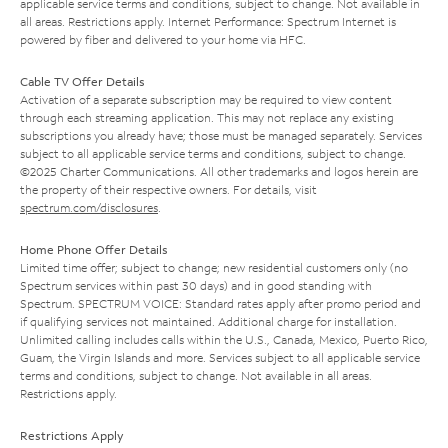
applicable service terms and conditions, subject to change. Not available in
all areas. Restrictions apply. Internet Performance: Spectrum Internet is
powered by fiber and delivered to your home via HFC.
Cable TV Offer Details
Activation of a separate subscription may be required to view content
through each streaming application. This may not replace any existing
subscriptions you already have; those must be managed separately. Services
subject to all applicable service terms and conditions, subject to change.
©2025 Charter Communications. All other trademarks and logos herein are
the property of their respective owners. For details, visit
spectrum.com/disclosures
.
Home Phone Offer Details
Limited time offer; subject to change; new residential customers only (no
Spectrum services within past 30 days) and in good standing with
Spectrum. SPECTRUM VOICE: Standard rates apply after promo period and
if qualifying services not maintained. Additional charge for installation.
Unlimited calling includes calls within the U.S., Canada, Mexico, Puerto Rico,
Guam, the Virgin Islands and more. Services subject to all applicable service
terms and conditions, subject to change. Not available in all areas.
Restrictions apply.
Restrictions Apply