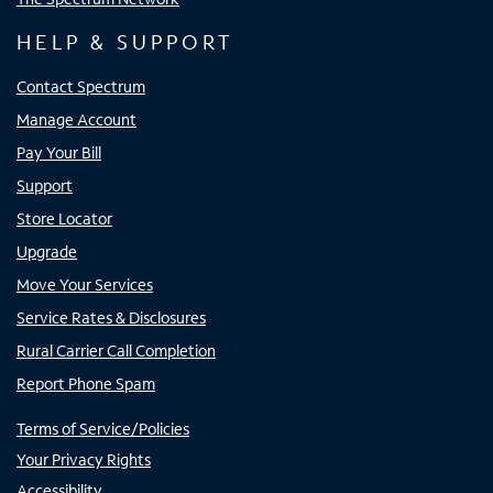
HELP & SUPPORT
Contact Spectrum
Manage Account
Pay Your Bill
Support
Store Locator
Upgrade
Move Your Services
Service Rates & Disclosures
Rural Carrier Call Completion
Report Phone Spam
Terms of Service/Policies
Your Privacy Rights
Accessibility