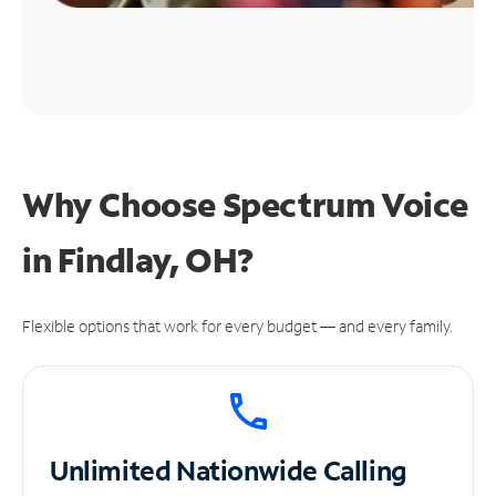
Why Choose Spectrum Voice
in Findlay, OH?
Flexible options that work for every budget — and every family.
Unlimited
Nationwide Calling