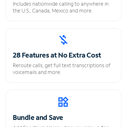
Includes nationwide calling to anywhere in
the U.S., Canada, Mexico and more.
28 Features at No
Extra Cost
Reroute calls, get full text transcriptions of
voicemails and more.
Bundle and Save