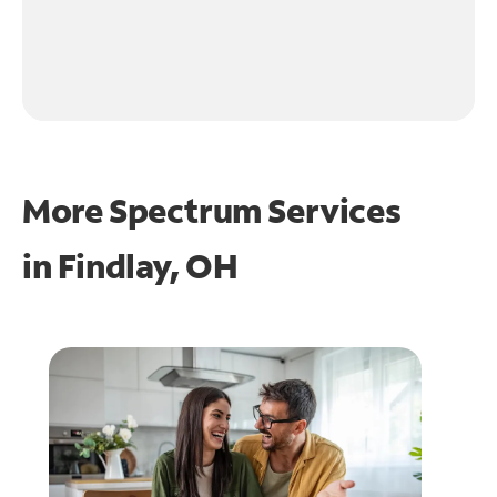
More Spectrum Services
in
Findlay, OH