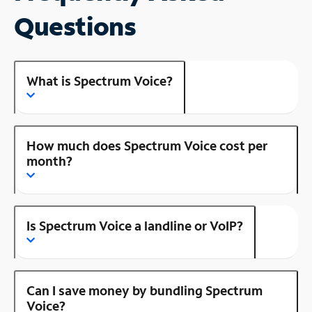
Questions
What is Spectrum Voice?
How much does Spectrum Voice cost per
month?
Is Spectrum Voice a landline or VoIP?
Can I save money by bundling Spectrum
Voice?