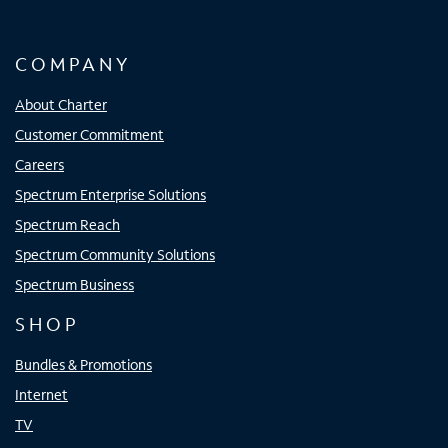
COMPANY
About Charter
Customer Commitment
Careers
Spectrum Enterprise Solutions
Spectrum Reach
Spectrum Community Solutions
Spectrum Business
SHOP
Bundles & Promotions
Internet
TV