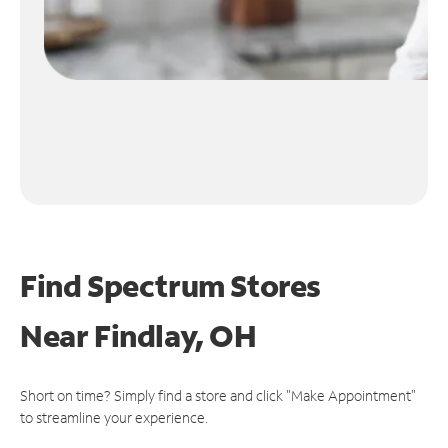
Find Spectrum Stores
Near
Findlay, OH
Short on time? Simply find a store and click "Make Appointment"
to streamline your experience.