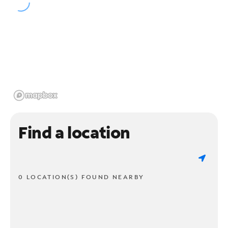
Find a location
0 LOCATION(S) FOUND NEARBY