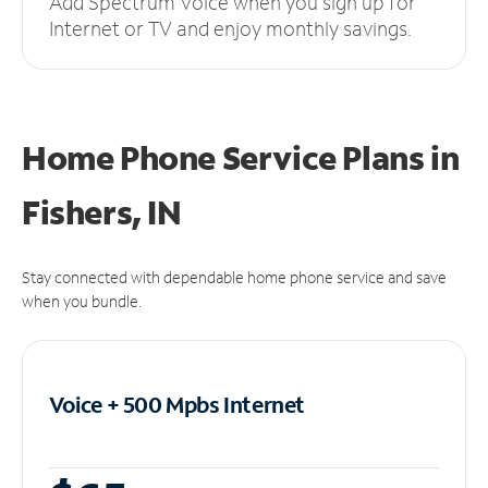
Add Spectrum Voice when you sign up for
Internet or TV and enjoy monthly savings.
Home Phone Service Plans
in
Fishers, IN
Stay connected with dependable home phone service and save
when you bundle.
Voice + 500 Mpbs
Internet