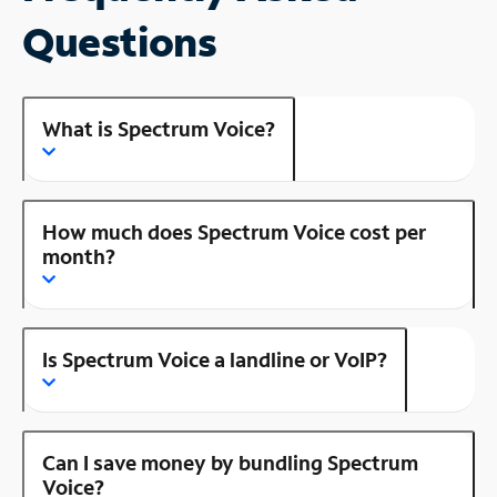
Questions
What is Spectrum Voice?
How much does Spectrum Voice cost per
month?
Is Spectrum Voice a landline or VoIP?
Can I save money by bundling Spectrum
Voice?