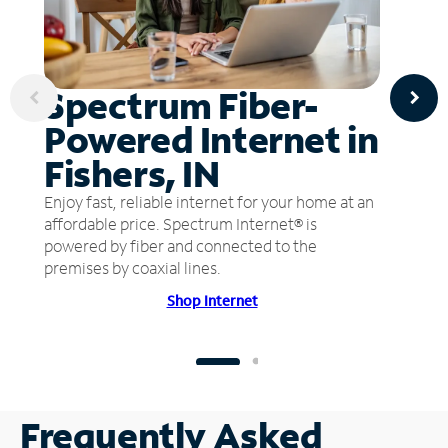
Spectrum Fiber-
Powered Internet in
Fishers, IN
Enjoy fast, reliable internet for your home at an
affordable price. Spectrum Internet® is
powered by fiber and connected to the
premises by coaxial lines.
Shop Internet
Frequently Asked