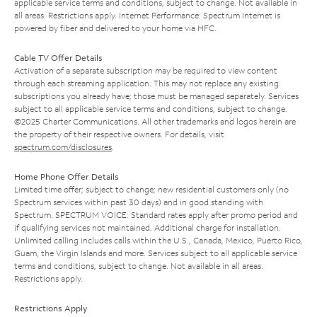
applicable service terms and conditions, subject to change. Not available in
all areas. Restrictions apply. Internet Performance: Spectrum Internet is
powered by fiber and delivered to your home via HFC.
Cable TV Offer Details
Activation of a separate subscription may be required to view content
through each streaming application. This may not replace any existing
subscriptions you already have; those must be managed separately. Services
subject to all applicable service terms and conditions, subject to change.
©2025 Charter Communications. All other trademarks and logos herein are
the property of their respective owners. For details, visit
spectrum.com/disclosures
.
Home Phone Offer Details
Limited time offer; subject to change; new residential customers only (no
Spectrum services within past 30 days) and in good standing with
Spectrum. SPECTRUM VOICE: Standard rates apply after promo period and
if qualifying services not maintained. Additional charge for installation.
Unlimited calling includes calls within the U.S., Canada, Mexico, Puerto Rico,
Guam, the Virgin Islands and more. Services subject to all applicable service
terms and conditions, subject to change. Not available in all areas.
Restrictions apply.
Restrictions Apply