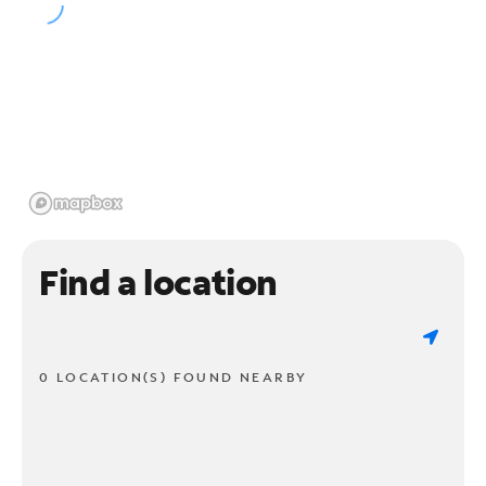
Find a location
0 LOCATION(S) FOUND NEARBY