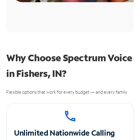
Why Choose Spectrum Voice
in Fishers, IN?
Flexible options that work for every budget — and every family.
Unlimited
Nationwide Calling