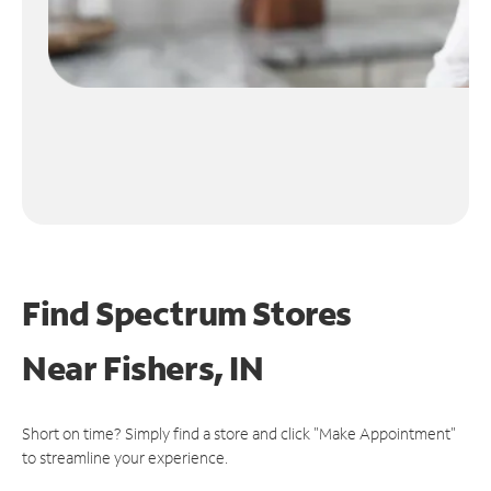
Find Spectrum Stores
Near
Fishers, IN
Short on time? Simply find a store and click "Make Appointment"
to streamline your experience.