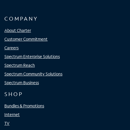
COMPANY
About Charter
Customer Commitment
Careers
Spectrum Enterprise Solutions
Spectrum Reach
Spectrum Community Solutions
Spectrum Business
SHOP
Bundles & Promotions
Internet
TV