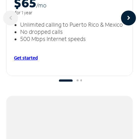
$65
/m
o
for 1 year
Unlimited calling to Puerto Rico & Mexico
No dropped calls
500 Mbps Internet speeds
Get started