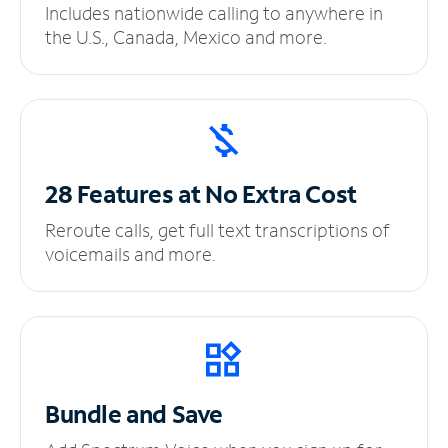
Includes nationwide calling to anywhere in
the U.S., Canada, Mexico and more.
28 Features at No
Extra Cost
Reroute calls, get full text transcriptions of
voicemails and more.
Bundle and Save