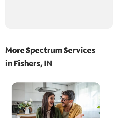
More Spectrum Services
in
Fishers, IN