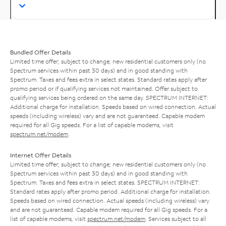
Bundled Offer Details
Limited time offer; subject to change; new residential customers only (no
Spectrum services within past 30 days) and in good standing with
Spectrum. Taxes and fees extra in select states. Standard rates apply after
promo period or if qualifying services not maintained. Offer subject to
qualifying services being ordered on the same day. SPECTRUM INTERNET:
Additional charge for installation. Speeds based on wired connection. Actual
speeds (including wireless) vary and are not guaranteed. Capable modem
required for all Gig speeds. For a list of capable modems, visit
spectrum.net/modem
.
Internet Offer Details
Limited time offer; subject to change; new residential customers only (no
Spectrum services within past 30 days) and in good standing with
Spectrum. Taxes and fees extra in select states. SPECTRUM INTERNET:
Standard rates apply after promo period. Additional charge for installation.
Speeds based on wired connection. Actual speeds (including wireless) vary
and are not guaranteed. Capable modem required for all Gig speeds. For a
list of capable modems, visit
spectrum.net/modem
. Services subject to all