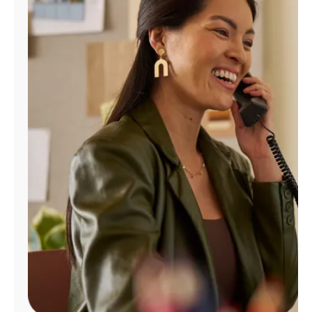
Manage
Account
Find
a
Store