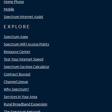
Home Phone
Mobile
Spectrum Internet Assist
EXPLORE
Spectrum Apps
Spectrum WiFi Access Points
Resource Center
Test Your Internet Speed
Spectrum Savings Calculator
Contract Buyout
Channel Lineup
Why Spectrum?
Services In Your Area
Rural Broadband Expansion
The Spectrum Network