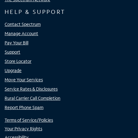
HELP & SUPPORT
Contact Spectrum
Manage Account
Pay Your Bill
Support
Store Locator
Upgrade
Move Your Services
Service Rates & Disclosures
Rural Carrier Call Completion
Report Phone Spam
Terms of Service/Policies
Your Privacy Rights
Accessibility