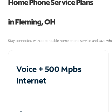
Home Phone Service Plans
in Fleming, OH
Stay connected with dependable home phone service and save whe
Voice + 500 Mpbs
Internet