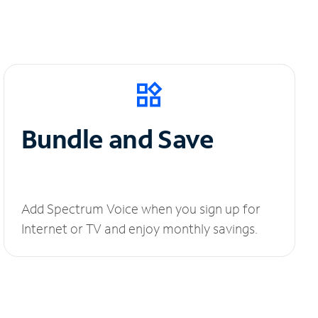
Bundle and Save
Add Spectrum Voice when you sign up for
Internet or TV and enjoy monthly savings.