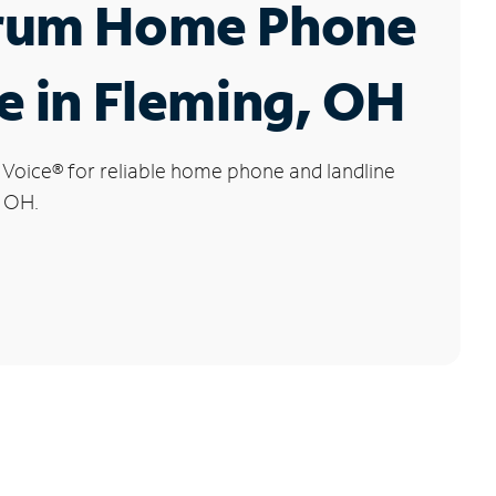
rum Home Phone
e in Fleming, OH
 Voice
®
for reliable home phone and landline
, OH.