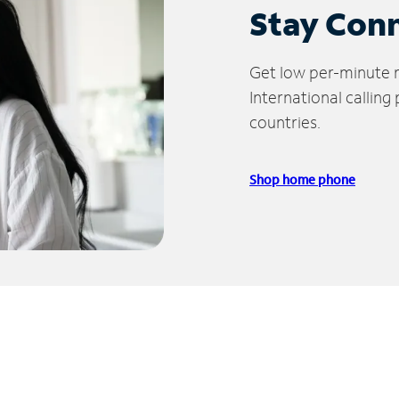
Stay Con
Get low per-minute ra
International calling
countries.
Shop home phone