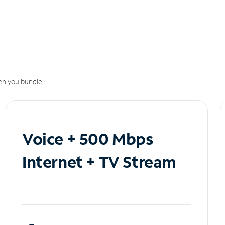
n you bundle.
Voice + 500 Mbps
Internet + TV Stream