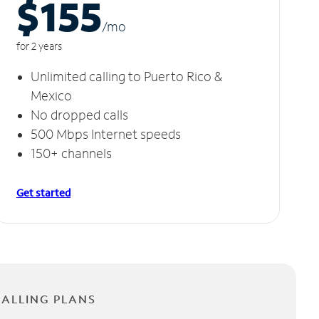
$155
/m
o
for 2 years
Unlimited calling to Puerto Rico &
Mexico
No dropped calls
500 Mbps Internet speeds
150+ channels
Get started
CALLING PLANS