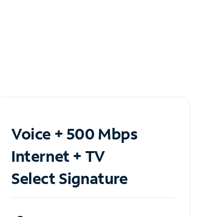
Voice + 500 Mbps
Internet + TV
Select Signature