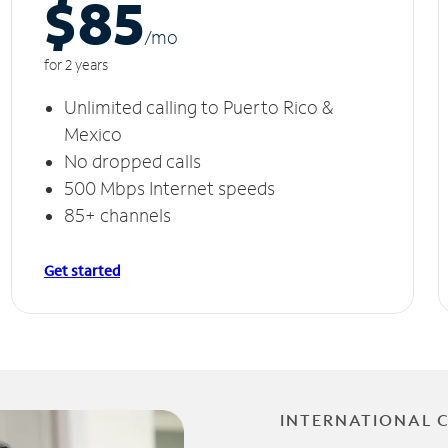
$85
/m
o
for 2 years
Unlimited calling to Puerto Rico &
Mexico
No dropped calls
500 Mbps Internet speeds
85+ channels
Get started
INTERNATIONAL 