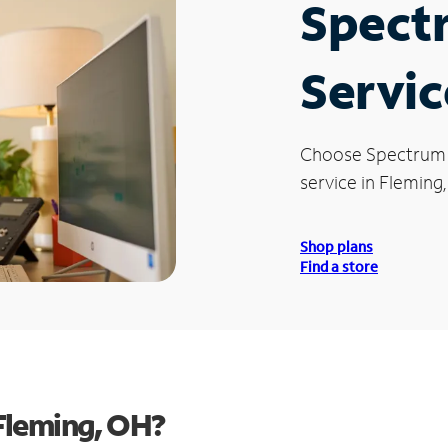
Spect
Servic
Choose Spectrum
service in Fleming
Shop plans
Find a store
Fleming, OH?