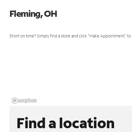
Fleming, OH
Short on time? Simply find a store and click "Make Appointment" to
Find a location