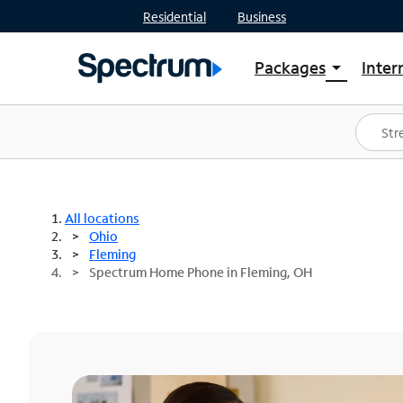
Residential
Business
Packages
Inter
arrow_drop_down
Shop Packages
S
Spectrum One
In
Best Deals
S
Shop Spectrum
In
All locations
Ohio
Fleming
Spectrum Home Phone in Fleming, OH