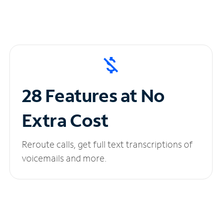
28 Features at No
Extra Cost
Reroute calls, get full text transcriptions of
voicemails and more.