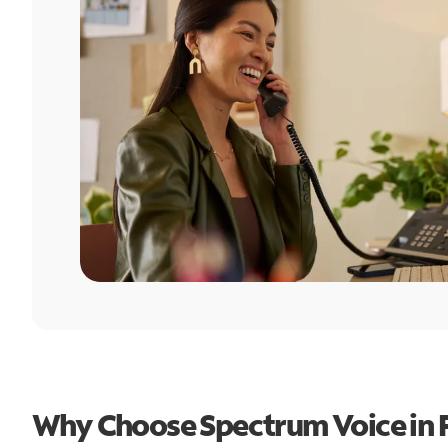
Why Choose Spectrum Voice in 