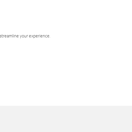
 streamline your experience.