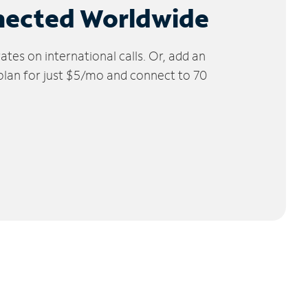
nected Worldwide
tes on international calls. Or, add an
 plan for just $5/mo and connect to 70