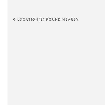
0 LOCATION(S) FOUND NEARBY