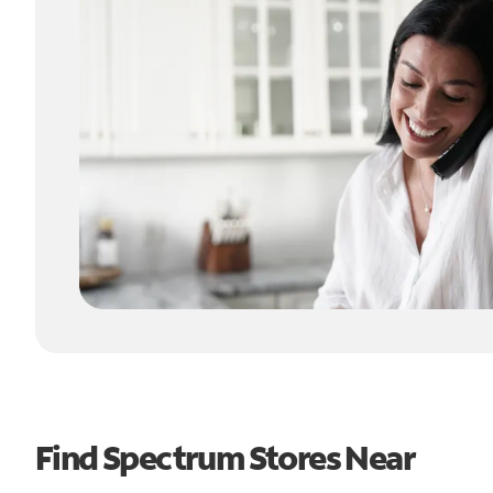
Find Spectrum Stores Near