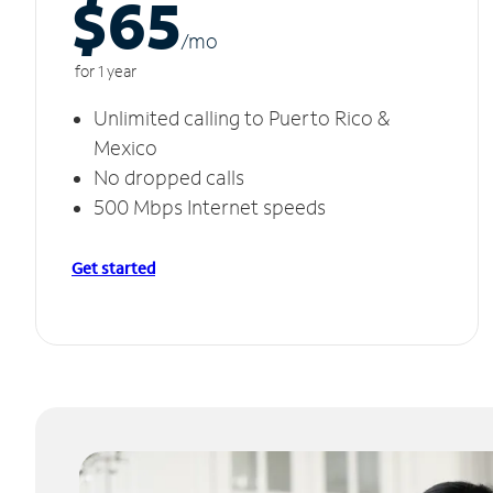
$65
/m
o
for 1 year
Unlimited calling to Puerto Rico &
Mexico
No dropped calls
500 Mbps Internet speeds
Get started