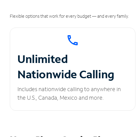
Flexible options that work for every budget — and every family.
Unlimited
Nationwide Calling
Includes nationwide calling to anywhere in
the U.S., Canada, Mexico and more.