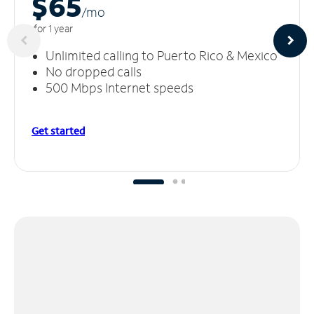
$65
/m
o
for 1 year
Unlimited calling to Puerto Rico & Mexico
No dropped calls
500 Mbps Internet speeds
Get started