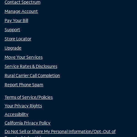
Contact Spectrum
Manage Account
Pay Your Bill
Support
Store Locator
Upgrade
Move Your Services
Service Rates & Disclosures
Rural Carrier Call Completion
Report Phone Spam
Terms of Service/Policies
Your Privacy Rights
Accessibility
California Privacy Policy
Do Not Sell or Share My Personal Information/Opt-Out of