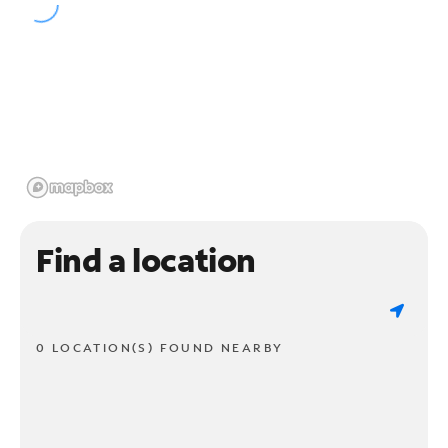
Find a location
0 LOCATION(S) FOUND NEARBY