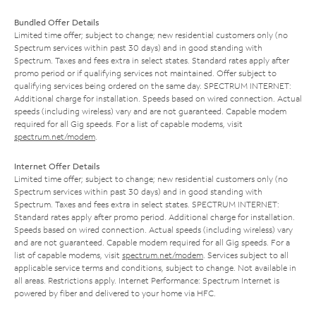
Bundled Offer Details
Limited time offer; subject to change; new residential customers only (no
Spectrum services within past 30 days) and in good standing with
Spectrum. Taxes and fees extra in select states. Standard rates apply after
promo period or if qualifying services not maintained. Offer subject to
qualifying services being ordered on the same day. SPECTRUM INTERNET:
Additional charge for installation. Speeds based on wired connection. Actual
speeds (including wireless) vary and are not guaranteed. Capable modem
required for all Gig speeds. For a list of capable modems, visit
spectrum.net/modem
.
Internet Offer Details
Limited time offer; subject to change; new residential customers only (no
Spectrum services within past 30 days) and in good standing with
Spectrum. Taxes and fees extra in select states. SPECTRUM INTERNET:
Standard rates apply after promo period. Additional charge for installation.
Speeds based on wired connection. Actual speeds (including wireless) vary
and are not guaranteed. Capable modem required for all Gig speeds. For a
list of capable modems, visit
spectrum.net/modem
. Services subject to all
applicable service terms and conditions, subject to change. Not available in
all areas. Restrictions apply. Internet Performance: Spectrum Internet is
powered by fiber and delivered to your home via HFC.