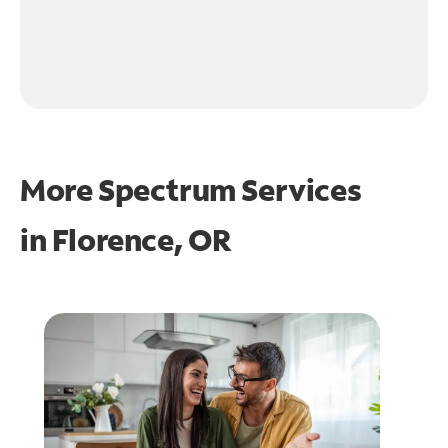
More Spectrum Services
in
Florence, OR