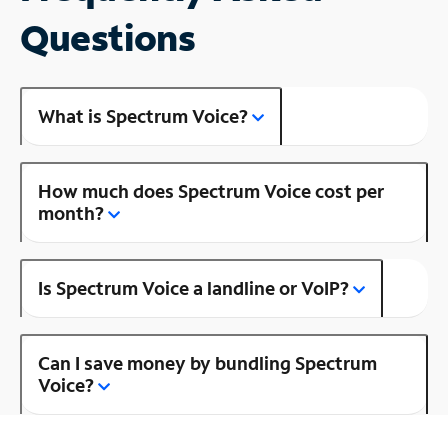
Questions
What is Spectrum Voice?
How much does Spectrum Voice cost per
month?
Is Spectrum Voice a landline or VoIP?
Can I save money by bundling Spectrum
Voice?