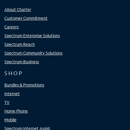
About Charter
Customer Commitment
Careers
Spectrum Enterprise Solutions
Spectrum Reach
Spectrum Community Solutions
Spectrum Business
SHOP
Bundles & Promotions
Internet
TV
Home Phone
Mobile
Spectrum Internet Assist