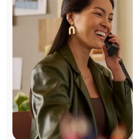
Manage
Account
Find
a
Store