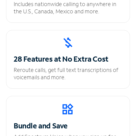
Includes nationwide calling to anywhere in
the U.S., Canada, Mexico and more.
28 Features at No
Extra Cost
Reroute calls, get full text transcriptions of
voicemails and more.
Bundle and Save