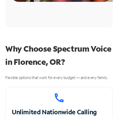
Why Choose Spectrum Voice
in Florence, OR?
Flexible options that work for every budget — and every family.
Unlimited
Nationwide Calling