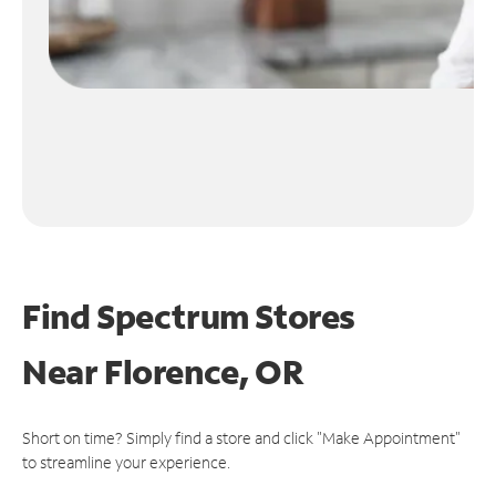
Find Spectrum Stores
Near
Florence, OR
Short on time? Simply find a store and click "Make Appointment"
to streamline your experience.