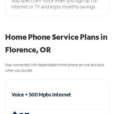
Add Spectrum Voice when you sign up for
Internet or TV and enjoy monthly savings.
Home Phone Service Plans
in
Florence, OR
Stay connected with dependable home phone service and save
when you bundle.
Voice + 500 Mpbs
Internet