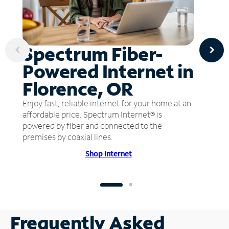
Spectrum Fiber-
Powered Internet in
Florence, OR
Enjoy fast, reliable internet for your home at an
affordable price. Spectrum Internet® is
powered by fiber and connected to the
premises by coaxial lines.
Shop Internet
Frequently Asked