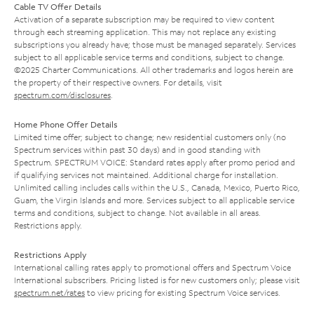
Cable TV Offer Details
Activation of a separate subscription may be required to view content
through each streaming application. This may not replace any existing
subscriptions you already have; those must be managed separately. Services
subject to all applicable service terms and conditions, subject to change.
©2025 Charter Communications. All other trademarks and logos herein are
the property of their respective owners. For details, visit
spectrum.com/disclosures
.
Home Phone Offer Details
Limited time offer; subject to change; new residential customers only (no
Spectrum services within past 30 days) and in good standing with
Spectrum. SPECTRUM VOICE: Standard rates apply after promo period and
if qualifying services not maintained. Additional charge for installation.
Unlimited calling includes calls within the U.S., Canada, Mexico, Puerto Rico,
Guam, the Virgin Islands and more. Services subject to all applicable service
terms and conditions, subject to change. Not available in all areas.
Restrictions apply.
Restrictions Apply
International calling rates apply to promotional offers and Spectrum Voice
International subscribers. Pricing listed is for new customers only; please visit
spectrum.net/rates
to view pricing for existing Spectrum Voice services.