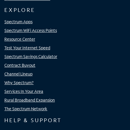
EXPLORE
Spectrum Apps
Spectrum WiFi Access Points
Resource Center
Test Your Internet Speed
Spectrum Savings Calculator
Contract Buyout
Channel Lineup
Why Spectrum?
Services In Your Area
Rural Broadband Expansion
The Spectrum Network
HELP & SUPPORT