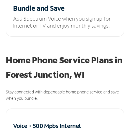
Bundle and Save
Add Spectrum Voice when you sign up for
Internet or TV and enjoy monthly savings.
Home Phone Service Plans
in
Forest Junction, WI
Stay connected with dependable home phone service and save
when you bundle.
Voice + 500 Mpbs
Internet