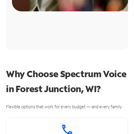
Why Choose Spectrum Voice
in Forest Junction, WI?
Flexible options that work for every budget — and every family.