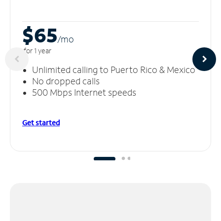
$65
/m
o
for 1 year
Unlimited calling to Puerto Rico & Mexico
No dropped calls
500 Mbps Internet speeds
Get started