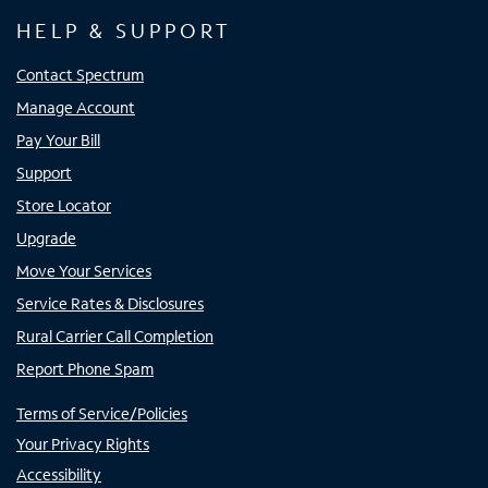
HELP & SUPPORT
Contact Spectrum
Manage Account
Pay Your Bill
Support
Store Locator
Upgrade
Move Your Services
Service Rates & Disclosures
Rural Carrier Call Completion
Report Phone Spam
Terms of Service/Policies
Your Privacy Rights
Accessibility