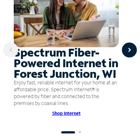
Spectrum Fiber-
Powered Internet in
Forest Junction, WI
Enjoy fast, reliable internet for your home at an
affordable price. Spectrum Internet® is
powered by fiber and connected to the
premises by coaxial lines.
Shop Internet