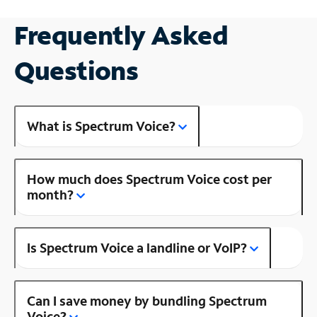
Frequently Asked
Questions
What is Spectrum Voice?
How much does Spectrum Voice cost per
month?
Is Spectrum Voice a landline or VoIP?
Can I save money by bundling Spectrum
Voice?