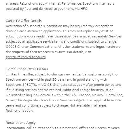
all areas. Restrictions apply. Internet Performance: Spectrum Internet is
powered by fiber and delivered to your home via HFC.
Cable TV Offer Details
Activation of a separate subscription may be required to view content
through each streaming application. This may not replace any existing
subscriptions you already have; those must be managed separately. Services
subject to all applicable service terms and conditions, subject to change.
©2025 Charter Communications. All other trademarks and logos herein are
the property of their respective owners. For details, visit
spectrum.com/disclosures
.
Home Phone Offer Details
Limited time offer; subject to change; new residential customers only (no
Spectrum services within past 30 days) and in good standing with
Spectrum. SPECTRUM VOICE: Standard rates apply after promo period and
if qualifying services not maintained. Additional charge for installation.
Unlimited calling includes calls within the U.S., Canada, Mexico, Puerto Rico,
Guam, the Virgin Islands and more. Services subject to all applicable service
terms and conditions, subject to change. Not available in all areas.
Restrictions apply.
Restrictions Apply
International calling rates apply to promotional offers and Spectrum Voice