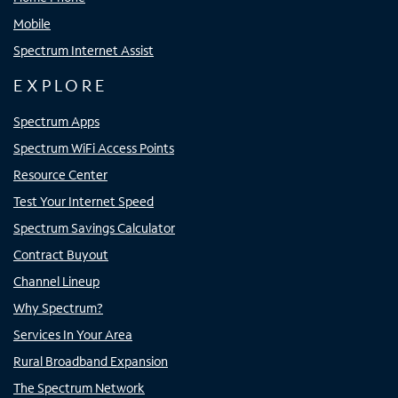
Mobile
Spectrum Internet Assist
EXPLORE
Spectrum Apps
Spectrum WiFi Access Points
Resource Center
Test Your Internet Speed
Spectrum Savings Calculator
Contract Buyout
Channel Lineup
Why Spectrum?
Services In Your Area
Rural Broadband Expansion
The Spectrum Network