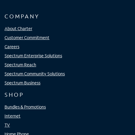
COMPANY
About Charter
Customer Commitment
Careers
Spectrum Enterprise Solutions
Spectrum Reach
Spectrum Community Solutions
Spectrum Business
SHOP
Bundles & Promotions
Internet
TV
Home Phone