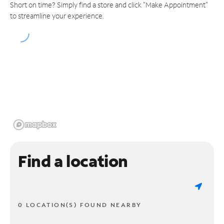
Short on time? Simply find a store and click "Make Appointment"
to streamline your experience.
Find a location
0 LOCATION(S) FOUND NEARBY