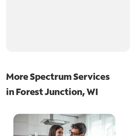
More Spectrum Services
in
Forest Junction, WI