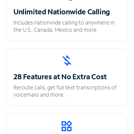
Unlimited
Nationwide Calling
Includes nationwide calling to anywhere in
the U.S., Canada, Mexico and more.
28 Features at No
Extra Cost
Reroute calls, get full text transcriptions of
voicemails and more.