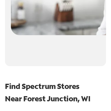
Find Spectrum Stores
Near
Forest Junction, WI