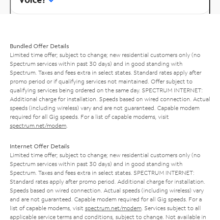
Bundled Offer Details
Limited time offer; subject to change; new residential customers only (no
Spectrum services within past 30 days) and in good standing with
Spectrum. Taxes and fees extra in select states. Standard rates apply after
promo period or if qualifying services not maintained. Offer subject to
qualifying services being ordered on the same day. SPECTRUM INTERNET:
Additional charge for installation. Speeds based on wired connection. Actual
speeds (including wireless) vary and are not guaranteed. Capable modem
required for all Gig speeds. For a list of capable modems, visit
spectrum.net/modem
.
Internet Offer Details
Limited time offer; subject to change; new residential customers only (no
Spectrum services within past 30 days) and in good standing with
Spectrum. Taxes and fees extra in select states. SPECTRUM INTERNET:
Standard rates apply after promo period. Additional charge for installation.
Speeds based on wired connection. Actual speeds (including wireless) vary
and are not guaranteed. Capable modem required for all Gig speeds. For a
list of capable modems, visit
spectrum.net/modem
. Services subject to all
applicable service terms and conditions, subject to change. Not available in