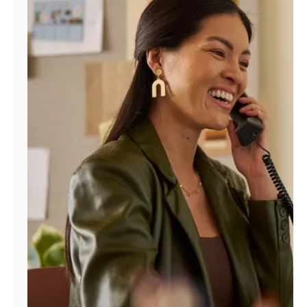
Manage
Account
Find
a
Store