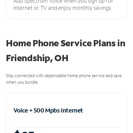
Add Spectrum Voice when you sign up for
Internet or TV and enjoy monthly savings.
Home Phone Service Plans
in
Friendship, OH
Stay connected with dependable home phone service and save
when you bundle.
Voice + 500 Mpbs
Internet