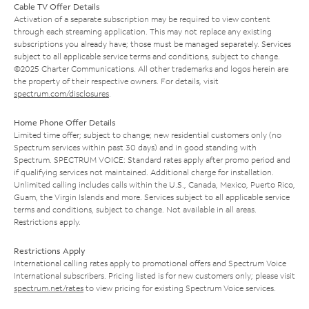
Cable TV Offer Details
Activation of a separate subscription may be required to view content
through each streaming application. This may not replace any existing
subscriptions you already have; those must be managed separately. Services
subject to all applicable service terms and conditions, subject to change.
©2025 Charter Communications. All other trademarks and logos herein are
the property of their respective owners. For details, visit
spectrum.com/disclosures
.
Home Phone Offer Details
Limited time offer; subject to change; new residential customers only (no
Spectrum services within past 30 days) and in good standing with
Spectrum. SPECTRUM VOICE: Standard rates apply after promo period and
if qualifying services not maintained. Additional charge for installation.
Unlimited calling includes calls within the U.S., Canada, Mexico, Puerto Rico,
Guam, the Virgin Islands and more. Services subject to all applicable service
terms and conditions, subject to change. Not available in all areas.
Restrictions apply.
Restrictions Apply
International calling rates apply to promotional offers and Spectrum Voice
International subscribers. Pricing listed is for new customers only; please visit
spectrum.net/rates
to view pricing for existing Spectrum Voice services.