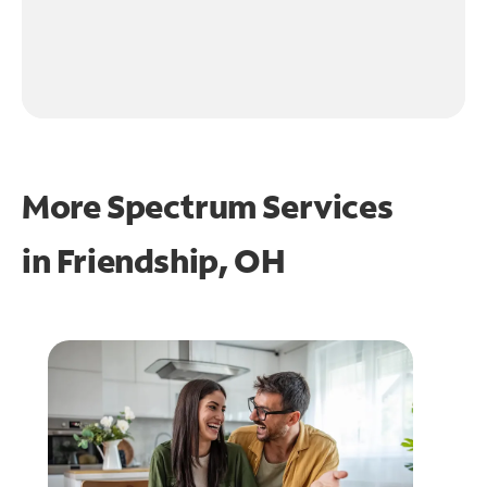
More Spectrum Services
in
Friendship, OH