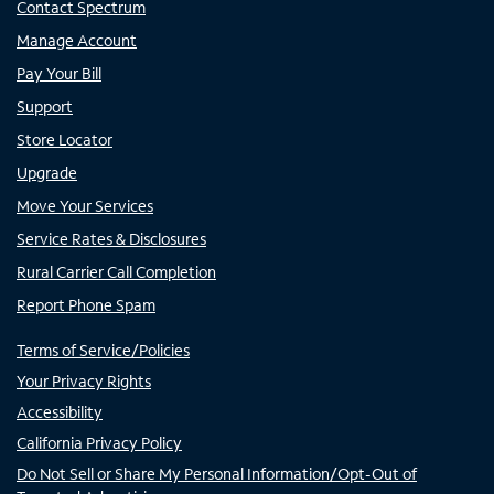
Contact Spectrum
Manage Account
Pay Your Bill
Support
Store Locator
Upgrade
Move Your Services
Service Rates & Disclosures
Rural Carrier Call Completion
Report Phone Spam
Terms of Service/Policies
Your Privacy Rights
Accessibility
California Privacy Policy
Do Not Sell or Share My Personal Information/Opt-Out of