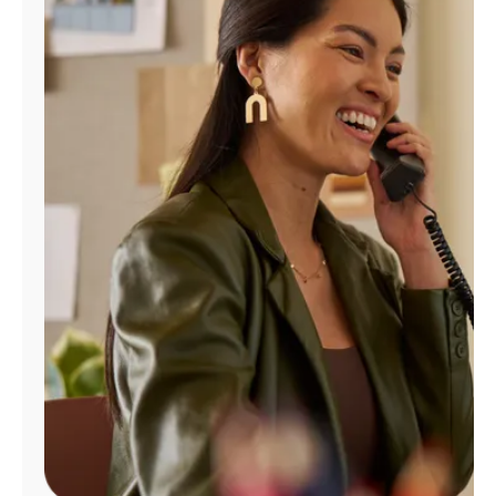
Manage
Account
Find
a
Store