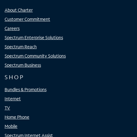
About Charter
Customer Commitment
Careers
Spectrum Enterprise Solutions
Spectrum Reach
Spectrum Community Solutions
Spectrum Business
SHOP
Bundles & Promotions
Internet
TV
Home Phone
Mobile
Spectrum Internet Assist