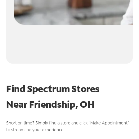
Find Spectrum Stores
Near
Friendship, OH
Short on time? Simply find a store and click "Make Appointment"
to streamline your experience.