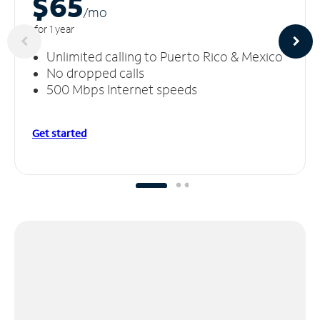
$65
/m
o
for 1 year
Unlimited calling to Puerto Rico & Mexico
No dropped calls
500 Mbps Internet speeds
Get started