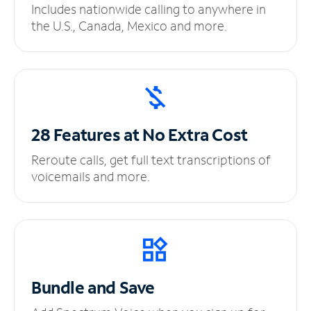
Includes nationwide calling to anywhere in
the U.S., Canada, Mexico and more.
28 Features at No
Extra Cost
Reroute calls, get full text transcriptions of
voicemails and more.
Bundle and Save