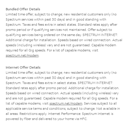
Bundled Offer Details
Limited time offer; subject to change; new residential customers only (no
Spectrum services within past 30 days) and in good standing with
Spectrum. Taxes and fees extra in select states. Standard rates apply after
promo period or if qualifying services not maintained. Offer subject to
qualifying services being ordered on the same day. SPECTRUM INTERNET:
Additional charge for installation. Speeds based on wired connection. Actual
speeds (including wireless) vary and are not guaranteed. Capable modem
required for all Gig speeds. For a list of capable modems, visit
spectrum.net/modem
.
Internet Offer Details
Limited time offer; subject to change; new residential customers only (no
Spectrum services within past 30 days) and in good standing with
Spectrum. Taxes and fees extra in select states. SPECTRUM INTERNET:
Standard rates apply after promo period. Additional charge for installation.
Speeds based on wired connection. Actual speeds (including wireless) vary
and are not guaranteed. Capable modem required for all Gig speeds. For a
list of capable modems, visit
spectrum.net/modem
. Services subject to all
applicable service terms and conditions, subject to change. Not available in
all areas. Restrictions apply. Internet Performance: Spectrum Internet is
powered by fiber and delivered to your home via HFC.