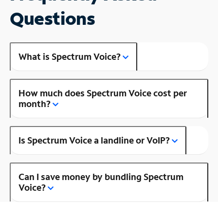
Questions
What is Spectrum Voice?
How much does Spectrum Voice cost per
month?
Is Spectrum Voice a landline or VoIP?
Can I save money by bundling Spectrum
Voice?