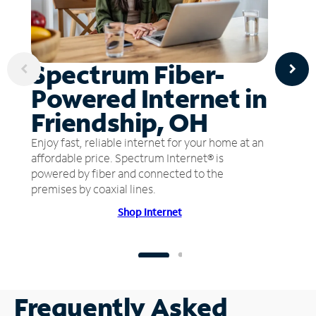
Spectrum Fiber-
Powered Internet in
Friendship, OH
Enjoy fast, reliable internet for your home at an
affordable price. Spectrum Internet® is
powered by fiber and connected to the
premises by coaxial lines.
Shop Internet
Frequently Asked