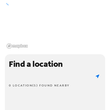
Find a location
0 LOCATION(S) FOUND NEARBY