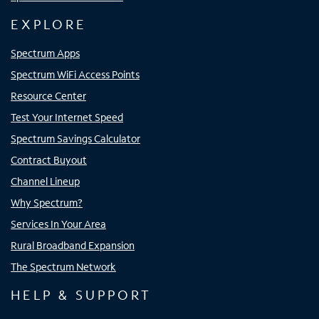
EXPLORE
Spectrum Apps
Spectrum WiFi Access Points
Resource Center
Test Your Internet Speed
Spectrum Savings Calculator
Contract Buyout
Channel Lineup
Why Spectrum?
Services In Your Area
Rural Broadband Expansion
The Spectrum Network
HELP & SUPPORT