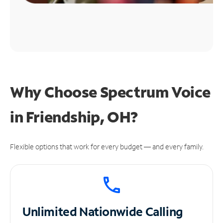
Why Choose Spectrum Voice
in Friendship, OH?
Flexible options that work for every budget — and every family.
Unlimited
Nationwide Calling