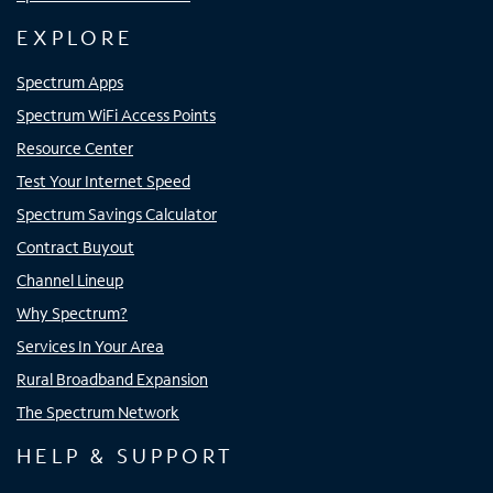
EXPLORE
Spectrum Apps
Spectrum WiFi Access Points
Resource Center
Test Your Internet Speed
Spectrum Savings Calculator
Contract Buyout
Channel Lineup
Why Spectrum?
Services In Your Area
Rural Broadband Expansion
The Spectrum Network
HELP & SUPPORT