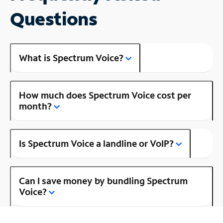
Questions
What is Spectrum Voice?
How much does Spectrum Voice cost per
month?
Is Spectrum Voice a landline or VoIP?
Can I save money by bundling Spectrum
Voice?