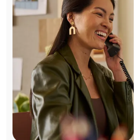
Manage
Account
Find
a
Store