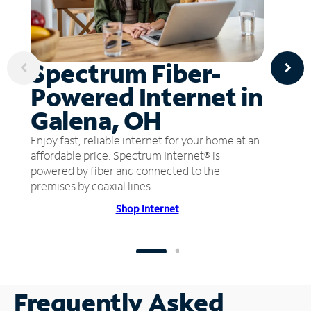
Spectrum Fiber-
Powered Internet in
Galena, OH
Enjoy fast, reliable internet for your home at an
affordable price. Spectrum Internet® is
powered by fiber and connected to the
premises by coaxial lines.
Shop Internet
Frequently Asked