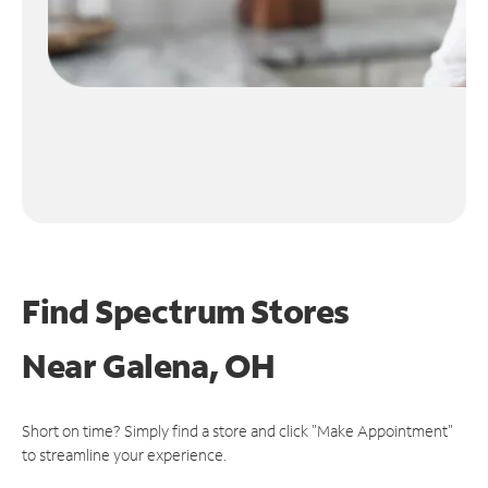
Find Spectrum Stores
Near
Galena, OH
Short on time? Simply find a store and click "Make Appointment"
to streamline your experience.