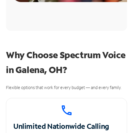
Why Choose Spectrum Voice
in Galena, OH?
Flexible options that work for every budget — and every family.
Unlimited
Nationwide Calling