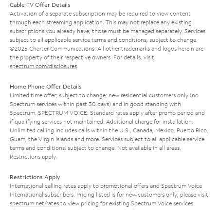
Cable TV Offer Details
Activation of a separate subscription may be required to view content
through each streaming application. This may not replace any existing
subscriptions you already have; those must be managed separately. Services
subject to all applicable service terms and conditions, subject to change.
©2025 Charter Communications. All other trademarks and logos herein are
the property of their respective owners. For details, visit
spectrum.com/disclosures
.
Home Phone Offer Details
Limited time offer; subject to change; new residential customers only (no
Spectrum services within past 30 days) and in good standing with
Spectrum. SPECTRUM VOICE: Standard rates apply after promo period and
if qualifying services not maintained. Additional charge for installation.
Unlimited calling includes calls within the U.S., Canada, Mexico, Puerto Rico,
Guam, the Virgin Islands and more. Services subject to all applicable service
terms and conditions, subject to change. Not available in all areas.
Restrictions apply.
Restrictions Apply
International calling rates apply to promotional offers and Spectrum Voice
International subscribers. Pricing listed is for new customers only; please visit
spectrum.net/rates
to view pricing for existing Spectrum Voice services.