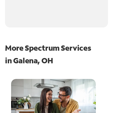
More Spectrum Services
in
Galena, OH