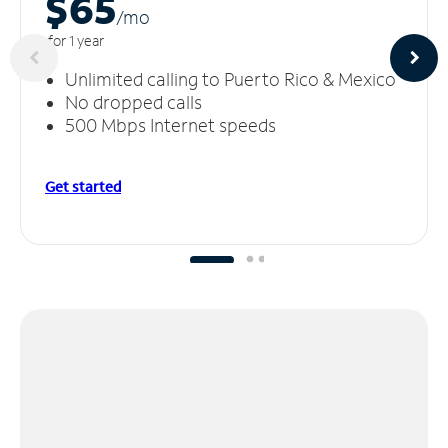
$65
/m
o
for 1 year
Unlimited calling to Puerto Rico & Mexico
No dropped calls
500 Mbps Internet speeds
Get started