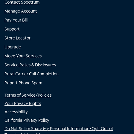
Contact Spectrum
Manage Account
Pay Your Bill
Support
Store Locator
Upgrade
Move Your Services
Service Rates & Disclosures
Rural Carrier Call Completion
Report Phone Spam
Terms of Service/Policies
Your Privacy Rights
Accessibility
California Privacy Policy
Do Not Sell or Share My Personal Information/Opt-Out of