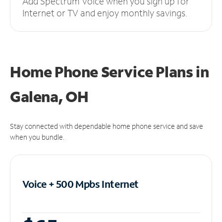
Add Spectrum Voice when you sign up for
Internet or TV and enjoy monthly savings.
Home Phone Service Plans
in
Galena, OH
Stay connected with dependable home phone service and save
when you bundle.
Voice + 500 Mpbs
Internet