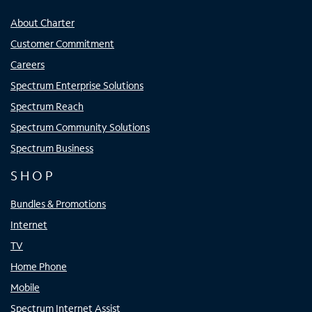
About Charter
Customer Commitment
Careers
Spectrum Enterprise Solutions
Spectrum Reach
Spectrum Community Solutions
Spectrum Business
SHOP
Bundles & Promotions
Internet
TV
Home Phone
Mobile
Spectrum Internet Assist