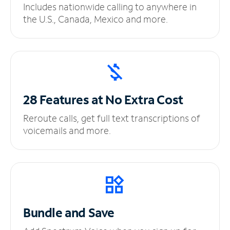
Includes nationwide calling to anywhere in
the U.S., Canada, Mexico and more.
28 Features at No
Extra Cost
Reroute calls, get full text transcriptions of
voicemails and more.
Bundle and Save