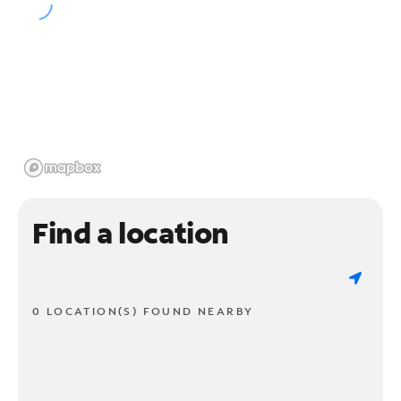
Find a location
0 LOCATION(S) FOUND NEARBY