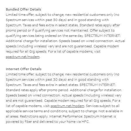
Bundled Offer Details
Limited time offer; subject to change; new residential customers only (no
Spectrum services within past 30 days) and in good standing with
Spectrum. Taxes and fees extra in select states. Standard rates apply after
promo period or if qualifying services not maintained. Offer subject to
qualifying services being ordered on the same day. SPECTRUM INTERNET:
Additional charge for installation. Speeds based on wired connection. Actual
speeds (including wireless) vary and are not guaranteed. Capable modem
required for all Gig speeds. For a list of capable modems, visit
spectrum.net/modem
.
Internet Offer Details
Limited time offer; subject to change; new residential customers only (no
Spectrum services within past 30 days) and in good standing with
Spectrum. Taxes and fees extra in select states. SPECTRUM INTERNET:
Standard rates apply after promo period. Additional charge for installation.
Speeds based on wired connection. Actual speeds (including wireless) vary
and are not guaranteed. Capable modem required for all Gig speeds. For a
list of capable modems, visit
spectrum.net/modem
. Services subject to all
applicable service terms and conditions, subject to change. Not available in
all areas. Restrictions apply. Internet Performance: Spectrum Internet is
powered by fiber and delivered to your home via HFC.