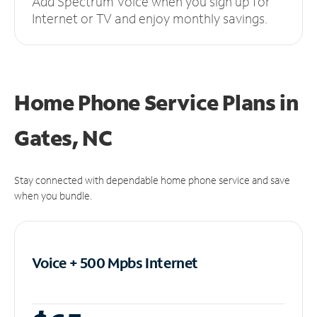
Add Spectrum Voice when you sign up for
Internet or TV and enjoy monthly savings.
Home Phone Service Plans
in
Gates, NC
Stay connected with dependable home phone service and save
when you bundle.
Voice + 500 Mpbs
Internet