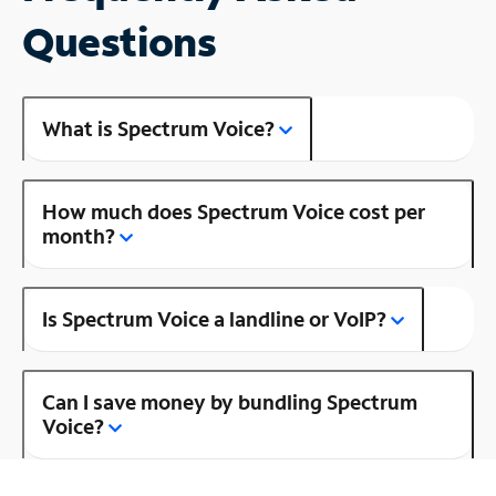
Questions
What is Spectrum Voice?
How much does Spectrum Voice cost per
month?
Is Spectrum Voice a landline or VoIP?
Can I save money by bundling Spectrum
Voice?