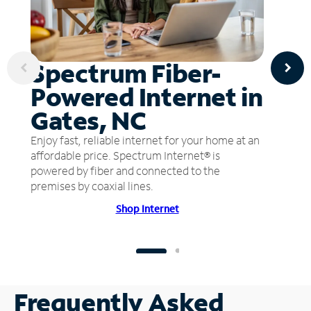
Spectrum Fiber-
Powered Internet in
Gates, NC
Enjoy fast, reliable internet for your home at an
affordable price. Spectrum Internet® is
powered by fiber and connected to the
premises by coaxial lines.
Shop Internet
Frequently Asked