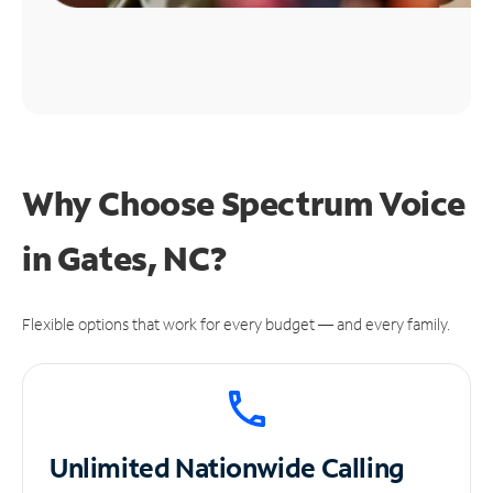
Why Choose Spectrum Voice
in Gates, NC?
Flexible options that work for every budget — and every family.
Unlimited
Nationwide Calling