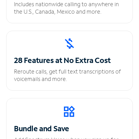
Includes nationwide calling to anywhere in
the U.S., Canada, Mexico and more.
28 Features at No
Extra Cost
Reroute calls, get full text transcriptions of
voicemails and more.
Bundle and Save