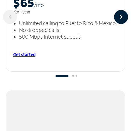
$65
/m
o
for 1 year
Unlimited calling to Puerto Rico & Mexico
No dropped calls
500 Mbps Internet speeds
Get started