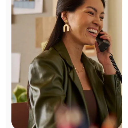
Manage
Account
Find
a
Store