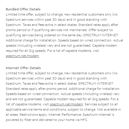
Bundled Offer Details
Limited time offer; subject to change; new residential customers only (no
Spectrum services within past 30 days) and in good standing with
Spectrum. Taxes and fees extra in select states. Standard rates apply after
promo period or if qualifying services not maintained. Offer subject to
qualifying services being ordered on the same day. SPECTRUM INTERNET:
Additional charge for installation. Speeds based on wired connection. Actual
speeds (including wireless) vary and are not guaranteed. Capable modem
required for all Gig speeds. For a list of capable modems, visit
spectrum.net/modem
.
Internet Offer Details
Limited time offer; subject to change; new residential customers only (no
Spectrum services within past 30 days) and in good standing with
Spectrum. Taxes and fees extra in select states. SPECTRUM INTERNET:
Standard rates apply after promo period. Additional charge for installation.
Speeds based on wired connection. Actual speeds (including wireless) vary
and are not guaranteed. Capable modem required for all Gig speeds. For a
list of capable modems, visit
spectrum.net/modem
. Services subject to all
applicable service terms and conditions, subject to change. Not available in
all areas. Restrictions apply. Internet Performance: Spectrum Internet is
powered by fiber and delivered to your home via HFC.