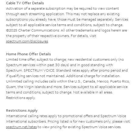
Cable TV Offer Details
Activation of a separate subscription may be required to view content
through each streaming application. This may not replace any existing
subscriptions you already have; those must be managed separately. Services
subject to all applicable service terms and conditions, subject to change.
©2025 Charter Communications. All other trademarks and logos herein are
the property of their respective owners. For details, visit
spectrum.com/disclosures
.
Home Phone Offer Details
Limited time offer; subject to change; new residential customers only (no
Spectrum services within past 30 days) and in good standing with
Spectrum. SPECTRUM VOICE: Standard rates apply after promo period and
if qualifying services not maintained. Additional charge for installation.
Unlimited calling includes calls within the U.S., Canada, Mexico, Puerto Rico,
Guam, the Virgin Islands and more. Services subject to all applicable service
terms and conditions, subject to change. Not available in all areas.
Restrictions apply.
Restrictions Apply
International calling rates apply to promotional offers and Spectrum Voice
International subscribers. Pricing listed is for new customers only; please visit
spectrum.net/rates
to view pricing for existing Spectrum Voice services.