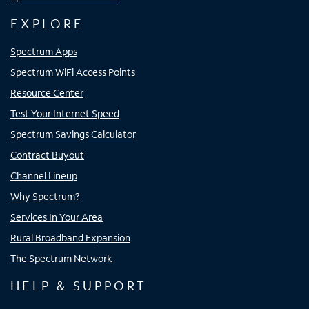
EXPLORE
Spectrum Apps
Spectrum WiFi Access Points
Resource Center
Test Your Internet Speed
Spectrum Savings Calculator
Contract Buyout
Channel Lineup
Why Spectrum?
Services In Your Area
Rural Broadband Expansion
The Spectrum Network
HELP & SUPPORT