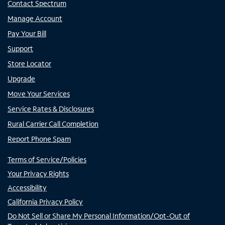
Contact Spectrum
Manage Account
Pay Your Bill
Support
Store Locator
Upgrade
Move Your Services
Service Rates & Disclosures
Rural Carrier Call Completion
Report Phone Spam
Terms of Service/Policies
Your Privacy Rights
Accessibility
California Privacy Policy
Do Not Sell or Share My Personal Information/Opt-Out of