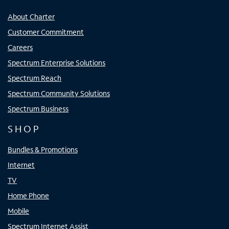
About Charter
Customer Commitment
Careers
Spectrum Enterprise Solutions
Spectrum Reach
Spectrum Community Solutions
Spectrum Business
SHOP
Bundles & Promotions
Internet
TV
Home Phone
Mobile
Spectrum Internet Assist