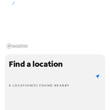
Find a location
0 LOCATION(S) FOUND NEARBY