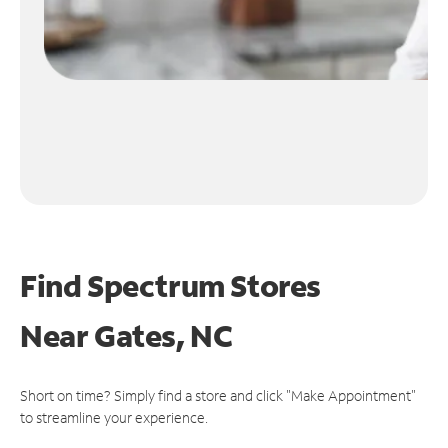
Find Spectrum Stores
Near
Gates, NC
Short on time? Simply find a store and click "Make Appointment"
to streamline your experience.