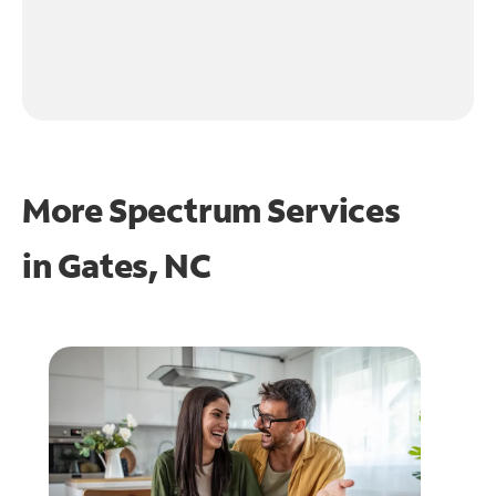
More Spectrum Services
in
Gates, NC