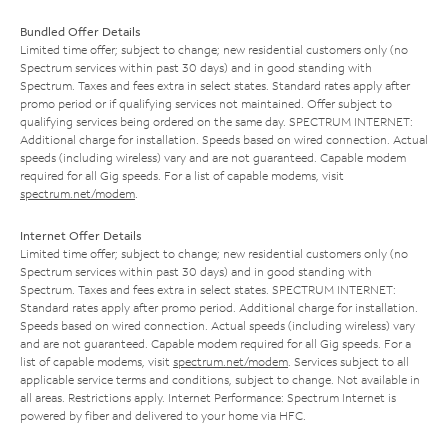
Bundled Offer Details
Limited time offer; subject to change; new residential customers only (no
Spectrum services within past 30 days) and in good standing with
Spectrum. Taxes and fees extra in select states. Standard rates apply after
promo period or if qualifying services not maintained. Offer subject to
qualifying services being ordered on the same day. SPECTRUM INTERNET:
Additional charge for installation. Speeds based on wired connection. Actual
speeds (including wireless) vary and are not guaranteed. Capable modem
required for all Gig speeds. For a list of capable modems, visit
spectrum.net/modem
.
Internet Offer Details
Limited time offer; subject to change; new residential customers only (no
Spectrum services within past 30 days) and in good standing with
Spectrum. Taxes and fees extra in select states. SPECTRUM INTERNET:
Standard rates apply after promo period. Additional charge for installation.
Speeds based on wired connection. Actual speeds (including wireless) vary
and are not guaranteed. Capable modem required for all Gig speeds. For a
list of capable modems, visit
spectrum.net/modem
. Services subject to all
applicable service terms and conditions, subject to change. Not available in
all areas. Restrictions apply. Internet Performance: Spectrum Internet is
powered by fiber and delivered to your home via HFC.