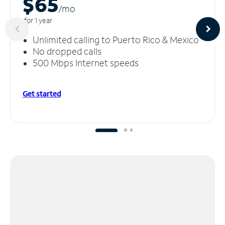
$65
/m
o
for 1 year
Unlimited calling to Puerto Rico & Mexico
No dropped calls
500 Mbps Internet speeds
Get started