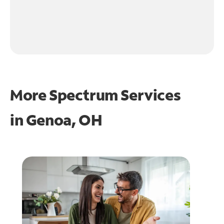
More Spectrum Services
in
Genoa, OH