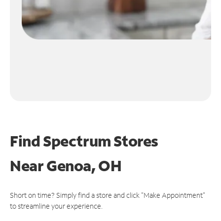
Find Spectrum Stores
Near
Genoa, OH
Short on time? Simply find a store and click "Make Appointment"
to streamline your experience.