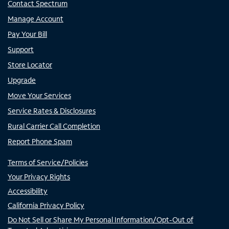
Contact Spectrum
Manage Account
Pay Your Bill
Support
Store Locator
Upgrade
Move Your Services
Service Rates & Disclosures
Rural Carrier Call Completion
Report Phone Spam
Terms of Service/Policies
Your Privacy Rights
Accessibility
California Privacy Policy
Do Not Sell or Share My Personal Information/Opt-Out of