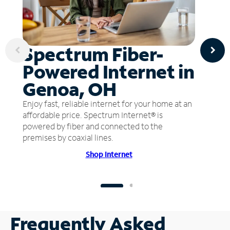
Spectrum Fiber-
Powered Internet in
Genoa, OH
Enjoy fast, reliable internet for your home at an
affordable price. Spectrum Internet® is
powered by fiber and connected to the
premises by coaxial lines.
Shop Internet
Frequently Asked