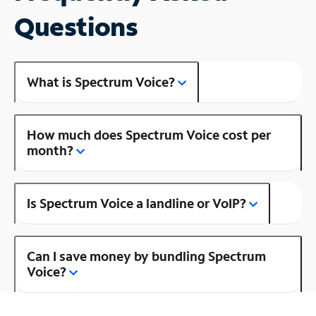
Questions
What is Spectrum Voice?
How much does Spectrum Voice cost per
month?
Is Spectrum Voice a landline or VoIP?
Can I save money by bundling Spectrum
Voice?