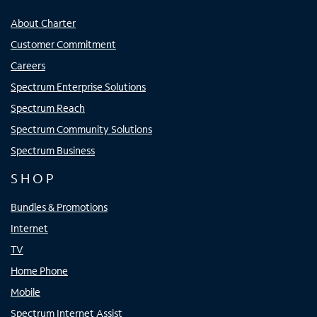
About Charter
Customer Commitment
Careers
Spectrum Enterprise Solutions
Spectrum Reach
Spectrum Community Solutions
Spectrum Business
SHOP
Bundles & Promotions
Internet
TV
Home Phone
Mobile
Spectrum Internet Assist