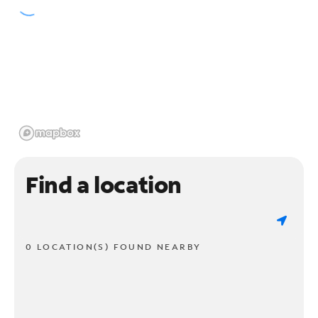
Find a location
0 LOCATION(S) FOUND NEARBY