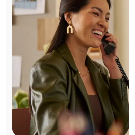
Manage
Account
Find
a
Store