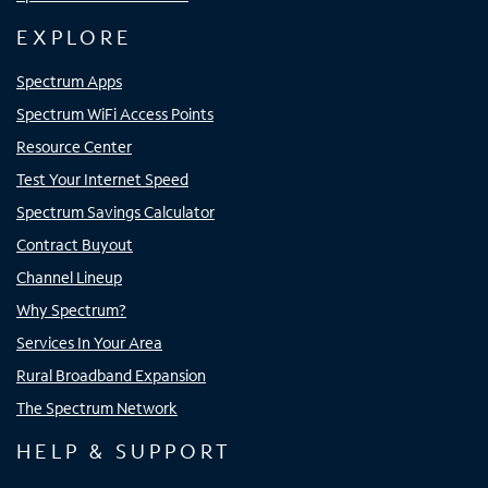
EXPLORE
Spectrum Apps
Spectrum WiFi Access Points
Resource Center
Test Your Internet Speed
Spectrum Savings Calculator
Contract Buyout
Channel Lineup
Why Spectrum?
Services In Your Area
Rural Broadband Expansion
The Spectrum Network
HELP & SUPPORT