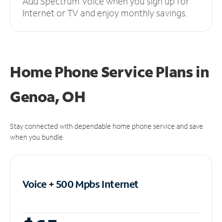
Add Spectrum Voice when you sign up for
Internet or TV and enjoy monthly savings.
Home Phone Service Plans
in
Genoa, OH
Stay connected with dependable home phone service and save
when you bundle.
Voice + 500 Mpbs
Internet