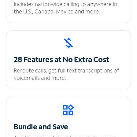
Includes nationwide calling to anywhere in
the U.S., Canada, Mexico and more.
28 Features at No
Extra Cost
Reroute calls, get full text transcriptions of
voicemails and more.
Bundle and Save