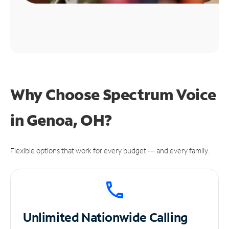
Why Choose Spectrum Voice
in Genoa, OH?
Flexible options that work for every budget — and every family.
Unlimited
Nationwide Calling