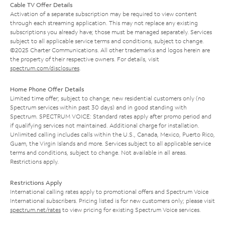
Cable TV Offer Details
Activation of a separate subscription may be required to view content
through each streaming application. This may not replace any existing
subscriptions you already have; those must be managed separately. Services
subject to all applicable service terms and conditions, subject to change.
©2025 Charter Communications. All other trademarks and logos herein are
the property of their respective owners. For details, visit
spectrum.com/disclosures
.
Home Phone Offer Details
Limited time offer; subject to change; new residential customers only (no
Spectrum services within past 30 days) and in good standing with
Spectrum. SPECTRUM VOICE: Standard rates apply after promo period and
if qualifying services not maintained. Additional charge for installation.
Unlimited calling includes calls within the U.S., Canada, Mexico, Puerto Rico,
Guam, the Virgin Islands and more. Services subject to all applicable service
terms and conditions, subject to change. Not available in all areas.
Restrictions apply.
Restrictions Apply
International calling rates apply to promotional offers and Spectrum Voice
International subscribers. Pricing listed is for new customers only; please visit
spectrum.net/rates
to view pricing for existing Spectrum Voice services.