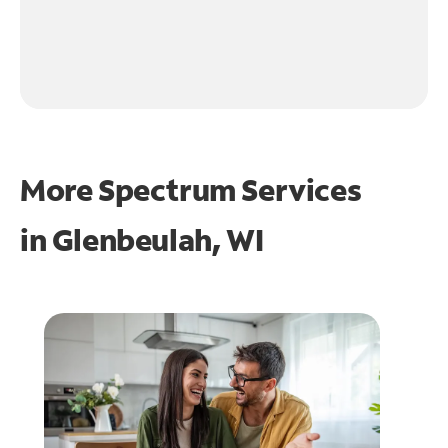
More Spectrum Services
in
Glenbeulah, WI