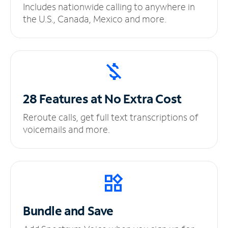
Includes nationwide calling to anywhere in
the U.S., Canada, Mexico and more.
28 Features at No
Extra Cost
Reroute calls, get full text transcriptions of
voicemails and more.
Bundle and Save