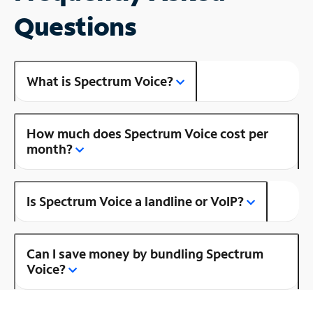
Questions
What is Spectrum Voice?
How much does Spectrum Voice cost per
month?
Is Spectrum Voice a landline or VoIP?
Can I save money by bundling Spectrum
Voice?