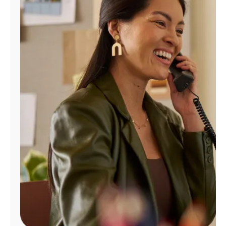
Manage
Account
Find
a
Store