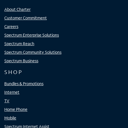
About Charter
Customer Commitment
Careers
Spectrum Enterprise Solutions
Spectrum Reach
Spectrum Community Solutions
Spectrum Business
SHOP
Bundles & Promotions
Internet
TV
Home Phone
Mobile
Spectrum Internet Assist