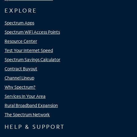
EXPLORE
Spectrum Apps
Spectrum WiFi Access Points
Resource Center
Test Your Internet Speed
Spectrum Savings Calculator
Contract Buyout
Channel Lineup
Why Spectrum?
Services In Your Area
Rural Broadband Expansion
The Spectrum Network
HELP & SUPPORT