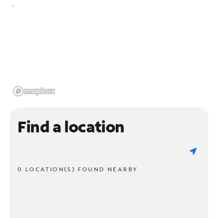
Find a location
0 LOCATION(S) FOUND NEARBY