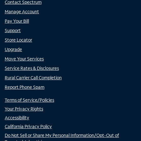
Contact Spectrum
Manage Account
Pay Your Bill
Support
Store Locator
Upgrade
Move Your Services
Service Rates & Disclosures
Rural Carrier Call Completion
Report Phone Spam
Terms of Service/Policies
Your Privacy Rights
Accessibility
California Privacy Policy
Do Not Sell or Share My Personal Information/Opt-Out of