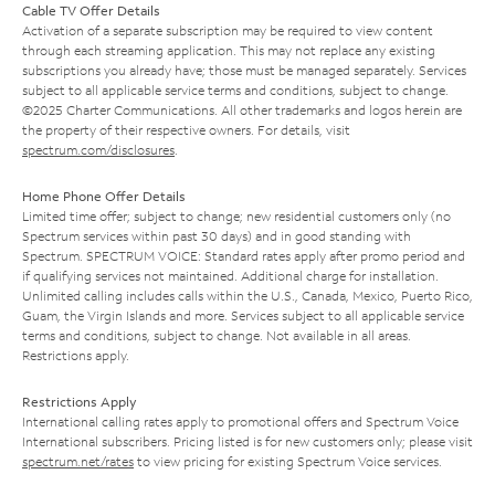
Cable TV Offer Details
Activation of a separate subscription may be required to view content
through each streaming application. This may not replace any existing
subscriptions you already have; those must be managed separately. Services
subject to all applicable service terms and conditions, subject to change.
©2025 Charter Communications. All other trademarks and logos herein are
the property of their respective owners. For details, visit
spectrum.com/disclosures
.
Home Phone Offer Details
Limited time offer; subject to change; new residential customers only (no
Spectrum services within past 30 days) and in good standing with
Spectrum. SPECTRUM VOICE: Standard rates apply after promo period and
if qualifying services not maintained. Additional charge for installation.
Unlimited calling includes calls within the U.S., Canada, Mexico, Puerto Rico,
Guam, the Virgin Islands and more. Services subject to all applicable service
terms and conditions, subject to change. Not available in all areas.
Restrictions apply.
Restrictions Apply
International calling rates apply to promotional offers and Spectrum Voice
International subscribers. Pricing listed is for new customers only; please visit
spectrum.net/rates
to view pricing for existing Spectrum Voice services.