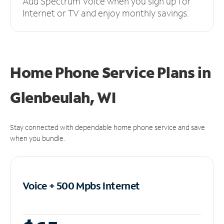
Add Spectrum Voice when you sign up for
Internet or TV and enjoy monthly savings.
Home Phone Service Plans
in
Glenbeulah, WI
Stay connected with dependable home phone service and save
when you bundle.
Voice + 500 Mpbs
Internet