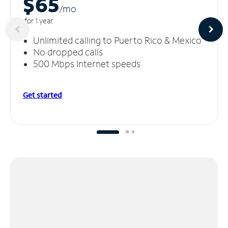
$65
/m
o
for 1 year
Unlimited calling to Puerto Rico & Mexico
No dropped calls
500 Mbps Internet speeds
Get started