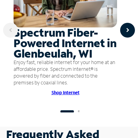
Spectrum Fiber-
Powered Internet in
Glenbeulah, WI
Enjoy fast, reliable internet for your home at an
affordable price. Spectrum Internet® is
powered by fiber and connected to the
premises by coaxial lines.
Shop Internet
Frequently Asked