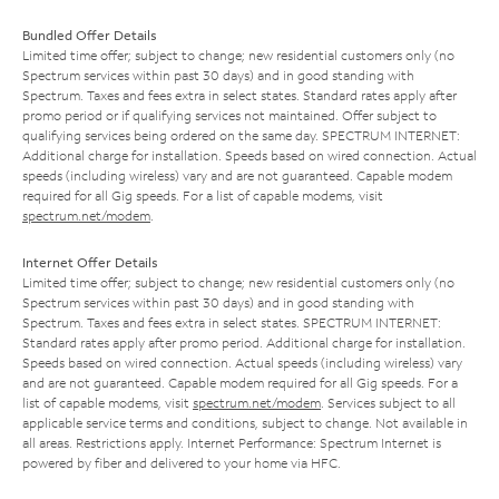
Bundled Offer Details
Limited time offer; subject to change; new residential customers only (no
Spectrum services within past 30 days) and in good standing with
Spectrum. Taxes and fees extra in select states. Standard rates apply after
promo period or if qualifying services not maintained. Offer subject to
qualifying services being ordered on the same day. SPECTRUM INTERNET:
Additional charge for installation. Speeds based on wired connection. Actual
speeds (including wireless) vary and are not guaranteed. Capable modem
required for all Gig speeds. For a list of capable modems, visit
spectrum.net/modem
.
Internet Offer Details
Limited time offer; subject to change; new residential customers only (no
Spectrum services within past 30 days) and in good standing with
Spectrum. Taxes and fees extra in select states. SPECTRUM INTERNET:
Standard rates apply after promo period. Additional charge for installation.
Speeds based on wired connection. Actual speeds (including wireless) vary
and are not guaranteed. Capable modem required for all Gig speeds. For a
list of capable modems, visit
spectrum.net/modem
. Services subject to all
applicable service terms and conditions, subject to change. Not available in
all areas. Restrictions apply. Internet Performance: Spectrum Internet is
powered by fiber and delivered to your home via HFC.