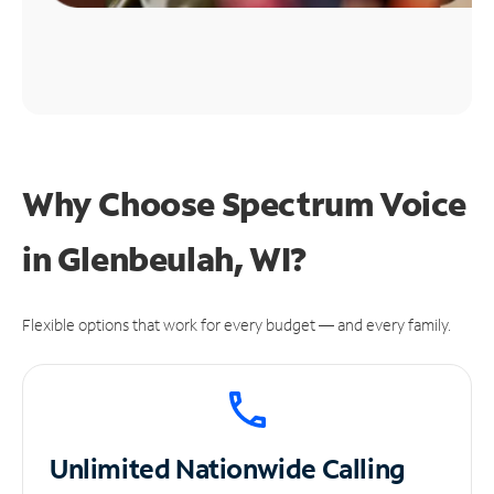
Why Choose Spectrum Voice
in Glenbeulah, WI?
Flexible options that work for every budget — and every family.
Unlimited
Nationwide Calling