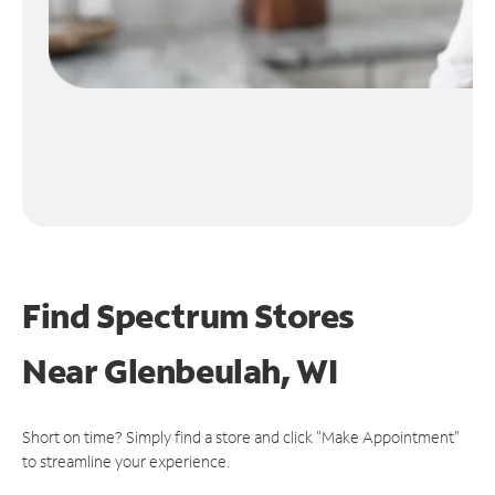
Find Spectrum Stores
Near
Glenbeulah, WI
Short on time? Simply find a store and click "Make Appointment"
to streamline your experience.