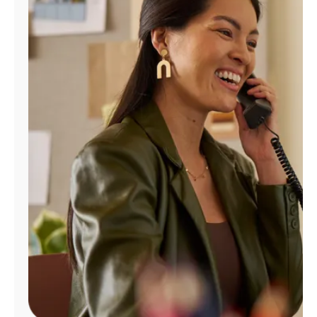
Manage
Account
Find
a
Store