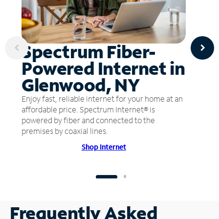
Spectrum Fiber-
Powered Internet in
Glenwood, NY
Enjoy fast, reliable internet for your home at an
affordable price. Spectrum Internet® is
powered by fiber and connected to the
premises by coaxial lines.
Shop Internet
Frequently Asked