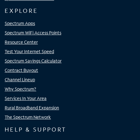
EXPLORE
Spectrum Apps
Spectrum WiFi Access Points
Resource Center
Test Your Internet Speed
Spectrum Savings Calculator
Contract Buyout
Channel Lineup
Why Spectrum?
Services In Your Area
Rural Broadband Expansion
The Spectrum Network
HELP & SUPPORT