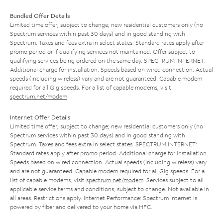
Bundled Offer Details
Limited time offer; subject to change; new residential customers only (no
Spectrum services within past 30 days) and in good standing with
Spectrum. Taxes and fees extra in select states. Standard rates apply after
promo period or if qualifying services not maintained. Offer subject to
qualifying services being ordered on the same day. SPECTRUM INTERNET:
Additional charge for installation. Speeds based on wired connection. Actual
speeds (including wireless) vary and are not guaranteed. Capable modem
required for all Gig speeds. For a list of capable modems, visit
spectrum.net/modem
.
Internet Offer Details
Limited time offer; subject to change; new residential customers only (no
Spectrum services within past 30 days) and in good standing with
Spectrum. Taxes and fees extra in select states. SPECTRUM INTERNET:
Standard rates apply after promo period. Additional charge for installation.
Speeds based on wired connection. Actual speeds (including wireless) vary
and are not guaranteed. Capable modem required for all Gig speeds. For a
list of capable modems, visit
spectrum.net/modem
. Services subject to all
applicable service terms and conditions, subject to change. Not available in
all areas. Restrictions apply. Internet Performance: Spectrum Internet is
powered by fiber and delivered to your home via HFC.