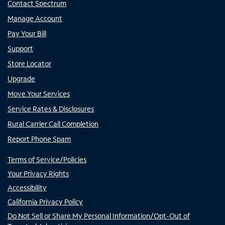
Contact Spectrum
Manage Account
Pay Your Bill
Support
Store Locator
Upgrade
Move Your Services
Service Rates & Disclosures
Rural Carrier Call Completion
Report Phone Spam
Terms of Service/Policies
Your Privacy Rights
Accessibility
California Privacy Policy
Do Not Sell or Share My Personal Information/Opt-Out of