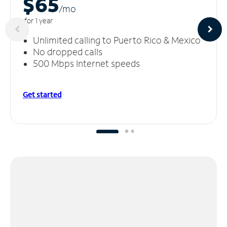
$65
/m
o
for 1 year
Unlimited calling to Puerto Rico & Mexico
No dropped calls
500 Mbps Internet speeds
Get started