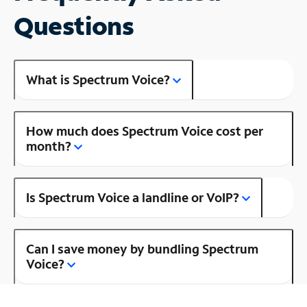
Questions
What is Spectrum Voice?
How much does Spectrum Voice cost per
month?
Is Spectrum Voice a landline or VoIP?
Can I save money by bundling Spectrum
Voice?