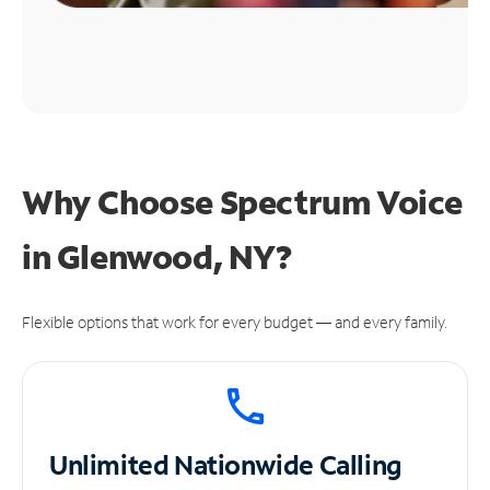
Why Choose Spectrum Voice
in Glenwood, NY?
Flexible options that work for every budget — and every family.
Unlimited
Nationwide Calling