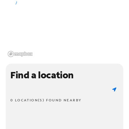
Find a location
0 LOCATION(S) FOUND NEARBY