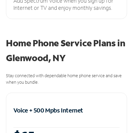
Add Spectrum Voice when you sign up for
Internet or TV and enjoy monthly savings.
Home Phone Service Plans
in
Glenwood, NY
Stay connected with dependable home phone service and save
when you bundle.
Voice + 500 Mpbs
Internet