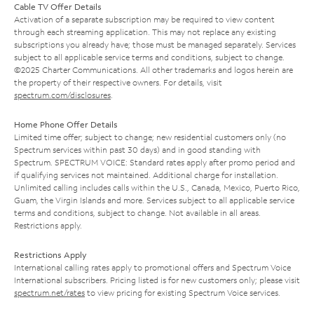
Cable TV Offer Details
Activation of a separate subscription may be required to view content
through each streaming application. This may not replace any existing
subscriptions you already have; those must be managed separately. Services
subject to all applicable service terms and conditions, subject to change.
©2025 Charter Communications. All other trademarks and logos herein are
the property of their respective owners. For details, visit
spectrum.com/disclosures
.
Home Phone Offer Details
Limited time offer; subject to change; new residential customers only (no
Spectrum services within past 30 days) and in good standing with
Spectrum. SPECTRUM VOICE: Standard rates apply after promo period and
if qualifying services not maintained. Additional charge for installation.
Unlimited calling includes calls within the U.S., Canada, Mexico, Puerto Rico,
Guam, the Virgin Islands and more. Services subject to all applicable service
terms and conditions, subject to change. Not available in all areas.
Restrictions apply.
Restrictions Apply
International calling rates apply to promotional offers and Spectrum Voice
International subscribers. Pricing listed is for new customers only; please visit
spectrum.net/rates
to view pricing for existing Spectrum Voice services.