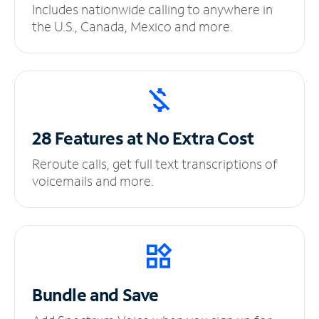
Includes nationwide calling to anywhere in
the U.S., Canada, Mexico and more.
28 Features at No
Extra Cost
Reroute calls, get full text transcriptions of
voicemails and more.
Bundle and Save