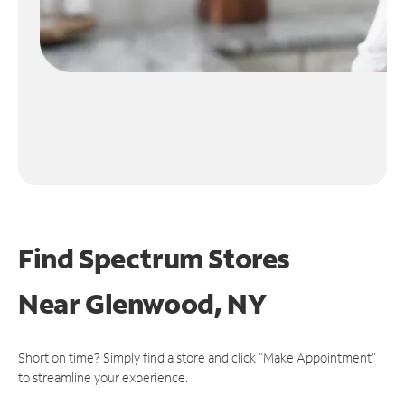
Find Spectrum Stores
Near
Glenwood, NY
Short on time? Simply find a store and click "Make Appointment"
to streamline your experience.