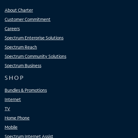
About Charter
Customer Commitment
Careers
Spectrum Enterprise Solutions
Spectrum Reach
Spectrum Community Solutions
Spectrum Business
SHOP
Bundles & Promotions
Internet
TV
Home Phone
Mobile
Spectrum Internet Assist