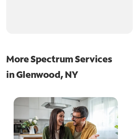
More Spectrum Services
in
Glenwood, NY