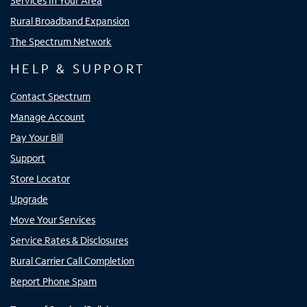
Services In Your Area
Rural Broadband Expansion
The Spectrum Network
HELP & SUPPORT
Contact Spectrum
Manage Account
Pay Your Bill
Support
Store Locator
Upgrade
Move Your Services
Service Rates & Disclosures
Rural Carrier Call Completion
Report Phone Spam