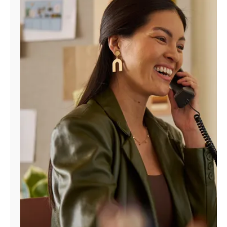
Manage
Account
Find
a
Store