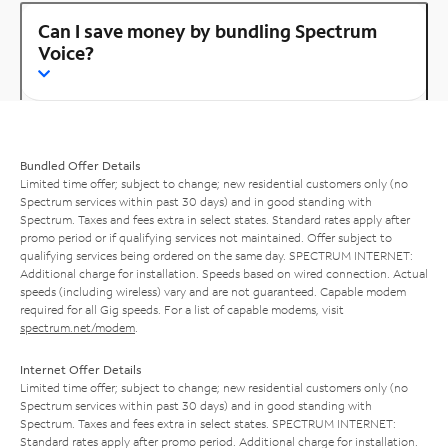
Can I save money by bundling Spectrum
Voice?
Bundled Offer Details
Limited time offer; subject to change; new residential customers only (no
Spectrum services within past 30 days) and in good standing with
Spectrum. Taxes and fees extra in select states. Standard rates apply after
promo period or if qualifying services not maintained. Offer subject to
qualifying services being ordered on the same day. SPECTRUM INTERNET:
Additional charge for installation. Speeds based on wired connection. Actual
speeds (including wireless) vary and are not guaranteed. Capable modem
required for all Gig speeds. For a list of capable modems, visit
spectrum.net/modem
.
Internet Offer Details
Limited time offer; subject to change; new residential customers only (no
Spectrum services within past 30 days) and in good standing with
Spectrum. Taxes and fees extra in select states. SPECTRUM INTERNET:
Standard rates apply after promo period. Additional charge for installation.