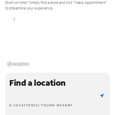
Short on time? Simply find a store and click "Make Appointment"
to streamline your experience.
Find a location
0 LOCATION(S) FOUND NEARBY