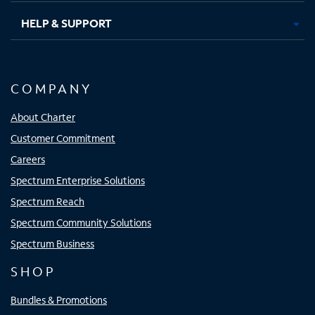
HELP & SUPPORT
COMPANY
About Charter
Customer Commitment
Careers
Spectrum Enterprise Solutions
Spectrum Reach
Spectrum Community Solutions
Spectrum Business
SHOP
Bundles & Promotions