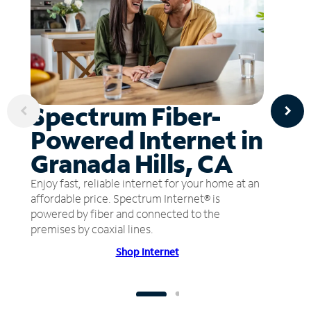
Spectrum Fiber-
Powered Internet in
Granada Hills, CA
Enjoy fast, reliable internet for your home at an
affordable price. Spectrum Internet® is
powered by fiber and connected to the
premises by coaxial lines.
Shop Internet