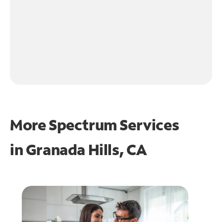
More Spectrum Services
in
Granada Hills, CA