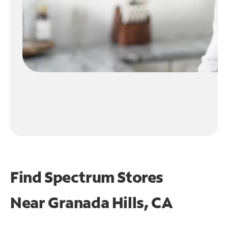
Find Spectrum Stores
Near
Granada Hills, CA