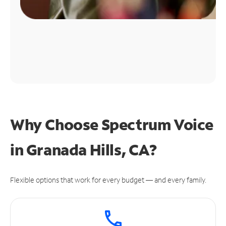
Why Choose Spectrum Voice
in Granada Hills, CA?
Flexible options that work for every budget — and every family.