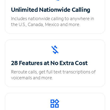
Unlimited
Nationwide Calling
Includes nationwide calling to anywhere in
the U.S., Canada, Mexico and more.
28 Features at No
Extra Cost
Reroute calls, get full text transcriptions of
voicemails and more.