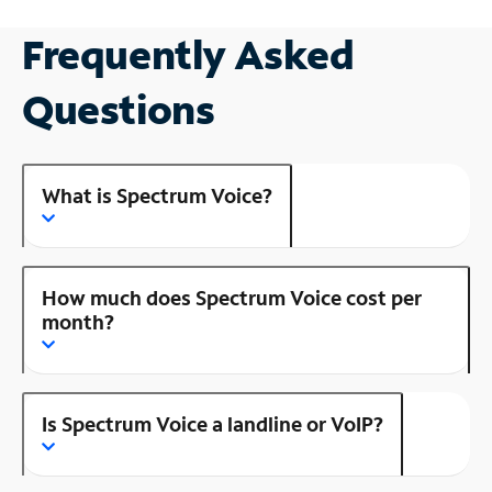
Frequently Asked
Questions
What is Spectrum Voice?
How much does Spectrum Voice cost per
month?
Is Spectrum Voice a landline or VoIP?