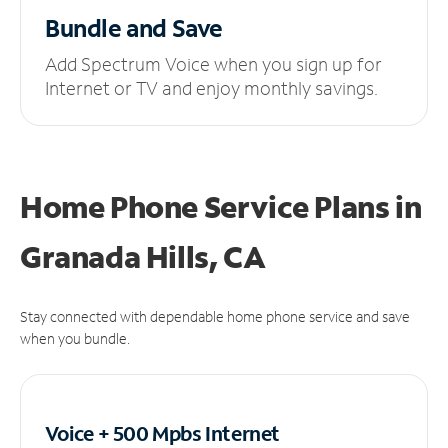
Bundle and Save
Add Spectrum Voice when you sign up for
Internet or TV and enjoy monthly savings.
Home Phone Service Plans
in
Granada Hills, CA
Stay connected with dependable home phone service and save
when you bundle.
Voice + 500 Mpbs
Internet