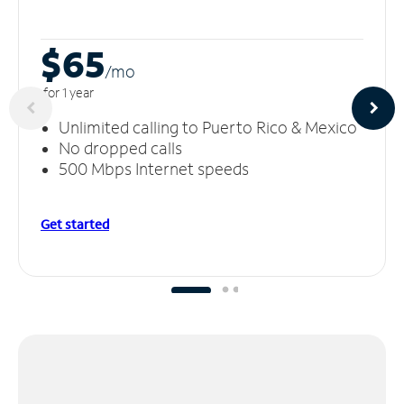
$65
/m
o
for 1 year
Unlimited calling to Puerto Rico & Mexico
No dropped calls
500 Mbps Internet speeds
Get started