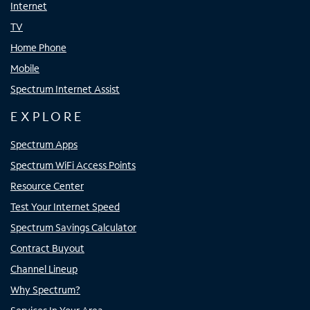
Internet
TV
Home Phone
Mobile
Spectrum Internet Assist
EXPLORE
Spectrum Apps
Spectrum WiFi Access Points
Resource Center
Test Your Internet Speed
Spectrum Savings Calculator
Contract Buyout
Channel Lineup
Why Spectrum?