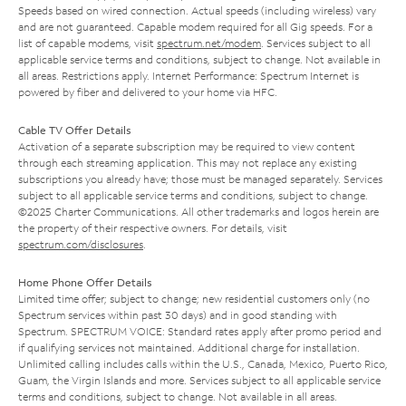
Speeds based on wired connection. Actual speeds (including wireless) vary
and are not guaranteed. Capable modem required for all Gig speeds. For a
list of capable modems, visit
spectrum.net/modem
. Services subject to all
applicable service terms and conditions, subject to change. Not available in
all areas. Restrictions apply. Internet Performance: Spectrum Internet is
powered by fiber and delivered to your home via HFC.
Cable TV Offer Details
Activation of a separate subscription may be required to view content
through each streaming application. This may not replace any existing
subscriptions you already have; those must be managed separately. Services
subject to all applicable service terms and conditions, subject to change.
©2025 Charter Communications. All other trademarks and logos herein are
the property of their respective owners. For details, visit
spectrum.com/disclosures
.
Home Phone Offer Details
Limited time offer; subject to change; new residential customers only (no
Spectrum services within past 30 days) and in good standing with
Spectrum. SPECTRUM VOICE: Standard rates apply after promo period and
if qualifying services not maintained. Additional charge for installation.
Unlimited calling includes calls within the U.S., Canada, Mexico, Puerto Rico,
Guam, the Virgin Islands and more. Services subject to all applicable service
terms and conditions, subject to change. Not available in all areas.