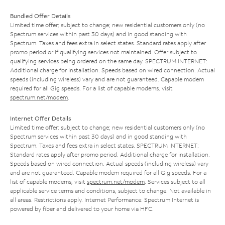
Bundled Offer Details
Limited time offer; subject to change; new residential customers only (no
Spectrum services within past 30 days) and in good standing with
Spectrum. Taxes and fees extra in select states. Standard rates apply after
promo period or if qualifying services not maintained. Offer subject to
qualifying services being ordered on the same day. SPECTRUM INTERNET:
Additional charge for installation. Speeds based on wired connection. Actual
speeds (including wireless) vary and are not guaranteed. Capable modem
required for all Gig speeds. For a list of capable modems, visit
spectrum.net/modem
.
Internet Offer Details
Limited time offer; subject to change; new residential customers only (no
Spectrum services within past 30 days) and in good standing with
Spectrum. Taxes and fees extra in select states. SPECTRUM INTERNET:
Standard rates apply after promo period. Additional charge for installation.
Speeds based on wired connection. Actual speeds (including wireless) vary
and are not guaranteed. Capable modem required for all Gig speeds. For a
list of capable modems, visit
spectrum.net/modem
. Services subject to all
applicable service terms and conditions, subject to change. Not available in
all areas. Restrictions apply. Internet Performance: Spectrum Internet is
powered by fiber and delivered to your home via HFC.