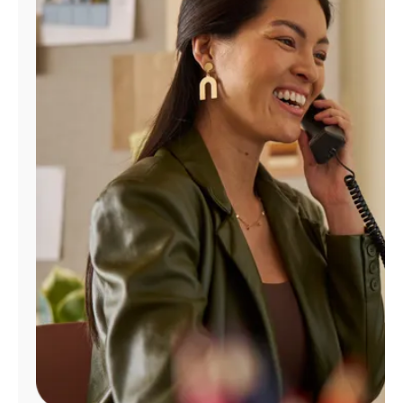
Manage
Account
Find
a
Store