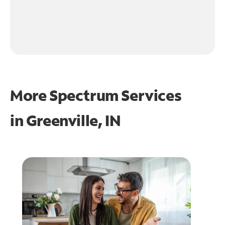
More Spectrum Services
in
Greenville, IN