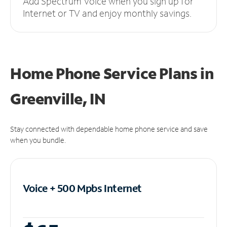
Add Spectrum Voice when you sign up for
Internet or TV and enjoy monthly savings.
Home Phone Service Plans
in
Greenville, IN
Stay connected with dependable home phone service and save
when you bundle.
Voice + 500 Mpbs
Internet