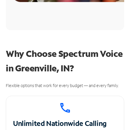
Why Choose Spectrum Voice
in Greenville, IN?
Flexible options that work for every budget — and every family.
Unlimited
Nationwide Calling