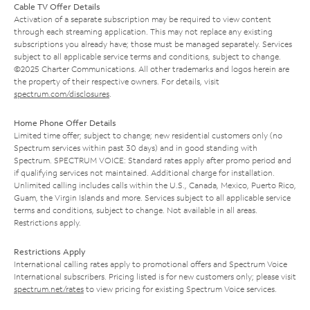
Cable TV Offer Details
Activation of a separate subscription may be required to view content
through each streaming application. This may not replace any existing
subscriptions you already have; those must be managed separately. Services
subject to all applicable service terms and conditions, subject to change.
©2025 Charter Communications. All other trademarks and logos herein are
the property of their respective owners. For details, visit
spectrum.com/disclosures
.
Home Phone Offer Details
Limited time offer; subject to change; new residential customers only (no
Spectrum services within past 30 days) and in good standing with
Spectrum. SPECTRUM VOICE: Standard rates apply after promo period and
if qualifying services not maintained. Additional charge for installation.
Unlimited calling includes calls within the U.S., Canada, Mexico, Puerto Rico,
Guam, the Virgin Islands and more. Services subject to all applicable service
terms and conditions, subject to change. Not available in all areas.
Restrictions apply.
Restrictions Apply
International calling rates apply to promotional offers and Spectrum Voice
International subscribers. Pricing listed is for new customers only; please visit
spectrum.net/rates
to view pricing for existing Spectrum Voice services.