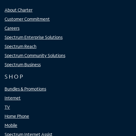
About Charter
Customer Commitment
Careers
Spectrum Enterprise Solutions
Spectrum Reach
Spectrum Community Solutions
Spectrum Business
SHOP
Bundles & Promotions
Internet
TV
Home Phone
Mobile
Spectrum Internet Assist