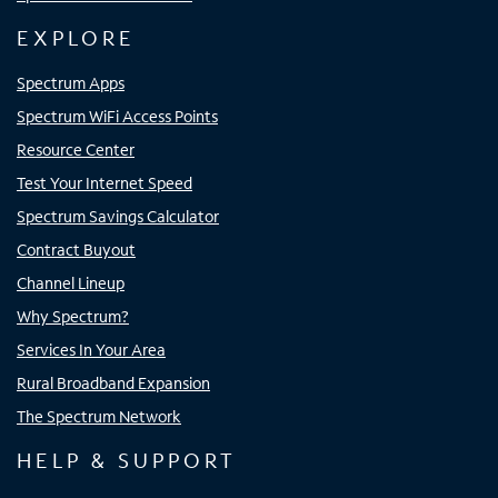
EXPLORE
Spectrum Apps
Spectrum WiFi Access Points
Resource Center
Test Your Internet Speed
Spectrum Savings Calculator
Contract Buyout
Channel Lineup
Why Spectrum?
Services In Your Area
Rural Broadband Expansion
The Spectrum Network
HELP & SUPPORT