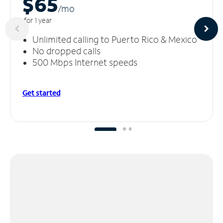
$65
/m
o
for 1 year
Unlimited calling to Puerto Rico & Mexico
No dropped calls
500 Mbps Internet speeds
Get started