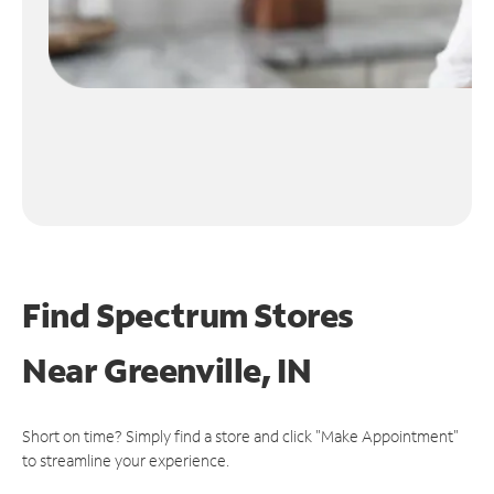
Find Spectrum Stores
Near
Greenville, IN
Short on time? Simply find a store and click "Make Appointment"
to streamline your experience.