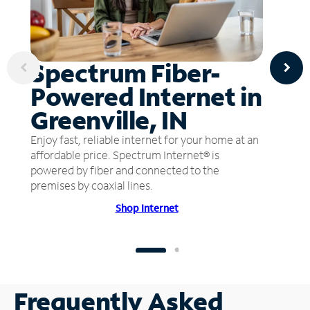
Spectrum Fiber-
Powered Internet in
Greenville, IN
Enjoy fast, reliable internet for your home at an
affordable price. Spectrum Internet® is
powered by fiber and connected to the
premises by coaxial lines.
Shop Internet
Frequently Asked