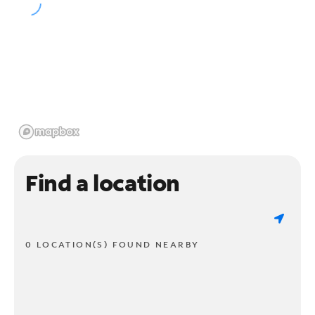
Find a location
0 LOCATION(S) FOUND NEARBY