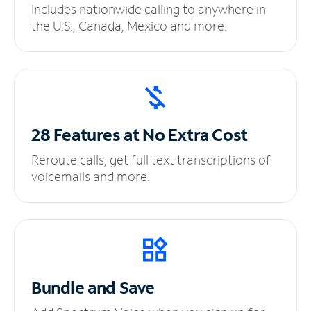
Includes nationwide calling to anywhere in
the U.S., Canada, Mexico and more.
28 Features at No
Extra Cost
Reroute calls, get full text transcriptions of
voicemails and more.
Bundle and Save