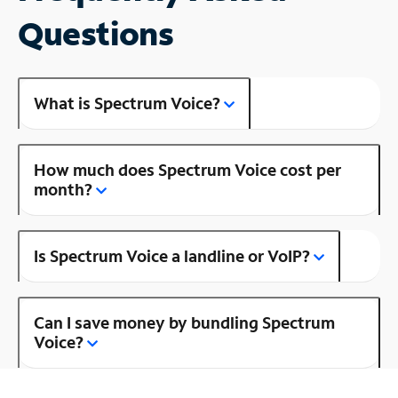
Questions
What is Spectrum Voice?
How much does Spectrum Voice cost per
month?
Is Spectrum Voice a landline or VoIP?
Can I save money by bundling Spectrum
Voice?