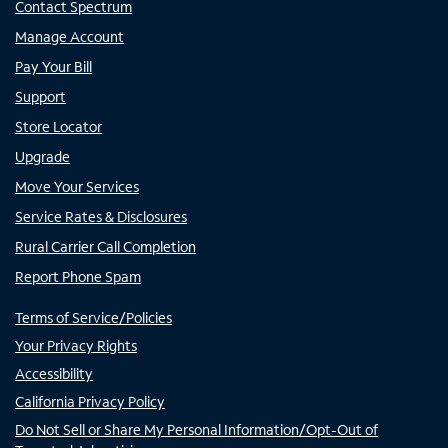
Contact Spectrum
Manage Account
Pay Your Bill
Support
Store Locator
Upgrade
Move Your Services
Service Rates & Disclosures
Rural Carrier Call Completion
Report Phone Spam
Terms of Service/Policies
Your Privacy Rights
Accessibility
California Privacy Policy
Do Not Sell or Share My Personal Information/Opt-Out of