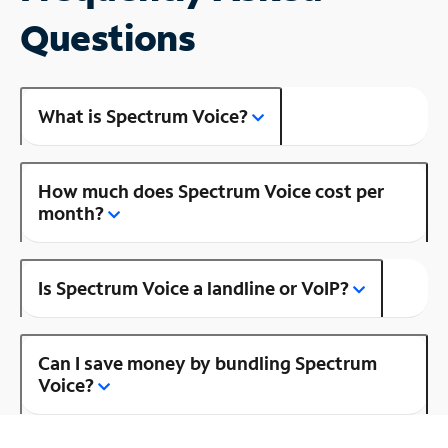
Questions
What is Spectrum Voice?
How much does Spectrum Voice cost per
month?
Is Spectrum Voice a landline or VoIP?
Can I save money by bundling Spectrum
Voice?