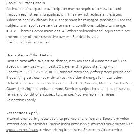
Cable TV Offer Details
Activation of a separate subscription may be required to view content
through each streaming application. This may not replace any existing
subscriptions you already have; those must be managed separately. Services
subject to all applicable service terms and conditions, subject to change.
©2025 Charter Communications. All other trademarks and logos herein are
the property of their respective owners. For details, visit
spectrum.com/disclosures
.
Home Phone Offer Details
Limited time offer; subject to change; new residential customers only (no
Spectrum services within past 30 days) and in good standing with
Spectrum. SPECTRUM VOICE: Standard rates apply after promo period and
if qualifying services not maintained. Additional charge for installation.
Unlimited calling includes calls within the U.S., Canada, Mexico, Puerto Rico,
Guam, the Virgin Islands and more. Services subject to all applicable service
terms and conditions, subject to change. Not available in all areas.
Restrictions apply.
Restrictions Apply
International calling rates apply to promotional offers and Spectrum Voice
International subscribers. Pricing listed is for new customers only; please visit
spectrum.net/rates
to view pricing for existing Spectrum Voice services.