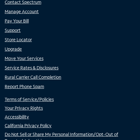
Contact Spectrum
Manage Account
Pay Your Bill
Support
Store Locator
Upgrade
Move Your Services
Service Rates & Disclosures
Rural Carrier Call Completion
Report Phone Spam
Terms of Service/Policies
Your Privacy Rights
Accessibility
California Privacy Policy
Do Not Sell or Share My Personal Information/Opt-Out of