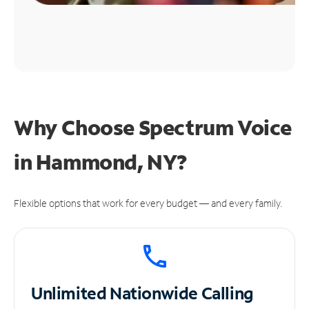
Why Choose Spectrum Voice
in Hammond, NY?
Flexible options that work for every budget — and every family.
Unlimited
Nationwide Calling