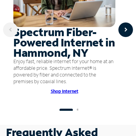
Spectrum Fiber-
Powered Internet in
Hammond, NY
Enjoy fast, reliable internet for your home at an
affordable price. Spectrum Internet® is
powered by fiber and connected to the
premises by coaxial lines.
Shop Internet
Frequently Asked