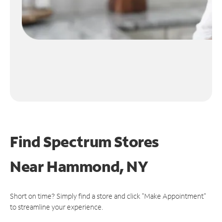
Find Spectrum Stores
Near
Hammond, NY
Short on time? Simply find a store and click "Make Appointment"
to streamline your experience.