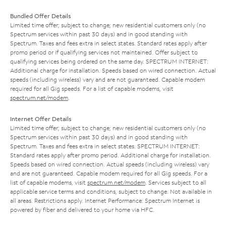
Bundled Offer Details
Limited time offer; subject to change; new residential customers only (no
Spectrum services within past 30 days) and in good standing with
Spectrum. Taxes and fees extra in select states. Standard rates apply after
promo period or if qualifying services not maintained. Offer subject to
qualifying services being ordered on the same day. SPECTRUM INTERNET:
Additional charge for installation. Speeds based on wired connection. Actual
speeds (including wireless) vary and are not guaranteed. Capable modem
required for all Gig speeds. For a list of capable modems, visit
spectrum.net/modem
.
Internet Offer Details
Limited time offer; subject to change; new residential customers only (no
Spectrum services within past 30 days) and in good standing with
Spectrum. Taxes and fees extra in select states. SPECTRUM INTERNET:
Standard rates apply after promo period. Additional charge for installation.
Speeds based on wired connection. Actual speeds (including wireless) vary
and are not guaranteed. Capable modem required for all Gig speeds. For a
list of capable modems, visit
spectrum.net/modem
. Services subject to all
applicable service terms and conditions, subject to change. Not available in
all areas. Restrictions apply. Internet Performance: Spectrum Internet is
powered by fiber and delivered to your home via HFC.