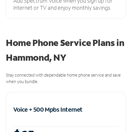
Add Spectrum Voice when you sign up for
Internet or TV and enjoy monthly savings.
Home Phone Service Plans
in
Hammond, NY
Stay connected with dependable home phone service and save
when you bundle.
Voice + 500 Mpbs
Internet