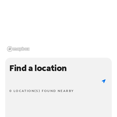
Find a location
0 LOCATION(S) FOUND NEARBY