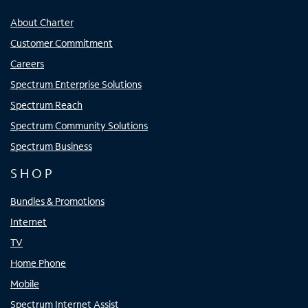
About Charter
Customer Commitment
Careers
Spectrum Enterprise Solutions
Spectrum Reach
Spectrum Community Solutions
Spectrum Business
SHOP
Bundles & Promotions
Internet
TV
Home Phone
Mobile
Spectrum Internet Assist