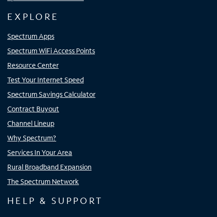
EXPLORE
Spectrum Apps
Spectrum WiFi Access Points
Resource Center
Test Your Internet Speed
Spectrum Savings Calculator
Contract Buyout
Channel Lineup
Why Spectrum?
Services In Your Area
Rural Broadband Expansion
The Spectrum Network
HELP & SUPPORT