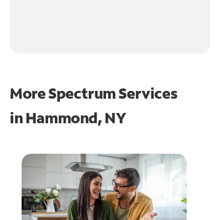
More Spectrum Services
in
Hammond, NY