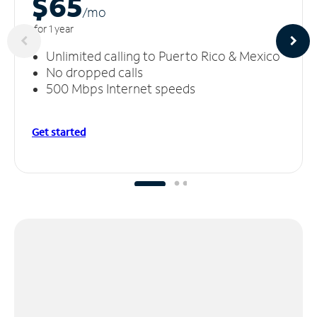
$65
/m
o
for 1 year
Unlimited calling to Puerto Rico & Mexico
No dropped calls
500 Mbps Internet speeds
Get started