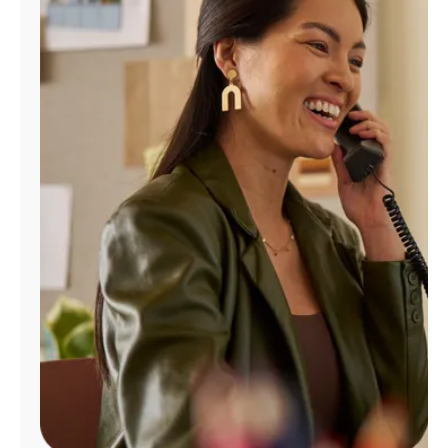
Manage
Account
Find
a
Store