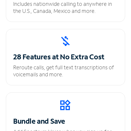
Includes nationwide calling to anywhere in
the U.S., Canada, Mexico and more.
28 Features at No
Extra Cost
Reroute calls, get full text transcriptions of
voicemails and more.
Bundle and Save