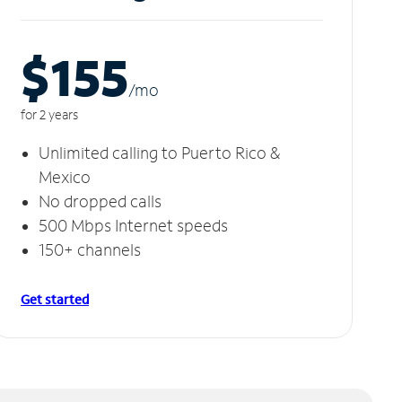
$155
/m
o
for 2 years
Unlimited calling to Puerto Rico &
Mexico
No dropped calls
500 Mbps Internet speeds
150+ channels
Get started