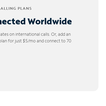
CALLING PLANS
nected Worldwide
tes on international calls. Or, add an
 plan for just $5/mo and connect to 70