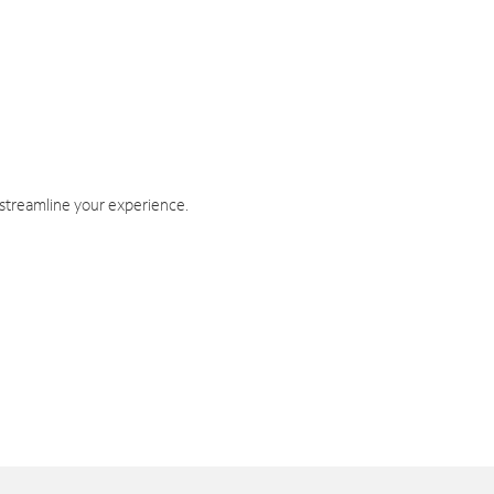
 streamline your experience.