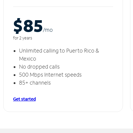
$85
/m
o
for 2 years
Unlimited calling to Puerto Rico &
Mexico
No dropped calls
500 Mbps Internet speeds
85+ channels
Get started