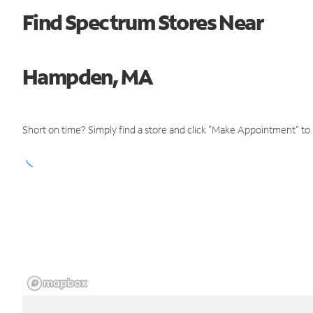
Find Spectrum Stores Near
Hampden, MA
Short on time? Simply find a store and click "Make Appointment" to