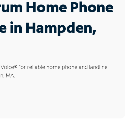
rum Home Phone
e in Hampden,
 Voice
®
for reliable home phone and landline
n, MA.