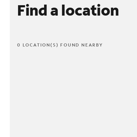
Find a location
0 LOCATION(S) FOUND NEARBY