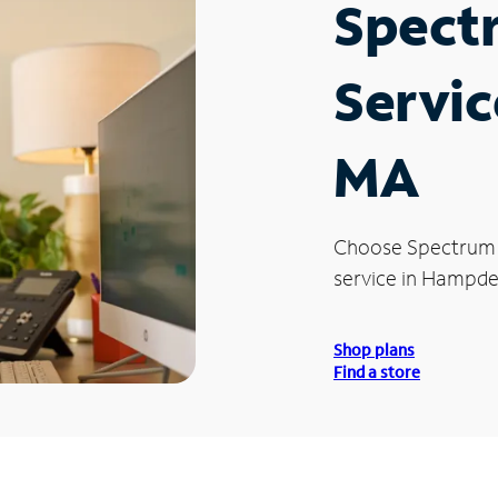
Spect
Servic
MA
Choose Spectrum
service in Hampde
Shop plans
Find a store