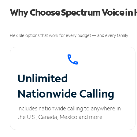
Why Choose Spectrum Voice in
Flexible options that work for every budget — and every family.
Unlimited
Nationwide Calling
Includes nationwide calling to anywhere in
the U.S., Canada, Mexico and more.