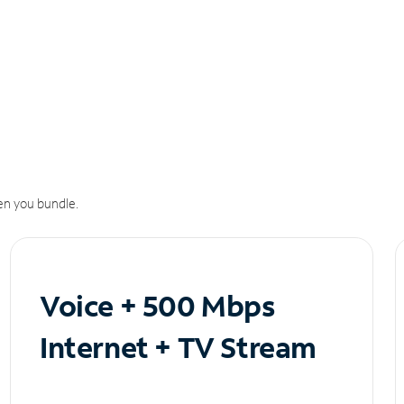
n you bundle.
Voice + 500 Mbps
Internet + TV Stream