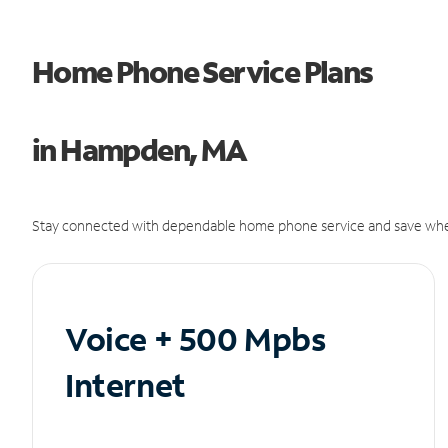
Home Phone Service Plans
in Hampden, MA
Stay connected with dependable home phone service and save whe
Voice + 500 Mpbs
Internet