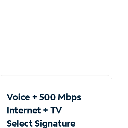
Voice + 500 Mbps
Internet + TV
Select Signature