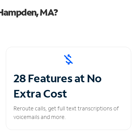
 Hampden, MA?
28 Features at No
Extra Cost
Reroute calls, get full text transcriptions of
voicemails and more.