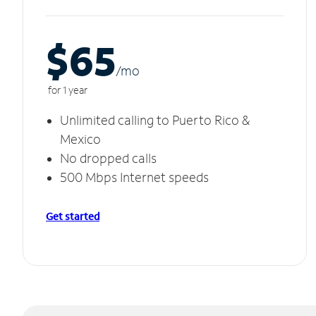
$65
/m
o
for 1 year
Unlimited calling to Puerto Rico &
Mexico
No dropped calls
500 Mbps Internet speeds
Get started