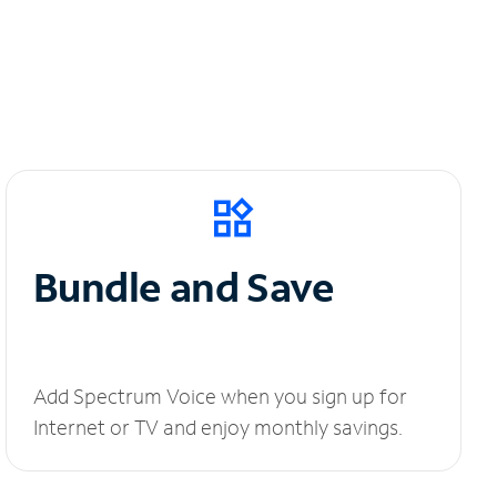
Bundle and Save
Add Spectrum Voice when you sign up for
Internet or TV and enjoy monthly savings.