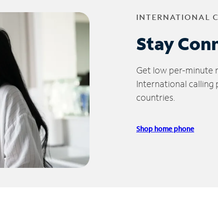
INTERNATIONAL 
Stay Con
Get low per-minute ra
International calling
countries.
Shop home phone