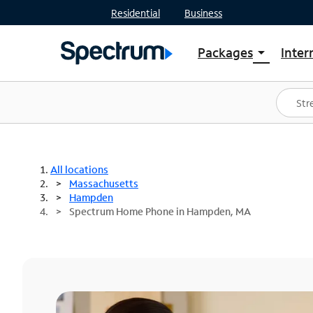
Residential
Business
Packages
Inter
arrow_drop_down
Shop Packages
S
Spectrum One
In
Best Deals
S
Shop Spectrum
In
All locations
Massachusetts
Hampden
Spectrum Home Phone in Hampden, MA