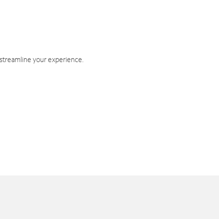
 streamline your experience.