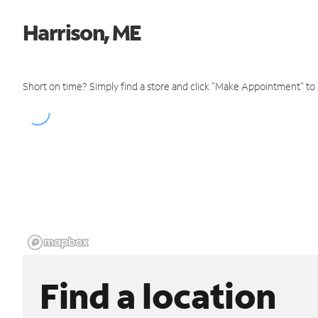
Harrison, ME
Short on time? Simply find a store and click "Make Appointment" to
Find a location