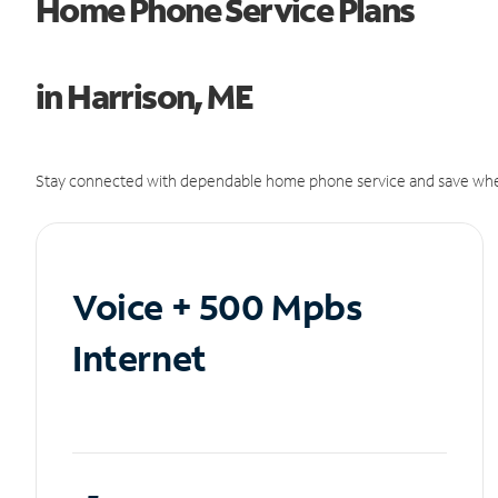
Home Phone Service Plans
in Harrison, ME
Stay connected with dependable home phone service and save whe
Voice + 500 Mpbs
Internet