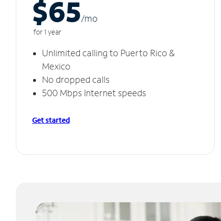
$65
/m
o
for 1 year
Unlimited calling to Puerto Rico &
Mexico
No dropped calls
500 Mbps Internet speeds
Get started