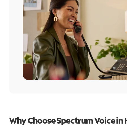
Why Choose Spectrum Voice in 