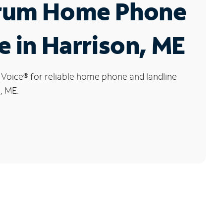
rum Home Phone
e in Harrison, ME
 Voice
®
for reliable home phone and landline
, ME.