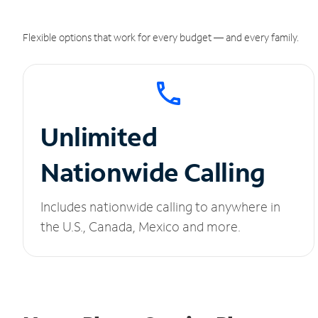
Flexible options that work for every budget — and every family.
Unlimited
Nationwide Calling
Includes nationwide calling to anywhere in
the U.S., Canada, Mexico and more.