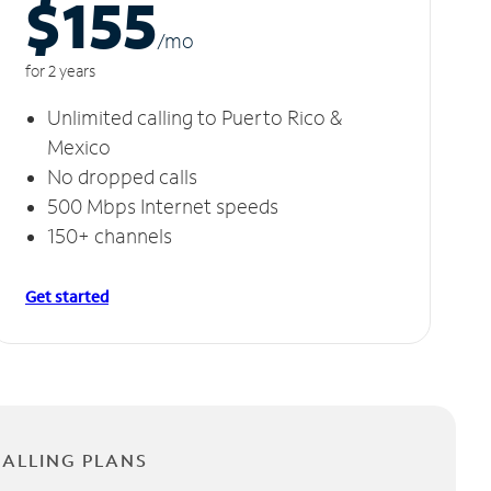
$155
/m
o
for 2 years
Unlimited calling to Puerto Rico &
Mexico
No dropped calls
500 Mbps Internet speeds
150+ channels
Get started
CALLING PLANS