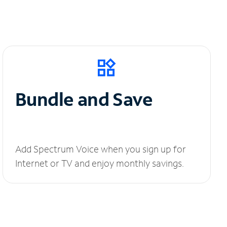
Bundle and Save
Add Spectrum Voice when you sign up for
Internet or TV and enjoy monthly savings.