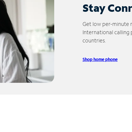
Stay Con
Get low per-minute ra
International calling
countries.
Shop home phone