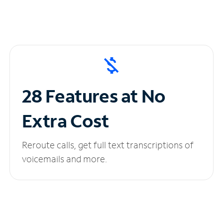
28 Features at No
Extra Cost
Reroute calls, get full text transcriptions of
voicemails and more.