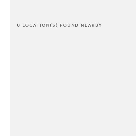
0 LOCATION(S) FOUND NEARBY