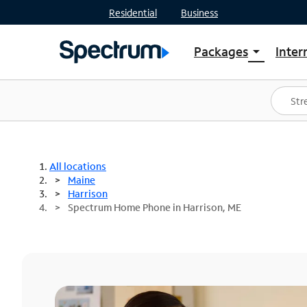
Residential
Business
Packages
Inter
arrow_drop_down
Shop Packages
S
Spectrum One
In
Best Deals
S
Shop Spectrum
In
All locations
Maine
Harrison
Spectrum Home Phone in Harrison, ME