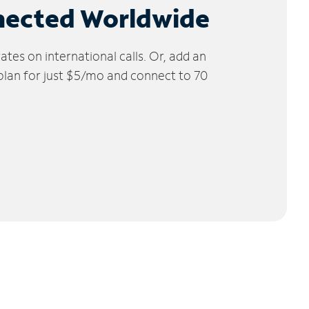
nected Worldwide
tes on international calls. Or, add an
 plan for just $5/mo and connect to 70