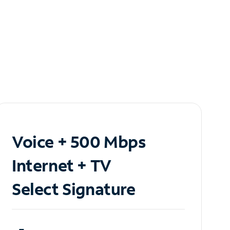
Voice + 500 Mbps
Internet + TV
Select Signature