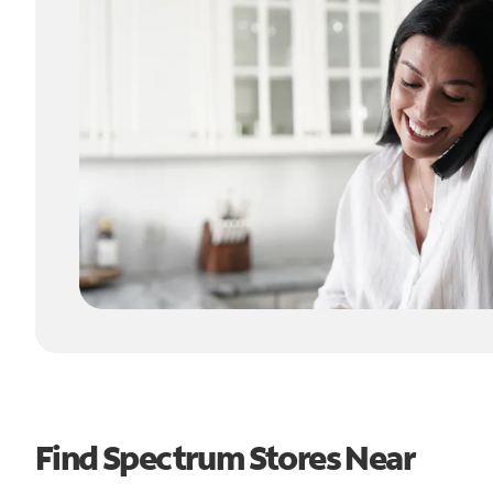
Find Spectrum Stores Near