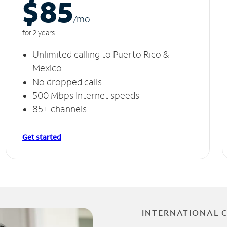
$85
/m
o
for 2 years
Unlimited calling to Puerto Rico &
Mexico
No dropped calls
500 Mbps Internet speeds
85+ channels
Get started
INTERNATIONAL 