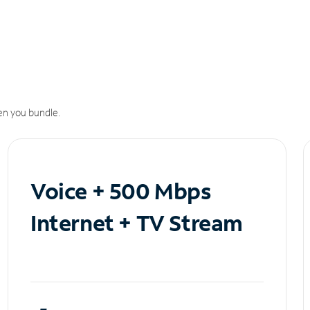
n you bundle.
Voice + 500 Mbps
Internet + TV Stream