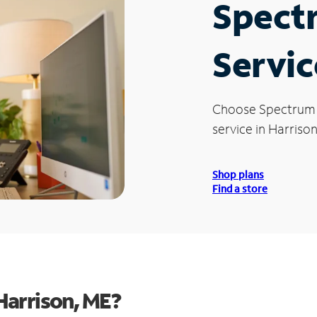
Spect
Servic
Choose Spectrum
service in Harrison
Shop plans
Find a store
Harrison, ME?