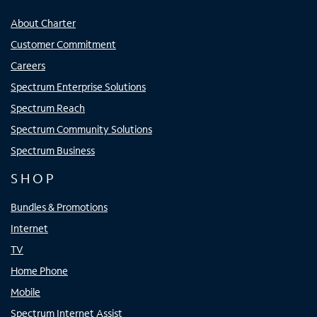
About Charter
Customer Commitment
Careers
Spectrum Enterprise Solutions
Spectrum Reach
Spectrum Community Solutions
Spectrum Business
SHOP
Bundles & Promotions
Internet
TV
Home Phone
Mobile
Spectrum Internet Assist