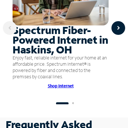
Spectrum Fiber-
Powered Internet in
Haskins, OH
Enjoy fast, reliable internet for your home at an
affordable price. Spectrum Internet® is
powered by fiber and connected to the
premises by coaxial lines.
Shop Internet
Frequently Asked