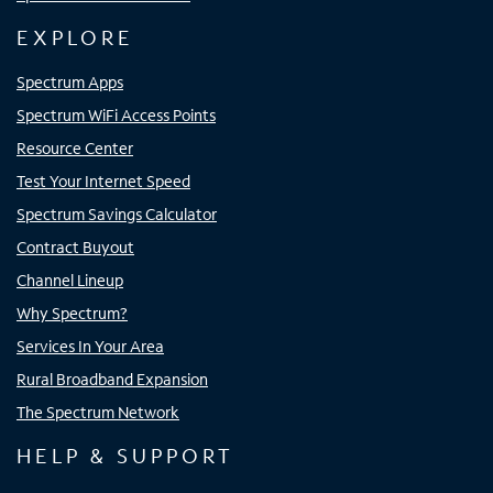
EXPLORE
Spectrum Apps
Spectrum WiFi Access Points
Resource Center
Test Your Internet Speed
Spectrum Savings Calculator
Contract Buyout
Channel Lineup
Why Spectrum?
Services In Your Area
Rural Broadband Expansion
The Spectrum Network
HELP & SUPPORT