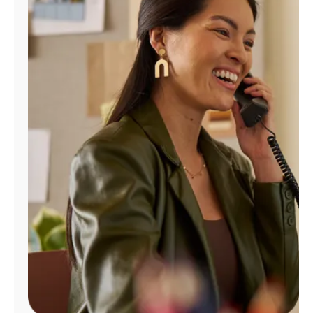
Manage
Account
Find
a
Store