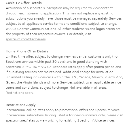
Cable TV Offer Details
Activation of a separate subscription may be required to view content
through each streaming application. This may not replace any existing
subscriptions you already have; those must be managed separately. Services
subject to all applicable service terms and conditions, subject to change.
©2025 Charter Communications. All other trademarks and logos herein are
the property of their respective owners. For details, visit
spectrum.com/disclosures
.
Home Phone Offer Details
Limited time offer; subject to change; new residential customers only (no
Spectrum services within past 30 days) and in good standing with
Spectrum. SPECTRUM VOICE: Standard rates apply after promo period and
if qualifying services not maintained. Additional charge for installation.
Unlimited calling includes calls within the U.S., Canada, Mexico, Puerto Rico,
Guam, the Virgin Islands and more. Services subject to all applicable service
terms and conditions, subject to change. Not available in all areas.
Restrictions apply.
Restrictions Apply
International calling rates apply to promotional offers and Spectrum Voice
International subscribers. Pricing listed is for new customers only; please visit
spectrum.net/rates
to view pricing for existing Spectrum Voice services.