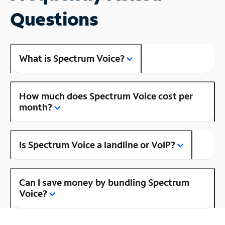
Questions
What is Spectrum Voice?
How much does Spectrum Voice cost per
month?
Is Spectrum Voice a landline or VoIP?
Can I save money by bundling Spectrum
Voice?