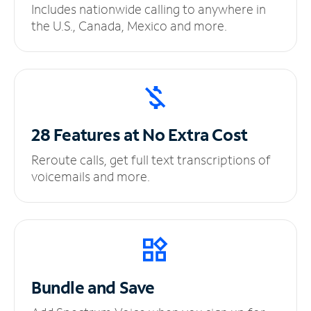
Includes nationwide calling to anywhere in
the U.S., Canada, Mexico and more.
28 Features at No
Extra Cost
Reroute calls, get full text transcriptions of
voicemails and more.
Bundle and Save