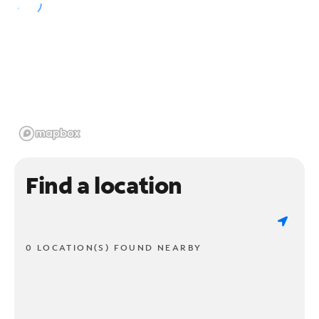
Find a location
0 LOCATION(S) FOUND NEARBY