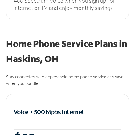
Add Spectrum Voice when you sign up for
Internet or TV and enjoy monthly savings.
Home Phone Service Plans
in
Haskins, OH
Stay connected with dependable home phone service and save
when you bundle.
Voice + 500 Mpbs
Internet