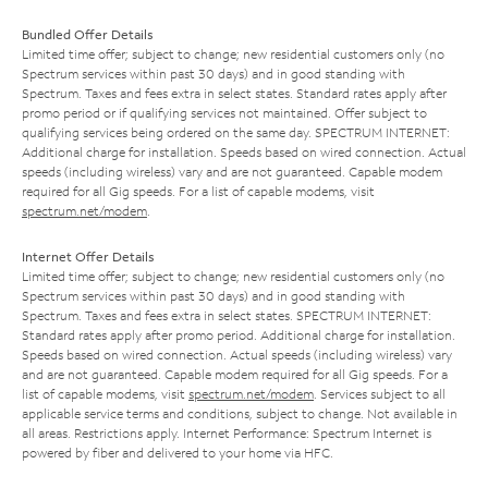
Bundled Offer Details
Limited time offer; subject to change; new residential customers only (no
Spectrum services within past 30 days) and in good standing with
Spectrum. Taxes and fees extra in select states. Standard rates apply after
promo period or if qualifying services not maintained. Offer subject to
qualifying services being ordered on the same day. SPECTRUM INTERNET:
Additional charge for installation. Speeds based on wired connection. Actual
speeds (including wireless) vary and are not guaranteed. Capable modem
required for all Gig speeds. For a list of capable modems, visit
spectrum.net/modem
.
Internet Offer Details
Limited time offer; subject to change; new residential customers only (no
Spectrum services within past 30 days) and in good standing with
Spectrum. Taxes and fees extra in select states. SPECTRUM INTERNET:
Standard rates apply after promo period. Additional charge for installation.
Speeds based on wired connection. Actual speeds (including wireless) vary
and are not guaranteed. Capable modem required for all Gig speeds. For a
list of capable modems, visit
spectrum.net/modem
. Services subject to all
applicable service terms and conditions, subject to change. Not available in
all areas. Restrictions apply. Internet Performance: Spectrum Internet is
powered by fiber and delivered to your home via HFC.