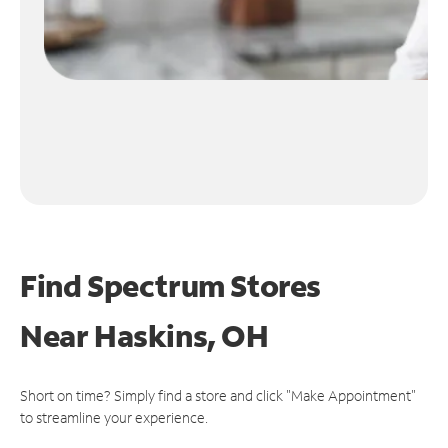
Find Spectrum Stores
Near
Haskins, OH
Short on time? Simply find a store and click "Make Appointment"
to streamline your experience.