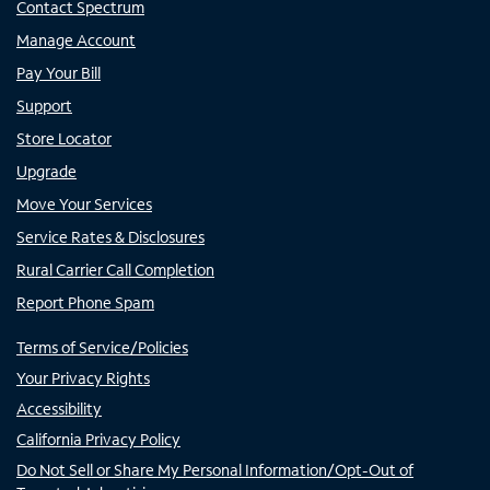
Contact Spectrum
Manage Account
Pay Your Bill
Support
Store Locator
Upgrade
Move Your Services
Service Rates & Disclosures
Rural Carrier Call Completion
Report Phone Spam
Terms of Service/Policies
Your Privacy Rights
Accessibility
California Privacy Policy
Do Not Sell or Share My Personal Information/Opt-Out of