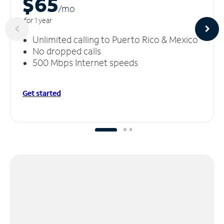
$65
/m
o
for 1 year
Unlimited calling to Puerto Rico & Mexico
No dropped calls
500 Mbps Internet speeds
Get started