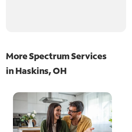
More Spectrum Services
in
Haskins, OH