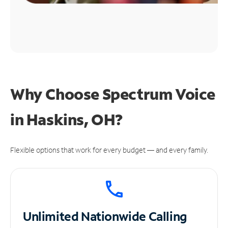
Why Choose Spectrum Voice
in Haskins, OH?
Flexible options that work for every budget — and every family.
Unlimited
Nationwide Calling