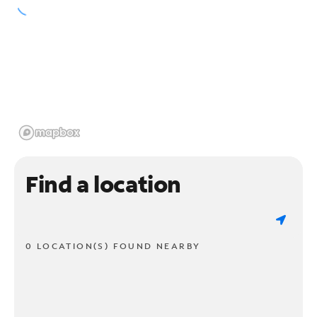
Find a location
0 LOCATION(S) FOUND NEARBY