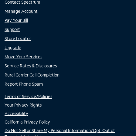
Contact Spectrum
Manage Account
Pay Your Bill
Support
Store Locator
Upgrade
Move Your Services
Service Rates & Disclosures
Rural Carrier Call Completion
Report Phone Spam
Terms of Service/Policies
Your Privacy Rights
Accessibility
California Privacy Policy
Do Not Sell or Share My Personal Information/Opt-Out of