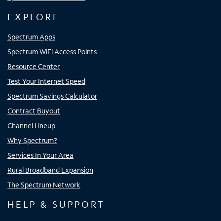
EXPLORE
Spectrum Apps
Spectrum WiFi Access Points
Resource Center
Test Your Internet Speed
Spectrum Savings Calculator
Contract Buyout
Channel Lineup
Why Spectrum?
Services In Your Area
Rural Broadband Expansion
The Spectrum Network
HELP & SUPPORT