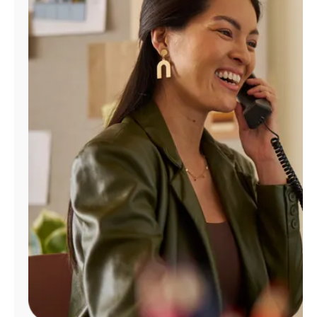
Manage
Account
Find
a
Store