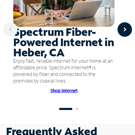
Spectrum Fiber-
Powered Internet in
Heber, CA
Enjoy fast, reliable internet for your home at an
affordable price. Spectrum Internet® is
powered by fiber and connected to the
premises by coaxial lines.
Shop Internet
Frequently Asked