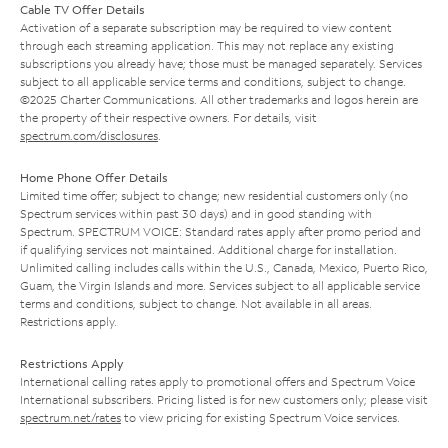
Cable TV Offer Details
Activation of a separate subscription may be required to view content
through each streaming application. This may not replace any existing
subscriptions you already have; those must be managed separately. Services
subject to all applicable service terms and conditions, subject to change.
©2025 Charter Communications. All other trademarks and logos herein are
the property of their respective owners. For details, visit
spectrum.com/disclosures
.
Home Phone Offer Details
Limited time offer; subject to change; new residential customers only (no
Spectrum services within past 30 days) and in good standing with
Spectrum. SPECTRUM VOICE: Standard rates apply after promo period and
if qualifying services not maintained. Additional charge for installation.
Unlimited calling includes calls within the U.S., Canada, Mexico, Puerto Rico,
Guam, the Virgin Islands and more. Services subject to all applicable service
terms and conditions, subject to change. Not available in all areas.
Restrictions apply.
Restrictions Apply
International calling rates apply to promotional offers and Spectrum Voice
International subscribers. Pricing listed is for new customers only; please visit
spectrum.net/rates
to view pricing for existing Spectrum Voice services.