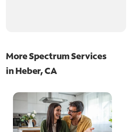
More Spectrum Services
in
Heber, CA