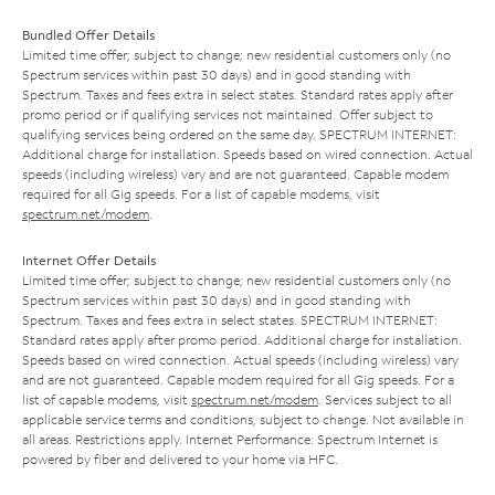
Bundled Offer Details
Limited time offer; subject to change; new residential customers only (no
Spectrum services within past 30 days) and in good standing with
Spectrum. Taxes and fees extra in select states. Standard rates apply after
promo period or if qualifying services not maintained. Offer subject to
qualifying services being ordered on the same day. SPECTRUM INTERNET:
Additional charge for installation. Speeds based on wired connection. Actual
speeds (including wireless) vary and are not guaranteed. Capable modem
required for all Gig speeds. For a list of capable modems, visit
spectrum.net/modem
.
Internet Offer Details
Limited time offer; subject to change; new residential customers only (no
Spectrum services within past 30 days) and in good standing with
Spectrum. Taxes and fees extra in select states. SPECTRUM INTERNET:
Standard rates apply after promo period. Additional charge for installation.
Speeds based on wired connection. Actual speeds (including wireless) vary
and are not guaranteed. Capable modem required for all Gig speeds. For a
list of capable modems, visit
spectrum.net/modem
. Services subject to all
applicable service terms and conditions, subject to change. Not available in
all areas. Restrictions apply. Internet Performance: Spectrum Internet is
powered by fiber and delivered to your home via HFC.