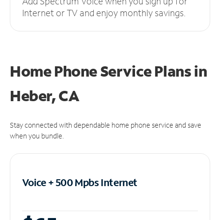
Add Spectrum Voice when you sign up for
Internet or TV and enjoy monthly savings.
Home Phone Service Plans
in
Heber, CA
Stay connected with dependable home phone service and save
when you bundle.
Voice + 500 Mpbs
Internet