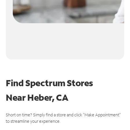
Find Spectrum Stores
Near
Heber, CA
Short on time? Simply find a store and click "Make Appointment"
to streamline your experience.