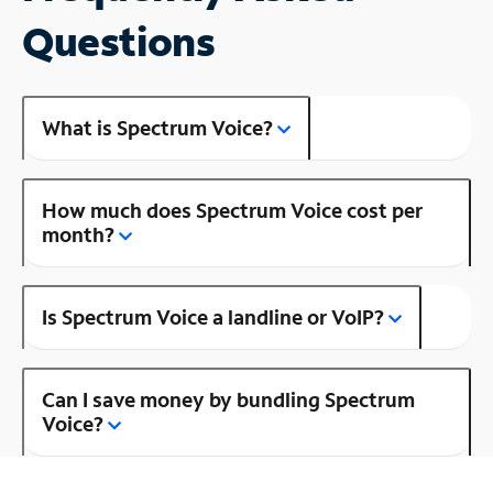
Questions
What is Spectrum Voice?
How much does Spectrum Voice cost per
month?
Is Spectrum Voice a landline or VoIP?
Can I save money by bundling Spectrum
Voice?