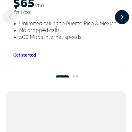
$65
/m
o
for 1 year
Unlimited calling to Puerto Rico & Mexico
No dropped calls
500 Mbps Internet speeds
Get started