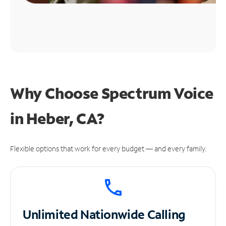
Why Choose Spectrum Voice
in Heber, CA?
Flexible options that work for every budget — and every family.
Unlimited
Nationwide Calling