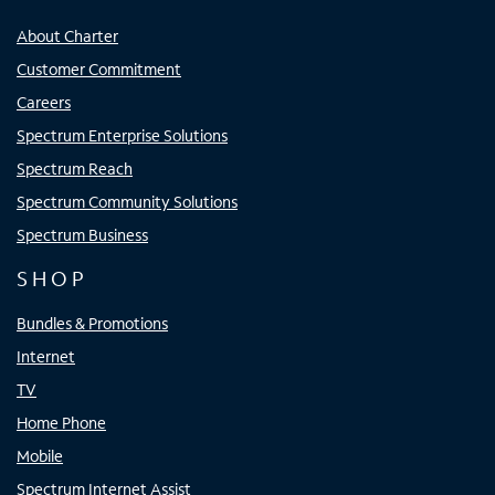
About Charter
Customer Commitment
Careers
Spectrum Enterprise Solutions
Spectrum Reach
Spectrum Community Solutions
Spectrum Business
SHOP
Bundles & Promotions
Internet
TV
Home Phone
Mobile
Spectrum Internet Assist