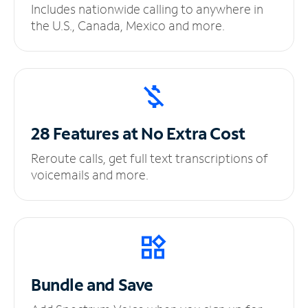
Includes nationwide calling to anywhere in
the U.S., Canada, Mexico and more.
28 Features at No
Extra Cost
Reroute calls, get full text transcriptions of
voicemails and more.
Bundle and Save