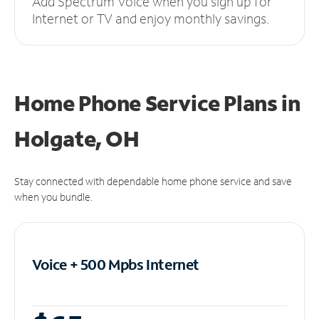
Add Spectrum Voice when you sign up for
Internet or TV and enjoy monthly savings.
Home Phone Service Plans
in
Holgate, OH
Stay connected with dependable home phone service and save
when you bundle.
Voice + 500 Mpbs
Internet