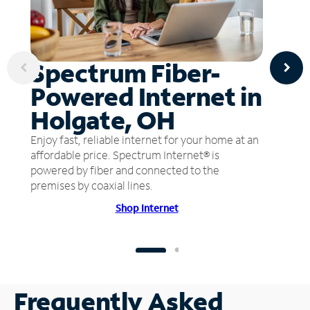
Spectrum Fiber-
Powered Internet in
Holgate, OH
Enjoy fast, reliable internet for your home at an
affordable price. Spectrum Internet® is
powered by fiber and connected to the
premises by coaxial lines.
Shop Internet
Frequently Asked