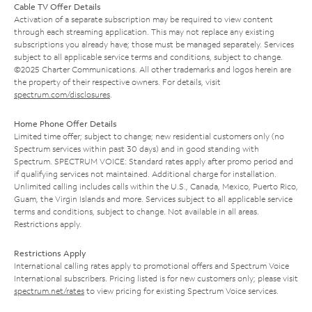
Cable TV Offer Details
Activation of a separate subscription may be required to view content
through each streaming application. This may not replace any existing
subscriptions you already have; those must be managed separately. Services
subject to all applicable service terms and conditions, subject to change.
©2025 Charter Communications. All other trademarks and logos herein are
the property of their respective owners. For details, visit
spectrum.com/disclosures
.
Home Phone Offer Details
Limited time offer; subject to change; new residential customers only (no
Spectrum services within past 30 days) and in good standing with
Spectrum. SPECTRUM VOICE: Standard rates apply after promo period and
if qualifying services not maintained. Additional charge for installation.
Unlimited calling includes calls within the U.S., Canada, Mexico, Puerto Rico,
Guam, the Virgin Islands and more. Services subject to all applicable service
terms and conditions, subject to change. Not available in all areas.
Restrictions apply.
Restrictions Apply
International calling rates apply to promotional offers and Spectrum Voice
International subscribers. Pricing listed is for new customers only; please visit
spectrum.net/rates
to view pricing for existing Spectrum Voice services.