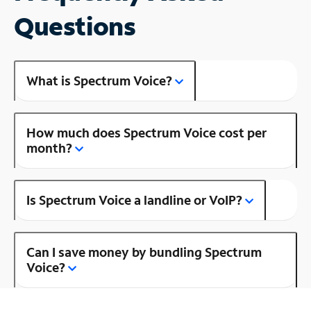
Questions
What is Spectrum Voice?
How much does Spectrum Voice cost per
month?
Is Spectrum Voice a landline or VoIP?
Can I save money by bundling Spectrum
Voice?