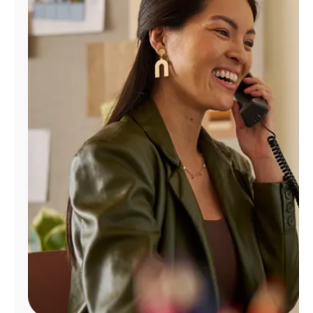
Manage
Account
Find
a
Store