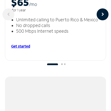
$65
/m
o
for 1 year
Unlimited calling to Puerto Rico & Mexico
No dropped calls
500 Mbps Internet speeds
Get started