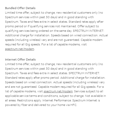
Bundled Offer Details
Limited time offer; subject to change; new residential customers only (no
Spectrum services within past 30 days) and in good standing with
Spectrum. Taxes and fees extra in select states. Standard rates apply after
promo period or if qualifying services not maintained. Offer subject to
qualifying services being ordered on the same day. SPECTRUM INTERNET:
Additional charge for installation. Speeds based on wired connection. Actual
speeds (including wireless) vary and are not guaranteed. Capable modem
required for all Gig speeds. For a list of capable modems, visit
spectrum.net/modem
.
Internet Offer Details
Limited time offer; subject to change; new residential customers only (no
Spectrum services within past 30 days) and in good standing with
Spectrum. Taxes and fees extra in select states. SPECTRUM INTERNET:
Standard rates apply after promo period. Additional charge for installation.
Speeds based on wired connection. Actual speeds (including wireless) vary
and are not guaranteed. Capable modem required for all Gig speeds. For a
list of capable modems, visit
spectrum.net/modem
. Services subject to all
applicable service terms and conditions, subject to change. Not available in
all areas. Restrictions apply. Internet Performance: Spectrum Internet is
powered by fiber and delivered to your home via HFC.