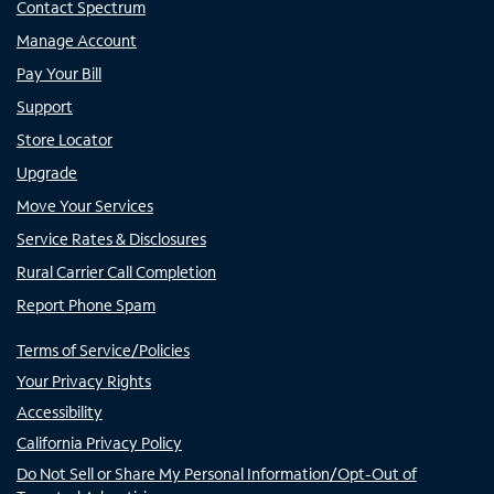
Contact Spectrum
Manage Account
Pay Your Bill
Support
Store Locator
Upgrade
Move Your Services
Service Rates & Disclosures
Rural Carrier Call Completion
Report Phone Spam
Terms of Service/Policies
Your Privacy Rights
Accessibility
California Privacy Policy
Do Not Sell or Share My Personal Information/Opt-Out of