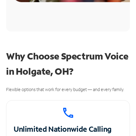
Why Choose Spectrum Voice
in Holgate, OH?
Flexible options that work for every budget — and every family.
Unlimited
Nationwide Calling