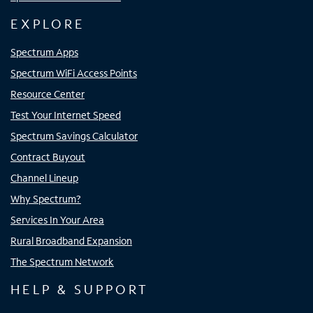
EXPLORE
Spectrum Apps
Spectrum WiFi Access Points
Resource Center
Test Your Internet Speed
Spectrum Savings Calculator
Contract Buyout
Channel Lineup
Why Spectrum?
Services In Your Area
Rural Broadband Expansion
The Spectrum Network
HELP & SUPPORT