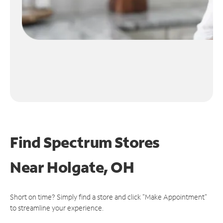
Find Spectrum Stores
Near
Holgate, OH
Short on time? Simply find a store and click "Make Appointment"
to streamline your experience.