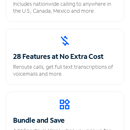
Includes nationwide calling to anywhere in
the U.S., Canada, Mexico and more.
28 Features at No
Extra Cost
Reroute calls, get full text transcriptions of
voicemails and more.
Bundle and Save