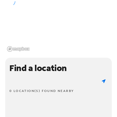
Find a location
0 LOCATION(S) FOUND NEARBY