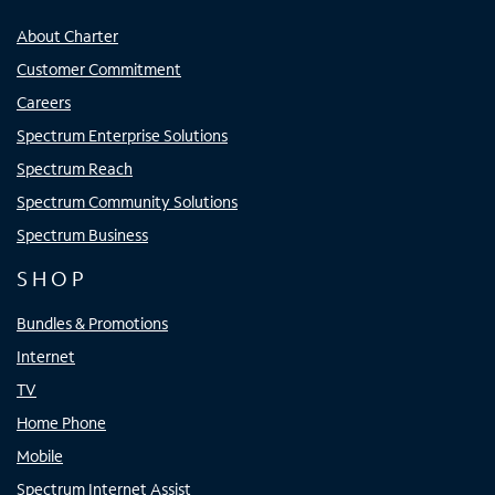
About Charter
Customer Commitment
Careers
Spectrum Enterprise Solutions
Spectrum Reach
Spectrum Community Solutions
Spectrum Business
SHOP
Bundles & Promotions
Internet
TV
Home Phone
Mobile
Spectrum Internet Assist