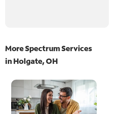
More Spectrum Services
in
Holgate, OH