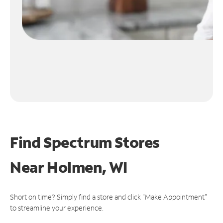
Find Spectrum Stores
Near
Holmen, WI
Short on time? Simply find a store and click "Make Appointment"
to streamline your experience.