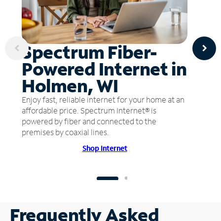
Spectrum Fiber-
Powered Internet in
Holmen, WI
Enjoy fast, reliable internet for your home at an
affordable price. Spectrum Internet® is
powered by fiber and connected to the
premises by coaxial lines.
Shop Internet
Frequently Asked