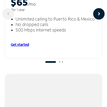
$65
/m
o
for 1 year
Unlimited calling to Puerto Rico & Mexico
No dropped calls
500 Mbps Internet speeds
Get started