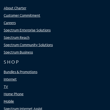
About Charter
Customer Commitment
Careers
Spectrum Enterprise Solutions
Spectrum Reach
Spectrum Community Solutions
Spectrum Business
SHOP
Bundles & Promotions
Internet
TV
Home Phone
Mobile
Spectrum Internet Assist