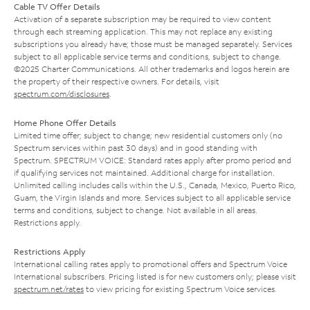
Cable TV Offer Details
Activation of a separate subscription may be required to view content
through each streaming application. This may not replace any existing
subscriptions you already have; those must be managed separately. Services
subject to all applicable service terms and conditions, subject to change.
©2025 Charter Communications. All other trademarks and logos herein are
the property of their respective owners. For details, visit
spectrum.com/disclosures
.
Home Phone Offer Details
Limited time offer; subject to change; new residential customers only (no
Spectrum services within past 30 days) and in good standing with
Spectrum. SPECTRUM VOICE: Standard rates apply after promo period and
if qualifying services not maintained. Additional charge for installation.
Unlimited calling includes calls within the U.S., Canada, Mexico, Puerto Rico,
Guam, the Virgin Islands and more. Services subject to all applicable service
terms and conditions, subject to change. Not available in all areas.
Restrictions apply.
Restrictions Apply
International calling rates apply to promotional offers and Spectrum Voice
International subscribers. Pricing listed is for new customers only; please visit
spectrum.net/rates
to view pricing for existing Spectrum Voice services.