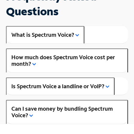
Questions
What is Spectrum Voice?
How much does Spectrum Voice cost per
month?
Is Spectrum Voice a landline or VoIP?
Can I save money by bundling Spectrum
Voice?