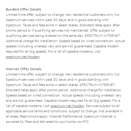
Bundled Offer Details
Limited time offer; subject to change; new residential customers only (no
Spectrum services within past 30 days) and in good standing with
Spectrum. Taxes and fees extra in select states. Standard rates apply after
promo period or if qualifying services not maintained. Offer subject to
qualifying services being ordered on the same day. SPECTRUM INTERNET:
Additional charge for installation. Speeds based on wired connection. Actual
speeds (including wireless) vary and are not guaranteed. Capable modem
required for all Gig speeds. For a list of capable modems, visit
spectrum.net/modem
.
Internet Offer Details
Limited time offer; subject to change; new residential customers only (no
Spectrum services within past 30 days) and in good standing with
Spectrum. Taxes and fees extra in select states. SPECTRUM INTERNET:
Standard rates apply after promo period. Additional charge for installation.
Speeds based on wired connection. Actual speeds (including wireless) vary
and are not guaranteed. Capable modem required for all Gig speeds. For a
list of capable modems, visit
spectrum.net/modem
. Services subject to all
applicable service terms and conditions, subject to change. Not available in
all areas. Restrictions apply. Internet Performance: Spectrum Internet is
powered by fiber and delivered to your home via HFC.