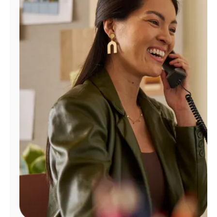
Manage
Account
Find
a
Store