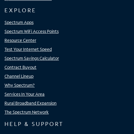
EXPLORE
Spectrum Apps
Spectrum WiFi Access Points
Resource Center
Test Your Internet Speed
Spectrum Savings Calculator
Contract Buyout
Channel Lineup
Why Spectrum?
Services In Your Area
Rural Broadband Expansion
The Spectrum Network
HELP & SUPPORT