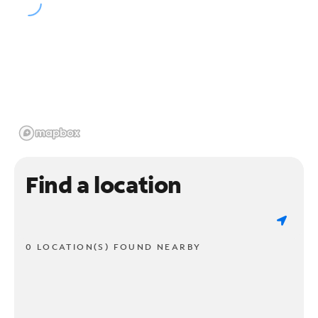
Find a location
0 LOCATION(S) FOUND NEARBY