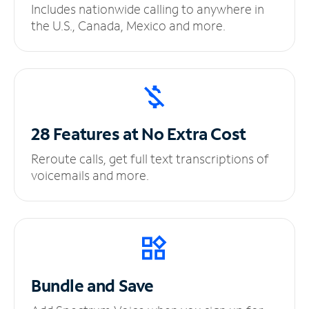
Includes nationwide calling to anywhere in
the U.S., Canada, Mexico and more.
28 Features at No
Extra Cost
Reroute calls, get full text transcriptions of
voicemails and more.
Bundle and Save