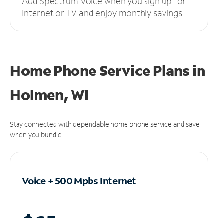
Add Spectrum Voice when you sign up for
Internet or TV and enjoy monthly savings.
Home Phone Service Plans
in
Holmen, WI
Stay connected with dependable home phone service and save
when you bundle.
Voice + 500 Mpbs
Internet