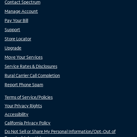
Contact Spectrum
Manage Account
Pay Your Bill
Support
Store Locator
Upgrade
Move Your Services
Service Rates & Disclosures
Rural Carrier Call Completion
Report Phone Spam
Terms of Service/Policies
Your Privacy Rights
Accessibility
California Privacy Policy
Do Not Sell or Share My Personal Information/Opt-Out of