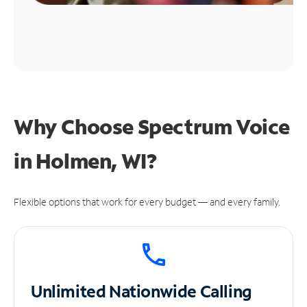
Why Choose Spectrum Voice
in Holmen, WI?
Flexible options that work for every budget — and every family.
Unlimited
Nationwide Calling