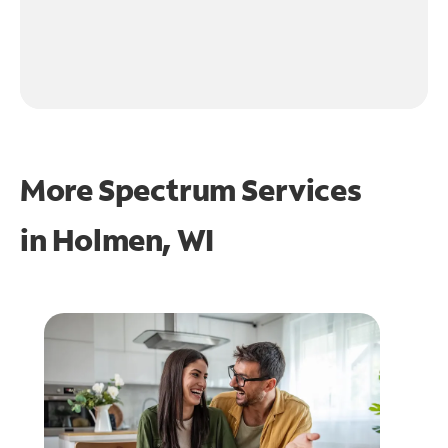
More Spectrum Services
in
Holmen, WI