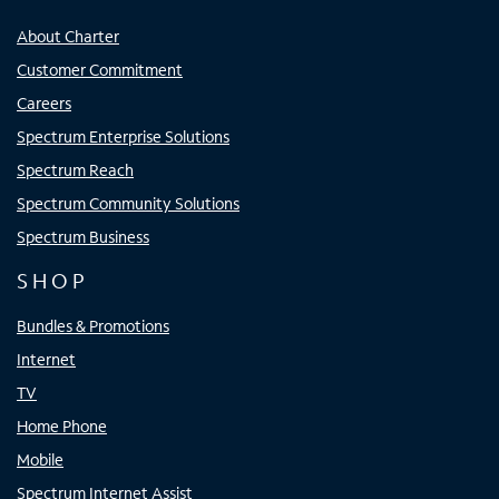
About Charter
Customer Commitment
Careers
Spectrum Enterprise Solutions
Spectrum Reach
Spectrum Community Solutions
Spectrum Business
SHOP
Bundles & Promotions
Internet
TV
Home Phone
Mobile
Spectrum Internet Assist