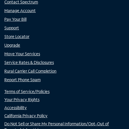
Contact Spectrum
Manage Account
Pay Your Bill
Support
Store Locator
Upgrade
Move Your Services
Service Rates & Disclosures
Rural Carrier Call Completion
Report Phone Spam
Terms of Service/Policies
Your Privacy Rights
Accessibility
California Privacy Policy
Do Not Sell or Share My Personal Information/Opt-Out of