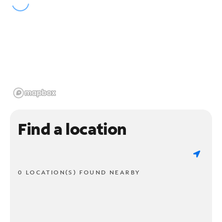
Find a location
0 LOCATION(S) FOUND NEARBY