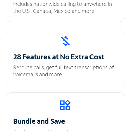
Includes nationwide calling to anywhere in
the U.S., Canada, Mexico and more.
28 Features at No
Extra Cost
Reroute calls, get full text transcriptions of
voicemails and more.
Bundle and Save