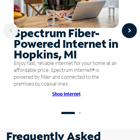
Spectrum Fiber-
Powered Internet in
Hopkins, MI
Enjoy fast, reliable internet for your home at an
affordable price. Spectrum Internet® is
powered by fiber and connected to the
premises by coaxial lines.
Shop Internet
Frequently Asked