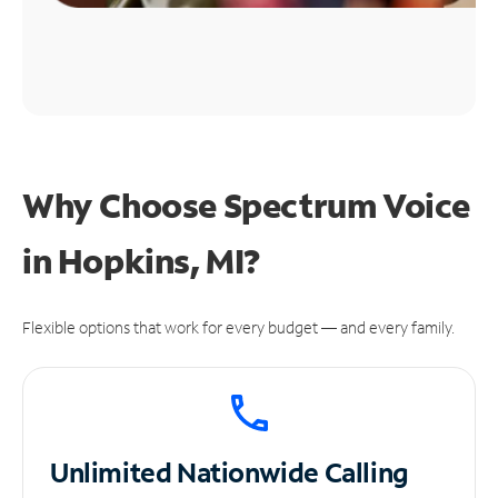
Why Choose Spectrum Voice
in Hopkins, MI?
Flexible options that work for every budget — and every family.
Unlimited
Nationwide Calling