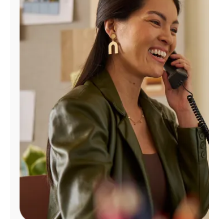
Manage
Account
Find
a
Store