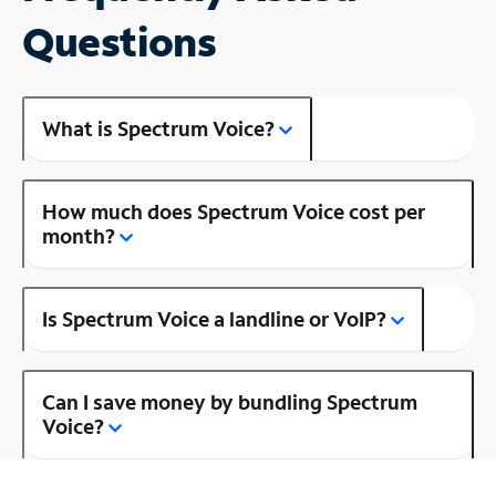
Questions
What is Spectrum Voice?
How much does Spectrum Voice cost per
month?
Is Spectrum Voice a landline or VoIP?
Can I save money by bundling Spectrum
Voice?