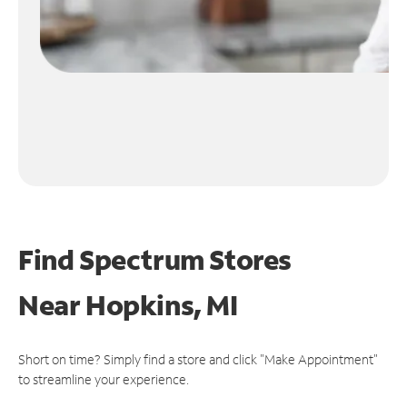
Find Spectrum Stores
Near
Hopkins, MI
Short on time? Simply find a store and click "Make Appointment"
to streamline your experience.