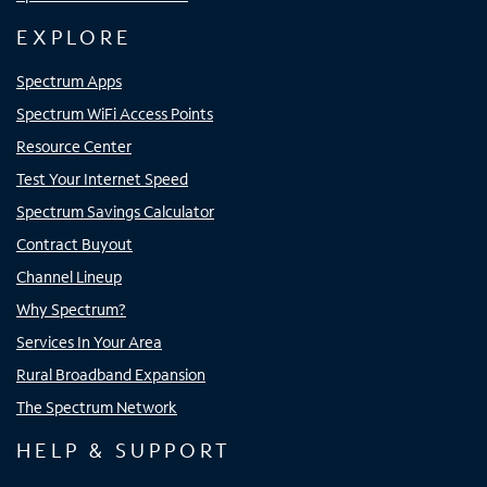
EXPLORE
Spectrum Apps
Spectrum WiFi Access Points
Resource Center
Test Your Internet Speed
Spectrum Savings Calculator
Contract Buyout
Channel Lineup
Why Spectrum?
Services In Your Area
Rural Broadband Expansion
The Spectrum Network
HELP & SUPPORT