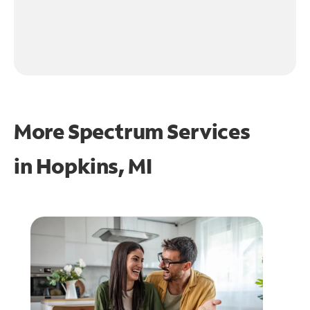
More Spectrum Services
in
Hopkins, MI