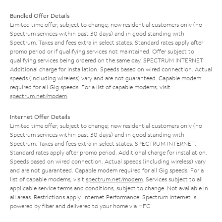
Bundled Offer Details
Limited time offer; subject to change; new residential customers only (no
Spectrum services within past 30 days) and in good standing with
Spectrum. Taxes and fees extra in select states. Standard rates apply after
promo period or if qualifying services not maintained. Offer subject to
qualifying services being ordered on the same day. SPECTRUM INTERNET:
Additional charge for installation. Speeds based on wired connection. Actual
speeds (including wireless) vary and are not guaranteed. Capable modem
required for all Gig speeds. For a list of capable modems, visit
spectrum.net/modem
.
Internet Offer Details
Limited time offer; subject to change; new residential customers only (no
Spectrum services within past 30 days) and in good standing with
Spectrum. Taxes and fees extra in select states. SPECTRUM INTERNET:
Standard rates apply after promo period. Additional charge for installation.
Speeds based on wired connection. Actual speeds (including wireless) vary
and are not guaranteed. Capable modem required for all Gig speeds. For a
list of capable modems, visit
spectrum.net/modem
. Services subject to all
applicable service terms and conditions, subject to change. Not available in
all areas. Restrictions apply. Internet Performance: Spectrum Internet is
powered by fiber and delivered to your home via HFC.