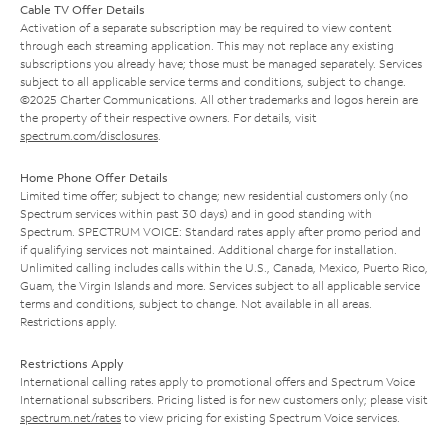
Cable TV Offer Details
Activation of a separate subscription may be required to view content
through each streaming application. This may not replace any existing
subscriptions you already have; those must be managed separately. Services
subject to all applicable service terms and conditions, subject to change.
©2025 Charter Communications. All other trademarks and logos herein are
the property of their respective owners. For details, visit
spectrum.com/disclosures
.
Home Phone Offer Details
Limited time offer; subject to change; new residential customers only (no
Spectrum services within past 30 days) and in good standing with
Spectrum. SPECTRUM VOICE: Standard rates apply after promo period and
if qualifying services not maintained. Additional charge for installation.
Unlimited calling includes calls within the U.S., Canada, Mexico, Puerto Rico,
Guam, the Virgin Islands and more. Services subject to all applicable service
terms and conditions, subject to change. Not available in all areas.
Restrictions apply.
Restrictions Apply
International calling rates apply to promotional offers and Spectrum Voice
International subscribers. Pricing listed is for new customers only; please visit
spectrum.net/rates
to view pricing for existing Spectrum Voice services.