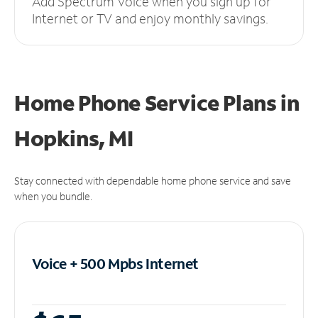
Add Spectrum Voice when you sign up for
Internet or TV and enjoy monthly savings.
Home Phone Service Plans
in
Hopkins, MI
Stay connected with dependable home phone service and save
when you bundle.
Voice + 500 Mpbs
Internet