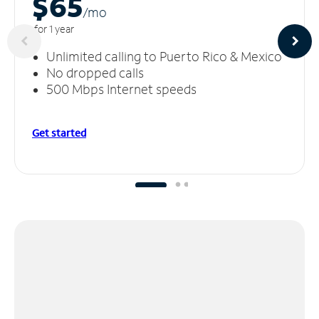
$65
/m
o
for 1 year
Unlimited calling to Puerto Rico & Mexico
No dropped calls
500 Mbps Internet speeds
Get started