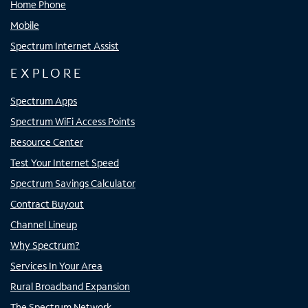
Home Phone
Mobile
Spectrum Internet Assist
EXPLORE
Spectrum Apps
Spectrum WiFi Access Points
Resource Center
Test Your Internet Speed
Spectrum Savings Calculator
Contract Buyout
Channel Lineup
Why Spectrum?
Services In Your Area
Rural Broadband Expansion
The Spectrum Network