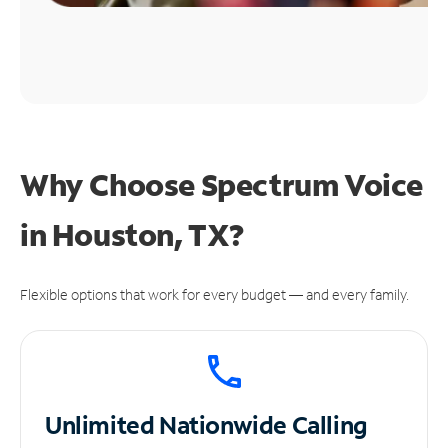
Why Choose Spectrum Voice
in Houston, TX?
Flexible options that work for every budget — and every family.
Unlimited
Nationwide Calling