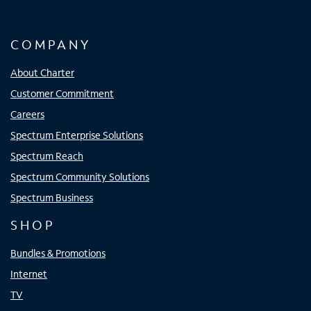
COMPANY
About Charter
Customer Commitment
Careers
Spectrum Enterprise Solutions
Spectrum Reach
Spectrum Community Solutions
Spectrum Business
SHOP
Bundles & Promotions
Internet
TV