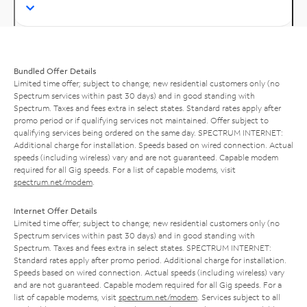
Bundled Offer Details
Limited time offer; subject to change; new residential customers only (no
Spectrum services within past 30 days) and in good standing with
Spectrum. Taxes and fees extra in select states. Standard rates apply after
promo period or if qualifying services not maintained. Offer subject to
qualifying services being ordered on the same day. SPECTRUM INTERNET:
Additional charge for installation. Speeds based on wired connection. Actual
speeds (including wireless) vary and are not guaranteed. Capable modem
required for all Gig speeds. For a list of capable modems, visit
spectrum.net/modem
.
Internet Offer Details
Limited time offer; subject to change; new residential customers only (no
Spectrum services within past 30 days) and in good standing with
Spectrum. Taxes and fees extra in select states. SPECTRUM INTERNET:
Standard rates apply after promo period. Additional charge for installation.
Speeds based on wired connection. Actual speeds (including wireless) vary
and are not guaranteed. Capable modem required for all Gig speeds. For a
list of capable modems, visit
spectrum.net/modem
. Services subject to all