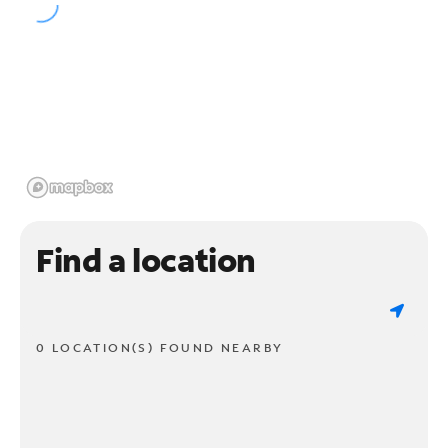
Find a location
0 LOCATION(S) FOUND NEARBY