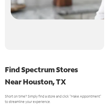
Find Spectrum Stores
Near
Houston, TX
Short on time? Simply find a store and click "Make Appointment"
to streamline your experience.