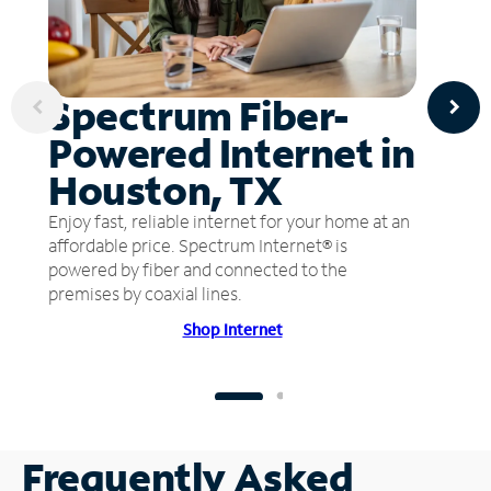
Spectrum Fiber-
Powered Internet in
Houston, TX
Enjoy fast, reliable internet for your home at an
affordable price. Spectrum Internet® is
powered by fiber and connected to the
premises by coaxial lines.
Shop Internet
Frequently Asked