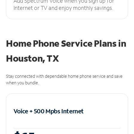
Add Spectrum Voice when you sign up for
Internet or TV and enjoy monthly savings.
Home Phone Service Plans
in
Houston, TX
Stay connected with dependable home phone service and save
when you bundle.
Voice + 500 Mpbs
Internet