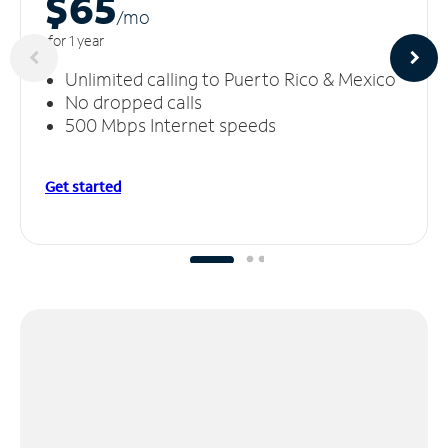
$65
/m
o
for 1 year
Unlimited calling to Puerto Rico & Mexico
No dropped calls
500 Mbps Internet speeds
Get started