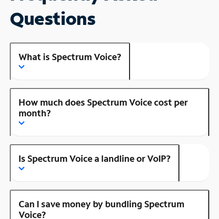
Questions
What is Spectrum Voice?
How much does Spectrum Voice cost per
month?
Is Spectrum Voice a landline or VoIP?
Can I save money by bundling Spectrum
Voice?