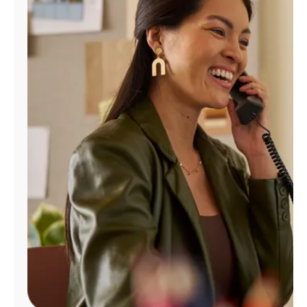
Manage
Account
Find
a
Store