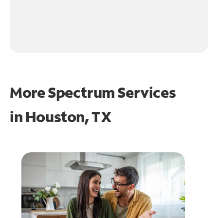
More Spectrum Services
in
Houston, TX