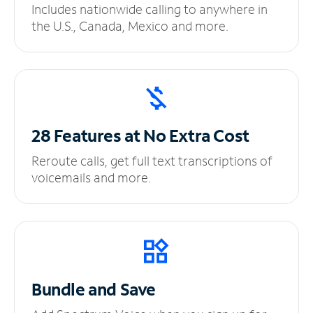
Includes nationwide calling to anywhere in
the U.S., Canada, Mexico and more.
28 Features at No
Extra Cost
Reroute calls, get full text transcriptions of
voicemails and more.
Bundle and Save