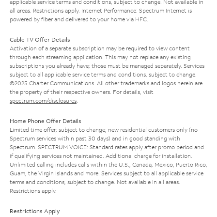
applicable service terms and conditions, subject to change. Not available in
all areas. Restrictions apply. Internet Performance: Spectrum Internet is
powered by fiber and delivered to your home via HFC.
Cable TV Offer Details
Activation of a separate subscription may be required to view content
through each streaming application. This may not replace any existing
subscriptions you already have; those must be managed separately. Services
subject to all applicable service terms and conditions, subject to change.
©2025 Charter Communications. All other trademarks and logos herein are
the property of their respective owners. For details, visit
spectrum.com/disclosures
.
Home Phone Offer Details
Limited time offer; subject to change; new residential customers only (no
Spectrum services within past 30 days) and in good standing with
Spectrum. SPECTRUM VOICE: Standard rates apply after promo period and
if qualifying services not maintained. Additional charge for installation.
Unlimited calling includes calls within the U.S., Canada, Mexico, Puerto Rico,
Guam, the Virgin Islands and more. Services subject to all applicable service
terms and conditions, subject to change. Not available in all areas.
Restrictions apply.
Restrictions Apply