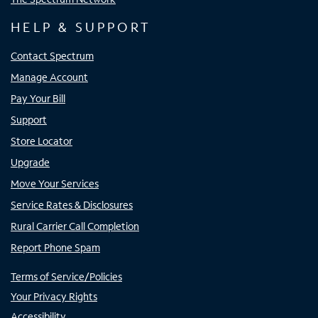
HELP & SUPPORT
Contact Spectrum
Manage Account
Pay Your Bill
Support
Store Locator
Upgrade
Move Your Services
Service Rates & Disclosures
Rural Carrier Call Completion
Report Phone Spam
Terms of Service/Policies
Your Privacy Rights
Accessibility