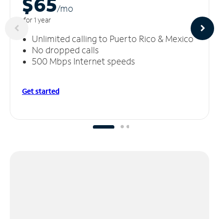
$65
/m
o
for 1 year
Unlimited calling to Puerto Rico & Mexico
No dropped calls
500 Mbps Internet speeds
Get started