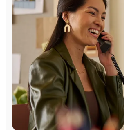
Manage
Account
Find
a
Store