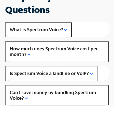
Questions
What is Spectrum Voice?
How much does Spectrum Voice cost per
month?
Is Spectrum Voice a landline or VoIP?
Can I save money by bundling Spectrum
Voice?