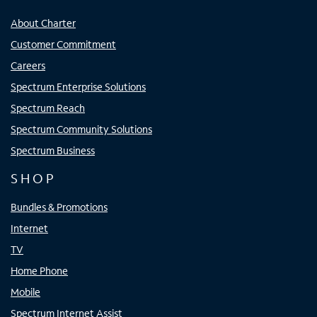
About Charter
Customer Commitment
Careers
Spectrum Enterprise Solutions
Spectrum Reach
Spectrum Community Solutions
Spectrum Business
SHOP
Bundles & Promotions
Internet
TV
Home Phone
Mobile
Spectrum Internet Assist