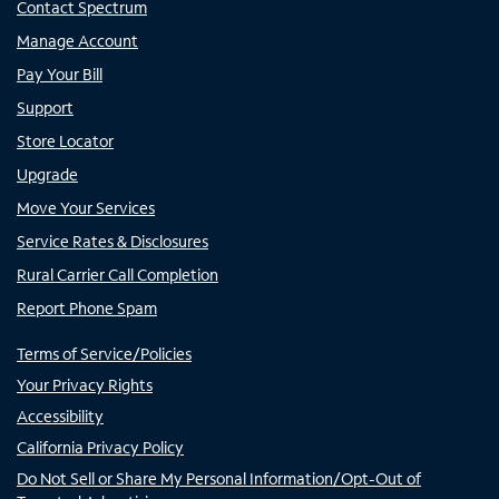
Contact Spectrum
Manage Account
Pay Your Bill
Support
Store Locator
Upgrade
Move Your Services
Service Rates & Disclosures
Rural Carrier Call Completion
Report Phone Spam
Terms of Service/Policies
Your Privacy Rights
Accessibility
California Privacy Policy
Do Not Sell or Share My Personal Information/Opt-Out of