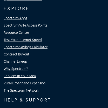
EXPLORE
Spectrum Apps
Spectrum WiFi Access Points
Resource Center
Test Your Internet Speed
Spectrum Savings Calculator
Contract Buyout
Channel Lineup
Why Spectrum?
Services In Your Area
Rural Broadband Expansion
The Spectrum Network
HELP & SUPPORT