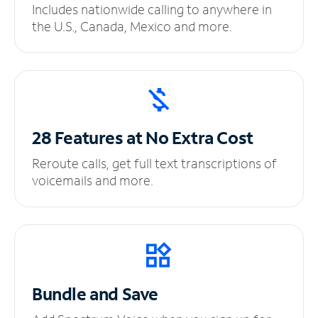
Includes nationwide calling to anywhere in
the U.S., Canada, Mexico and more.
28 Features at No
Extra Cost
Reroute calls, get full text transcriptions of
voicemails and more.
Bundle and Save