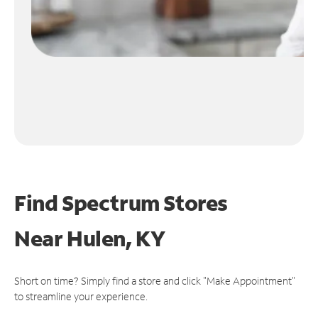
Find Spectrum Stores
Near
Hulen, KY
Short on time? Simply find a store and click "Make Appointment"
to streamline your experience.