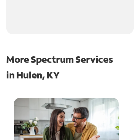
More Spectrum Services
in
Hulen, KY