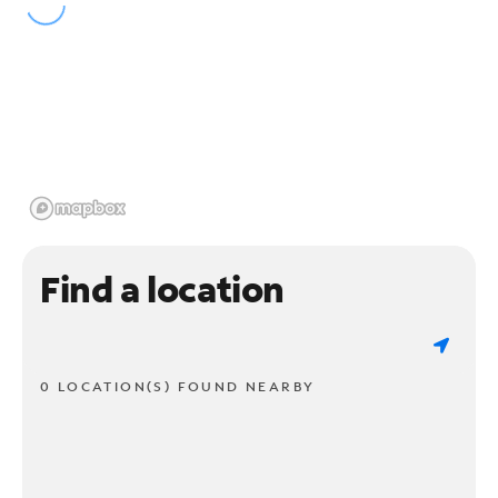
Find a location
0 LOCATION(S) FOUND NEARBY