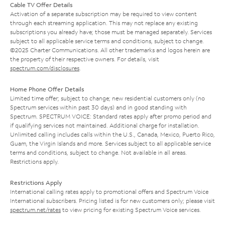
Cable TV Offer Details
Activation of a separate subscription may be required to view content
through each streaming application. This may not replace any existing
subscriptions you already have; those must be managed separately. Services
subject to all applicable service terms and conditions, subject to change.
©2025 Charter Communications. All other trademarks and logos herein are
the property of their respective owners. For details, visit
spectrum.com/disclosures
.
Home Phone Offer Details
Limited time offer; subject to change; new residential customers only (no
Spectrum services within past 30 days) and in good standing with
Spectrum. SPECTRUM VOICE: Standard rates apply after promo period and
if qualifying services not maintained. Additional charge for installation.
Unlimited calling includes calls within the U.S., Canada, Mexico, Puerto Rico,
Guam, the Virgin Islands and more. Services subject to all applicable service
terms and conditions, subject to change. Not available in all areas.
Restrictions apply.
Restrictions Apply
International calling rates apply to promotional offers and Spectrum Voice
International subscribers. Pricing listed is for new customers only; please visit
spectrum.net/rates
to view pricing for existing Spectrum Voice services.