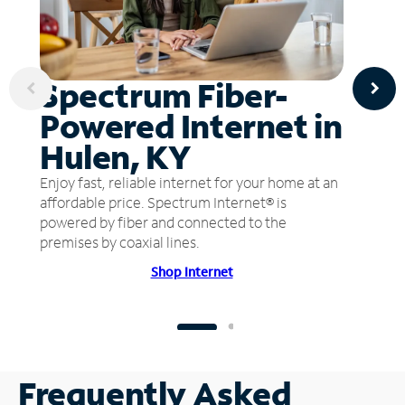
Spectrum Fiber-
Powered Internet in
Hulen, KY
Enjoy fast, reliable internet for your home at an
affordable price. Spectrum Internet® is
powered by fiber and connected to the
premises by coaxial lines.
Shop Internet
Frequently Asked