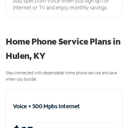
Add Spectrum Voice when you sign up for
Internet or TV and enjoy monthly savings.
Home Phone Service Plans
in
Hulen, KY
Stay connected with dependable home phone service and save
when you bundle.
Voice + 500 Mpbs
Internet