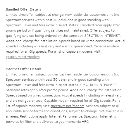
Bundled Offer Details
Limited time offer; subject to change; new residential customers only (no
Spectrum services within past 30 days) and in good standing with
Spectrum. Taxes and fees extra in select states. Standard rates apply after
promo period or if qualifying services not maintained. Offer subject to
qualifying services being ordered on the same day. SPECTRUM INTERNET:
Additional charge for installation. Speeds based on wired connection. Actual
speeds (including wireless) vary and are not guaranteed. Capable modem
required for all Gig speeds. For a list of capable modems, visit
spectrum.net/modem
.
Internet Offer Details
Limited time offer; subject to change; new residential customers only (no
Spectrum services within past 30 days) and in good standing with
Spectrum. Taxes and fees extra in select states. SPECTRUM INTERNET:
Standard rates apply after promo period. Additional charge for installation.
Speeds based on wired connection. Actual speeds (including wireless) vary
and are not guaranteed. Capable modem required for all Gig speeds. For a
list of capable modems, visit
spectrum.net/modem
. Services subject to all
applicable service terms and conditions, subject to change. Not available in
all areas. Restrictions apply. Internet Performance: Spectrum Internet is
powered by fiber and delivered to your home via HFC.