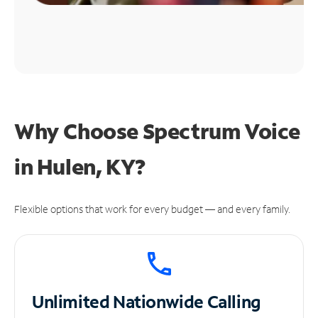
Why Choose Spectrum Voice
in Hulen, KY?
Flexible options that work for every budget — and every family.
Unlimited
Nationwide Calling