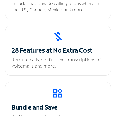
Includes nationwide calling to anywhere in
the U.S., Canada, Mexico and more.
28 Features at No
Extra Cost
Reroute calls, get full text transcriptions of
voicemails and more.
Bundle and Save