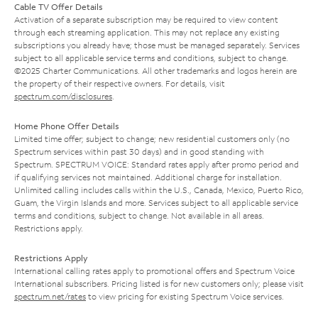
Cable TV Offer Details
Activation of a separate subscription may be required to view content
through each streaming application. This may not replace any existing
subscriptions you already have; those must be managed separately. Services
subject to all applicable service terms and conditions, subject to change.
©2025 Charter Communications. All other trademarks and logos herein are
the property of their respective owners. For details, visit
spectrum.com/disclosures
.
Home Phone Offer Details
Limited time offer; subject to change; new residential customers only (no
Spectrum services within past 30 days) and in good standing with
Spectrum. SPECTRUM VOICE: Standard rates apply after promo period and
if qualifying services not maintained. Additional charge for installation.
Unlimited calling includes calls within the U.S., Canada, Mexico, Puerto Rico,
Guam, the Virgin Islands and more. Services subject to all applicable service
terms and conditions, subject to change. Not available in all areas.
Restrictions apply.
Restrictions Apply
International calling rates apply to promotional offers and Spectrum Voice
International subscribers. Pricing listed is for new customers only; please visit
spectrum.net/rates
to view pricing for existing Spectrum Voice services.