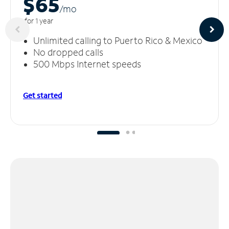
$65
/m
o
for 1 year
Unlimited calling to Puerto Rico & Mexico
No dropped calls
500 Mbps Internet speeds
Get started