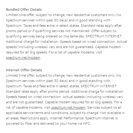
Bundled Offer Details
Limited time offer; subject to change; new residential customers only (no
Spectrum services within past 30 days) and in good standing with
Spectrum. Taxes and fees extra in select states. Standard rates apply after
promo period or if qualifying services not maintained. Offer subject to
qualifying services being ordered on the same day. SPECTRUM INTERNET:
Additional charge for installation. Speeds based on wired connection. Actual
speeds (including wireless) vary and are not guaranteed. Capable modem
required for all Gig speeds. For a list of capable modems, visit
spectrum.net/modem
.
Internet Offer Details
Limited time offer; subject to change; new residential customers only (no
Spectrum services within past 30 days) and in good standing with
Spectrum. Taxes and fees extra in select states. SPECTRUM INTERNET:
Standard rates apply after promo period. Additional charge for installation.
Speeds based on wired connection. Actual speeds (including wireless) vary
and are not guaranteed. Capable modem required for all Gig speeds. For a
list of capable modems, visit
spectrum.net/modem
. Services subject to all
applicable service terms and conditions, subject to change. Not available in
all areas. Restrictions apply. Internet Performance: Spectrum Internet is
powered by fiber and delivered to your home via HFC.