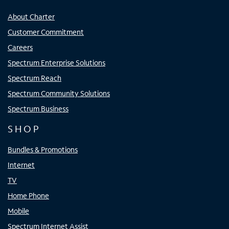
About Charter
Customer Commitment
Careers
Spectrum Enterprise Solutions
Spectrum Reach
Spectrum Community Solutions
Spectrum Business
SHOP
Bundles & Promotions
Internet
TV
Home Phone
Mobile
Spectrum Internet Assist