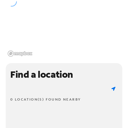
Find a location
0 LOCATION(S) FOUND NEARBY