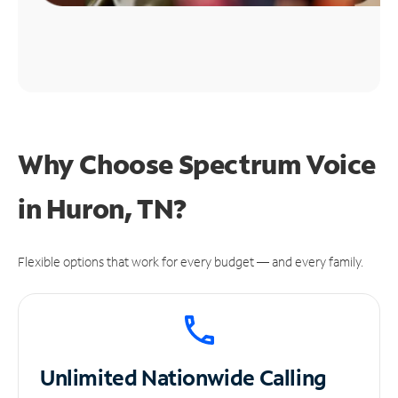
Why Choose Spectrum Voice
in Huron, TN?
Flexible options that work for every budget — and every family.
Unlimited
Nationwide Calling