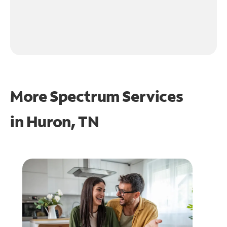
More Spectrum Services
in
Huron, TN