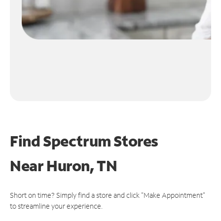
Find Spectrum Stores
Near
Huron, TN
Short on time? Simply find a store and click "Make Appointment"
to streamline your experience.