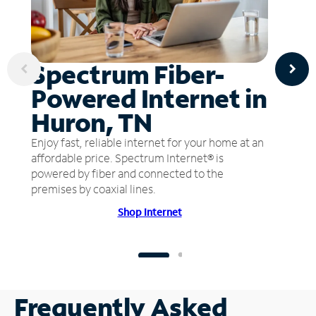
Spectrum Fiber-
Powered Internet in
Huron, TN
Enjoy fast, reliable internet for your home at an
affordable price. Spectrum Internet® is
powered by fiber and connected to the
premises by coaxial lines.
Shop Internet
Frequently Asked