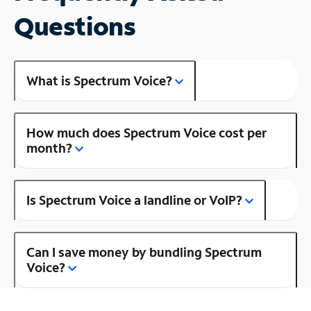
Questions
What is Spectrum Voice?
How much does Spectrum Voice cost per
month?
Is Spectrum Voice a landline or VoIP?
Can I save money by bundling Spectrum
Voice?