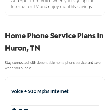
Add Spectrum Voice when you sign up for
Internet or TV and enjoy monthly savings.
Home Phone Service Plans
in
Huron, TN
Stay connected with dependable home phone service and save
when you bundle.
Voice + 500 Mpbs
Internet