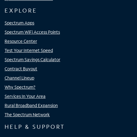
EXPLORE
Spectrum Apps
Spectrum WiFi Access Points
Resource Center
Test Your Internet Speed
Spectrum Savings Calculator
Contract Buyout
Channel Lineup
Why Spectrum?
Services In Your Area
Rural Broadband Expansion
The Spectrum Network
HELP & SUPPORT