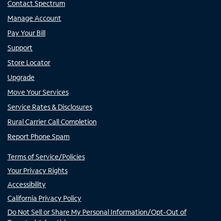
Contact Spectrum
Manage Account
Pay Your Bill
Support
Store Locator
Upgrade
Move Your Services
Service Rates & Disclosures
Rural Carrier Call Completion
Report Phone Spam
Terms of Service/Policies
Your Privacy Rights
Accessibility
California Privacy Policy
Do Not Sell or Share My Personal Information/Opt-Out of