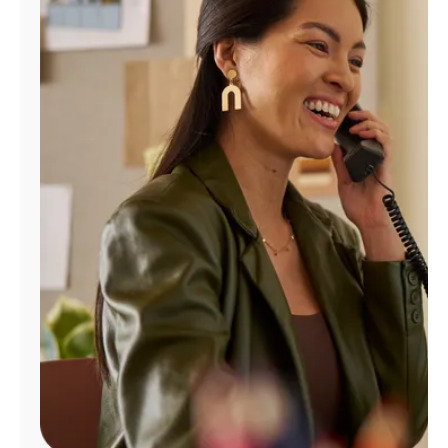
Manage
Account
Find
a
Store