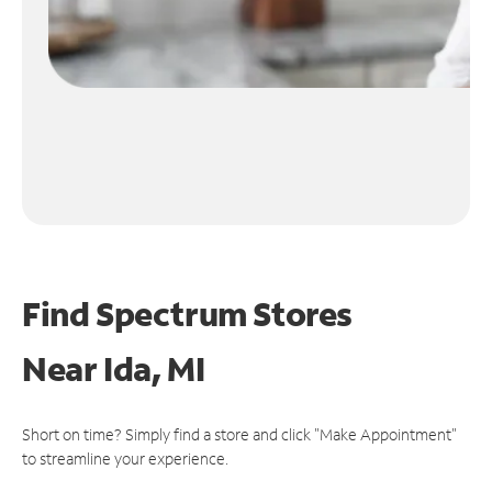
Find Spectrum Stores
Near
Ida, MI
Short on time? Simply find a store and click "Make Appointment"
to streamline your experience.