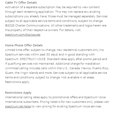
Cable TV Offer Details
Activation of a separate subscription may be required to view content
through each streaming application. This may not replace any existing
subscriptions you already have; those must be managed separately. Services
subject to all applicable service terms and conditions, subject to change.
©2025 Charter Communications. All other trademarks and logos herein are
the property of their respective owners. For details, visit
spectrum.com/disclosures
.
Home Phone Offer Details
Limited time offer; subject to change; new residential customers only (no
Spectrum services within past 30 days) and in good standing with
Spectrum. SPECTRUM VOICE: Standard rates apply after promo period and
if qualifying services not maintained. Additional charge for installation.
Unlimited calling includes calls within the U.S., Canada, Mexico, Puerto Rico,
Guam, the Virgin Islands and more. Services subject to all applicable service
terms and conditions, subject to change. Not available in all areas.
Restrictions apply.
Restrictions Apply
International calling rates apply to promotional offers and Spectrum Voice
International subscribers. Pricing listed is for new customers only; please visit
spectrum.net/rates
to view pricing for existing Spectrum Voice services.