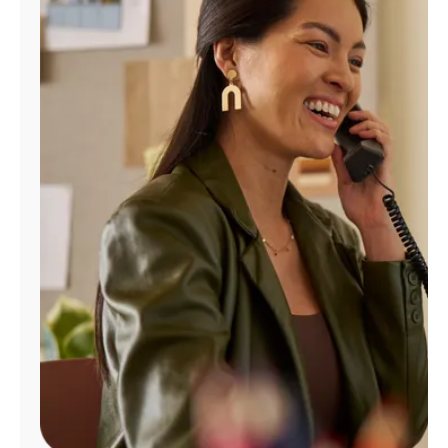
Manage
Account
Find
a
Store