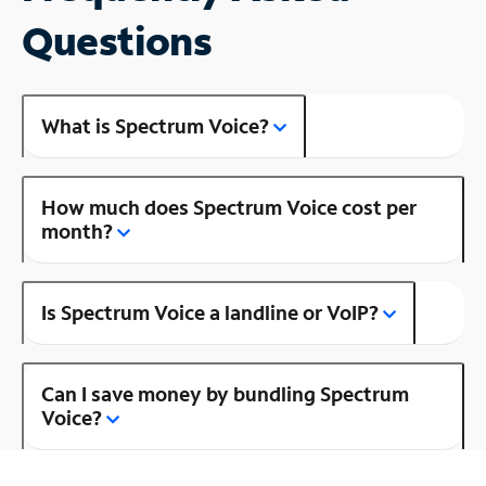
Questions
What is Spectrum Voice?
How much does Spectrum Voice cost per
month?
Is Spectrum Voice a landline or VoIP?
Can I save money by bundling Spectrum
Voice?