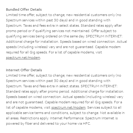
Bundled Offer Details
Limited time offer; subject to change; new residential customers only (no
Spectrum services within past 30 days) and in good standing with
Spectrum. Taxes and fees extra in select states. Standard rates apply after
promo period or if qualifying services not maintained. Offer subject to
qualifying services being ordered on the same day. SPECTRUM INTERNET:
Additional charge for installation. Speeds based on wired connection. Actual
speeds (including wireless) vary and are not guaranteed. Capable modem
required for all Gig speeds. For a list of capable modems, visit
spectrum.net/modem
.
Internet Offer Details
Limited time offer; subject to change; new residential customers only (no
Spectrum services within past 30 days) and in good standing with
Spectrum. Taxes and fees extra in select states. SPECTRUM INTERNET:
Standard rates apply after promo period. Additional charge for installation.
Speeds based on wired connection. Actual speeds (including wireless) vary
and are not guaranteed. Capable modem required for all Gig speeds. For a
list of capable modems, visit
spectrum.net/modem
. Services subject to all
applicable service terms and conditions, subject to change. Not available in
all areas. Restrictions apply. Internet Performance: Spectrum Internet is
powered by fiber and delivered to your home via HFC.