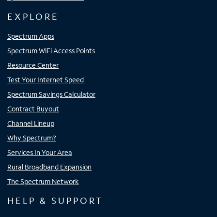
EXPLORE
Spectrum Apps
Spectrum WiFi Access Points
Resource Center
Test Your Internet Speed
Spectrum Savings Calculator
Contract Buyout
Channel Lineup
Why Spectrum?
Services In Your Area
Rural Broadband Expansion
The Spectrum Network
HELP & SUPPORT