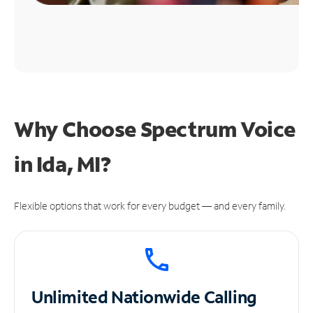
Why Choose Spectrum Voice
in Ida, MI?
Flexible options that work for every budget — and every family.
Unlimited
Nationwide Calling