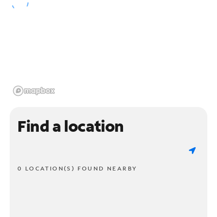
Find a location
0 LOCATION(S) FOUND NEARBY