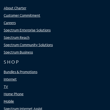
About Charter
Customer Commitment
Careers
Spectrum Enterprise Solutions
Spectrum Reach
Spectrum Community Solutions
Spectrum Business
SHOP
Bundles & Promotions
Internet
TV
Home Phone
Mobile
Spectrum Internet Assist