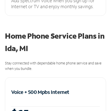
Add Spectrum Voice when you sign up for
Internet or TV and enjoy monthly savings.
Home Phone Service Plans
in
Ida, MI
Stay connected with dependable home phone service and save
when you bundle.
Voice + 500 Mpbs
Internet