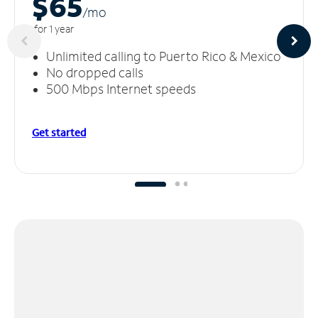
$65
/m
o
for 1 year
Unlimited calling to Puerto Rico & Mexico
No dropped calls
500 Mbps Internet speeds
Get started