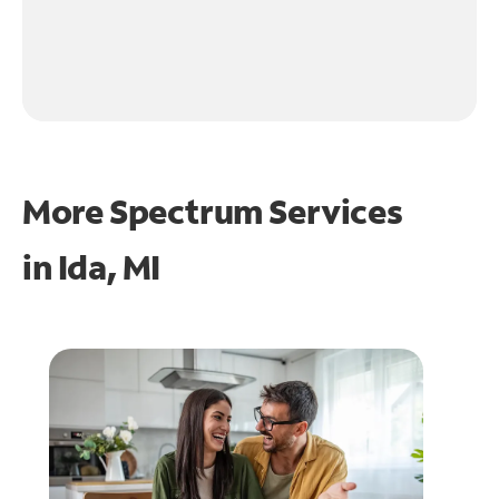
More Spectrum Services
in
Ida, MI