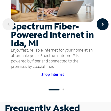
Spectrum Fiber-
Powered Internet in
Ida, MI
Enjoy fast, reliable internet for your home at an
affordable price. Spectrum Internet® is
powered by fiber and connected to the
premises by coaxial lines.
Shop Internet
Frequently Asked