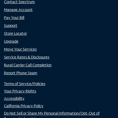
Contact Spectrum
Manage Account
Pay Your Bill
Support
Store Locator
Upgrade
Move Your Services
Service Rates & Disclosures
Rural Carrier Call Completion
Report Phone Spam
Terms of Service/Policies
Your Privacy Rights
Accessibility
California Privacy Policy
Do Not Sell or Share My Personal Information/Opt-Out of