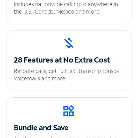
Includes nationwide calling to anywhere in
the U.S., Canada, Mexico and more.
28 Features at No
Extra Cost
Reroute calls, get full text transcriptions of
voicemails and more.
Bundle and Save