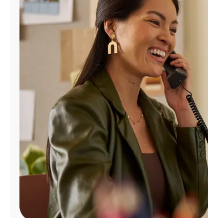
Manage
Account
Find
a
Store