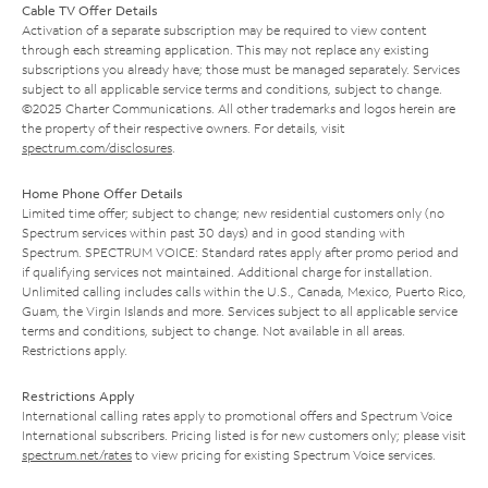
Cable TV Offer Details
Activation of a separate subscription may be required to view content
through each streaming application. This may not replace any existing
subscriptions you already have; those must be managed separately. Services
subject to all applicable service terms and conditions, subject to change.
©2025 Charter Communications. All other trademarks and logos herein are
the property of their respective owners. For details, visit
spectrum.com/disclosures
.
Home Phone Offer Details
Limited time offer; subject to change; new residential customers only (no
Spectrum services within past 30 days) and in good standing with
Spectrum. SPECTRUM VOICE: Standard rates apply after promo period and
if qualifying services not maintained. Additional charge for installation.
Unlimited calling includes calls within the U.S., Canada, Mexico, Puerto Rico,
Guam, the Virgin Islands and more. Services subject to all applicable service
terms and conditions, subject to change. Not available in all areas.
Restrictions apply.
Restrictions Apply
International calling rates apply to promotional offers and Spectrum Voice
International subscribers. Pricing listed is for new customers only; please visit
spectrum.net/rates
to view pricing for existing Spectrum Voice services.