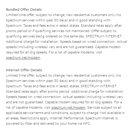
Bundled Offer Details
Limited time offer; subject to change; new residential customers only (no
Spectrum services within past 30 days) and in good standing with
Spectrum. Taxes and fees extra in select states. Standard rates apply after
promo period or if qualifying services not maintained. Offer subject to
qualifying services being ordered on the same day. SPECTRUM INTERNET:
Additional charge for installation. Speeds based on wired connection. Actual
speeds (including wireless) vary and are not guaranteed. Capable modem
required for all Gig speeds. For a list of capable modems, visit
spectrum.net/modem
.
Internet Offer Details
Limited time offer; subject to change; new residential customers only (no
Spectrum services within past 30 days) and in good standing with
Spectrum. Taxes and fees extra in select states. SPECTRUM INTERNET:
Standard rates apply after promo period. Additional charge for installation.
Speeds based on wired connection. Actual speeds (including wireless) vary
and are not guaranteed. Capable modem required for all Gig speeds. For a
list of capable modems, visit
spectrum.net/modem
. Services subject to all
applicable service terms and conditions, subject to change. Not available in
all areas. Restrictions apply. Internet Performance: Spectrum Internet is
powered by fiber and delivered to your home via HFC.