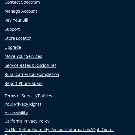
Contact Spectrum
Manage Account
Pay Your Bill
Support
Store Locator
Upgrade
Move Your Services
Service Rates & Disclosures
Rural Carrier Call Completion
Report Phone Spam
Terms of Service/Policies
Your Privacy Rights
Accessibility
California Privacy Policy
Do Not Sell or Share My Personal Information/Opt-Out of