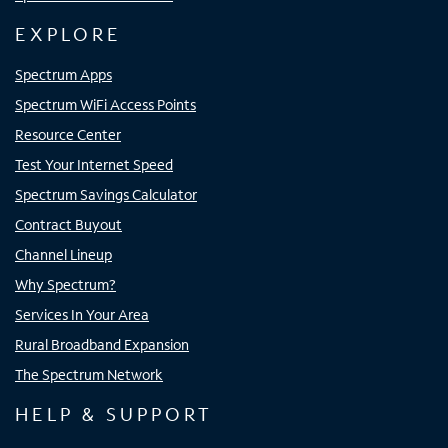
EXPLORE
Spectrum Apps
Spectrum WiFi Access Points
Resource Center
Test Your Internet Speed
Spectrum Savings Calculator
Contract Buyout
Channel Lineup
Why Spectrum?
Services In Your Area
Rural Broadband Expansion
The Spectrum Network
HELP & SUPPORT