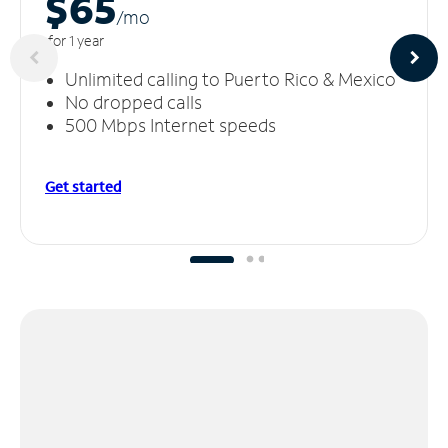
$65
/m
o
for 1 year
Unlimited calling to Puerto Rico & Mexico
No dropped calls
500 Mbps Internet speeds
Get started