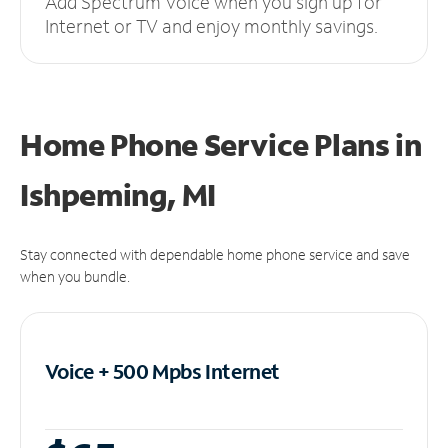
Add Spectrum Voice when you sign up for
Internet or TV and enjoy monthly savings.
Home Phone Service Plans
in
Ishpeming, MI
Stay connected with dependable home phone service and save
when you bundle.
Voice + 500 Mpbs
Internet