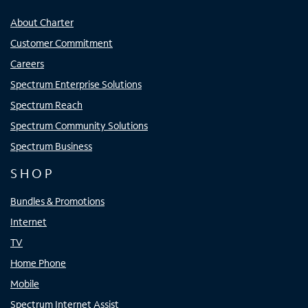
About Charter
Customer Commitment
Careers
Spectrum Enterprise Solutions
Spectrum Reach
Spectrum Community Solutions
Spectrum Business
SHOP
Bundles & Promotions
Internet
TV
Home Phone
Mobile
Spectrum Internet Assist