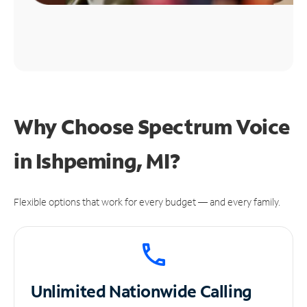
Why Choose Spectrum Voice
in Ishpeming, MI?
Flexible options that work for every budget — and every family.
Unlimited
Nationwide Calling