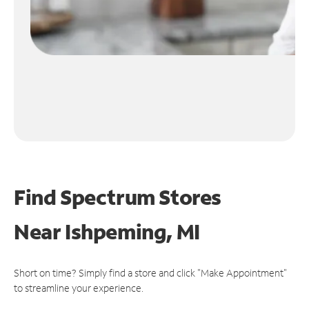
Find Spectrum Stores
Near
Ishpeming, MI
Short on time? Simply find a store and click "Make Appointment"
to streamline your experience.