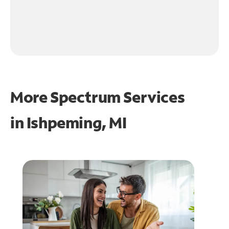
More Spectrum Services
in
Ishpeming, MI