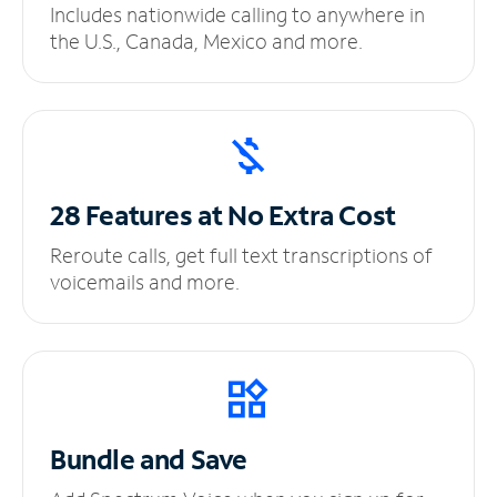
Includes nationwide calling to anywhere in
the U.S., Canada, Mexico and more.
28 Features at No
Extra Cost
Reroute calls, get full text transcriptions of
voicemails and more.
Bundle and Save