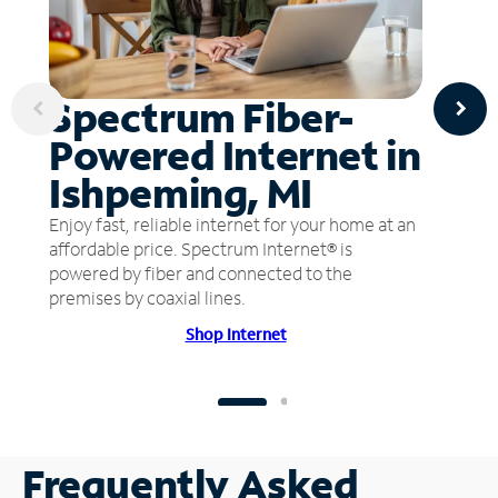
Spectrum Fiber-
Powered Internet in
Ishpeming, MI
Enjoy fast, reliable internet for your home at an
affordable price. Spectrum Internet® is
powered by fiber and connected to the
premises by coaxial lines.
Shop Internet
Frequently Asked