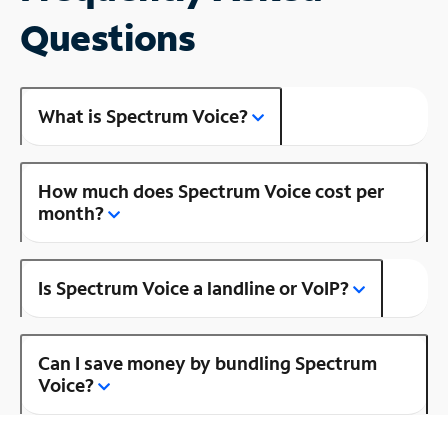
Questions
What is Spectrum Voice?
How much does Spectrum Voice cost per
month?
Is Spectrum Voice a landline or VoIP?
Can I save money by bundling Spectrum
Voice?