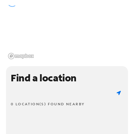
Find a location
0 LOCATION(S) FOUND NEARBY