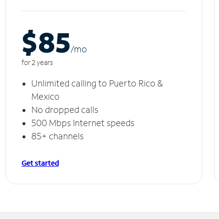
$85
/m
o
for 2 years
Unlimited calling to Puerto Rico &
Mexico
No dropped calls
500 Mbps Internet speeds
85+ channels
Get started