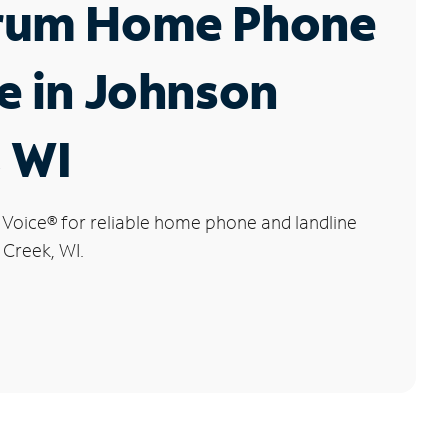
rum Home Phone
e in Johnson
 WI
 Voice
®
for reliable home phone and landline
 Creek, WI.