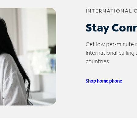
INTERNATIONAL 
Stay Con
Get low per-minute ra
International calling
countries.
Shop home phone