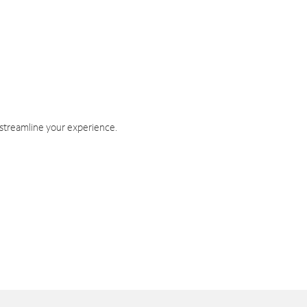
 streamline your experience.