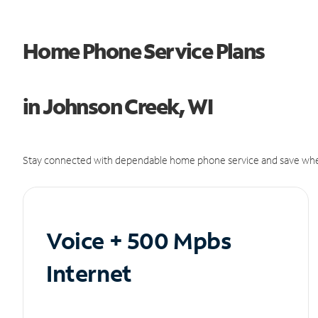
Home Phone Service Plans
in Johnson Creek, WI
Stay connected with dependable home phone service and save whe
Voice + 500 Mpbs
Internet