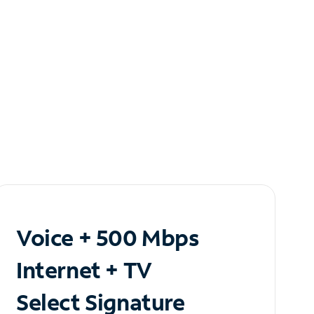
Voice + 500 Mbps
Internet + TV
Select Signature