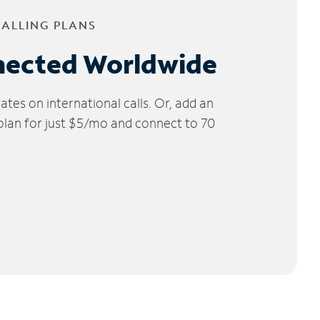
CALLING PLANS
nected Worldwide
tes on international calls. Or, add an
 plan for just $5/mo and connect to 70