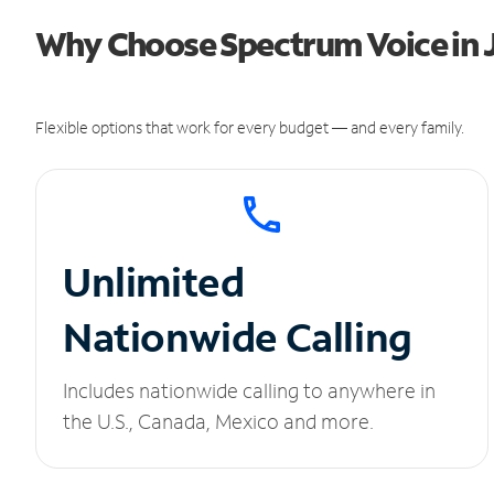
Why Choose Spectrum Voice in 
Flexible options that work for every budget — and every family.
Unlimited
Nationwide Calling
Includes nationwide calling to anywhere in
the U.S., Canada, Mexico and more.