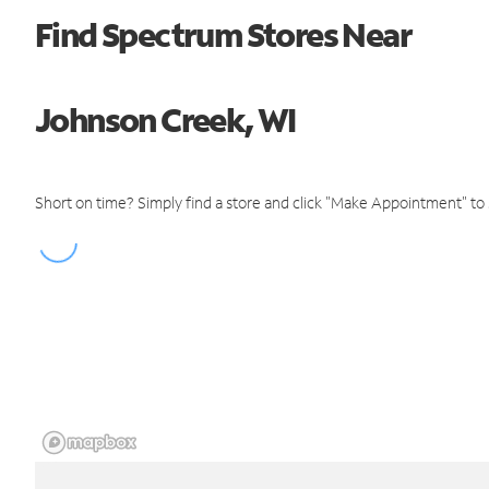
Find Spectrum Stores Near
Johnson Creek, WI
Short on time? Simply find a store and click "Make Appointment" to