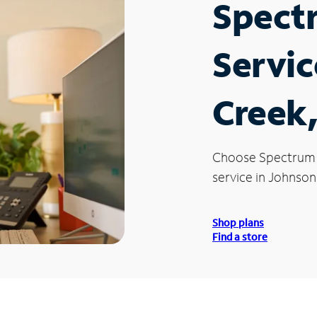
Spect
Servic
Creek,
Choose Spectrum
service in Johnson
Shop plans
Find a store