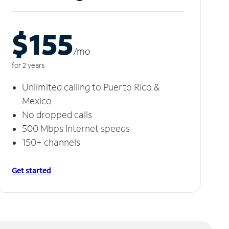
$155
/m
o
for 2 years
Unlimited calling to Puerto Rico &
Mexico
No dropped calls
500 Mbps Internet speeds
150+ channels
Get started