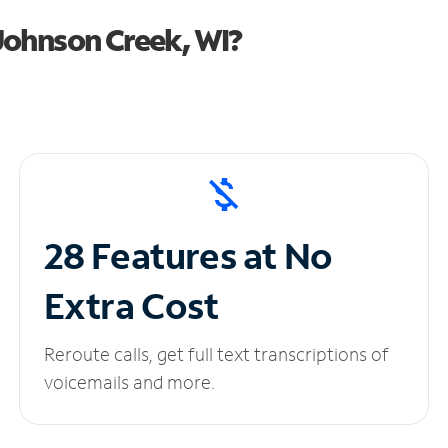
Johnson Creek, WI?
28 Features at No
Extra Cost
Reroute calls, get full text transcriptions of
voicemails and more.