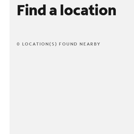
Find a location
0 LOCATION(S) FOUND NEARBY