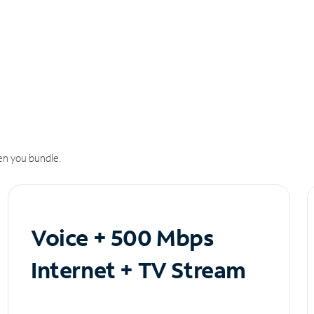
n you bundle.
Voice + 500 Mbps
Internet + TV Stream