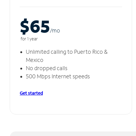
$65
/m
o
for 1 year
Unlimited calling to Puerto Rico &
Mexico
No dropped calls
500 Mbps Internet speeds
Get started