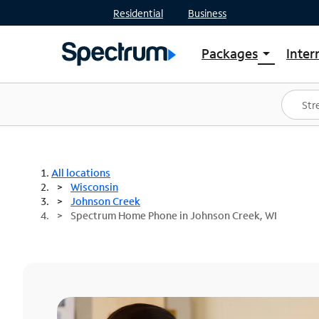
Residential
Business
Packages
Inter
arrow_drop_down
Shop Packages
S
Spectrum One
In
Best Deals
S
Shop Spectrum
In
All locations
Wisconsin
Johnson Creek
Spectrum Home Phone in Johnson Creek, WI