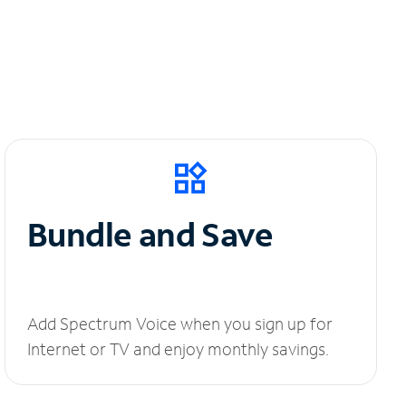
Bundle and Save
Add Spectrum Voice when you sign up for
Internet or TV and enjoy monthly savings.