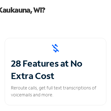
Kaukauna, WI?
28 Features at No
Extra Cost
Reroute calls, get full text transcriptions of
voicemails and more.