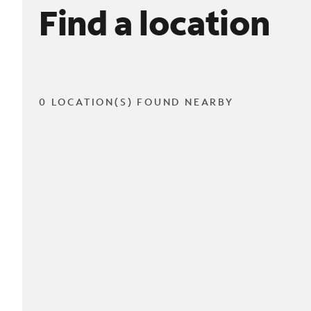
Find a location
0 LOCATION(S) FOUND NEARBY