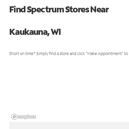
Find Spectrum Stores Near
Kaukauna, WI
Short on time? Simply find a store and click "Make Appointment" to