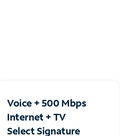
Voice + 500 Mbps
Internet + TV
Select Signature