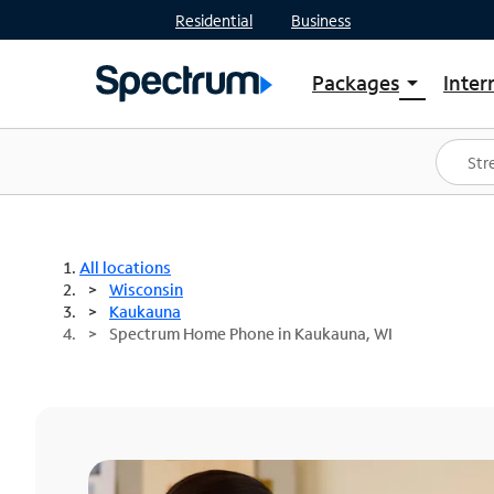
Residential
Business
Packages
Inter
arrow_drop_down
Shop Packages
S
Spectrum One
In
Best Deals
S
Shop Spectrum
In
All locations
Wisconsin
Kaukauna
Spectrum Home Phone in Kaukauna, WI