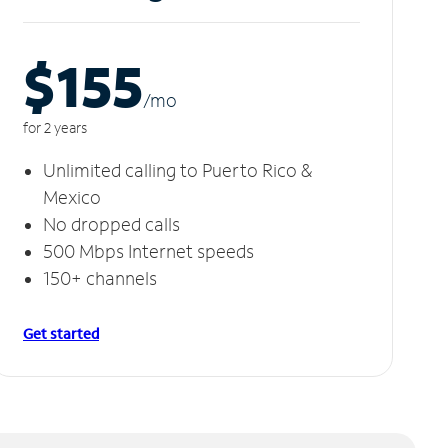
$155
/m
o
for 2 years
Unlimited calling to Puerto Rico &
Mexico
No dropped calls
500 Mbps Internet speeds
150+ channels
Get started