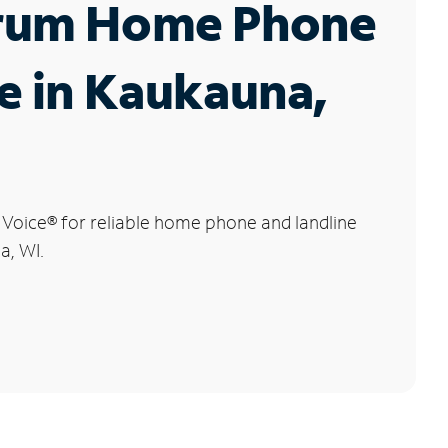
rum Home Phone
e in Kaukauna,
 Voice
®
for reliable home phone and landline
a, WI.