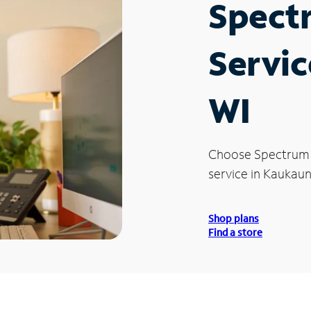
Spect
Servic
WI
Choose Spectrum
service in Kaukaun
Shop plans
Find a store