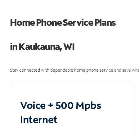
Home Phone Service Plans
in Kaukauna, WI
Stay connected with dependable home phone service and save whe
Voice + 500 Mpbs
Internet