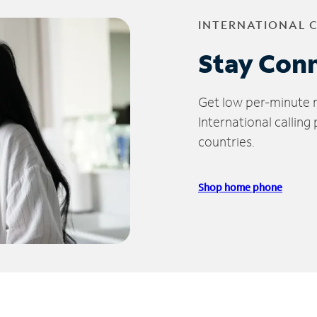
INTERNATIONAL 
Stay Con
Get low per-minute ra
International calling
countries.
Shop home phone