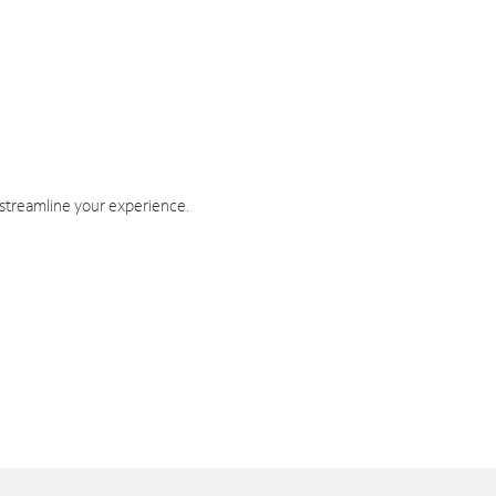
 streamline your experience.