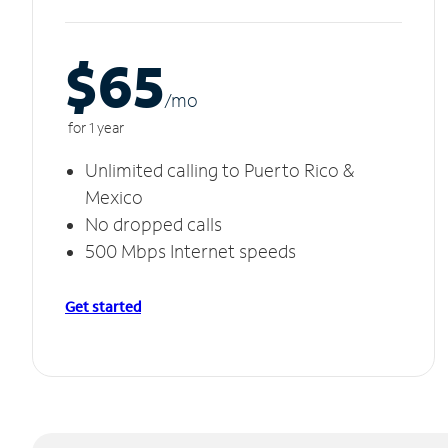
$65
/m
o
for 1 year
Unlimited calling to Puerto Rico &
Mexico
No dropped calls
500 Mbps Internet speeds
Get started