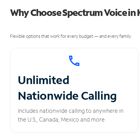
Why Choose Spectrum Voice in 
Flexible options that work for every budget — and every family.
Unlimited
Nationwide Calling
Includes nationwide calling to anywhere in
the U.S., Canada, Mexico and more.