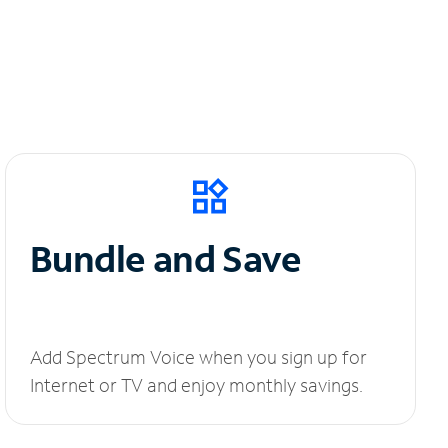
Bundle and Save
Add Spectrum Voice when you sign up for
Internet or TV and enjoy monthly savings.