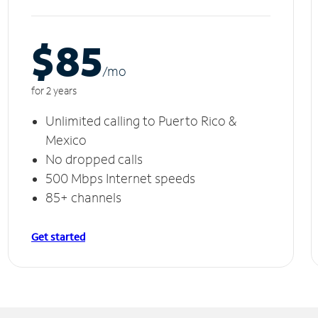
$85
/m
o
for 2 years
Unlimited calling to Puerto Rico &
Mexico
No dropped calls
500 Mbps Internet speeds
85+ channels
Get started