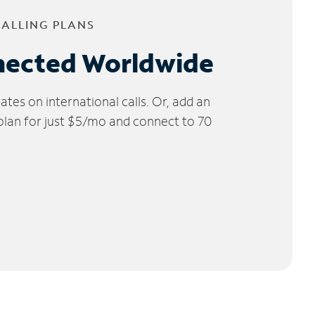
CALLING PLANS
nected Worldwide
tes on international calls. Or, add an
 plan for just $5/mo and connect to 70