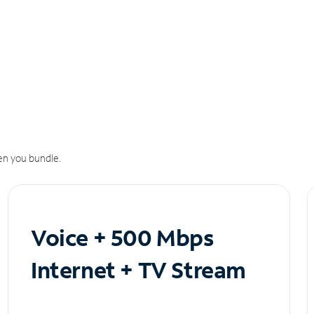
n you bundle.
Voice + 500 Mbps
Internet + TV Stream