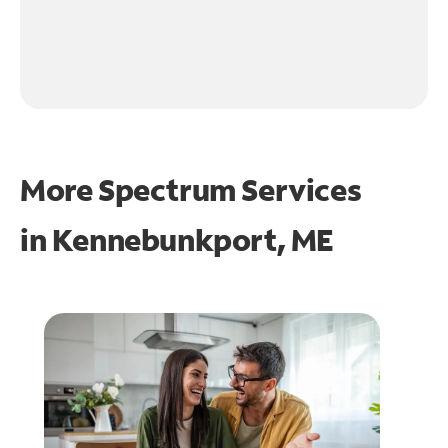
More Spectrum Services
in
Kennebunkport, ME