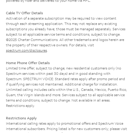
powered by fiber and delivered to your home via HFC.
Cable TV Offer Details
Activation of a separate subscription may be required to view content
through each streaming application. This may not replace any existing
subscriptions you already have; those must be managed separately. Services
subject to all applicable service terms and conditions, subject to change.
©2025 Charter Communications. All other trademarks and logos herein are
the property of their respective owners. For details, visit
spectrum.com/disclosures
.
Home Phone Offer Details
Limited time offer; subject to change; new residential customers only (no
Spectrum services within past 30 days) and in good standing with
Spectrum. SPECTRUM VOICE: Standard rates apply after promo period and
if qualifying services not maintained. Additional charge for installation.
Unlimited calling includes calls within the U.S., Canada, Mexico, Puerto Rico,
Guam, the Virgin Islands and more. Services subject to all applicable service
terms and conditions, subject to change. Not available in all areas.
Restrictions apply.
Restrictions Apply
International calling rates apply to promotional offers and Spectrum Voice
International subscribers. Pricing listed is for new customers only; please visit