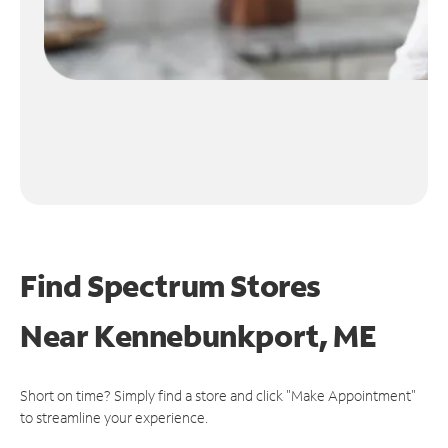
Find Spectrum Stores
Near
Kennebunkport, ME
Short on time? Simply find a store and click "Make Appointment"
to streamline your experience.