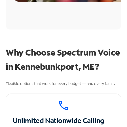
Why Choose Spectrum Voice
in Kennebunkport, ME?
Flexible options that work for every budget — and every family.
Unlimited
Nationwide Calling