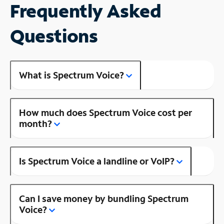
Frequently Asked
Questions
What is Spectrum Voice?
How much does Spectrum Voice cost per
month?
Is Spectrum Voice a landline or VoIP?
Can I save money by bundling Spectrum
Voice?