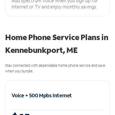
Add Spectrum Voice when you sign up for
Internet or TV and enjoy monthly savings.
Home Phone Service Plans
in
Kennebunkport, ME
Stay connected with dependable home phone service and save
when you bundle.
Voice + 500 Mpbs
Internet