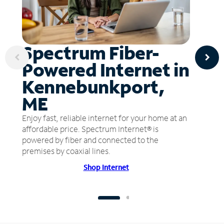
Spectrum Fiber-
Powered Internet in
Kennebunkport,
ME
Enjoy fast, reliable internet for your home at an
affordable price. Spectrum Internet® is
powered by fiber and connected to the
premises by coaxial lines.
Shop Internet