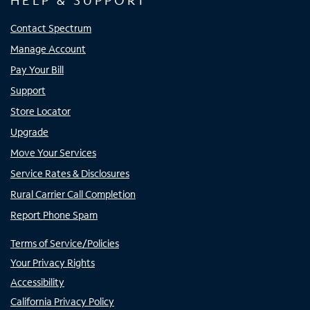
HELP & SUPPORT
Contact Spectrum
Manage Account
Pay Your Bill
Support
Store Locator
Upgrade
Move Your Services
Service Rates & Disclosures
Rural Carrier Call Completion
Report Phone Spam
Terms of Service/Policies
Your Privacy Rights
Accessibility
California Privacy Policy