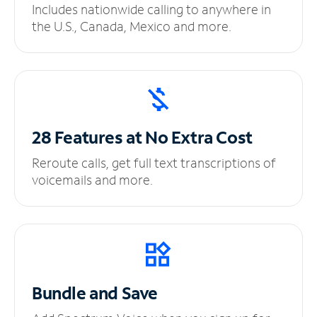
Includes nationwide calling to anywhere in
the U.S., Canada, Mexico and more.
28 Features at No
Extra Cost
Reroute calls, get full text transcriptions of
voicemails and more.
Bundle and Save