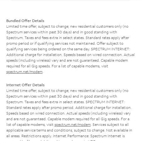
Bundled Offer Details
Limited time offer; subject to change; new residential customers only (no
Spectrum services within past 30 days) and in good standing with
Spectrum. Taxes and fees extra in select states. Standard rates apply after
promo period or if qualifying services not maintained. Offer subject to
qualifying services being ordered on the same day. SPECTRUM INTERNET:
Additional charge for installation. Speeds based on wired connection. Actual
speeds (including wireless) vary and are not guaranteed. Capable modem
required for all Gig speeds. For a list of capable modems, visit
spectrum.net/modem
.
Internet Offer Details
Limited time offer; subject to change; new residential customers only (no
Spectrum services within past 30 days) and in good standing with
Spectrum. Taxes and fees extra in select states. SPECTRUM INTERNET:
Standard rates apply after promo period. Additional charge for installation.
Speeds based on wired connection. Actual speeds (including wireless) vary
and are not guaranteed. Capable modem required for all Gig speeds. For a
list of capable modems, visit
spectrum.net/modem
. Services subject to all
applicable service terms and conditions, subject to change. Not available in
all areas. Restrictions apply. Internet Performance: Spectrum Internet is