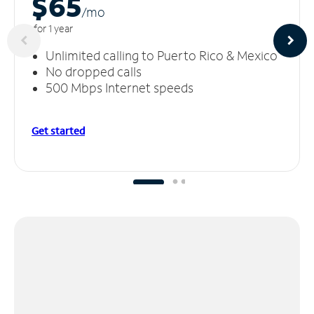
$65
/m
o
for 1 year
Unlimited calling to Puerto Rico & Mexico
No dropped calls
500 Mbps Internet speeds
Get started