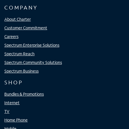
COMPANY
About Charter
Customer Commitment
Careers
Spectrum Enterprise Solutions
Spectrum Reach
Spectrum Community Solutions
Spectrum Business
SHOP
Bundles & Promotions
Internet
TV
Home Phone
Mobile