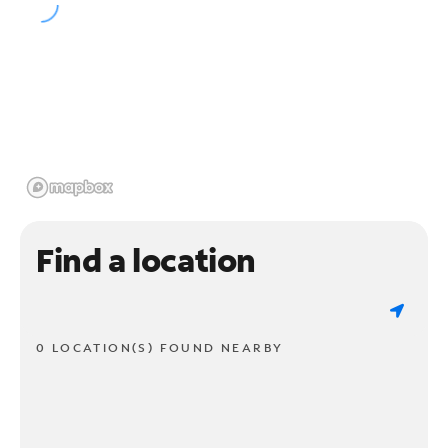
Find a location
0 LOCATION(S) FOUND NEARBY