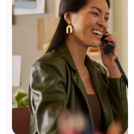
Manage
Account
Find
a
Store