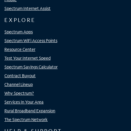
Spectrum Internet Assist
EXPLORE
Spectrum Apps
Spectrum WiFi Access Points
Resource Center
Test Your Internet Speed
Spectrum Savings Calculator
Contract Buyout
Channel Lineup
Why Spectrum?
Services In Your Area
Rural Broadband Expansion
The Spectrum Network