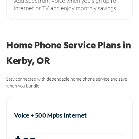
Add Spectrum Voice when you sign up for
Internet or TV and enjoy monthly savings.
Home Phone Service Plans
in
Kerby, OR
Stay connected with dependable home phone service and save
when you bundle.
Voice + 500 Mpbs
Internet