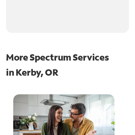
More Spectrum Services
in
Kerby, OR