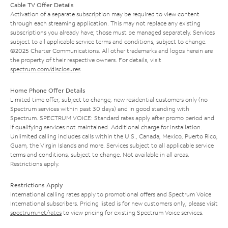
Cable TV Offer Details
Activation of a separate subscription may be required to view content
through each streaming application. This may not replace any existing
subscriptions you already have; those must be managed separately. Services
subject to all applicable service terms and conditions, subject to change.
©2025 Charter Communications. All other trademarks and logos herein are
the property of their respective owners. For details, visit
spectrum.com/disclosures
.
Home Phone Offer Details
Limited time offer; subject to change; new residential customers only (no
Spectrum services within past 30 days) and in good standing with
Spectrum. SPECTRUM VOICE: Standard rates apply after promo period and
if qualifying services not maintained. Additional charge for installation.
Unlimited calling includes calls within the U.S., Canada, Mexico, Puerto Rico,
Guam, the Virgin Islands and more. Services subject to all applicable service
terms and conditions, subject to change. Not available in all areas.
Restrictions apply.
Restrictions Apply
International calling rates apply to promotional offers and Spectrum Voice
International subscribers. Pricing listed is for new customers only; please visit
spectrum.net/rates
to view pricing for existing Spectrum Voice services.