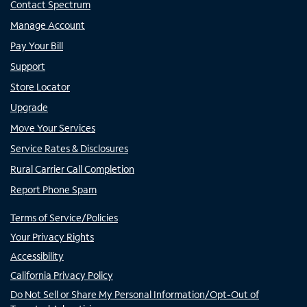
Contact Spectrum
Manage Account
Pay Your Bill
Support
Store Locator
Upgrade
Move Your Services
Service Rates & Disclosures
Rural Carrier Call Completion
Report Phone Spam
Terms of Service/Policies
Your Privacy Rights
Accessibility
California Privacy Policy
Do Not Sell or Share My Personal Information/Opt-Out of