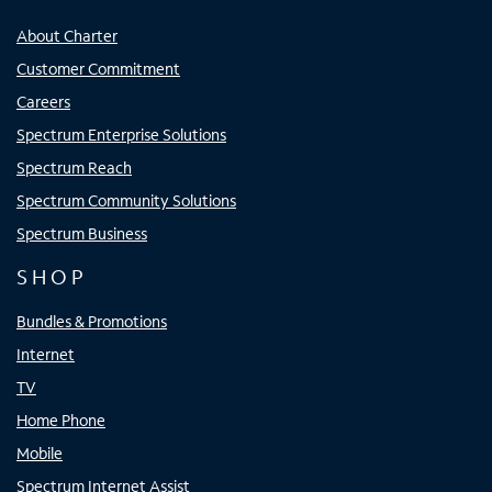
About Charter
Customer Commitment
Careers
Spectrum Enterprise Solutions
Spectrum Reach
Spectrum Community Solutions
Spectrum Business
SHOP
Bundles & Promotions
Internet
TV
Home Phone
Mobile
Spectrum Internet Assist