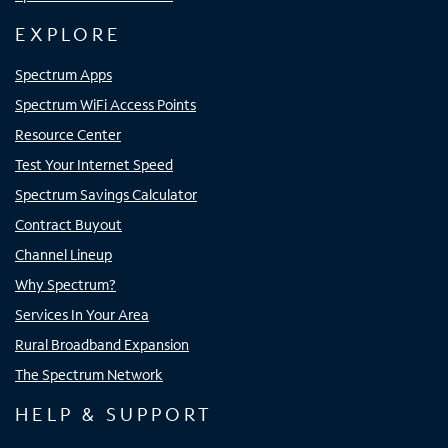
EXPLORE
Spectrum Apps
Spectrum WiFi Access Points
Resource Center
Test Your Internet Speed
Spectrum Savings Calculator
Contract Buyout
Channel Lineup
Why Spectrum?
Services In Your Area
Rural Broadband Expansion
The Spectrum Network
HELP & SUPPORT