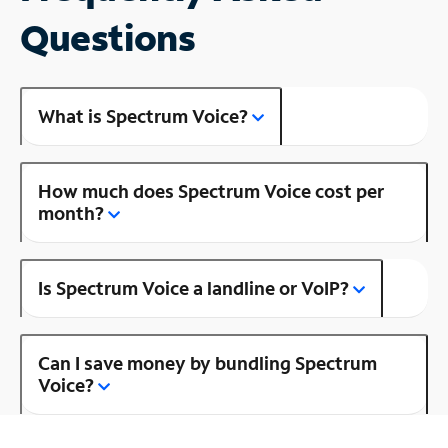
Questions
What is Spectrum Voice?
How much does Spectrum Voice cost per
month?
Is Spectrum Voice a landline or VoIP?
Can I save money by bundling Spectrum
Voice?