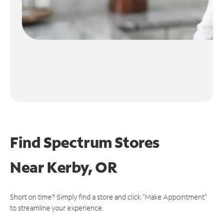
Find Spectrum Stores
Near
Kerby, OR
Short on time? Simply find a store and click "Make Appointment"
to streamline your experience.