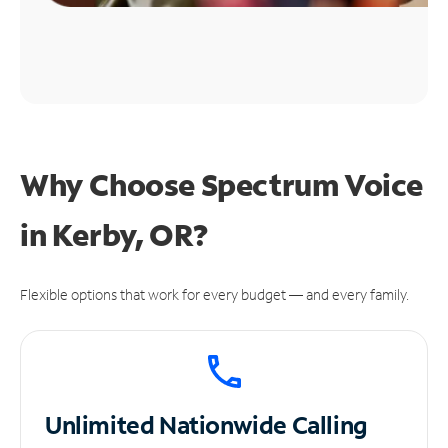
Why Choose Spectrum Voice
in Kerby, OR?
Flexible options that work for every budget — and every family.
Unlimited
Nationwide Calling