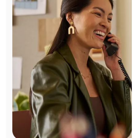
Manage
Account
Find
a
Store