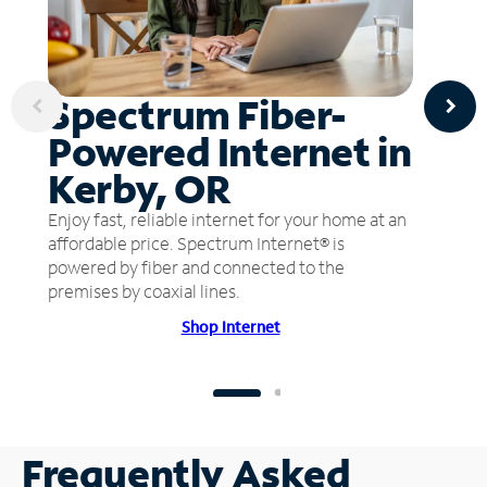
Spectrum Fiber-
Powered Internet in
Kerby, OR
Enjoy fast, reliable internet for your home at an
affordable price. Spectrum Internet® is
powered by fiber and connected to the
premises by coaxial lines.
Shop Internet
Frequently Asked