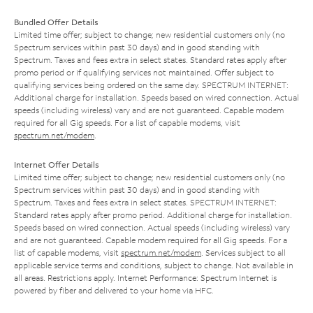
Bundled Offer Details
Limited time offer; subject to change; new residential customers only (no
Spectrum services within past 30 days) and in good standing with
Spectrum. Taxes and fees extra in select states. Standard rates apply after
promo period or if qualifying services not maintained. Offer subject to
qualifying services being ordered on the same day. SPECTRUM INTERNET:
Additional charge for installation. Speeds based on wired connection. Actual
speeds (including wireless) vary and are not guaranteed. Capable modem
required for all Gig speeds. For a list of capable modems, visit
spectrum.net/modem
.
Internet Offer Details
Limited time offer; subject to change; new residential customers only (no
Spectrum services within past 30 days) and in good standing with
Spectrum. Taxes and fees extra in select states. SPECTRUM INTERNET:
Standard rates apply after promo period. Additional charge for installation.
Speeds based on wired connection. Actual speeds (including wireless) vary
and are not guaranteed. Capable modem required for all Gig speeds. For a
list of capable modems, visit
spectrum.net/modem
. Services subject to all
applicable service terms and conditions, subject to change. Not available in
all areas. Restrictions apply. Internet Performance: Spectrum Internet is
powered by fiber and delivered to your home via HFC.