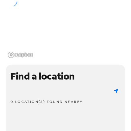
Find a location
0 LOCATION(S) FOUND NEARBY