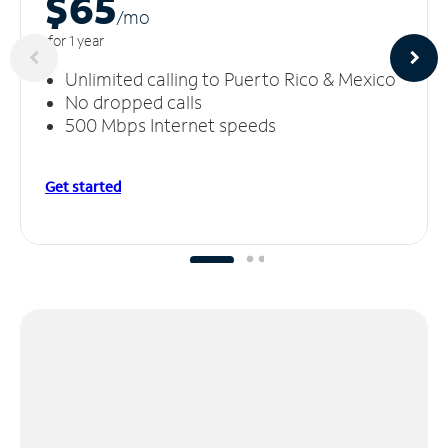
$65
/m
o
for 1 year
Unlimited calling to Puerto Rico & Mexico
No dropped calls
500 Mbps Internet speeds
Get started