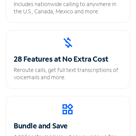
Includes nationwide calling to anywhere in
the U.S., Canada, Mexico and more.
28 Features at No
Extra Cost
Reroute calls, get full text transcriptions of
voicemails and more.
Bundle and Save