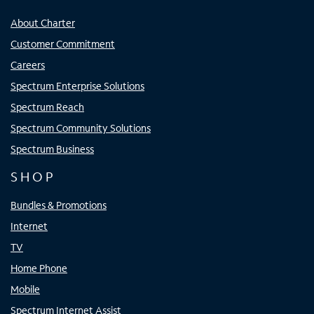
About Charter
Customer Commitment
Careers
Spectrum Enterprise Solutions
Spectrum Reach
Spectrum Community Solutions
Spectrum Business
SHOP
Bundles & Promotions
Internet
TV
Home Phone
Mobile
Spectrum Internet Assist