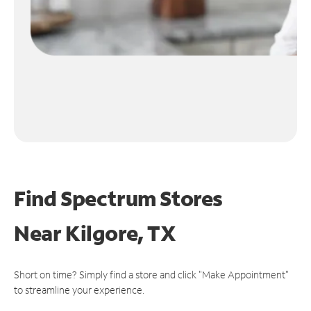
Find Spectrum Stores
Near
Kilgore, TX
Short on time? Simply find a store and click "Make Appointment"
to streamline your experience.