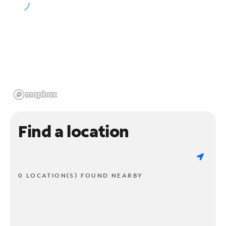
Find a location
0 LOCATION(S) FOUND NEARBY