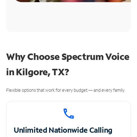
Why Choose Spectrum Voice
in Kilgore, TX?
Flexible options that work for every budget — and every family.
Unlimited
Nationwide Calling