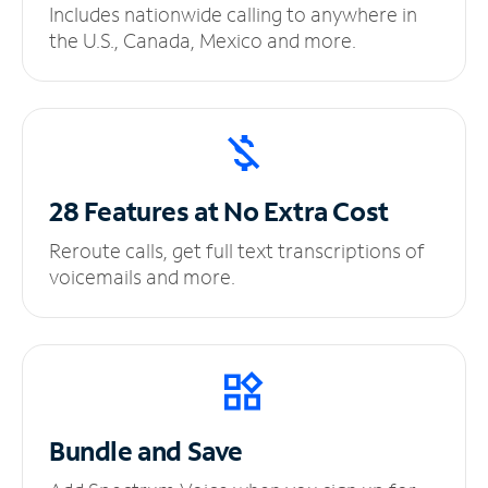
Includes nationwide calling to anywhere in
the U.S., Canada, Mexico and more.
28 Features at No
Extra Cost
Reroute calls, get full text transcriptions of
voicemails and more.
Bundle and Save