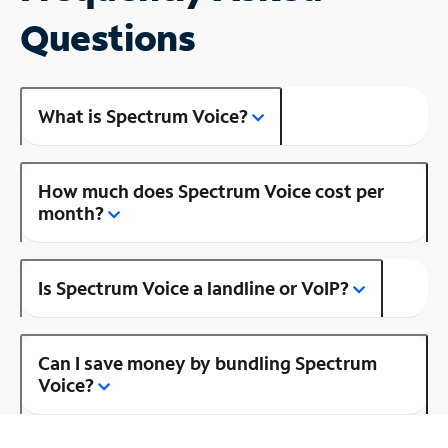
Questions
What is Spectrum Voice?
How much does Spectrum Voice cost per
month?
Is Spectrum Voice a landline or VoIP?
Can I save money by bundling Spectrum
Voice?