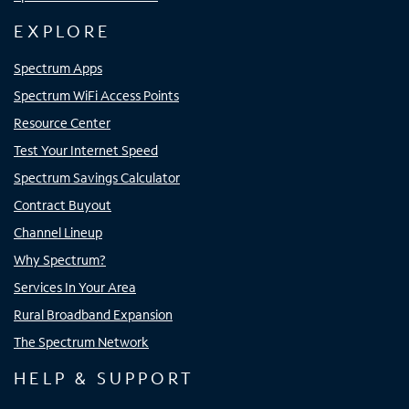
EXPLORE
Spectrum Apps
Spectrum WiFi Access Points
Resource Center
Test Your Internet Speed
Spectrum Savings Calculator
Contract Buyout
Channel Lineup
Why Spectrum?
Services In Your Area
Rural Broadband Expansion
The Spectrum Network
HELP & SUPPORT