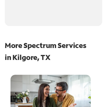
More Spectrum Services
in
Kilgore, TX