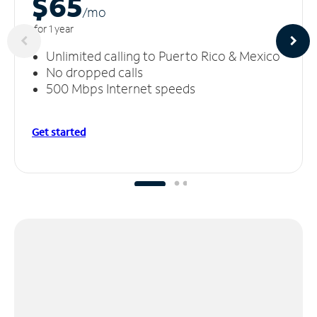
$65
/m
o
for 1 year
Unlimited calling to Puerto Rico & Mexico
No dropped calls
500 Mbps Internet speeds
Get started