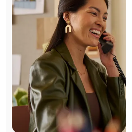
Manage
Account
Find
a
Store