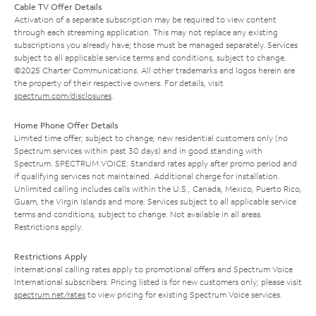
Cable TV Offer Details
Activation of a separate subscription may be required to view content
through each streaming application. This may not replace any existing
subscriptions you already have; those must be managed separately. Services
subject to all applicable service terms and conditions, subject to change.
©2025 Charter Communications. All other trademarks and logos herein are
the property of their respective owners. For details, visit
spectrum.com/disclosures
.
Home Phone Offer Details
Limited time offer; subject to change; new residential customers only (no
Spectrum services within past 30 days) and in good standing with
Spectrum. SPECTRUM VOICE: Standard rates apply after promo period and
if qualifying services not maintained. Additional charge for installation.
Unlimited calling includes calls within the U.S., Canada, Mexico, Puerto Rico,
Guam, the Virgin Islands and more. Services subject to all applicable service
terms and conditions, subject to change. Not available in all areas.
Restrictions apply.
Restrictions Apply
International calling rates apply to promotional offers and Spectrum Voice
International subscribers. Pricing listed is for new customers only; please visit
spectrum.net/rates
to view pricing for existing Spectrum Voice services.