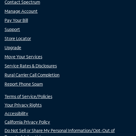
Contact Spectrum
Manage Account
Pay Your Bill
Support
Store Locator
Upgrade
Move Your Services
Service Rates & Disclosures
Rural Carrier Call Completion
Report Phone Spam
Terms of Service/Policies
Your Privacy Rights
Accessibility
California Privacy Policy
Do Not Sell or Share My Personal Information/Opt-Out of