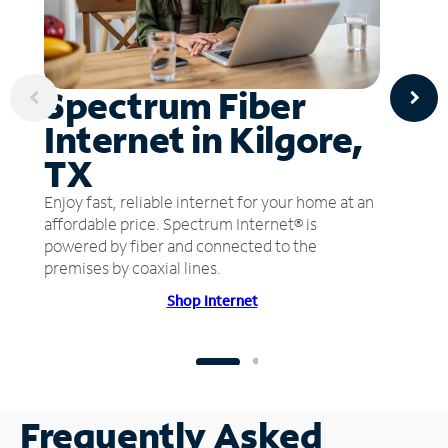
Spectrum Fiber
Internet in Kilgore,
TX
Enjoy fast, reliable internet for your home at an
affordable price. Spectrum Internet® is
powered by fiber and connected to the
premises by coaxial lines.
Shop Internet
Frequently Asked