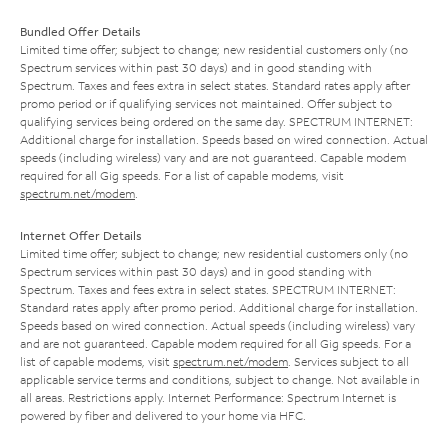
Bundled Offer Details
Limited time offer; subject to change; new residential customers only (no
Spectrum services within past 30 days) and in good standing with
Spectrum. Taxes and fees extra in select states. Standard rates apply after
promo period or if qualifying services not maintained. Offer subject to
qualifying services being ordered on the same day. SPECTRUM INTERNET:
Additional charge for installation. Speeds based on wired connection. Actual
speeds (including wireless) vary and are not guaranteed. Capable modem
required for all Gig speeds. For a list of capable modems, visit
spectrum.net/modem
.
Internet Offer Details
Limited time offer; subject to change; new residential customers only (no
Spectrum services within past 30 days) and in good standing with
Spectrum. Taxes and fees extra in select states. SPECTRUM INTERNET:
Standard rates apply after promo period. Additional charge for installation.
Speeds based on wired connection. Actual speeds (including wireless) vary
and are not guaranteed. Capable modem required for all Gig speeds. For a
list of capable modems, visit
spectrum.net/modem
. Services subject to all
applicable service terms and conditions, subject to change. Not available in
all areas. Restrictions apply. Internet Performance: Spectrum Internet is
powered by fiber and delivered to your home via HFC.