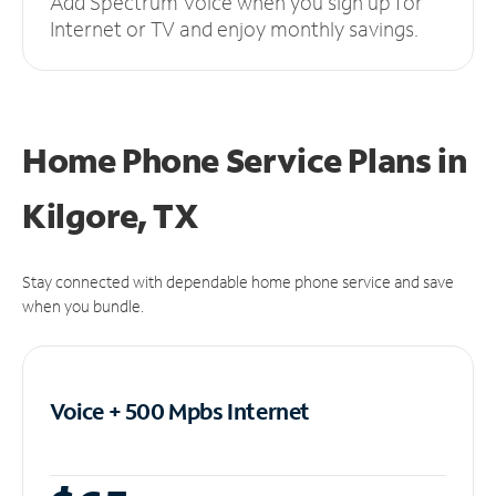
Add Spectrum Voice when you sign up for
Internet or TV and enjoy monthly savings.
Home Phone Service Plans
in
Kilgore, TX
Stay connected with dependable home phone service and save
when you bundle.
Voice + 500 Mpbs
Internet