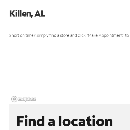
Killen, AL
Short on time? Simply find a store and click "Make Appointment" to
Find a location