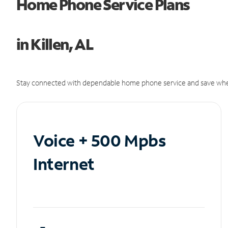
Home Phone Service Plans
in Killen, AL
Stay connected with dependable home phone service and save whe
Voice + 500 Mpbs
Internet