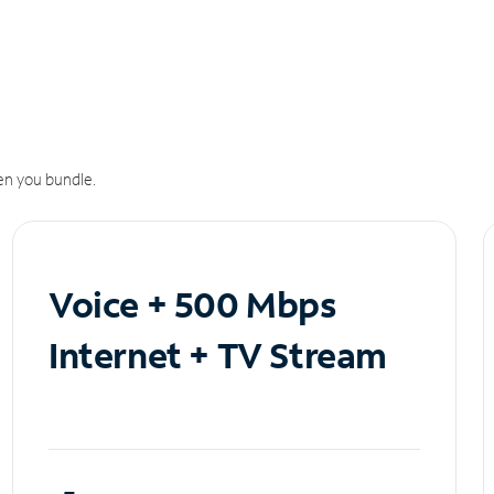
n you bundle.
Voice + 500 Mbps
Internet + TV Stream