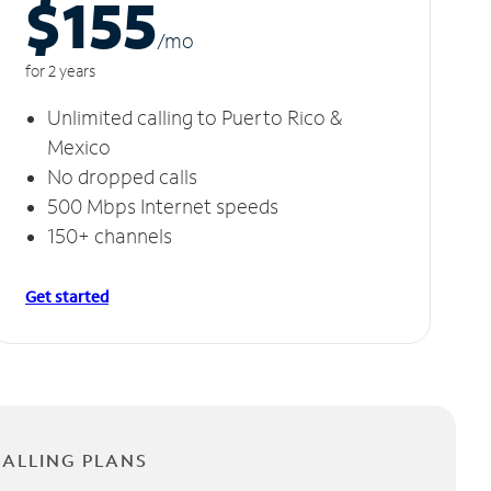
$155
/m
o
for 2 years
Unlimited calling to Puerto Rico &
Mexico
No dropped calls
500 Mbps Internet speeds
150+ channels
Get started
CALLING PLANS