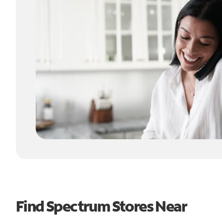
Find Spectrum Stores Near