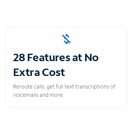
28 Features at No
Extra Cost
Reroute calls, get full text transcriptions of
voicemails and more.