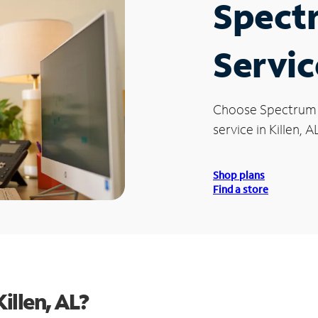
Spect
Servic
Choose Spectrum
service in Killen, AL
Shop plans
Find a store
illen, AL?