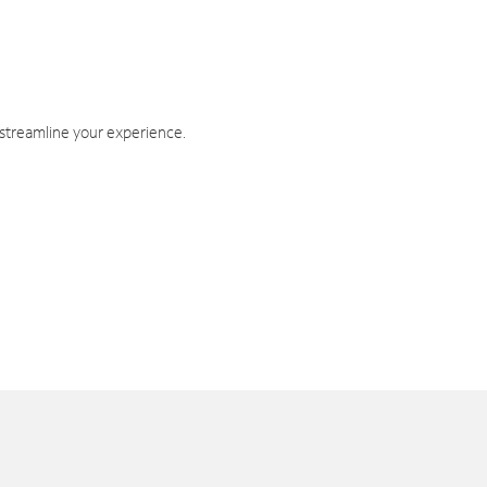
 streamline your experience.