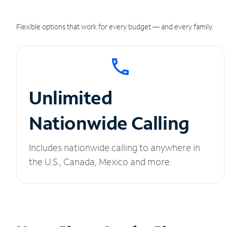
Flexible options that work for every budget — and every family.
Unlimited
Nationwide Calling
Includes nationwide calling to anywhere in
the U.S., Canada, Mexico and more.