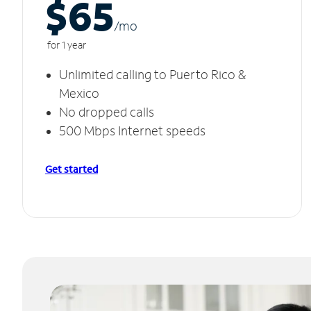
$65
/m
o
for 1 year
Unlimited calling to Puerto Rico &
Mexico
No dropped calls
500 Mbps Internet speeds
Get started