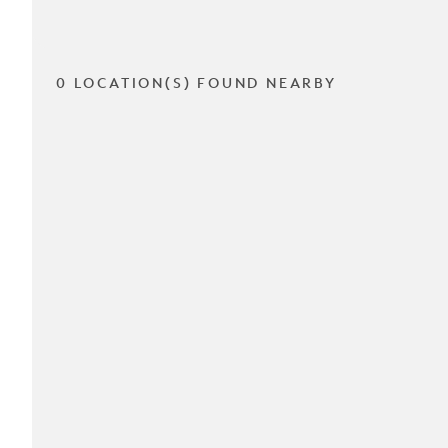
0 LOCATION(S) FOUND NEARBY