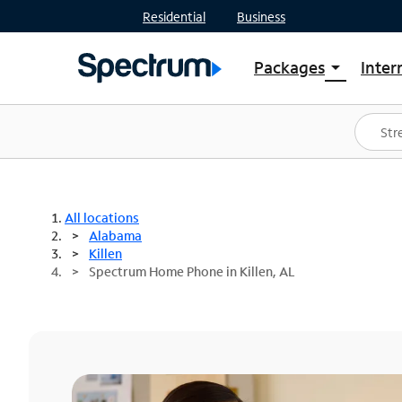
Residential
Business
Packages
Inter
arrow_drop_down
Shop Packages
S
Spectrum One
In
Best Deals
S
Shop Spectrum
In
All locations
Alabama
Killen
Spectrum Home Phone in Killen, AL