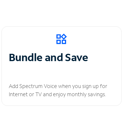
Bundle and Save
Add Spectrum Voice when you sign up for
Internet or TV and enjoy monthly savings.