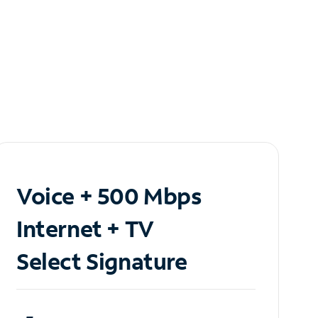
Voice + 500 Mbps
Internet + TV
Select Signature