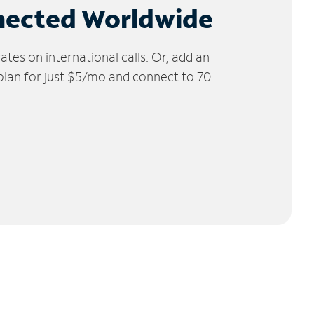
nected Worldwide
tes on international calls. Or, add an
 plan for just $5/mo and connect to 70