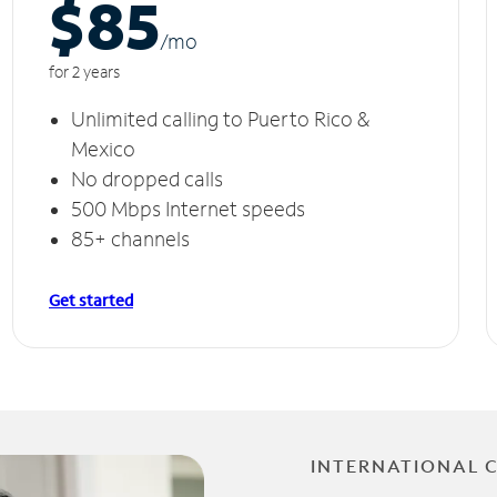
$85
/m
o
for 2 years
Unlimited calling to Puerto Rico &
Mexico
No dropped calls
500 Mbps Internet speeds
85+ channels
Get started
INTERNATIONAL 