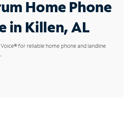
rum Home Phone
e in Killen, AL
 Voice
®
for reliable home phone and landline
.