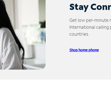
Stay Con
Get low per-minute ra
International calling
countries.
Shop home phone