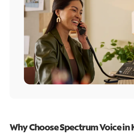
Why Choose Spectrum Voice in K