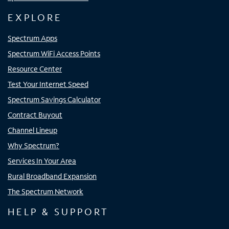
EXPLORE
Spectrum Apps
Spectrum WiFi Access Points
Resource Center
Test Your Internet Speed
Spectrum Savings Calculator
Contract Buyout
Channel Lineup
Why Spectrum?
Services In Your Area
Rural Broadband Expansion
The Spectrum Network
HELP & SUPPORT