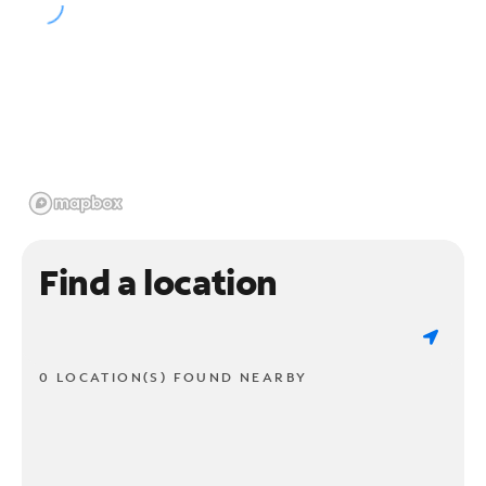
Find a location
0 LOCATION(S) FOUND NEARBY