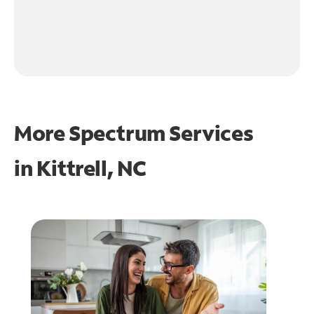
More Spectrum Services
in
Kittrell, NC