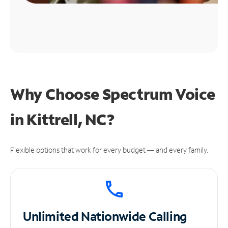
Why Choose Spectrum Voice
in Kittrell, NC?
Flexible options that work for every budget — and every family.
Unlimited
Nationwide Calling