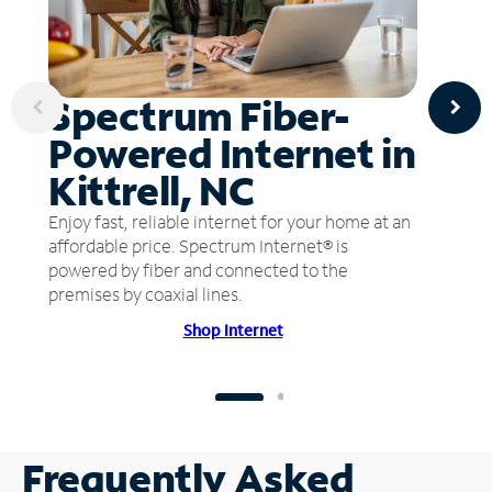
Spectrum Fiber-
Powered Internet in
Kittrell, NC
Enjoy fast, reliable internet for your home at an
affordable price. Spectrum Internet® is
powered by fiber and connected to the
premises by coaxial lines.
Shop Internet
Frequently Asked