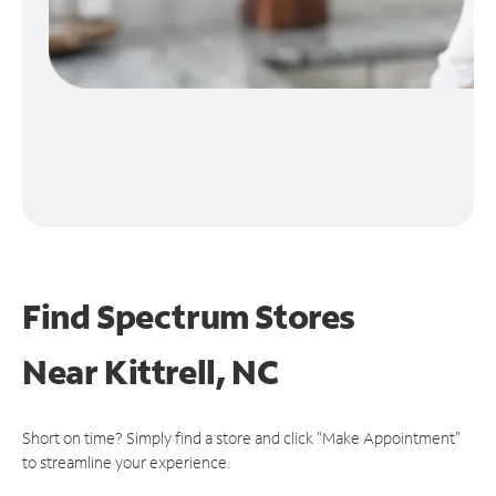
Find Spectrum Stores
Near
Kittrell, NC
Short on time? Simply find a store and click "Make Appointment"
to streamline your experience.