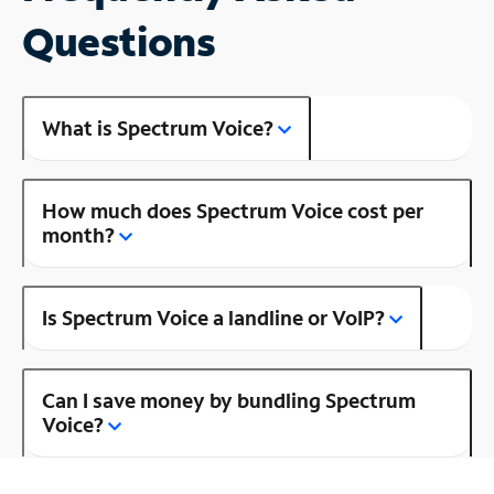
Questions
What is Spectrum Voice?
How much does Spectrum Voice cost per
month?
Is Spectrum Voice a landline or VoIP?
Can I save money by bundling Spectrum
Voice?