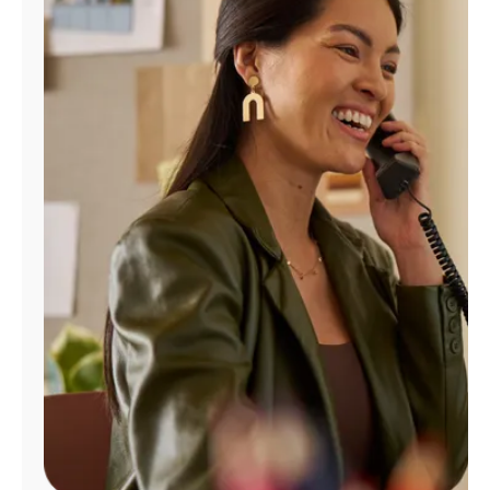
Manage
Account
Find
a
Store