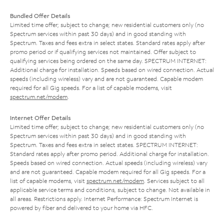
Bundled Offer Details
Limited time offer; subject to change; new residential customers only (no
Spectrum services within past 30 days) and in good standing with
Spectrum. Taxes and fees extra in select states. Standard rates apply after
promo period or if qualifying services not maintained. Offer subject to
qualifying services being ordered on the same day. SPECTRUM INTERNET:
Additional charge for installation. Speeds based on wired connection. Actual
speeds (including wireless) vary and are not guaranteed. Capable modem
required for all Gig speeds. For a list of capable modems, visit
spectrum.net/modem
.
Internet Offer Details
Limited time offer; subject to change; new residential customers only (no
Spectrum services within past 30 days) and in good standing with
Spectrum. Taxes and fees extra in select states. SPECTRUM INTERNET:
Standard rates apply after promo period. Additional charge for installation.
Speeds based on wired connection. Actual speeds (including wireless) vary
and are not guaranteed. Capable modem required for all Gig speeds. For a
list of capable modems, visit
spectrum.net/modem
. Services subject to all
applicable service terms and conditions, subject to change. Not available in
all areas. Restrictions apply. Internet Performance: Spectrum Internet is
powered by fiber and delivered to your home via HFC.