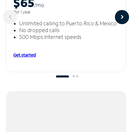
$65
/m
o
for 1 year
Unlimited calling to Puerto Rico & Mexico
No dropped calls
500 Mbps Internet speeds
Get started