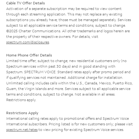
Cable TV Offer Details
Activation of a separate subscription may be required to view content
through each streaming application. This may not replace any existing
subscriptions you already have; those must be managed separately. Services
subject to all applicable service terms and conditions, subject to change.
©2025 Charter Communications. All other trademarks and logos herein are
the property of their respective owners. For details, visit
spectrum.com/disclosures
.
Home Phone Offer Details
Limited time offer; subject to change; new residential customers only (no
Spectrum services within past 30 days) and in good standing with
Spectrum. SPECTRUM VOICE: Standard rates apply after promo period and
if qualifying services not maintained. Additional charge for installation.
Unlimited calling includes calls within the U.S., Canada, Mexico, Puerto Rico,
Guam, the Virgin Islands and more. Services subject to all applicable service
terms and conditions, subject to change. Not available in all areas.
Restrictions apply.
Restrictions Apply
International calling rates apply to promotional offers and Spectrum Voice
International subscribers. Pricing listed is for new customers only; please visit
spectrum.net/rates
to view pricing for existing Spectrum Voice services.