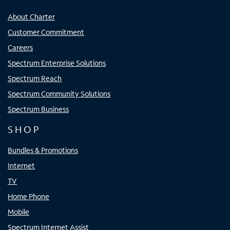
About Charter
Customer Commitment
Careers
Spectrum Enterprise Solutions
Spectrum Reach
Spectrum Community Solutions
Spectrum Business
SHOP
Bundles & Promotions
Internet
TV
Home Phone
Mobile
Spectrum Internet Assist