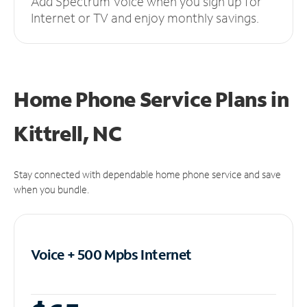
Add Spectrum Voice when you sign up for
Internet or TV and enjoy monthly savings.
Home Phone Service Plans
in
Kittrell, NC
Stay connected with dependable home phone service and save
when you bundle.
Voice + 500 Mpbs
Internet