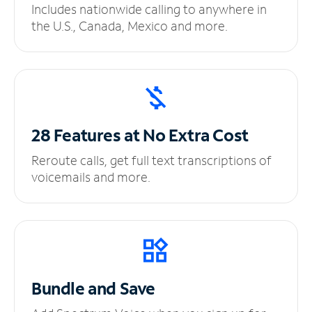
Includes nationwide calling to anywhere in
the U.S., Canada, Mexico and more.
28 Features at No
Extra Cost
Reroute calls, get full text transcriptions of
voicemails and more.
Bundle and Save