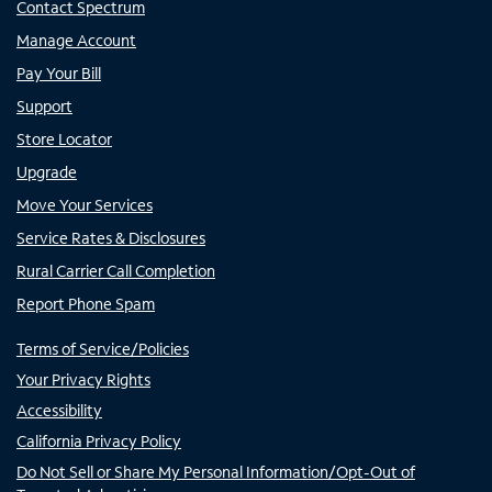
Contact Spectrum
Manage Account
Pay Your Bill
Support
Store Locator
Upgrade
Move Your Services
Service Rates & Disclosures
Rural Carrier Call Completion
Report Phone Spam
Terms of Service/Policies
Your Privacy Rights
Accessibility
California Privacy Policy
Do Not Sell or Share My Personal Information/Opt-Out of