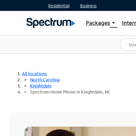
Residential
Business
Packages
Inter
arrow_drop_down
Shop Packages
S
Spectrum One
In
Best Deals
S
Shop Spectrum
In
All locations
North Carolina
Knightdale
Spectrum Home Phone in Knightdale, NC