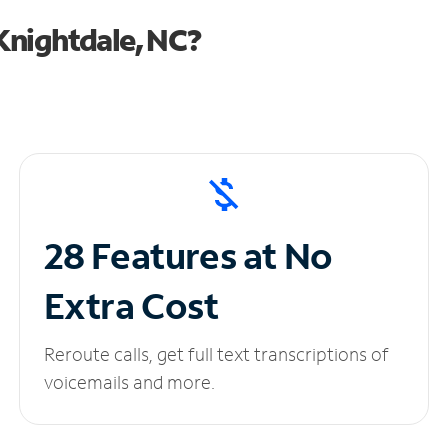
Knightdale, NC?
28 Features at No
Extra Cost
Reroute calls, get full text transcriptions of
voicemails and more.