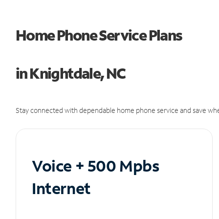
Home Phone Service Plans
in Knightdale, NC
Stay connected with dependable home phone service and save whe
Voice + 500 Mpbs
Internet