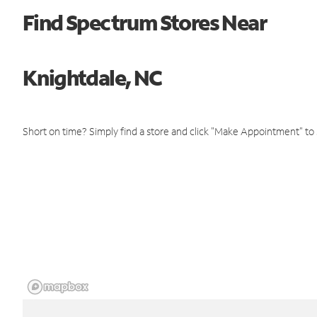
Find Spectrum Stores Near
Knightdale, NC
Short on time? Simply find a store and click "Make Appointment" to