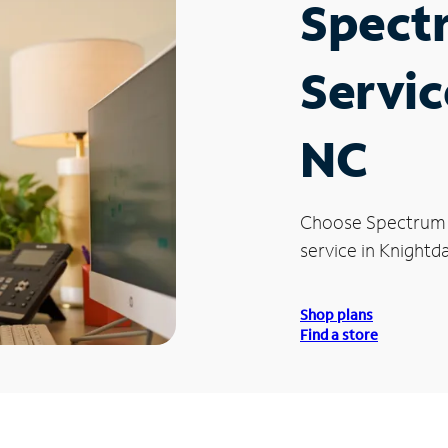
Spect
Servic
NC
Choose Spectrum
service in Knightda
Shop plans
Find a store