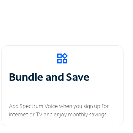
Bundle and Save
Add Spectrum Voice when you sign up for
Internet or TV and enjoy monthly savings.