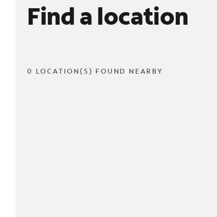
Find a location
0 LOCATION(S) FOUND NEARBY