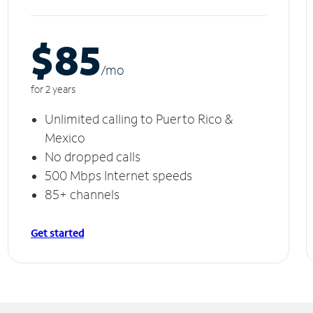
$85
/m
o
for 2 years
Unlimited calling to Puerto Rico &
Mexico
No dropped calls
500 Mbps Internet speeds
85+ channels
Get started