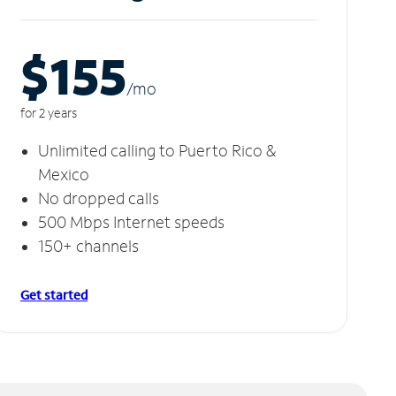
$155
/m
o
for 2 years
Unlimited calling to Puerto Rico &
Mexico
No dropped calls
500 Mbps Internet speeds
150+ channels
Get started