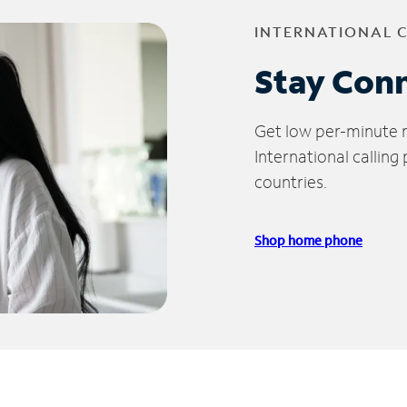
INTERNATIONAL 
Stay Con
Get low per-minute ra
International calling
countries.
Shop home phone