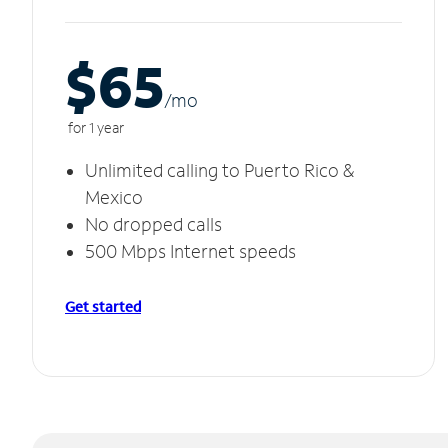
$65
/m
o
for 1 year
Unlimited calling to Puerto Rico &
Mexico
No dropped calls
500 Mbps Internet speeds
Get started