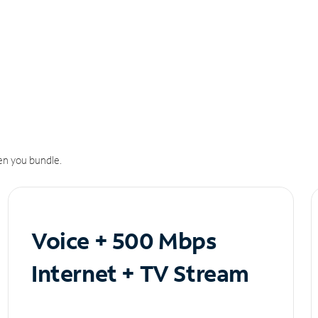
n you bundle.
Voice + 500 Mbps
Internet + TV Stream