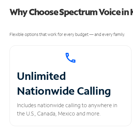
Why Choose Spectrum Voice in 
Flexible options that work for every budget — and every family.
Unlimited
Nationwide Calling
Includes nationwide calling to anywhere in
the U.S., Canada, Mexico and more.