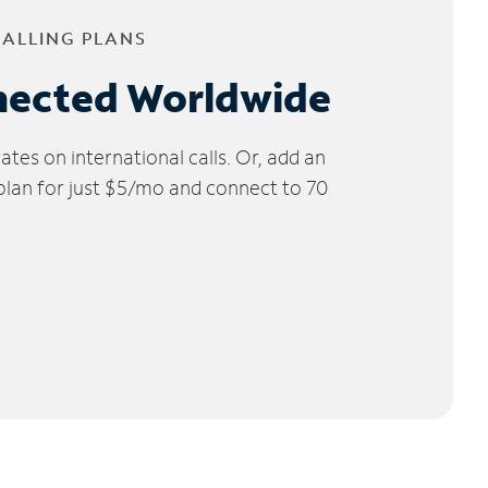
CALLING PLANS
nected Worldwide
tes on international calls. Or, add an
 plan for just $5/mo and connect to 70