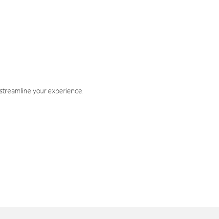
 streamline your experience.