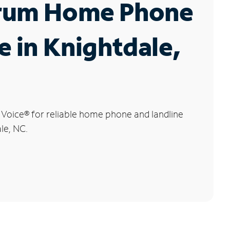
rum Home Phone
e in Knightdale,
 Voice
®
for reliable home phone and landline
le, NC.