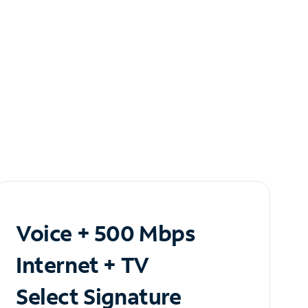
Voice + 500 Mbps
Internet + TV
Select Signature