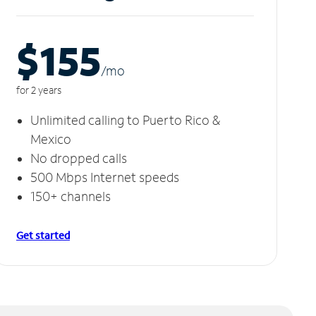
$155
/m
o
for 2 years
Unlimited calling to Puerto Rico &
Mexico
No dropped calls
500 Mbps Internet speeds
150+ channels
Get started