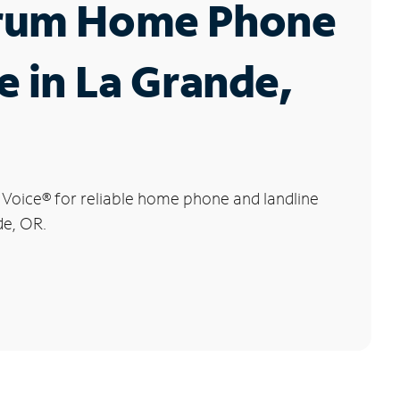
rum Home Phone
e in La Grande,
 Voice
®
for reliable home phone and landline
de, OR.