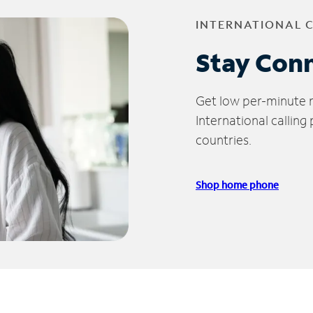
INTERNATIONAL 
Stay Con
Get low per-minute ra
International calling
countries.
Shop home phone