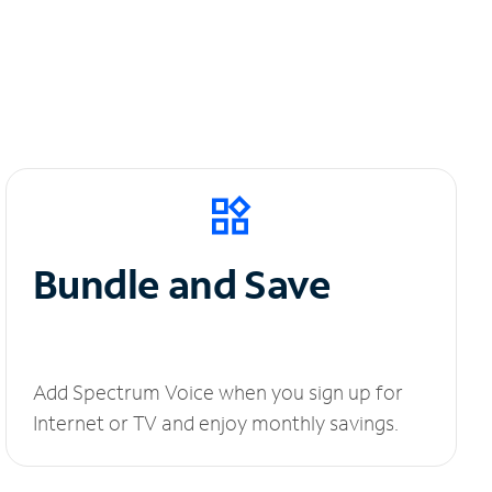
Bundle and Save
Add Spectrum Voice when you sign up for
Internet or TV and enjoy monthly savings.