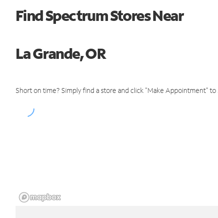
Find Spectrum Stores Near
La Grande, OR
Short on time? Simply find a store and click "Make Appointment" to