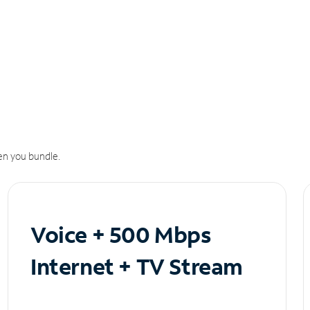
n you bundle.
Voice + 500 Mbps
Internet + TV Stream