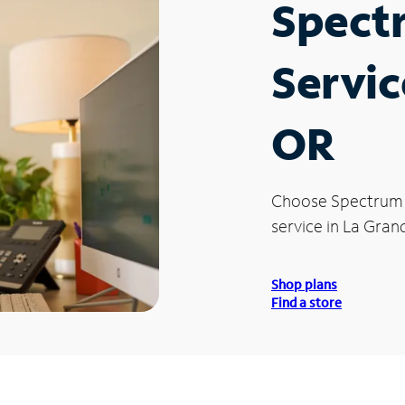
Spect
Servic
OR
Choose Spectrum
service in La Gran
Shop plans
Find a store