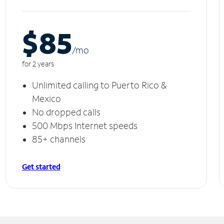
$85
/m
o
for 2 years
Unlimited calling to Puerto Rico &
Mexico
No dropped calls
500 Mbps Internet speeds
85+ channels
Get started