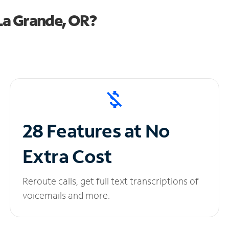
La Grande, OR?
28 Features at No
Extra Cost
Reroute calls, get full text transcriptions of
voicemails and more.