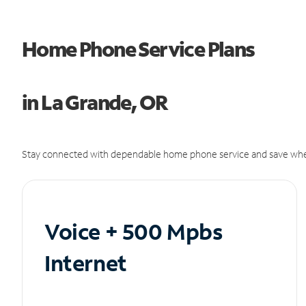
Home Phone Service Plans
in La Grande, OR
Stay connected with dependable home phone service and save whe
Voice + 500 Mpbs
Internet