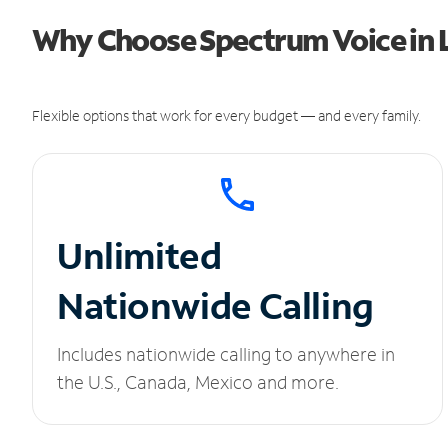
Why Choose Spectrum Voice in 
Flexible options that work for every budget — and every family.
Unlimited
Nationwide Calling
Includes nationwide calling to anywhere in
the U.S., Canada, Mexico and more.