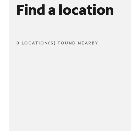
Find a location
0 LOCATION(S) FOUND NEARBY