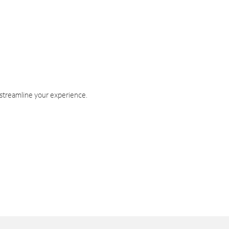
 streamline your experience.