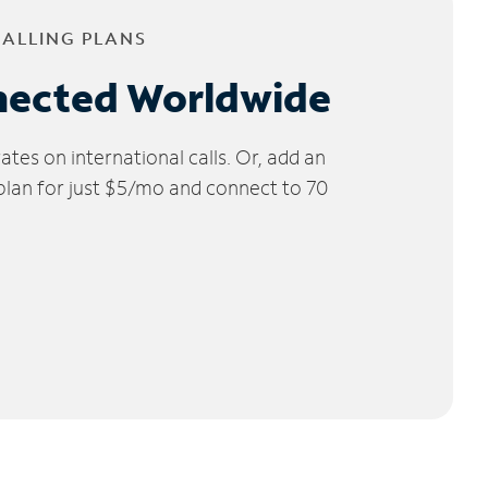
CALLING PLANS
nected Worldwide
tes on international calls. Or, add an
 plan for just $5/mo and connect to 70