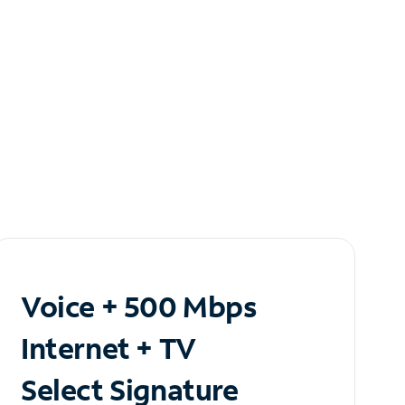
Voice + 500 Mbps
Internet + TV
Select Signature