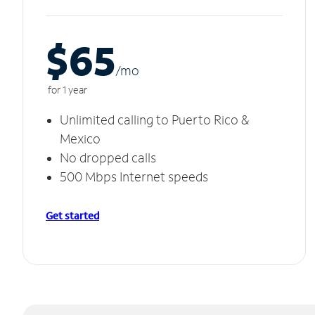
$65
/m
o
for 1 year
Unlimited calling to Puerto Rico &
Mexico
No dropped calls
500 Mbps Internet speeds
Get started