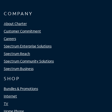
COMPANY
About Charter
Customer Commitment
Careers
Spectrum Enterprise Solutions
Spectrum Reach
Spectrum Community Solutions
Spectrum Business
SHOP
Bundles & Promotions
Internet
TV
Home Phone