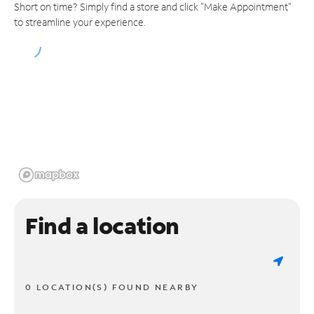
Short on time? Simply find a store and click "Make Appointment"
to streamline your experience.
Find a location
0 LOCATION(S) FOUND NEARBY