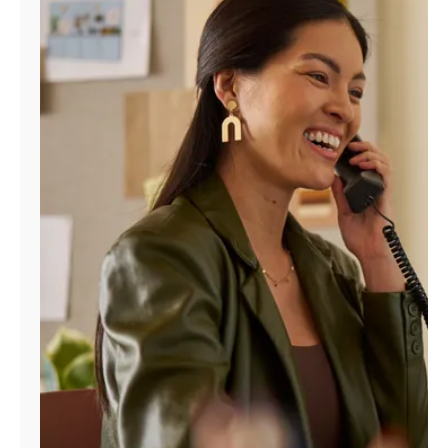
Manage
Account
Find
a
Store