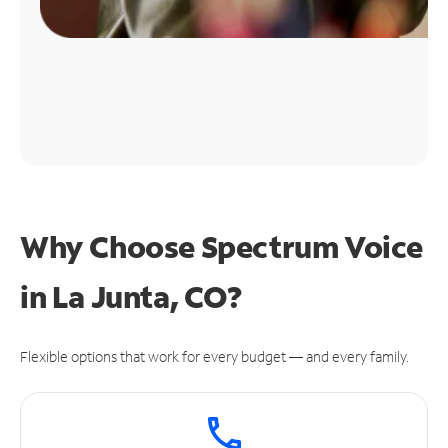
Why Choose Spectrum Voice
in La Junta, CO?
Flexible options that work for every budget — and every family.