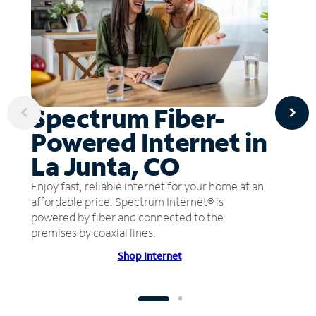
Spectrum Fiber-
Powered Internet in
La Junta, CO
Enjoy fast, reliable internet for your home at an
affordable price. Spectrum Internet® is
powered by fiber and connected to the
premises by coaxial lines.
Shop Internet