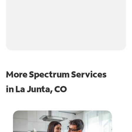
More Spectrum Services
in
La Junta, CO