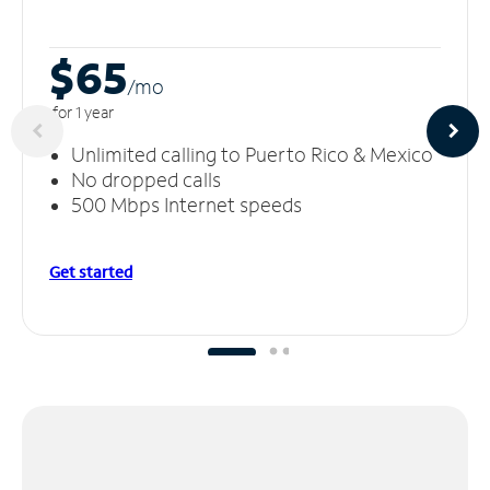
$65
/m
o
for 1 year
Unlimited calling to Puerto Rico & Mexico
No dropped calls
500 Mbps Internet speeds
Get started