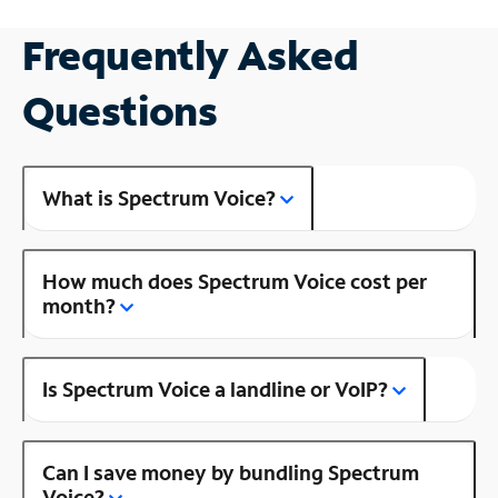
Frequently Asked
Questions
What is Spectrum Voice?
How much does Spectrum Voice cost per
month?
Is Spectrum Voice a landline or VoIP?
Can I save money by bundling Spectrum
Voice?