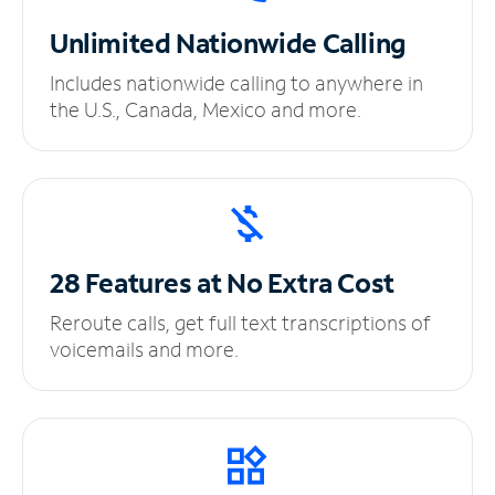
Unlimited
Nationwide Calling
Includes nationwide calling to anywhere in
the U.S., Canada, Mexico and more.
28 Features at No
Extra Cost
Reroute calls, get full text transcriptions of
voicemails and more.