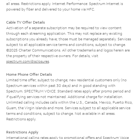
all areas. Restrictions apply. Internet Performance: Spectrum Internet is
powered by fiber and delivered to your home via HFC.
Cable TV Offer Details
Activation of a separate subscription may be required to view content
through each streaming application. This may not replace any existing
subscriptions you already have; those must be managed separately. Services
subject to all applicable service terms and conditions, subject to change.
©2025 Charter Communications. All other trademarks and logos herein are
the property of their respective owners. For details, visit
spectrum.com/disclosures
.
Home Phone Offer Details
Limited time offer; subject to change; new residential customers only (no
Spectrum services within past 30 days) and in good standing with
Spectrum. SPECTRUM VOICE: Standard rates apply after promo period and
if qualifying services not maintained. Additional charge for installation.
Unlimited calling includes calls within the U.S., Canada, Mexico, Puerto Rico,
Guam, the Virgin Islands and more. Services subject to all applicable service
terms and conditions, subject to change. Not available in all areas.
Restrictions apply.
Restrictions Apply
International calling rates apply to promotional offers and Spectrum Voice