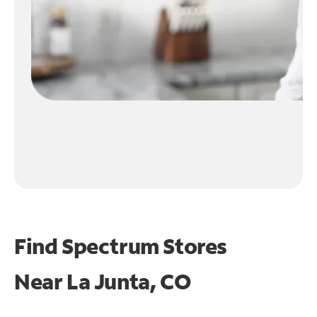
Find Spectrum Stores
Near
La Junta, CO