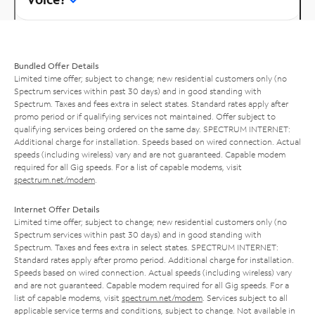
Bundled Offer Details
Limited time offer; subject to change; new residential customers only (no
Spectrum services within past 30 days) and in good standing with
Spectrum. Taxes and fees extra in select states. Standard rates apply after
promo period or if qualifying services not maintained. Offer subject to
qualifying services being ordered on the same day. SPECTRUM INTERNET:
Additional charge for installation. Speeds based on wired connection. Actual
speeds (including wireless) vary and are not guaranteed. Capable modem
required for all Gig speeds. For a list of capable modems, visit
spectrum.net/modem
.
Internet Offer Details
Limited time offer; subject to change; new residential customers only (no
Spectrum services within past 30 days) and in good standing with
Spectrum. Taxes and fees extra in select states. SPECTRUM INTERNET:
Standard rates apply after promo period. Additional charge for installation.
Speeds based on wired connection. Actual speeds (including wireless) vary
and are not guaranteed. Capable modem required for all Gig speeds. For a
list of capable modems, visit
spectrum.net/modem
. Services subject to all
applicable service terms and conditions, subject to change. Not available in