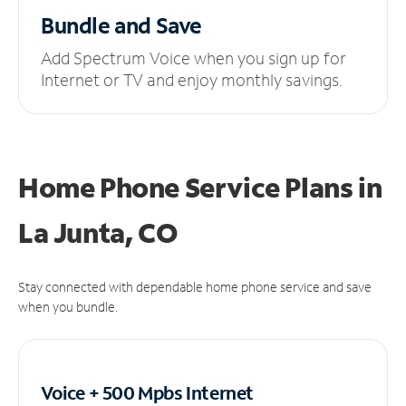
Bundle and Save
Add Spectrum Voice when you sign up for
Internet or TV and enjoy monthly savings.
Home Phone Service Plans
in
La Junta, CO
Stay connected with dependable home phone service and save
when you bundle.
Voice + 500 Mpbs
Internet