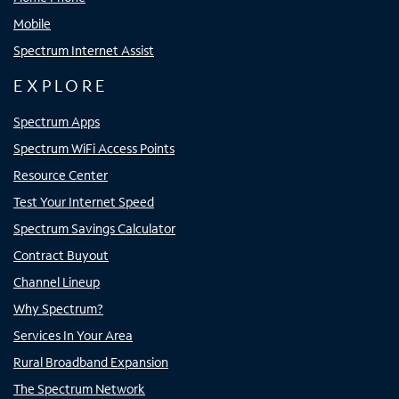
Mobile
Spectrum Internet Assist
EXPLORE
Spectrum Apps
Spectrum WiFi Access Points
Resource Center
Test Your Internet Speed
Spectrum Savings Calculator
Contract Buyout
Channel Lineup
Why Spectrum?
Services In Your Area
Rural Broadband Expansion
The Spectrum Network