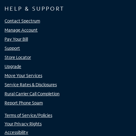
HELP & SUPPORT
Contact Spectrum
Manage Account
Pay Your Bill
Support
Store Locator
Upgrade
Move Your Services
Service Rates & Disclosures
Rural Carrier Call Completion
Report Phone Spam
Terms of Service/Policies
Your Privacy Rights
Accessibility