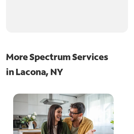
More Spectrum Services
in
Lacona, NY