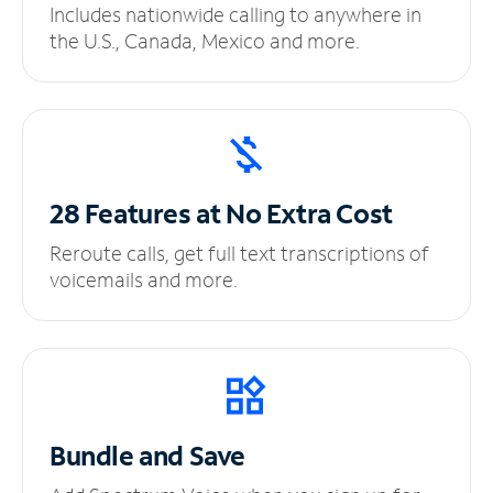
Includes nationwide calling to anywhere in
the U.S., Canada, Mexico and more.
28 Features at No
Extra Cost
Reroute calls, get full text transcriptions of
voicemails and more.
Bundle and Save