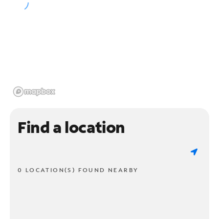
Find a location
0 LOCATION(S) FOUND NEARBY