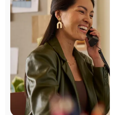
Manage
Account
Find
a
Store