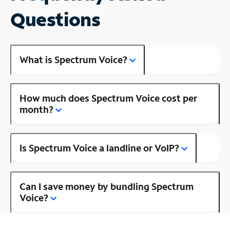
Questions
What is Spectrum Voice?
How much does Spectrum Voice cost per
month?
Is Spectrum Voice a landline or VoIP?
Can I save money by bundling Spectrum
Voice?