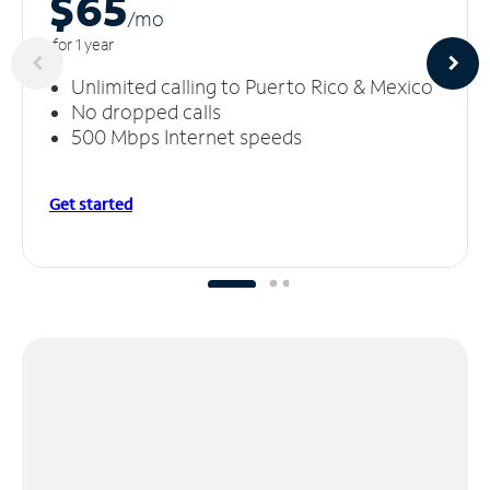
$65
/m
o
for 1 year
Unlimited calling to Puerto Rico & Mexico
No dropped calls
500 Mbps Internet speeds
Get started