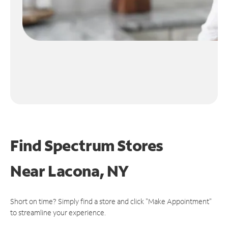
Find Spectrum Stores
Near
Lacona, NY
Short on time? Simply find a store and click "Make Appointment"
to streamline your experience.