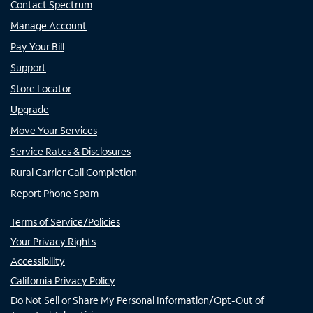
Contact Spectrum
Manage Account
Pay Your Bill
Support
Store Locator
Upgrade
Move Your Services
Service Rates & Disclosures
Rural Carrier Call Completion
Report Phone Spam
Terms of Service/Policies
Your Privacy Rights
Accessibility
California Privacy Policy
Do Not Sell or Share My Personal Information/Opt-Out of