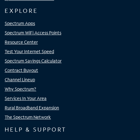
EXPLORE
Spectrum Apps
Spectrum WiFi Access Points
Resource Center
Test Your Internet Speed
Spectrum Savings Calculator
Contract Buyout
Channel Lineup
Why Spectrum?
Services In Your Area
Rural Broadband Expansion
The Spectrum Network
HELP & SUPPORT