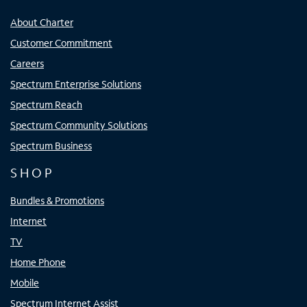
About Charter
Customer Commitment
Careers
Spectrum Enterprise Solutions
Spectrum Reach
Spectrum Community Solutions
Spectrum Business
SHOP
Bundles & Promotions
Internet
TV
Home Phone
Mobile
Spectrum Internet Assist