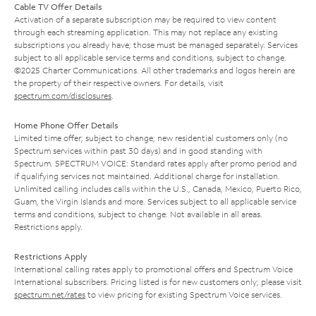
Cable TV Offer Details
Activation of a separate subscription may be required to view content
through each streaming application. This may not replace any existing
subscriptions you already have; those must be managed separately. Services
subject to all applicable service terms and conditions, subject to change.
©2025 Charter Communications. All other trademarks and logos herein are
the property of their respective owners. For details, visit
spectrum.com/disclosures
.
Home Phone Offer Details
Limited time offer; subject to change; new residential customers only (no
Spectrum services within past 30 days) and in good standing with
Spectrum. SPECTRUM VOICE: Standard rates apply after promo period and
if qualifying services not maintained. Additional charge for installation.
Unlimited calling includes calls within the U.S., Canada, Mexico, Puerto Rico,
Guam, the Virgin Islands and more. Services subject to all applicable service
terms and conditions, subject to change. Not available in all areas.
Restrictions apply.
Restrictions Apply
International calling rates apply to promotional offers and Spectrum Voice
International subscribers. Pricing listed is for new customers only; please visit
spectrum.net/rates
to view pricing for existing Spectrum Voice services.