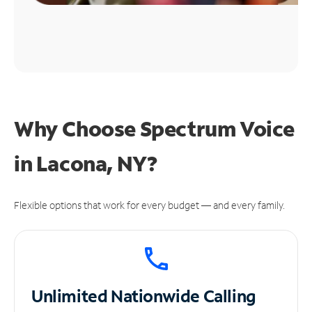
Why Choose Spectrum Voice
in Lacona, NY?
Flexible options that work for every budget — and every family.
Unlimited
Nationwide Calling