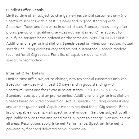
Bundled Offer Details
Limited time offer; subject to change; new residential customers only (no
Spectrum services within past 30 days) and in good standing with
Spectrum. Taxes and fees extra in select states. Standard rates apply after
promo period or if qualifying services not maintained. Offer subject to
qualifying services being ordered on the same day. SPECTRUM INTERNET:
Additional charge for installation. Speeds based on wired connection. Actual
speeds (including wireless) vary and are not guaranteed. Capable modem
required for all Gig speeds. For a list of capable modems, visit
spectrum.net/modem
.
Internet Offer Details
Limited time offer; subject to change; new residential customers only (no
Spectrum services within past 30 days) and in good standing with
Spectrum. Taxes and fees extra in select states. SPECTRUM INTERNET:
Standard rates apply after promo period. Additional charge for installation.
Speeds based on wired connection. Actual speeds (including wireless) vary
and are not guaranteed. Capable modem required for all Gig speeds. For a
list of capable modems, visit
spectrum.net/modem
. Services subject to all
applicable service terms and conditions, subject to change. Not available in
all areas. Restrictions apply. Internet Performance: Spectrum Internet is
powered by fiber and delivered to your home via HFC.