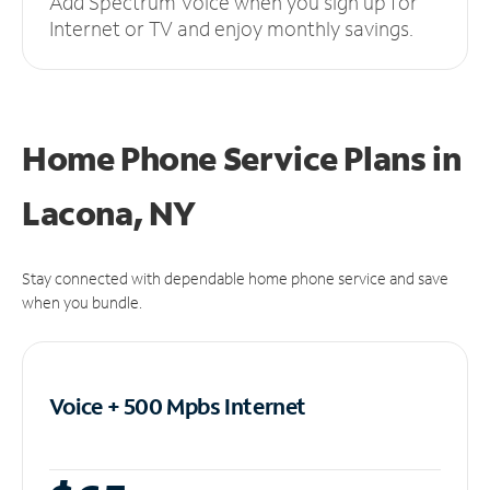
Add Spectrum Voice when you sign up for
Internet or TV and enjoy monthly savings.
Home Phone Service Plans
in
Lacona, NY
Stay connected with dependable home phone service and save
when you bundle.
Voice + 500 Mpbs
Internet