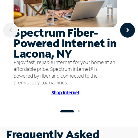
Spectrum Fiber-
Powered Internet in
Lacona, NY
Enjoy fast, reliable internet for your home at an
affordable price. Spectrum Internet® is
powered by fiber and connected to the
premises by coaxial lines.
Shop Internet
Frequently Asked