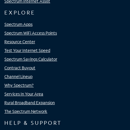
Spectrum Internet Assist
EXPLORE
Spectrum Apps
Spectrum WiFi Access Points
Resource Center
Test Your Internet Speed
Spectrum Savings Calculator
Contract Buyout
Channel Lineup
Why Spectrum?
Services In Your Area
Rural Broadband Expansion
The Spectrum Network
HELP & SUPPORT