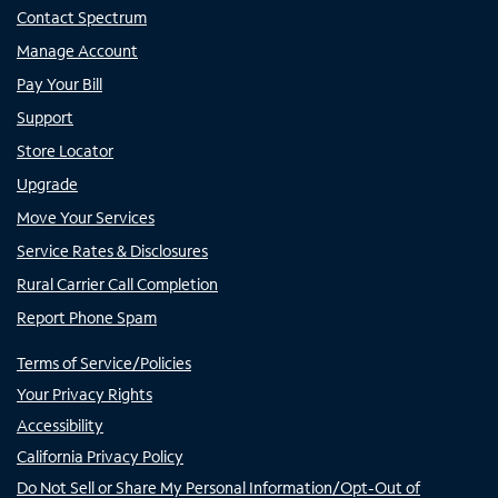
Contact Spectrum
Manage Account
Pay Your Bill
Support
Store Locator
Upgrade
Move Your Services
Service Rates & Disclosures
Rural Carrier Call Completion
Report Phone Spam
Terms of Service/Policies
Your Privacy Rights
Accessibility
California Privacy Policy
Do Not Sell or Share My Personal Information/Opt-Out of