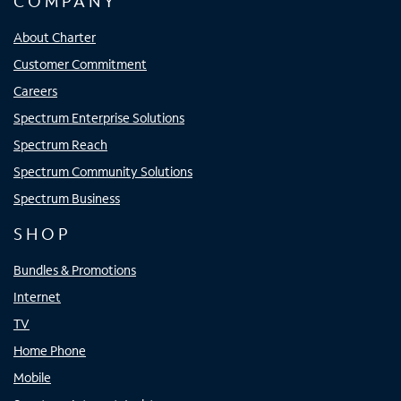
COMPANY
About Charter
Customer Commitment
Careers
Spectrum Enterprise Solutions
Spectrum Reach
Spectrum Community Solutions
Spectrum Business
SHOP
Bundles & Promotions
Internet
TV
Home Phone
Mobile