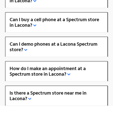
in Lacona?
Can I buy a cell phone at a Spectrum store
in Lacona?
Can I demo phones at a Lacona Spectrum
store?
How do I make an appointment at a
Spectrum store in Lacona?
Is there a Spectrum store near me in
Lacona?