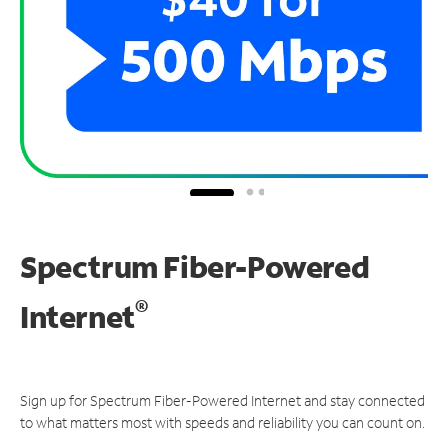
Spectrum Fiber-Powered
®
Internet
Sign up for Spectrum Fiber-Powered Internet and stay connected
to what matters most with speeds and reliability you can count on.