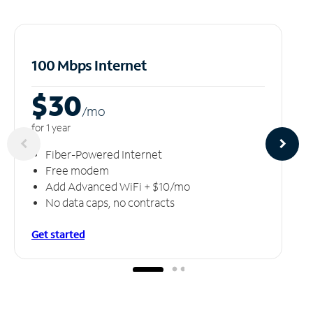
100 Mbps Internet
$30
/m
o
for 1 year
Fiber-Powered Internet
Free modem
Add Advanced WiFi + $10/mo
No data caps, no contracts
Get started