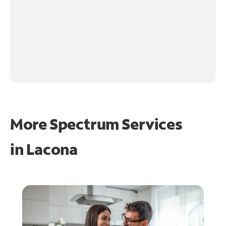
More Spectrum Services
in
Lacona