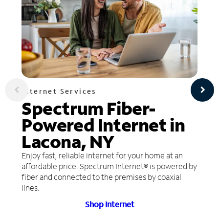
Internet Services
Spectrum Fiber-
Powered Internet in
Lacona, NY
Enjoy fast, reliable internet for your home at an
affordable price. Spectrum Internet® is powered by
fiber and connected to the premises by coaxial
lines.
Shop Internet