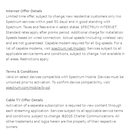
Internet Offer Details
Limited time offer; subject to change; new residential customers only (no
Spectrum services within past 30 days) and in good standing with
Spectrum. Taxes and fees extra in select states. SPECTRUM INTERNET:
Standard rates apply after promo period. Additional charge for installation.
Speeds based on wired connection. Actual speeds (including wireless) vary
and are not guaranteed. Capable modem required for all Gig speeds. For a
list of capable modems, visit
spectrum.net/modem
. Services subject to all
applicable service terms and conditions, subject to change. Not available in
all areas. Restrictions apply.
Terms & Conditions
Valid on select devices compatible with Spectrum Mobile. Devices must be
unlocked prior to activation. To confirm device compatibility, visit
spectrum.com/mobile/byod
.
Cable TV Offer Details
Activation of a separate subscription is required to view content through
each streaming application. Services subject to all applicable service terms
and conditions, subject to change. ©2025 Charter Communications. All
other trademarks and logos herein are the property of their respective
owners.