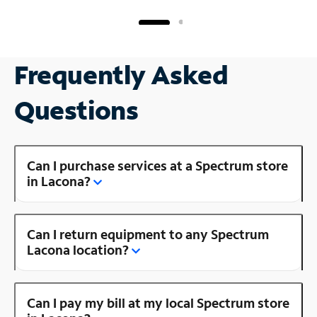
Frequently Asked
Questions
Can I purchase services at a Spectrum store
in Lacona?
Can I return equipment to any Spectrum
Lacona location?
Can I pay my bill at my local Spectrum store