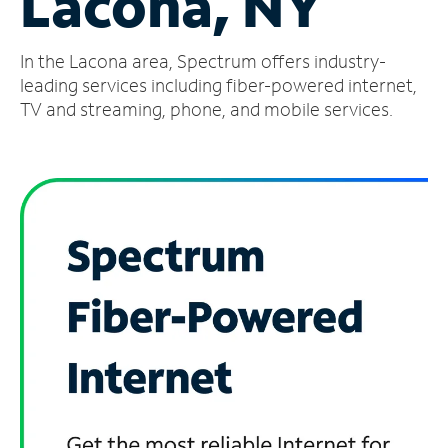
Lacona, NY
Manage
In the Lacona area, Spectrum offers industry-
Account
Find
leading services including fiber-powered internet,
a
TV and streaming, phone, and mobile services.
Store