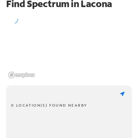
Find Spectrum in Lacona
0 LOCATION(S) FOUND NEARBY