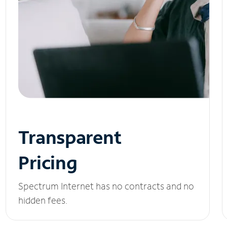
Transparent
Pricing
Spectrum Internet has no contracts and no
hidden fees.