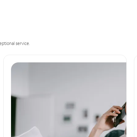
eptional service.