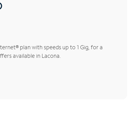
®
rnet® plan with speeds up to 1 Gig, for a
ffers available in Lacona.