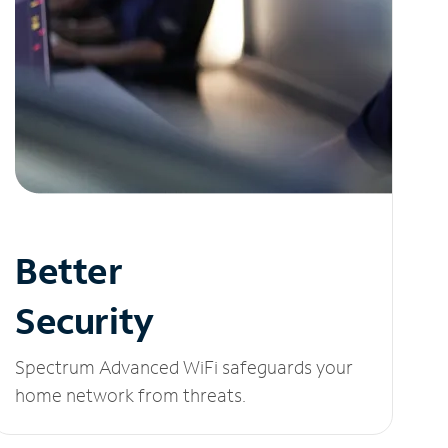
Better
Security
Spectrum Advanced WiFi safeguards your
home network from threats.