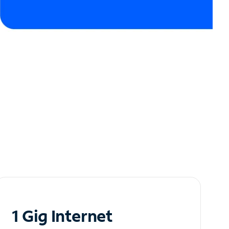
1 Gig Internet