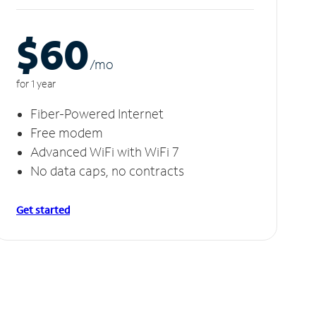
$60
/m
o
for 1 year
Fiber-Powered Internet
Free modem
Advanced WiFi with WiFi 7
No data caps, no contracts
Get started