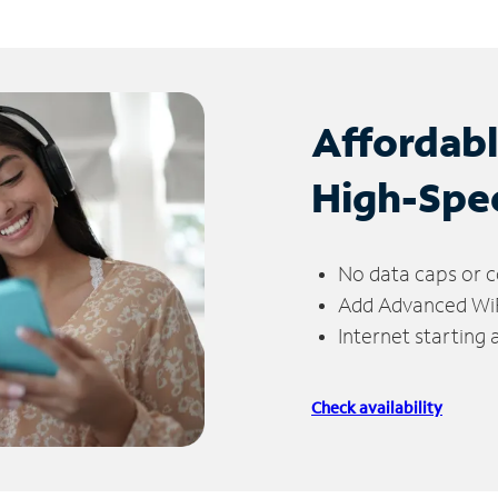
Affordab
High-Spe
No data caps or c
Add Advanced WiFi
Internet starting
Check availability