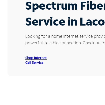
Spectrum Fibe
Service in Lac
Looking for a home Internet service provi
powerful, reliable connection. Check out cu
Shop Internet
Call Service