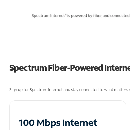
Spectrum Fiber-Powered Interne
Sign up for Spectrum Internet and stay connected to what matters m
100 Mbps Internet