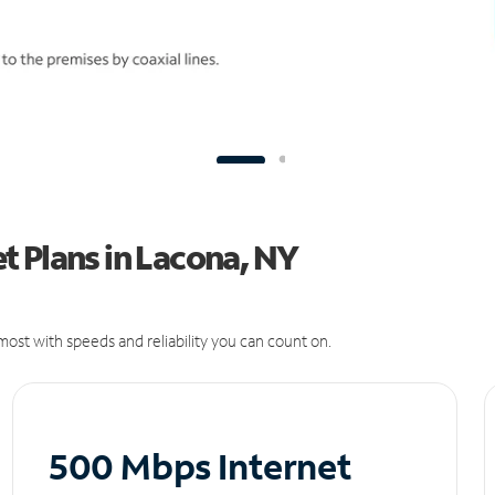
t Plans in Lacona, NY
ost with speeds and reliability you can count on.
500 Mbps Internet