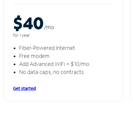
$40
/m
o
for 1 year
Fiber-Powered Internet
Free modem
Add Advanced WiFi + $10/mo
No data caps, no contracts
Get started