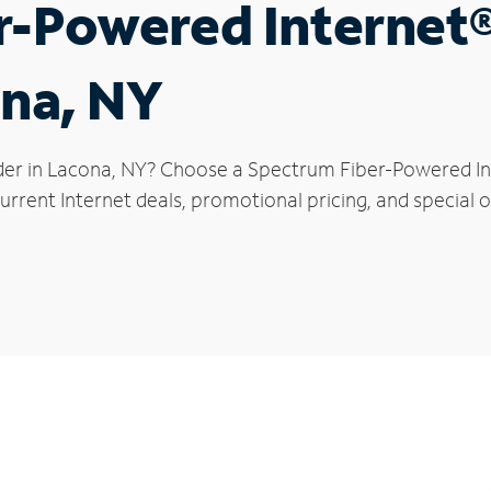
r-Powered Internet
ona, NY
der in Lacona, NY? Choose a Spectrum Fiber-Powered Inte
rrent Internet deals, promotional pricing, and special o