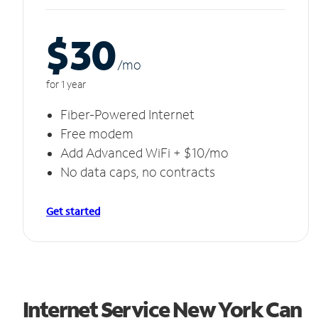
$30
/m
o
for 1 year
Fiber-Powered Internet
Free modem
Add Advanced WiFi + $10/mo
No data caps, no contracts
Get started
Internet Service New York Can