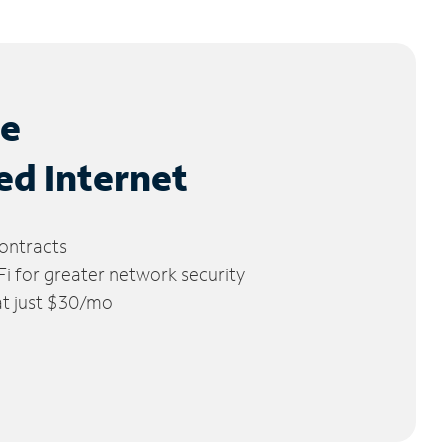
le
ed Internet
ontracts
 for greater network security
 at just $30/mo