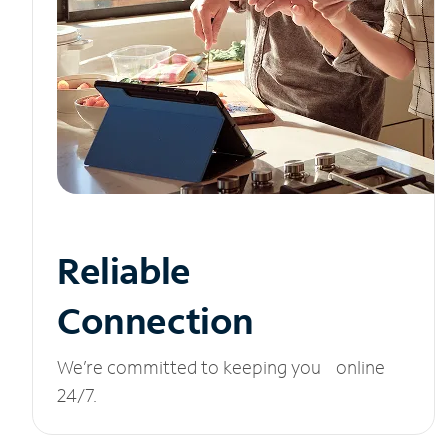
Reliable
Connection
We’re committed to keeping you online
24/7.