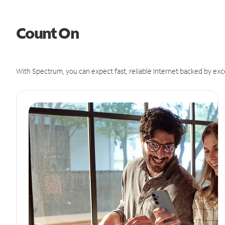
Count On
With Spectrum, you can expect fast, reliable Internet backed by exc