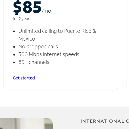
$85
/m
o
for 2 years
Unlimited calling to Puerto Rico &
Mexico
No dropped calls
500 Mbps Internet speeds
85+ channels
Get started
INTERNATIONAL 