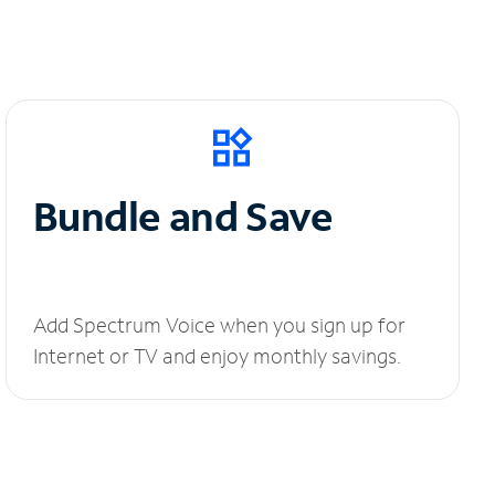
Bundle and Save
Add Spectrum Voice when you sign up for
Internet or TV and enjoy monthly savings.