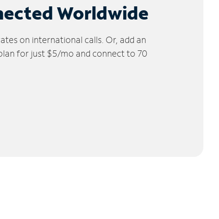
nected Worldwide
tes on international calls. Or, add an
 plan for just $5/mo and connect to 70