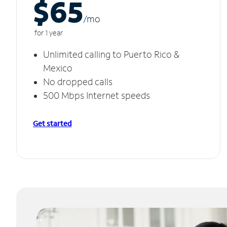
$65
/m
o
for 1 year
Unlimited calling to Puerto Rico &
Mexico
No dropped calls
500 Mbps Internet speeds
Get started