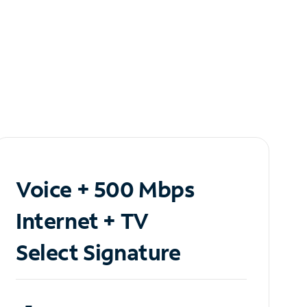
Voice + 500 Mbps
Internet + TV
Select Signature