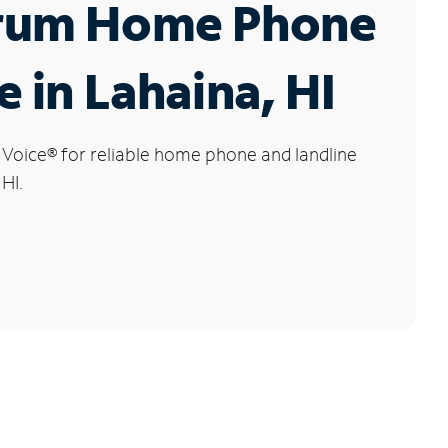
rum Home Phone
e in Lahaina, HI
 Voice
®
for reliable home phone and landline
 HI.