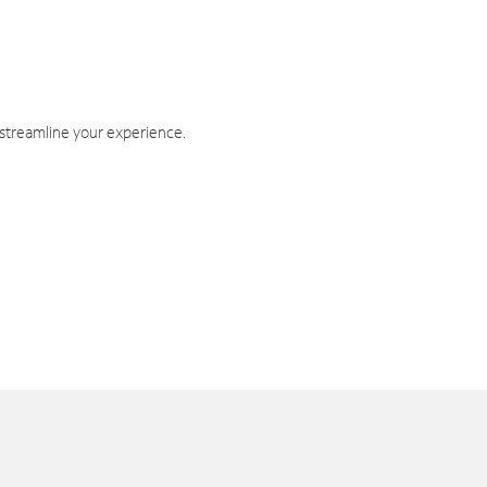
 streamline your experience.