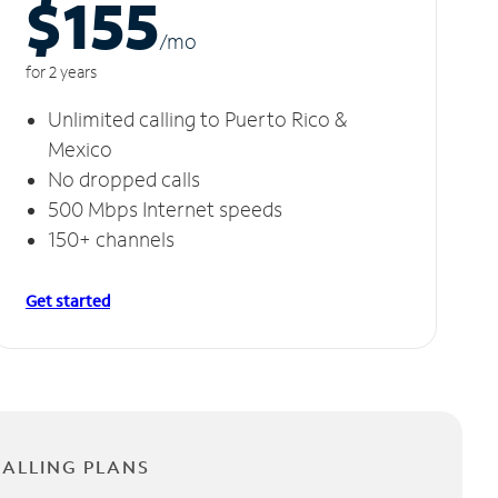
$155
/m
o
for 2 years
Unlimited calling to Puerto Rico &
Mexico
No dropped calls
500 Mbps Internet speeds
150+ channels
Get started
CALLING PLANS