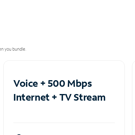
n you bundle.
Voice + 500 Mbps
Internet + TV Stream