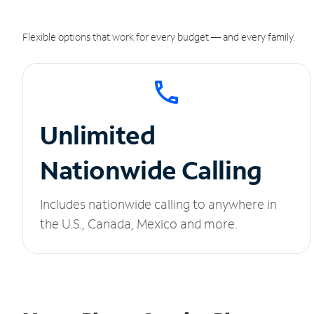
Flexible options that work for every budget — and every family.
Unlimited
Nationwide Calling
Includes nationwide calling to anywhere in
the U.S., Canada, Mexico and more.