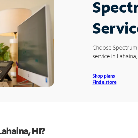
Spect
Servic
Choose Spectrum
service in Lahaina,
Shop plans
Find a store
ahaina, HI?