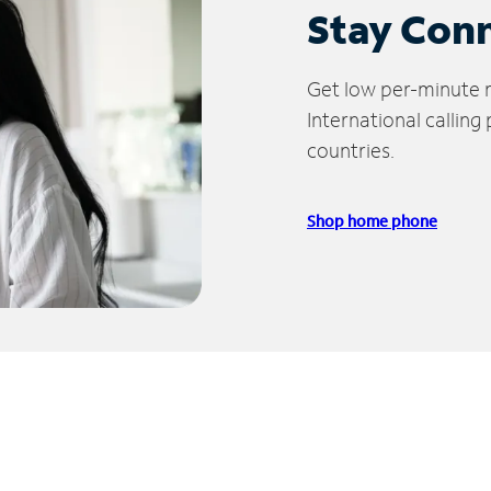
Stay Con
Get low per-minute ra
International calling
countries.
Shop home phone