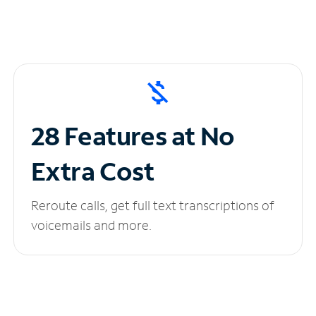
28 Features at No
Extra Cost
Reroute calls, get full text transcriptions of
voicemails and more.