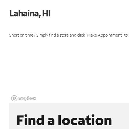
Lahaina, HI
Short on time? Simply find a store and click "Make Appointment" to
Find a location