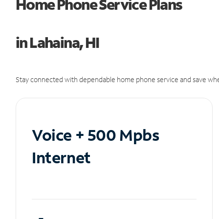
Home Phone Service Plans
in Lahaina, HI
Stay connected with dependable home phone service and save whe
Voice + 500 Mpbs
Internet