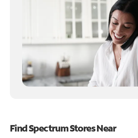
Find Spectrum Stores Near