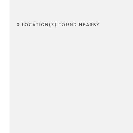
0 LOCATION(S) FOUND NEARBY