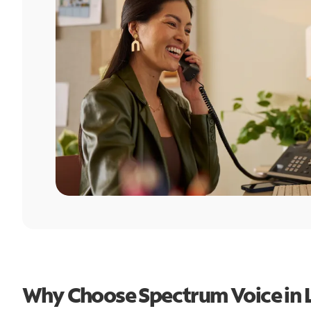
Why Choose Spectrum Voice in L