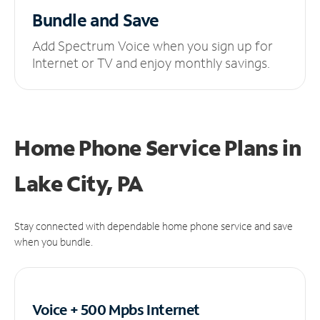
Bundle and Save
Add Spectrum Voice when you sign up for
Internet or TV and enjoy monthly savings.
Home Phone Service Plans
in
Lake City, PA
Stay connected with dependable home phone service and save
when you bundle.
Voice + 500 Mpbs
Internet