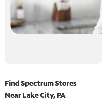
Find Spectrum Stores
Near
Lake City, PA