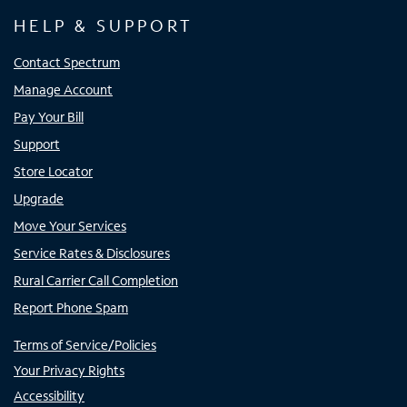
HELP & SUPPORT
Contact Spectrum
Manage Account
Pay Your Bill
Support
Store Locator
Upgrade
Move Your Services
Service Rates & Disclosures
Rural Carrier Call Completion
Report Phone Spam
Terms of Service/Policies
Your Privacy Rights
Accessibility