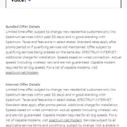
Bundled Offer Details
Limited time offer; subject to change; new residential customers only (no
Spectrum services within past 30 days) and in good standing with
Spectrum. Taxes and fees extra in select states. Standard rates apply after
promo period or if qualifying services not maintained. Offer subject to
qualifying services being ordered on the same day. SPECTRUM INTERNET:
Additional charge for installation. Speeds based on wired connection. Actual
speeds (including wireless) vary and are not guaranteed. Capable modem
required for all Gig speeds. For a list of capable modems, visit
spectrum.net/modem
.
Internet Offer Details
Limited time offer; subject to change; new residential customers only (no
Spectrum services within past 30 days) and in good standing with
Spectrum. Taxes and fees extra in select states. SPECTRUM INTERNET:
Standard rates apply after promo period. Additional charge for installation.
Speeds based on wired connection. Actual speeds (including wireless) vary
and are not guaranteed. Capable modem required for all Gig speeds. For a
list of capable modems, visit
spectrum.net/modem
. Services subject to all
applicable service terms and conditions, subject to change. Not available in