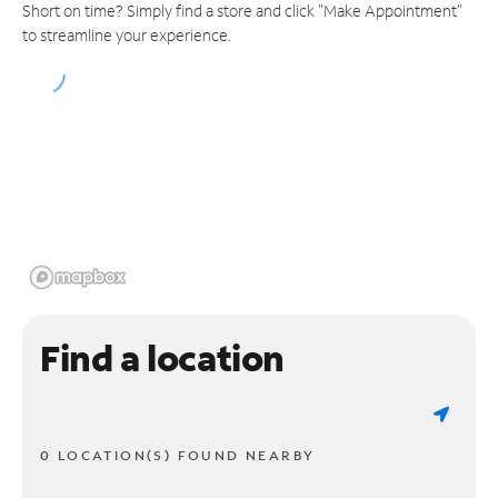
Short on time? Simply find a store and click "Make Appointment"
to streamline your experience.
Find a location
0 LOCATION(S) FOUND NEARBY