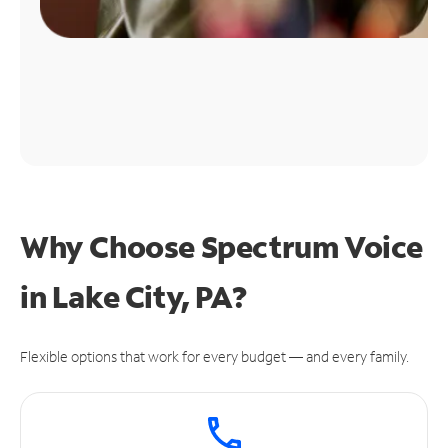
Why Choose Spectrum Voice
in Lake City, PA?
Flexible options that work for every budget — and every family.