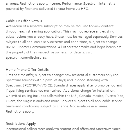
all areas. Restrictions apply. Internet Performance: Spectrum Internet is
powered by fiber and delivered to your home via HFC.
Cable TV Offer Details
Activation of a separate subscription may be required to view content
through each streaming application. This may not replace any existing
subscriptions you already have; those must be managed separately. Services
subject to all applicable service terms and conditions, subject to change.
©2025 Charter Communications. All other trademarks and logos herein are
the property of their respective owners. For details, visit
spectrum.com/disclosures
.
Home Phone Offer Details
Limited time offer; subject to change; new residential customers only (no
Spectrum services within past 30 days) and in good standing with
Spectrum. SPECTRUM VOICE: Standard rates apply after promo period and
if qualifying services not maintained. Additional charge for installation.
Unlimited calling includes calls within the U.S., Canada, Mexico, Puerto Rico,
Guam, the Virgin Islands and more. Services subject to all applicable service
terms and conditions, subject to change. Not available in all areas.
Restrictions apply.
Restrictions Apply
International calling rates apply to promotional offers and Spectrum Voice