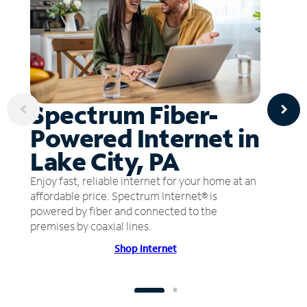
Spectrum Fiber-
Powered Internet in
Lake City, PA
Enjoy fast, reliable internet for your home at an
affordable price. Spectrum Internet® is
powered by fiber and connected to the
premises by coaxial lines.
Shop Internet