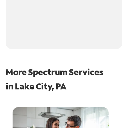
More Spectrum Services
in
Lake City, PA