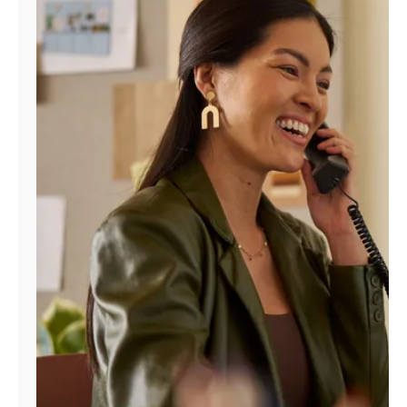
Manage
Account
Find
a
Store