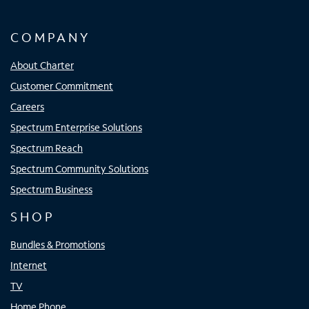
COMPANY
About Charter
Customer Commitment
Careers
Spectrum Enterprise Solutions
Spectrum Reach
Spectrum Community Solutions
Spectrum Business
SHOP
Bundles & Promotions
Internet
TV
Home Phone