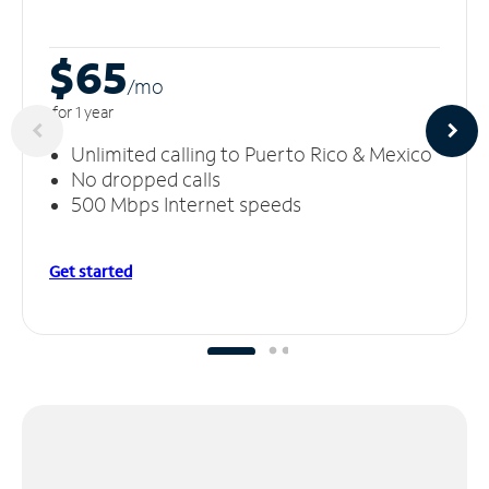
$65
/m
o
for 1 year
Unlimited calling to Puerto Rico & Mexico
No dropped calls
500 Mbps Internet speeds
Get started