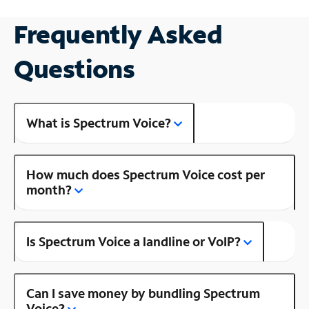
Frequently Asked
Questions
What is Spectrum Voice?
How much does Spectrum Voice cost per
month?
Is Spectrum Voice a landline or VoIP?
Can I save money by bundling Spectrum
Voice?