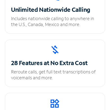
Unlimited
Nationwide Calling
Includes nationwide calling to anywhere in
the U.S., Canada, Mexico and more.
28 Features at No
Extra Cost
Reroute calls, get full text transcriptions of
voicemails and more.