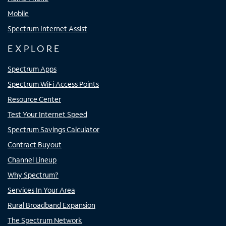
Mobile
Spectrum Internet Assist
EXPLORE
Spectrum Apps
Spectrum WiFi Access Points
Resource Center
Test Your Internet Speed
Spectrum Savings Calculator
Contract Buyout
Channel Lineup
Why Spectrum?
Services In Your Area
Rural Broadband Expansion
The Spectrum Network