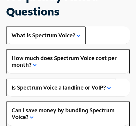
Questions
What is Spectrum Voice?
How much does Spectrum Voice cost per
month?
Is Spectrum Voice a landline or VoIP?
Can I save money by bundling Spectrum
Voice?