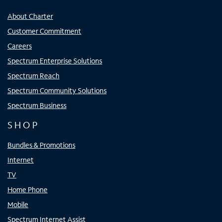
About Charter
Customer Commitment
Careers
Spectrum Enterprise Solutions
Spectrum Reach
Spectrum Community Solutions
Spectrum Business
SHOP
Bundles & Promotions
Internet
TV
Home Phone
Mobile
Spectrum Internet Assist