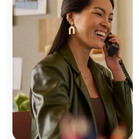
Manage
Account
Find
a
Store