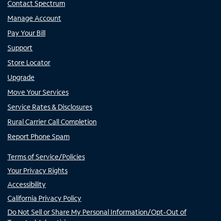
Contact Spectrum
Manage Account
Pay Your Bill
Support
Store Locator
Upgrade
Move Your Services
Service Rates & Disclosures
Rural Carrier Call Completion
Report Phone Spam
Terms of Service/Policies
Your Privacy Rights
Accessibility
California Privacy Policy
Do Not Sell or Share My Personal Information/Opt-Out of