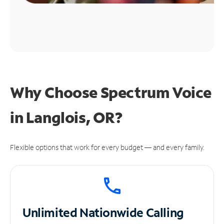
Why Choose Spectrum Voice
in Langlois, OR?
Flexible options that work for every budget — and every family.
Unlimited
Nationwide Calling