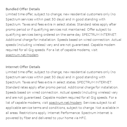
Bundled Offer Details
Limited time offer; subject to change; new residential customers only (no
Spectrum services within past 30 days) and in good standing with
Spectrum. Taxes and fees extra in select states. Standard rates apply after
promo period or if qualifying services not maintained. Offer subject to
qualifying services being ordered on the same day. SPECTRUM INTERNET:
Additional charge for installation. Speeds based on wired connection. Actual
speeds (including wireless) vary and are not guaranteed. Capable modem
required for all Gig speeds. For a list of capable modems, visit
spectrum.net/modem
.
Internet Offer Details
Limited time offer; subject to change; new residential customers only (no
Spectrum services within past 30 days) and in good standing with
Spectrum. Taxes and fees extra in select states. SPECTRUM INTERNET:
Standard rates apply after promo period. Additional charge for installation.
Speeds based on wired connection. Actual speeds (including wireless) vary
and are not guaranteed. Capable modem required for all Gig speeds. For a
list of capable modems, visit
spectrum.net/modem
. Services subject to all
applicable service terms and conditions, subject to change. Not available in
all areas. Restrictions apply. Internet Performance: Spectrum Internet is
powered by fiber and delivered to your home via HFC.