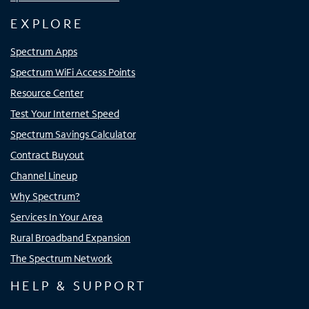
EXPLORE
Spectrum Apps
Spectrum WiFi Access Points
Resource Center
Test Your Internet Speed
Spectrum Savings Calculator
Contract Buyout
Channel Lineup
Why Spectrum?
Services In Your Area
Rural Broadband Expansion
The Spectrum Network
HELP & SUPPORT