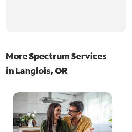
More Spectrum Services
in
Langlois, OR