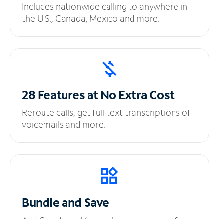
Includes nationwide calling to anywhere in
the U.S., Canada, Mexico and more.
28 Features at No
Extra Cost
Reroute calls, get full text transcriptions of
voicemails and more.
Bundle and Save