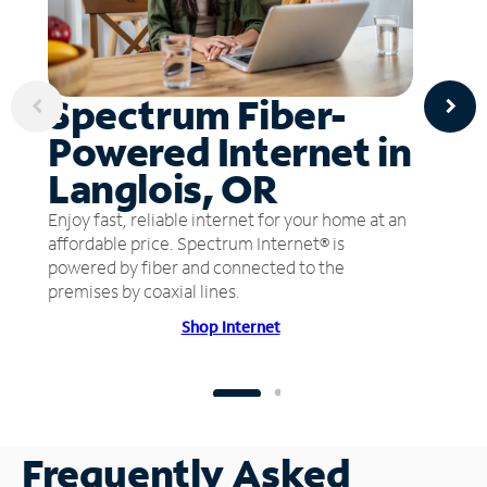
Spectrum Fiber-
Powered Internet in
Langlois, OR
Enjoy fast, reliable internet for your home at an
affordable price. Spectrum Internet® is
powered by fiber and connected to the
premises by coaxial lines.
Shop Internet
Frequently Asked