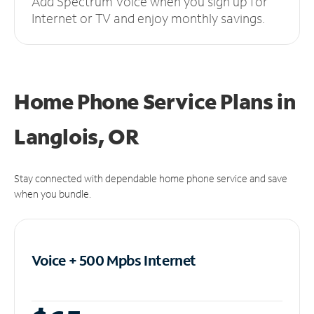
Add Spectrum Voice when you sign up for
Internet or TV and enjoy monthly savings.
Home Phone Service Plans
in
Langlois, OR
Stay connected with dependable home phone service and save
when you bundle.
Voice + 500 Mpbs
Internet