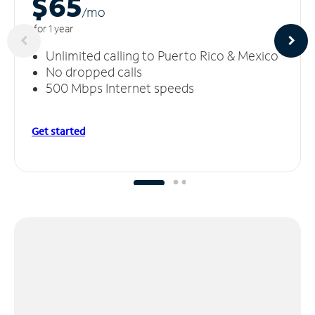
$65
/m
o
for 1 year
Unlimited calling to Puerto Rico & Mexico
No dropped calls
500 Mbps Internet speeds
Get started