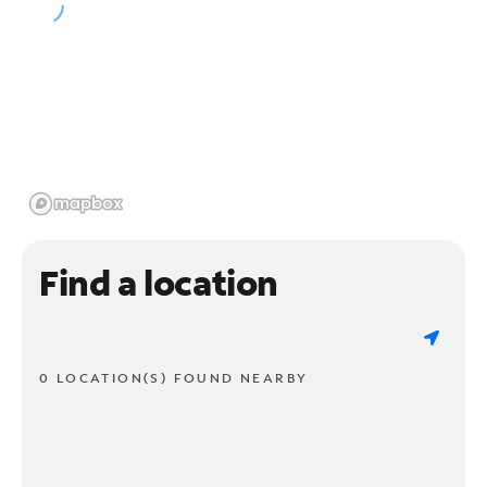
Find a location
0 LOCATION(S) FOUND NEARBY