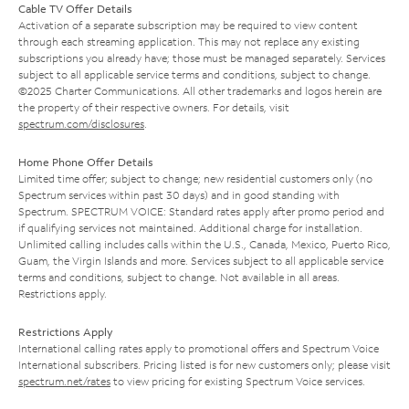
Cable TV Offer Details
Activation of a separate subscription may be required to view content
through each streaming application. This may not replace any existing
subscriptions you already have; those must be managed separately. Services
subject to all applicable service terms and conditions, subject to change.
©2025 Charter Communications. All other trademarks and logos herein are
the property of their respective owners. For details, visit
spectrum.com/disclosures
.
Home Phone Offer Details
Limited time offer; subject to change; new residential customers only (no
Spectrum services within past 30 days) and in good standing with
Spectrum. SPECTRUM VOICE: Standard rates apply after promo period and
if qualifying services not maintained. Additional charge for installation.
Unlimited calling includes calls within the U.S., Canada, Mexico, Puerto Rico,
Guam, the Virgin Islands and more. Services subject to all applicable service
terms and conditions, subject to change. Not available in all areas.
Restrictions apply.
Restrictions Apply
International calling rates apply to promotional offers and Spectrum Voice
International subscribers. Pricing listed is for new customers only; please visit
spectrum.net/rates
to view pricing for existing Spectrum Voice services.