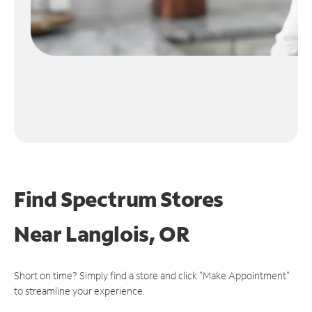
Find Spectrum Stores
Near
Langlois, OR
Short on time? Simply find a store and click "Make Appointment"
to streamline your experience.