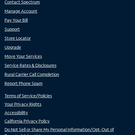
Contact Spectrum
Manage Account
Pay Your Bill
Support
Store Locator
Upgrade
Move Your Services
Service Rates & Disclosures
Rural Carrier Call Completion
Report Phone Spam
Terms of Service/Policies
Your Privacy Rights
Accessibility
California Privacy Policy
Do Not Sell or Share My Personal Information/Opt-Out of