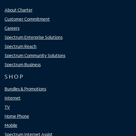
About Charter
Customer Commitment
Careers
Spectrum Enterprise Solutions
Spectrum Reach
Spectrum Community Solutions
Spectrum Business
SHOP
Bundles & Promotions
Internet
TV
Home Phone
Mobile
Spectrum Internet Assist