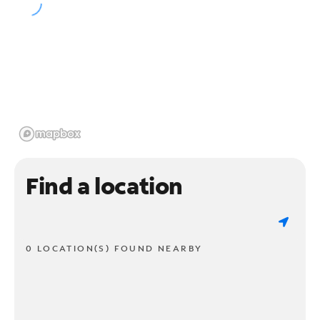
Find a location
0 LOCATION(S) FOUND NEARBY