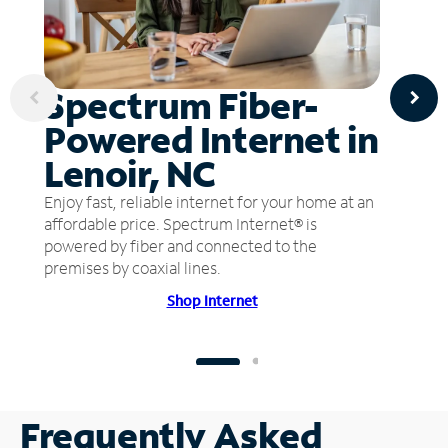
Spectrum Fiber-
Powered Internet in
Lenoir, NC
Enjoy fast, reliable internet for your home at an
affordable price. Spectrum Internet® is
powered by fiber and connected to the
premises by coaxial lines.
Shop Internet
Frequently Asked