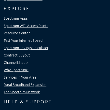
EXPLORE
Spectrum Apps
Spectrum WiFi Access Points
Resource Center
Test Your Internet Speed
Spectrum Savings Calculator
Contract Buyout
Channel Lineup
Why Spectrum?
Services In Your Area
Rural Broadband Expansion
The Spectrum Network
HELP & SUPPORT