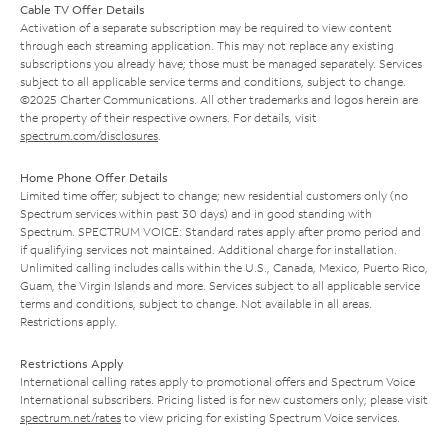
Cable TV Offer Details
Activation of a separate subscription may be required to view content
through each streaming application. This may not replace any existing
subscriptions you already have; those must be managed separately. Services
subject to all applicable service terms and conditions, subject to change.
©2025 Charter Communications. All other trademarks and logos herein are
the property of their respective owners. For details, visit
spectrum.com/disclosures
.
Home Phone Offer Details
Limited time offer; subject to change; new residential customers only (no
Spectrum services within past 30 days) and in good standing with
Spectrum. SPECTRUM VOICE: Standard rates apply after promo period and
if qualifying services not maintained. Additional charge for installation.
Unlimited calling includes calls within the U.S., Canada, Mexico, Puerto Rico,
Guam, the Virgin Islands and more. Services subject to all applicable service
terms and conditions, subject to change. Not available in all areas.
Restrictions apply.
Restrictions Apply
International calling rates apply to promotional offers and Spectrum Voice
International subscribers. Pricing listed is for new customers only; please visit
spectrum.net/rates
to view pricing for existing Spectrum Voice services.