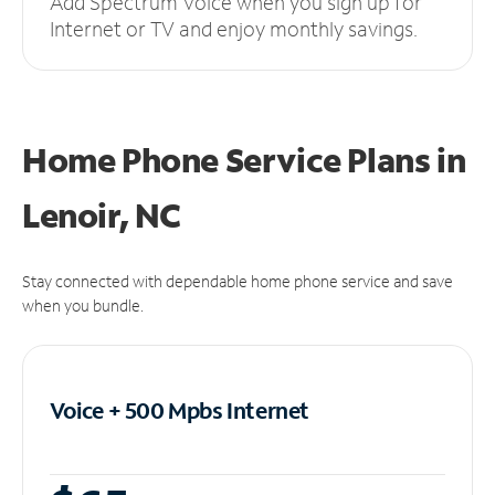
Add Spectrum Voice when you sign up for
Internet or TV and enjoy monthly savings.
Home Phone Service Plans
in
Lenoir, NC
Stay connected with dependable home phone service and save
when you bundle.
Voice + 500 Mpbs
Internet