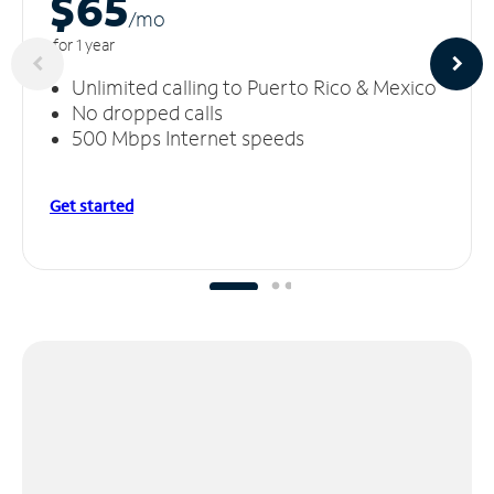
$65
/m
o
for 1 year
Unlimited calling to Puerto Rico & Mexico
No dropped calls
500 Mbps Internet speeds
Get started