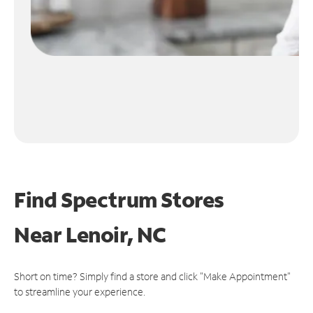
Find Spectrum Stores
Near
Lenoir, NC
Short on time? Simply find a store and click "Make Appointment"
to streamline your experience.