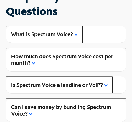
Questions
What is Spectrum Voice?
How much does Spectrum Voice cost per
month?
Is Spectrum Voice a landline or VoIP?
Can I save money by bundling Spectrum
Voice?