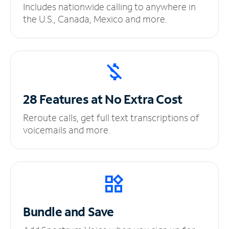
Includes nationwide calling to anywhere in
the U.S., Canada, Mexico and more.
28 Features at No
Extra Cost
Reroute calls, get full text transcriptions of
voicemails and more.
Bundle and Save