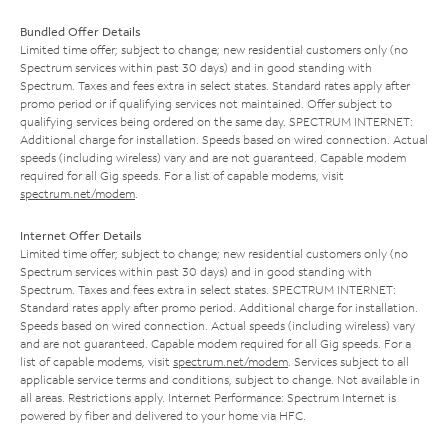
Bundled Offer Details
Limited time offer; subject to change; new residential customers only (no
Spectrum services within past 30 days) and in good standing with
Spectrum. Taxes and fees extra in select states. Standard rates apply after
promo period or if qualifying services not maintained. Offer subject to
qualifying services being ordered on the same day. SPECTRUM INTERNET:
Additional charge for installation. Speeds based on wired connection. Actual
speeds (including wireless) vary and are not guaranteed. Capable modem
required for all Gig speeds. For a list of capable modems, visit
spectrum.net/modem
.
Internet Offer Details
Limited time offer; subject to change; new residential customers only (no
Spectrum services within past 30 days) and in good standing with
Spectrum. Taxes and fees extra in select states. SPECTRUM INTERNET:
Standard rates apply after promo period. Additional charge for installation.
Speeds based on wired connection. Actual speeds (including wireless) vary
and are not guaranteed. Capable modem required for all Gig speeds. For a
list of capable modems, visit
spectrum.net/modem
. Services subject to all
applicable service terms and conditions, subject to change. Not available in
all areas. Restrictions apply. Internet Performance: Spectrum Internet is
powered by fiber and delivered to your home via HFC.