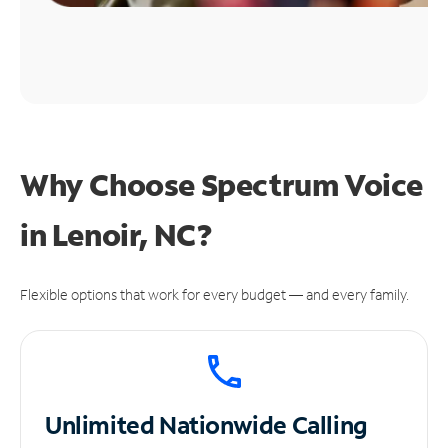
Why Choose Spectrum Voice
in Lenoir, NC?
Flexible options that work for every budget — and every family.
Unlimited
Nationwide Calling