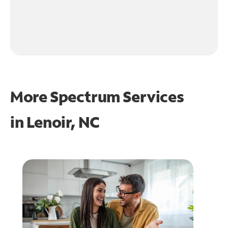
More Spectrum Services
in
Lenoir, NC