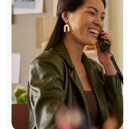
Manage
Account
Find
a
Store