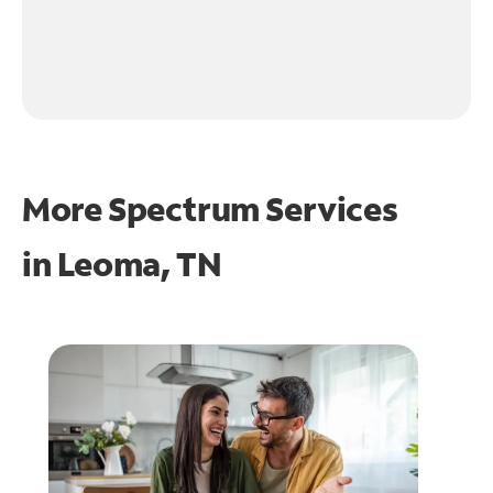
More Spectrum Services
in
Leoma, TN