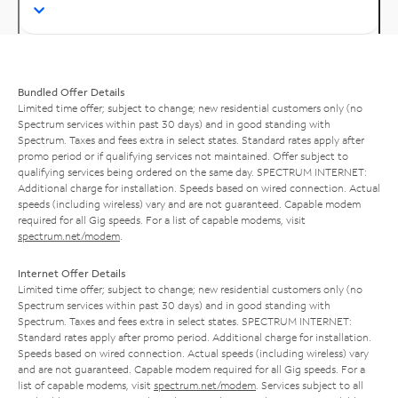
Bundled Offer Details
Limited time offer; subject to change; new residential customers only (no
Spectrum services within past 30 days) and in good standing with
Spectrum. Taxes and fees extra in select states. Standard rates apply after
promo period or if qualifying services not maintained. Offer subject to
qualifying services being ordered on the same day. SPECTRUM INTERNET:
Additional charge for installation. Speeds based on wired connection. Actual
speeds (including wireless) vary and are not guaranteed. Capable modem
required for all Gig speeds. For a list of capable modems, visit
spectrum.net/modem
.
Internet Offer Details
Limited time offer; subject to change; new residential customers only (no
Spectrum services within past 30 days) and in good standing with
Spectrum. Taxes and fees extra in select states. SPECTRUM INTERNET:
Standard rates apply after promo period. Additional charge for installation.
Speeds based on wired connection. Actual speeds (including wireless) vary
and are not guaranteed. Capable modem required for all Gig speeds. For a
list of capable modems, visit
spectrum.net/modem
. Services subject to all