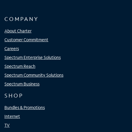
COMPANY
About Charter
Customer Commitment
Careers
Spectrum Enterprise Solutions
Spectrum Reach
Spectrum Community Solutions
Spectrum Business
SHOP
Bundles & Promotions
Internet
TV