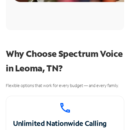
Why Choose Spectrum Voice
in Leoma, TN?
Flexible options that work for every budget — and every family.
Unlimited
Nationwide Calling