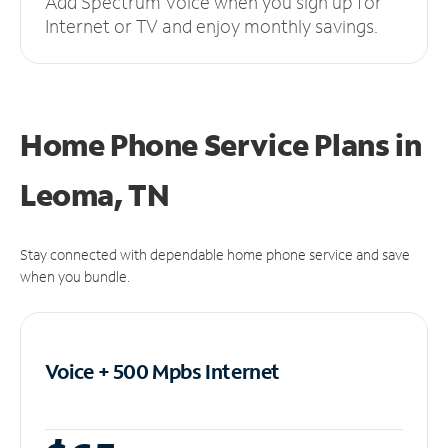
Add Spectrum Voice when you sign up for
Internet or TV and enjoy monthly savings.
Home Phone Service Plans
in
Leoma, TN
Stay connected with dependable home phone service and save
when you bundle.
Voice + 500 Mpbs
Internet