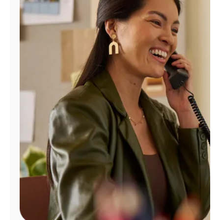
Manage
Account
Find
a
Store