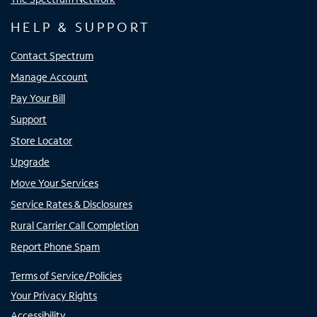
HELP & SUPPORT
Contact Spectrum
Manage Account
Pay Your Bill
Support
Store Locator
Upgrade
Move Your Services
Service Rates & Disclosures
Rural Carrier Call Completion
Report Phone Spam
Terms of Service/Policies
Your Privacy Rights
Accessibility