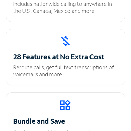
Includes nationwide calling to anywhere in
the U.S., Canada, Mexico and more.
28 Features at No
Extra Cost
Reroute calls, get full text transcriptions of
voicemails and more.
Bundle and Save