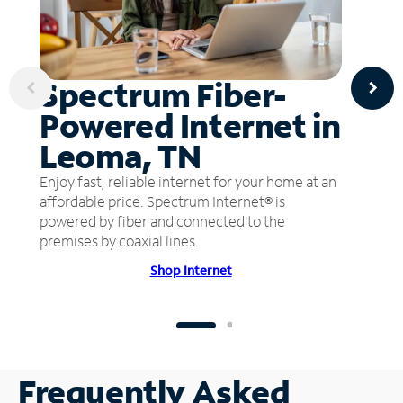
Spectrum Fiber-
Powered Internet in
Leoma, TN
Enjoy fast, reliable internet for your home at an
affordable price. Spectrum Internet® is
powered by fiber and connected to the
premises by coaxial lines.
Shop Internet
Frequently Asked