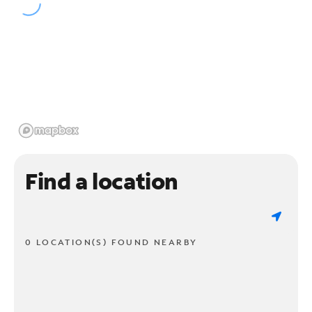
Find a location
0 LOCATION(S) FOUND NEARBY