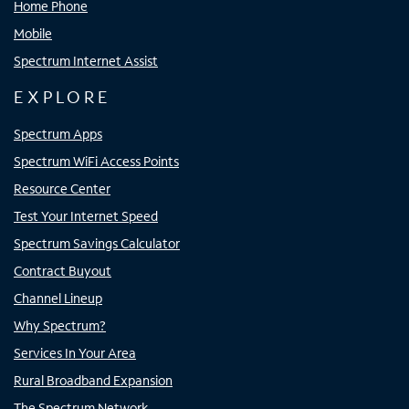
Home Phone
Mobile
Spectrum Internet Assist
EXPLORE
Spectrum Apps
Spectrum WiFi Access Points
Resource Center
Test Your Internet Speed
Spectrum Savings Calculator
Contract Buyout
Channel Lineup
Why Spectrum?
Services In Your Area
Rural Broadband Expansion
The Spectrum Network