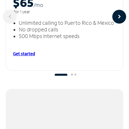
$65
/m
o
for 1 year
Unlimited calling to Puerto Rico & Mexico
No dropped calls
500 Mbps Internet speeds
Get started