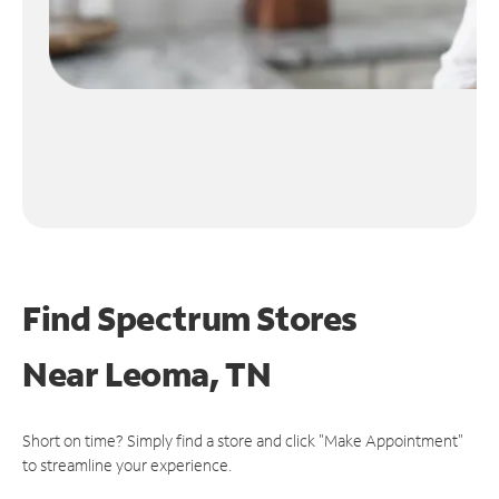
Find Spectrum Stores
Near
Leoma, TN
Short on time? Simply find a store and click "Make Appointment"
to streamline your experience.