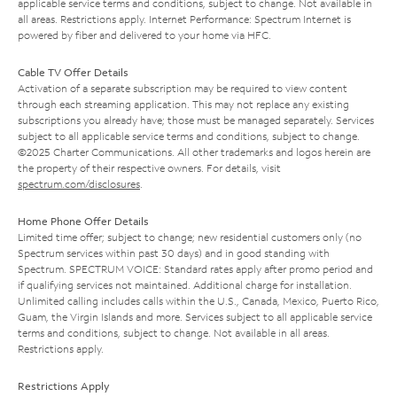
applicable service terms and conditions, subject to change. Not available in
all areas. Restrictions apply. Internet Performance: Spectrum Internet is
powered by fiber and delivered to your home via HFC.
Cable TV Offer Details
Activation of a separate subscription may be required to view content
through each streaming application. This may not replace any existing
subscriptions you already have; those must be managed separately. Services
subject to all applicable service terms and conditions, subject to change.
©2025 Charter Communications. All other trademarks and logos herein are
the property of their respective owners. For details, visit
spectrum.com/disclosures
.
Home Phone Offer Details
Limited time offer; subject to change; new residential customers only (no
Spectrum services within past 30 days) and in good standing with
Spectrum. SPECTRUM VOICE: Standard rates apply after promo period and
if qualifying services not maintained. Additional charge for installation.
Unlimited calling includes calls within the U.S., Canada, Mexico, Puerto Rico,
Guam, the Virgin Islands and more. Services subject to all applicable service
terms and conditions, subject to change. Not available in all areas.
Restrictions apply.
Restrictions Apply