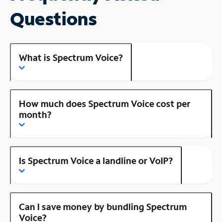
Questions
What is Spectrum Voice?
How much does Spectrum Voice cost per
month?
Is Spectrum Voice a landline or VoIP?
Can I save money by bundling Spectrum
Voice?