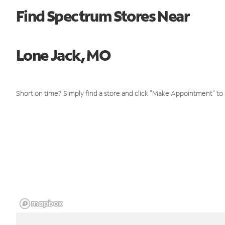
Find Spectrum Stores Near
Lone Jack, MO
Short on time? Simply find a store and click "Make Appointment" to