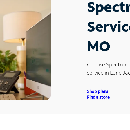
Spect
Servic
MO
Choose Spectrum
service in Lone Ja
Shop plans
Find a store