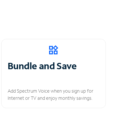
Bundle and Save
Add Spectrum Voice when you sign up for
Internet or TV and enjoy monthly savings.