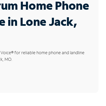
rum Home Phone
e in Lone Jack,
 Voice
®
for reliable home phone and landline
ck, MO.