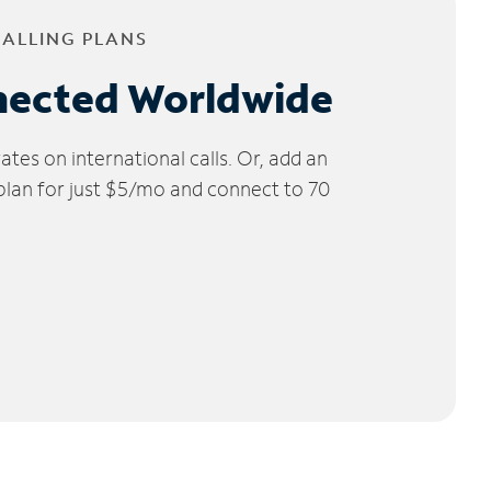
CALLING PLANS
nected Worldwide
tes on international calls. Or, add an
 plan for just $5/mo and connect to 70