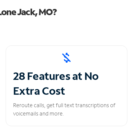
Lone Jack, MO?
28 Features at No
Extra Cost
Reroute calls, get full text transcriptions of
voicemails and more.