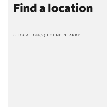
Find a location
0 LOCATION(S) FOUND NEARBY