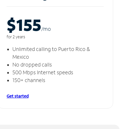
$155
/m
o
for 2 years
Unlimited calling to Puerto Rico &
Mexico
No dropped calls
500 Mbps Internet speeds
150+ channels
Get started