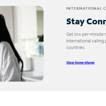
INTERNATIONAL 
Stay Con
Get low per-minute ra
International calling
countries.
Shop home phone