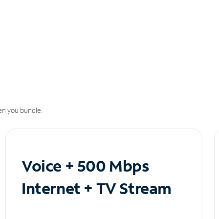
n you bundle.
Voice + 500 Mbps
Internet + TV Stream