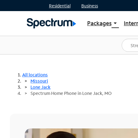
Residential
Business
Packages
Inter
arrow_drop_down
Shop Packages
S
Spectrum One
In
Best Deals
S
Shop Spectrum
In
All locations
Missouri
Lone Jack
Spectrum Home Phone in Lone Jack, MO