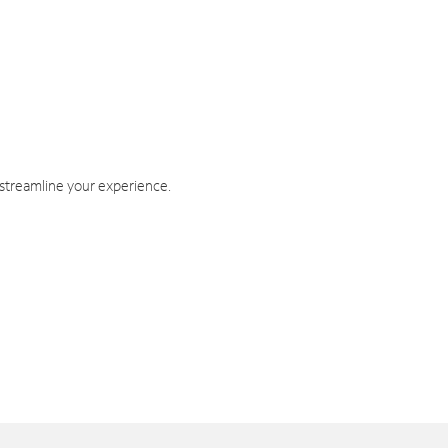
 streamline your experience.