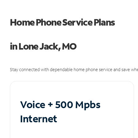
Home Phone Service Plans
in Lone Jack, MO
Stay connected with dependable home phone service and save whe
Voice + 500 Mpbs
Internet