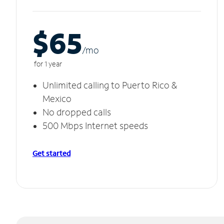
$65
/m
o
for 1 year
Unlimited calling to Puerto Rico &
Mexico
No dropped calls
500 Mbps Internet speeds
Get started