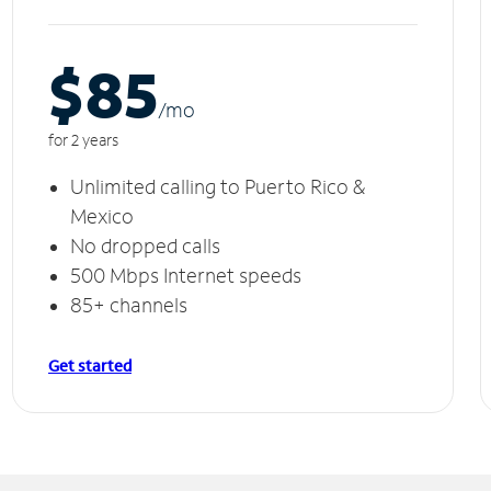
$85
/m
o
for 2 years
Unlimited calling to Puerto Rico &
Mexico
No dropped calls
500 Mbps Internet speeds
85+ channels
Get started