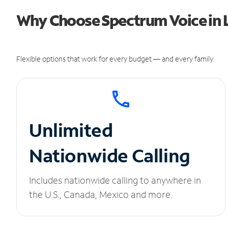
Why Choose Spectrum Voice in 
Flexible options that work for every budget — and every family.
Unlimited
Nationwide Calling
Includes nationwide calling to anywhere in
the U.S., Canada, Mexico and more.