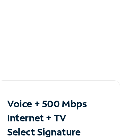
Voice + 500 Mbps
Internet + TV
Select Signature