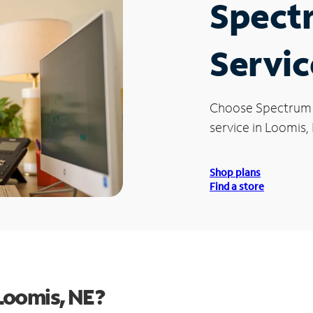
Spect
Servic
Choose Spectrum
service in Loomis,
Shop plans
Find a store
Loomis, NE?