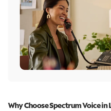
Why Choose Spectrum Voice in 