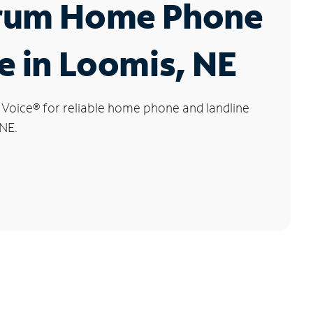
rum Home Phone
e in Loomis, NE
 Voice
®
for reliable home phone and landline
 NE.