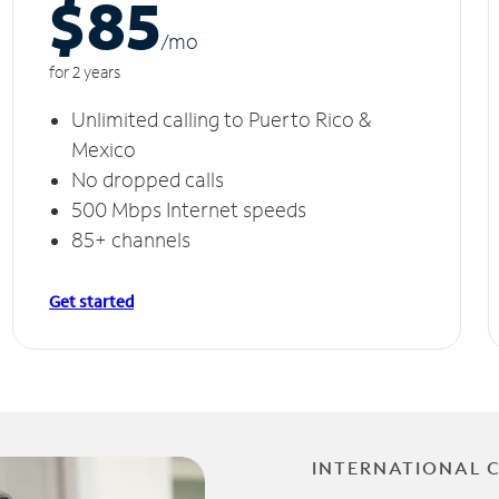
$85
/m
o
for 2 years
Unlimited calling to Puerto Rico &
Mexico
No dropped calls
500 Mbps Internet speeds
85+ channels
Get started
INTERNATIONAL 