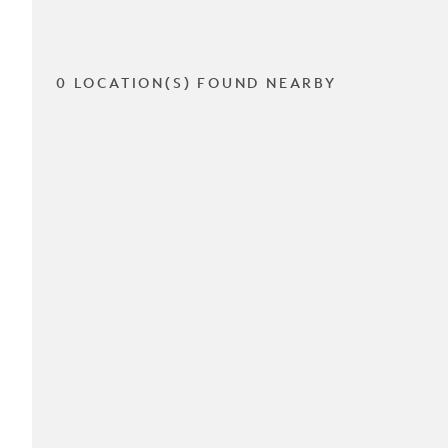
0 LOCATION(S) FOUND NEARBY