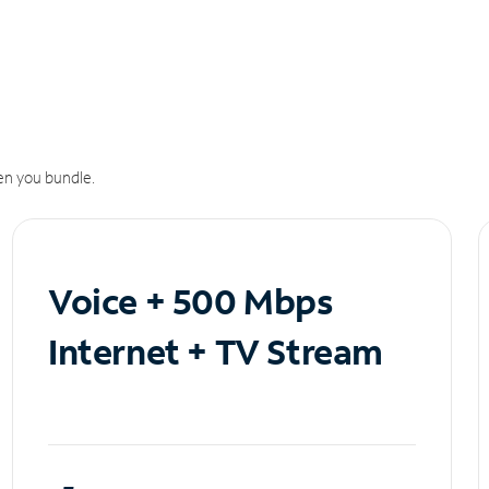
n you bundle.
Voice + 500 Mbps
Internet + TV Stream