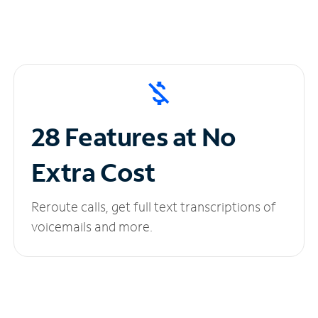
28 Features at No
Extra Cost
Reroute calls, get full text transcriptions of
voicemails and more.