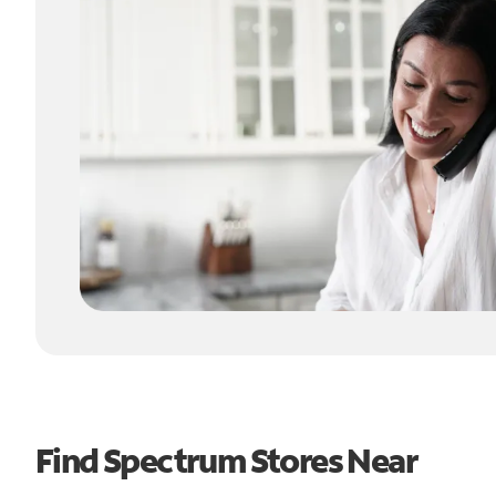
Find Spectrum Stores Near