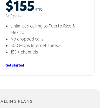
$155
/m
o
for 2 years
Unlimited calling to Puerto Rico &
Mexico
No dropped calls
500 Mbps Internet speeds
150+ channels
Get started
CALLING PLANS