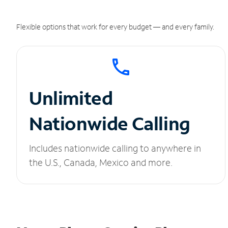
Flexible options that work for every budget — and every family.
Unlimited
Nationwide Calling
Includes nationwide calling to anywhere in
the U.S., Canada, Mexico and more.