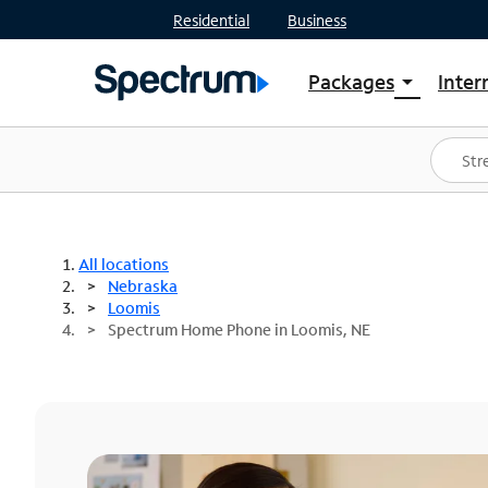
Residential
Business
Packages
Inter
arrow_drop_down
Shop Packages
S
Spectrum One
In
Best Deals
S
Shop Spectrum
In
All locations
Nebraska
Loomis
Spectrum Home Phone in Loomis, NE