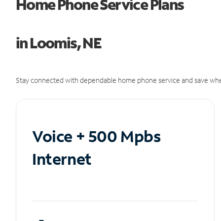
Home Phone Service Plans
in Loomis, NE
Stay connected with dependable home phone service and save whe
Voice + 500 Mpbs
Internet