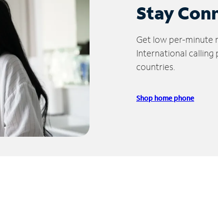
Stay Con
Get low per-minute ra
International calling
countries.
Shop home phone