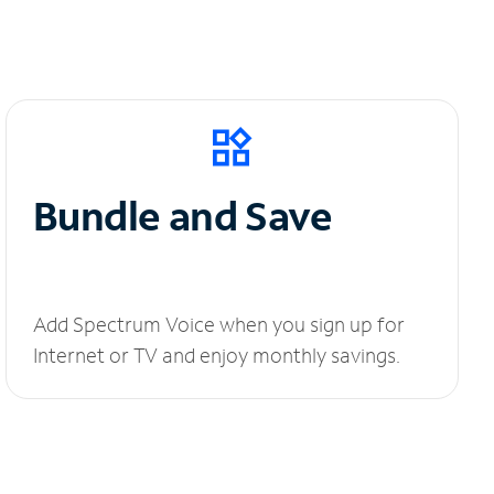
Bundle and Save
Add Spectrum Voice when you sign up for
Internet or TV and enjoy monthly savings.