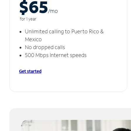
$65
/m
o
for 1 year
Unlimited calling to Puerto Rico &
Mexico
No dropped calls
500 Mbps Internet speeds
Get started