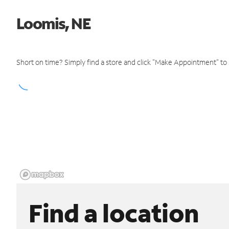
Loomis, NE
Short on time? Simply find a store and click "Make Appointment" to
Find a location