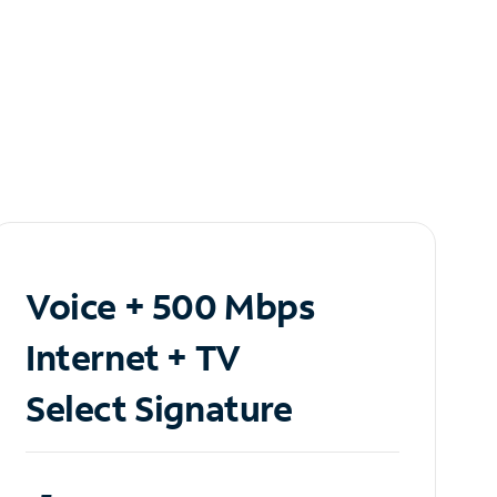
Voice + 500 Mbps
Internet + TV
Select Signature