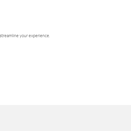
 streamline your experience.