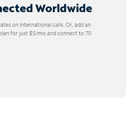
nected Worldwide
tes on international calls. Or, add an
 plan for just $5/mo and connect to 70